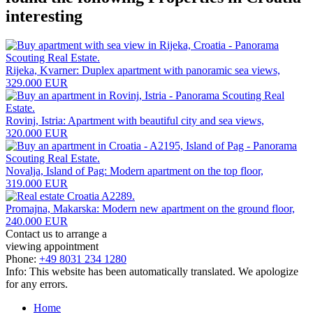
interesting
Rijeka, Kvarner: Duplex apartment with panoramic sea views,
329.000 EUR
Rovinj, Istria: Apartment with beautiful city and sea views,
320.000 EUR
Novalja, Island of Pag: Modern apartment on the top floor,
319.000 EUR
Promajna, Makarska: Modern new apartment on the ground floor,
240.000 EUR
Contact us to arrange a
viewing appointment
Phone:
+49 8031 234 1280
Info: This website has been automatically translated. We apologize
for any errors.
Home