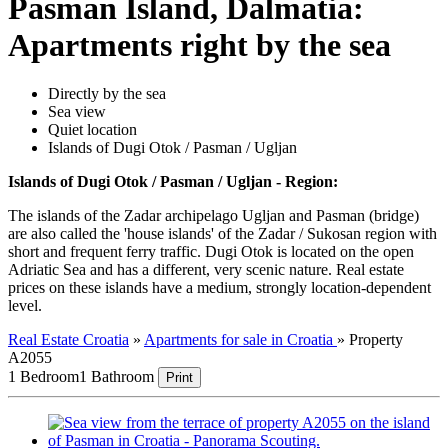
Pasman Island, Dalmatia:
Apartments right by the sea
Directly by the sea
Sea view
Quiet location
Islands of Dugi Otok / Pasman / Ugljan
Islands of Dugi Otok / Pasman / Ugljan - Region:
The islands of the Zadar archipelago Ugljan and Pasman (bridge)
are also called the 'house islands' of the Zadar / Sukosan region with
short and frequent ferry traffic. Dugi Otok is located on the open
Adriatic Sea and has a different, very scenic nature. Real estate
prices on these islands have a medium, strongly location-dependent
level.
Real Estate Croatia
»
Apartments for sale in Croatia
»
Property
A2055
1 Bedroom
1 Bathroom
Print