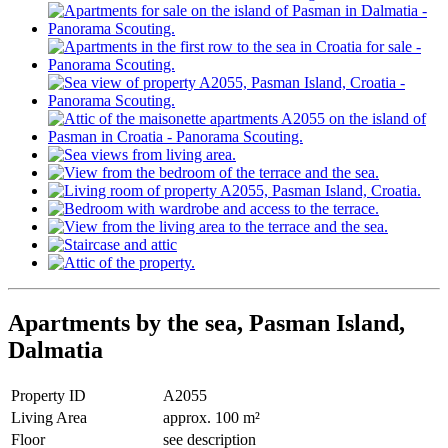
Apartments by the sea, Pasman Island,
Dalmatia
Property ID
A2055
Living Area
approx. 100 m²
Floor
see description