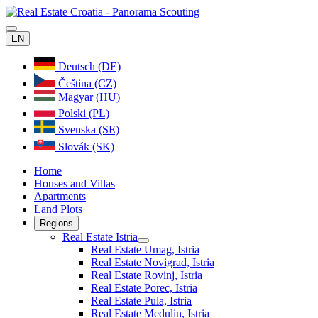
EN
Deutsch (DE)
Čeština (CZ)
Magyar (HU)
Polski (PL)
Svenska (SE)
Slovák (SK)
Home
Houses and Villas
Apartments
Land Plots
Regions
Real Estate Istria
Real Estate Umag, Istria
Real Estate Novigrad, Istria
Real Estate Rovinj, Istria
Real Estate Porec, Istria
Real Estate Pula, Istria
Real Estate Medulin, Istria