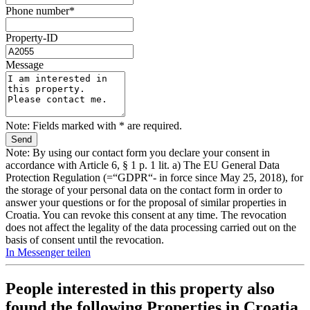
Phone number*
Property-ID
Message
Note: Fields marked with * are required.
Note: By using our contact form you declare your consent in
accordance with Article 6, § 1 p. 1 lit. a) The EU General Data
Protection Regulation (=“GDPR“- in force since May 25, 2018), for
the storage of your personal data on the contact form in order to
answer your questions or for the proposal of similar properties in
Croatia. You can revoke this consent at any time. The revocation
does not affect the legality of the data processing carried out on the
basis of consent until the revocation.
In Messenger teilen
People interested in this property also
found the following
Properties in Croatia