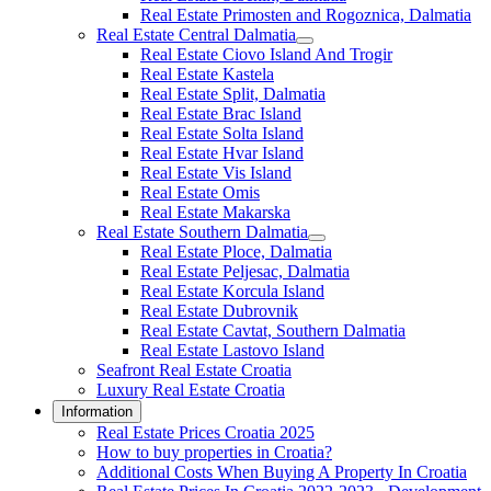
Real Estate Primosten and Rogoznica, Dalmatia
Real Estate Central Dalmatia
Real Estate Ciovo Island And Trogir
Real Estate Kastela
Real Estate Split, Dalmatia
Real Estate Brac Island
Real Estate Solta Island
Real Estate Hvar Island
Real Estate Vis Island
Real Estate Omis
Real Estate Makarska
Real Estate Southern Dalmatia
Real Estate Ploce, Dalmatia
Real Estate Peljesac, Dalmatia
Real Estate Korcula Island
Real Estate Dubrovnik
Real Estate Cavtat, Southern Dalmatia
Real Estate Lastovo Island
Seafront Real Estate Croatia
Luxury Real Estate Croatia
Information
Real Estate Prices Croatia 2025
How to buy properties in Croatia?
Additional Costs When Buying A Property In Croatia