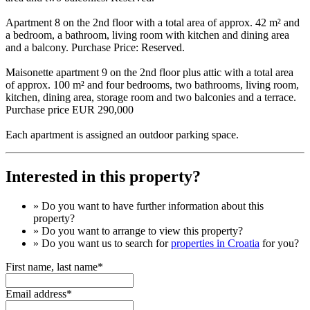
Apartment 8 on the 2nd floor with a total area of ​​approx. 42 m² and
a bedroom, a bathroom, living room with kitchen and dining area
and a balcony. Purchase Price: Reserved.
Maisonette apartment 9 on the 2nd floor plus attic with a total area
of ​​approx. 100 m² and four bedrooms, two bathrooms, living room,
kitchen, dining area, storage room and two balconies and a terrace.
Purchase price EUR 290,000
Each apartment is assigned an outdoor parking space.
Interested in this property?
» Do you want to have
further information
about this
property?
» Do you want to arrange to view this property?
» Do you want us to search for
properties in Croatia
for you?
First name, last name*
Email address*