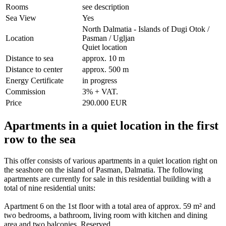
Rooms
see description
Sea View
Yes
North Dalmatia - Islands of Dugi Otok /
Location
Pasman / Ugljan
Quiet location
Distance to sea
approx. 10 m
Distance to center
approx. 500 m
Energy Certificate
in progress
Commission
3% + VAT.
Price
290.000 EUR
Apartments in a quiet location in the first
row to the sea
This offer consists of various apartments in a quiet location right on
the seashore on the island of Pasman, Dalmatia. The following
apartments are currently for sale in this residential building with a
total of nine residential units:
Apartment 6 on the 1st floor with a total area of approx. 59 m² and
two bedrooms, a bathroom, living room with kitchen and dining
area and two balconies. Reserved.