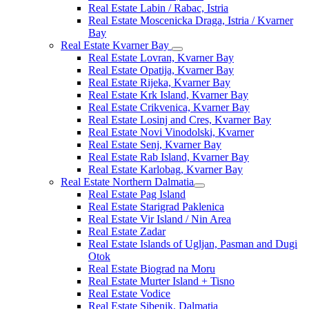
Real Estate Labin / Rabac, Istria
Real Estate Moscenicka Draga, Istria / Kvarner
Bay
Real Estate Kvarner Bay
Real Estate Lovran, Kvarner Bay
Real Estate Opatija, Kvarner Bay
Real Estate Rijeka, Kvarner Bay
Real Estate Krk Island, Kvarner Bay
Real Estate Crikvenica, Kvarner Bay
Real Estate Losinj and Cres, Kvarner Bay
Real Estate Novi Vinodolski, Kvarner
Real Estate Senj, Kvarner Bay
Real Estate Rab Island, Kvarner Bay
Real Estate Karlobag, Kvarner Bay
Real Estate Northern Dalmatia
Real Estate Pag Island
Real Estate Starigrad Paklenica
Real Estate Vir Island / Nin Area
Real Estate Zadar
Real Estate Islands of Ugljan, Pasman and Dugi
Otok
Real Estate Biograd na Moru
Real Estate Murter Island + Tisno
Real Estate Vodice
Real Estate Sibenik, Dalmatia