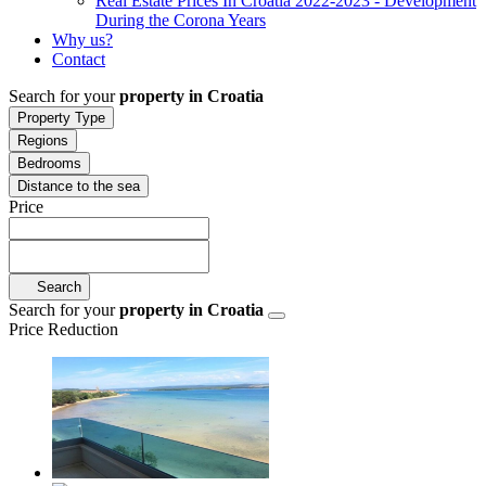
Real Estate Prices In Croatia 2022-2023 - Development
During the Corona Years
Why us?
Contact
Search for your
property in Croatia
Property Type
Regions
Bedrooms
Distance to the sea
Price
Search
Search for your
property in Croatia
Price Reduction