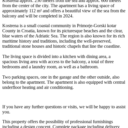
Kostrena approx. 250 meters from the sea and approx. 600 meters
from the center of the city. The apartment has a living space of
approximately 112 m² and offers a beautiful view of the sea from the
balcony and will be completed in 2024.
Kostrena is a small coastal community in Primorje-Gorski kotar
County in Croatia, known for its picturesque beaches and the clear,
blue waters of the Adriatic Sea. The region is also known for its rich
maritime history and traditions, including the well-preserved,
traditional stone houses and historic chapels that line the coastline.
The living space is divided into a kitchen with dining area, a
spacious living area with access to the balcony, a total of three
bedrooms and a laundry room, as well as a bathroom.
Two parking spaces, one in the garage and the other outside, also
belong to the apartment. The apartment is also equipped with central
underfloor heating and air conditioning.
If you have any further questions or visits, we will be happy to assist
you.
This property offers the possibility of professional furnishings
including a design concept. Complete package including delivery