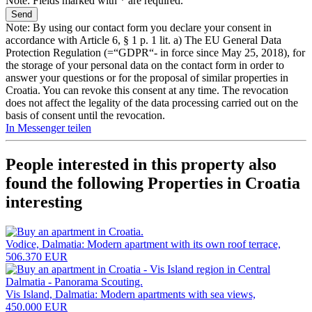
Note: Fields marked with * are required.
Note: By using our contact form you declare your consent in
accordance with Article 6, § 1 p. 1 lit. a) The EU General Data
Protection Regulation (=“GDPR“- in force since May 25, 2018), for
the storage of your personal data on the contact form in order to
answer your questions or for the proposal of similar properties in
Croatia. You can revoke this consent at any time. The revocation
does not affect the legality of the data processing carried out on the
basis of consent until the revocation.
In Messenger teilen
People interested in this property also
found the following
Properties in Croatia
interesting
Vodice, Dalmatia: Modern apartment with its own roof terrace,
506.370 EUR
Vis Island, Dalmatia: Modern apartments with sea views,
450.000 EUR