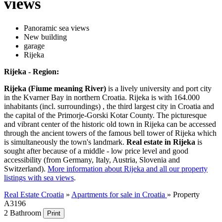
views
Panoramic sea views
New building
garage
Rijeka
Rijeka - Region:
Rijeka (Fiume meaning River)
is a lively university and port city
in the Kvarner Bay in northern Croatia. Rijeka is with 164.000
inhabitants (incl. surroundings) , the third largest city in Croatia and
the capital of the Primorje-Gorski Kotar County. The picturesque
and vibrant center of the historic old town in Rijeka can be accessed
through the ancient towers of the famous bell tower of Rijeka which
is simultaneously the town's landmark.
Real estate in Rijeka
is
sought after because of a middle - low price level and good
accessibility (from Germany, Italy, Austria, Slovenia and
Switzerland).
More information about Rijeka and all our property
listings with sea views
.
Real Estate Croatia
»
Apartments for sale in Croatia
»
Property
A3196
2 Bathroom
Print