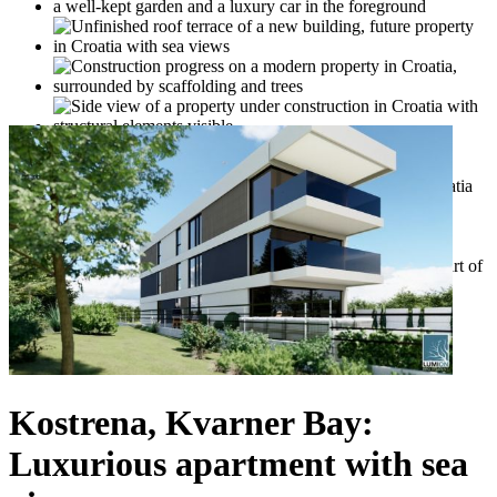
Kostrena, Kvarner Bay:
Luxurious apartment with sea