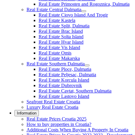
Real Estate Primosten and Rogoznica, Dalmatia
Real Estate Central Dalmatia
Real Estate Ciovo Island And Trogir
Real Estate Kastela
Real Estate Split, Dalmatia
Real Estate Brac Island
Real Estate Solta Island
Real Estate Hvar Island
Real Estate Vis Island
Real Estate Omis
Real Estate Makarska
Real Estate Southern Dalmatia
Real Estate Ploce, Dalmatia
Real Estate Peljesac, Dalmatia
Real Estate Korcula Island
Real Estate Dubrovnik
Real Estate Cavtat, Southern Dalmatia
Real Estate Lastovo Island
Seafront Real Estate Croatia
Luxury Real Estate Croatia
Information
Real Estate Prices Croatia 2025
How to buy properties in Croatia?
Additional Costs When Buying A Property In Croatia