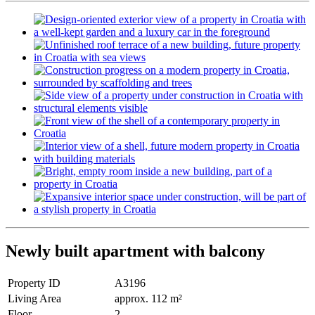
Newly built apartment with balcony
Property ID
A3196
Living Area
approx. 112 m²
Floor
2