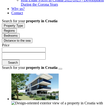
Real Estate Prices In Croatia 2022-2023 - Development
During the Corona Years
Why us?
Contact
Search for your
property in Croatia
Property Type
Regions
Bedrooms
Distance to the sea
Price
Search
Search for your
property in Croatia