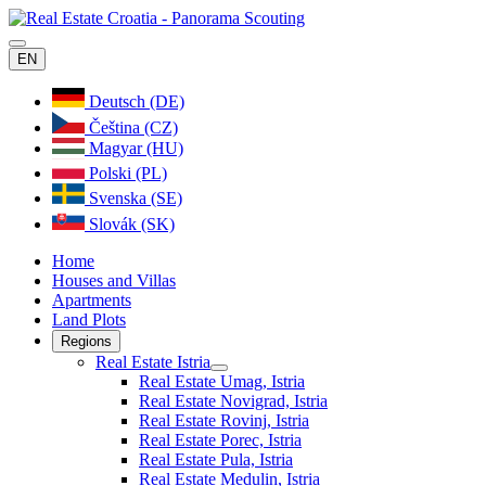
EN
Deutsch (DE)
Čeština (CZ)
Magyar (HU)
Polski (PL)
Svenska (SE)
Slovák (SK)
Home
Houses and Villas
Apartments
Land Plots
Regions
Real Estate Istria
Real Estate Umag, Istria
Real Estate Novigrad, Istria
Real Estate Rovinj, Istria
Real Estate Porec, Istria
Real Estate Pula, Istria
Real Estate Medulin, Istria