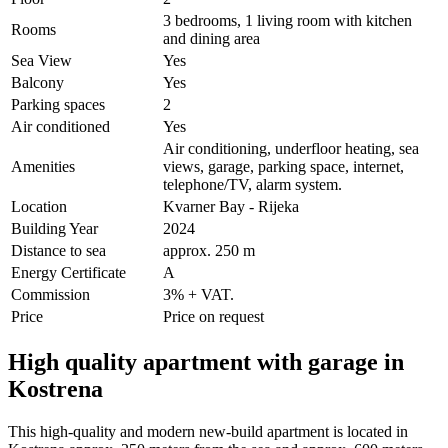
3 bedrooms, 1 living room with kitchen
Rooms
and dining area
Sea View
Yes
Balcony
Yes
Parking spaces
2
Air conditioned
Yes
Air conditioning, underfloor heating, sea
Amenities
views, garage, parking space, internet,
telephone/TV, alarm system.
Location
Kvarner Bay - Rijeka
Building Year
2024
Distance to sea
approx. 250 m
Energy Certificate
A
Commission
3% + VAT.
Price
Price on request
High quality apartment with garage in
Kostrena
This high-quality and modern new-build apartment is located in