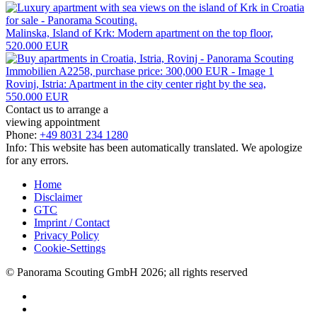
Malinska, Island of Krk: Modern apartment on the top floor,
520.000 EUR
Rovinj, Istria: Apartment in the city center right by the sea,
550.000 EUR
Contact us to arrange a
viewing appointment
Phone:
+49 8031 234 1280
Info: This website has been automatically translated. We apologize
for any errors.
Home
Disclaimer
GTC
Imprint / Contact
Privacy Policy
Cookie-Settings
© Panorama Scouting GmbH 2026; all rights reserved