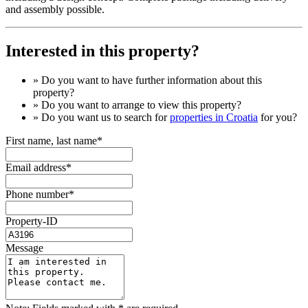
and assembly possible.
Interested in this property?
» Do you want to have
further information
about this
property?
» Do you want to arrange to view this property?
» Do you want us to search for
properties in Croatia
for you?
First name, last name*
Email address*
Phone number*
Property-ID
Message