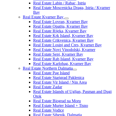
Real Estate Labin / Rabac, Istria
Real Estate Moscenicka Draga, Istria / Kvarner
Bay
Real Estate Kvarner Bay
Real Estate Lovran, Kvarner Bay
Real Estate Opatija, Kvarner Bay
Real Estate Rijeka, Kvarner Bay
Real Estate Krk Island, Kvarner Bay
Real Estate Crikvenica, Kvarner Bay
Real Estate Losinj and Cres, Kvarner Bay
Real Estate Novi Vinodolski, Kvarner
Real Estate Senj, Kvarner Bay
Real Estate Rab Island, Kvarner Bay
Real Estate Karlobag, Kvarner Bay
Real Estate Northern Dalmatia
Real Estate Pag Island
Real Estate Starigrad Paklenica
Real Estate Vir Island / Nin Area
Real Estate Zadar
Real Estate Islands of Ugljan, Pasman and Dugi
Otok
Real Estate Biograd na Moru
Real Estate Murter Island + Tisno
Real Estate Vodice
Real Estate Sibenik, Dalmatia