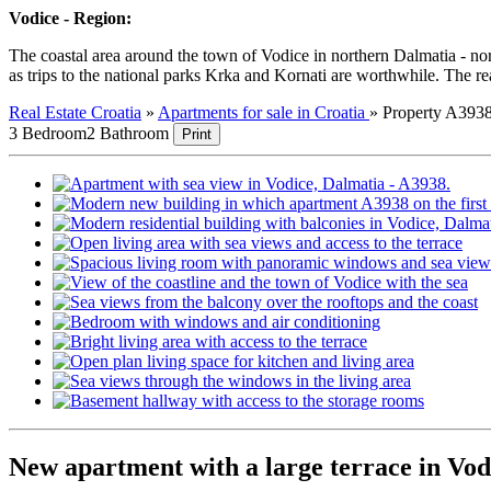
Vodice - Region:
The coastal area around the town of Vodice in northern Dalmatia - north
as trips to the national parks Krka and Kornati are worthwhile. The rea
Real Estate Croatia
»
Apartments for sale in Croatia
»
Property A393
3 Bedroom
2 Bathroom
Print
New apartment with a large terrace in Vod