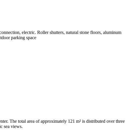
connection, electric. Roller shutters, natural stone floors, aluminum
utdoor parking space
ter. The total area of ​​approximately 121 m² is distributed over three
ic sea views.