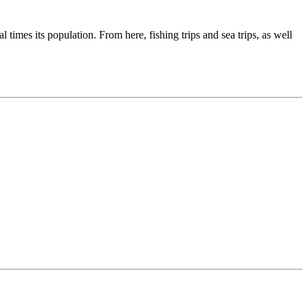
times its population. From here, fishing trips and sea trips, as well