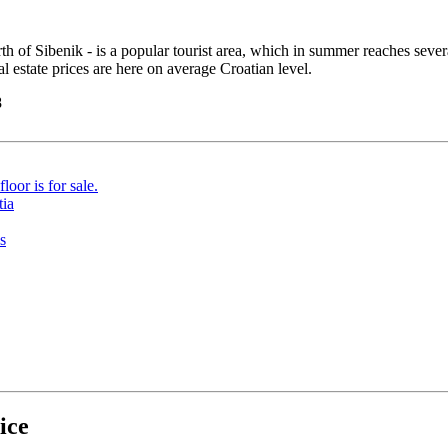
 of Sibenik - is a popular tourist area, which in summer reaches several 
l estate prices are here on average Croatian level.
8
ice