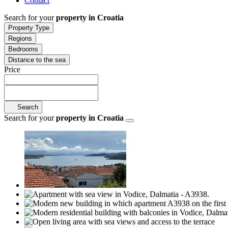
Contact
Search for your
property in Croatia
Property Type
Regions
Bedrooms
Distance to the sea
Price
Search
Search for your
property in Croatia