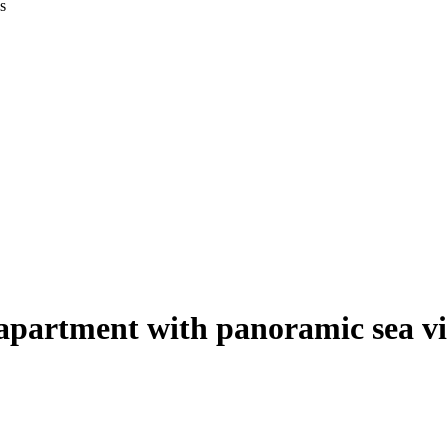
apartment with panoramic sea v