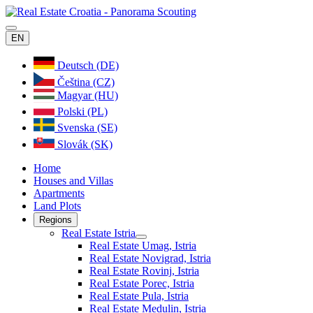
EN
Deutsch (DE)
Čeština (CZ)
Magyar (HU)
Polski (PL)
Svenska (SE)
Slovák (SK)
Home
Houses and Villas
Apartments
Land Plots
Regions
Real Estate Istria
Real Estate Umag, Istria
Real Estate Novigrad, Istria
Real Estate Rovinj, Istria
Real Estate Porec, Istria
Real Estate Pula, Istria
Real Estate Medulin, Istria