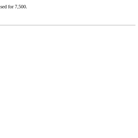
ased for 7,500.