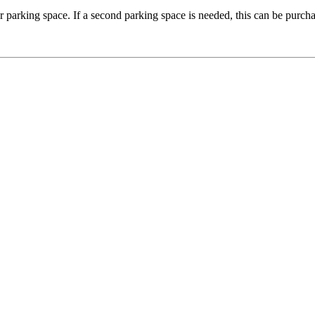
 parking space. If a second parking space is needed, this can be purch