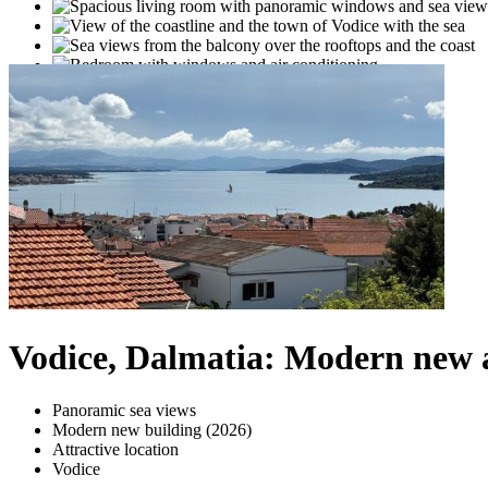
Vodice, Dalmatia: Modern new 
Panoramic sea views
Modern new building (2026)
Attractive location
Vodice