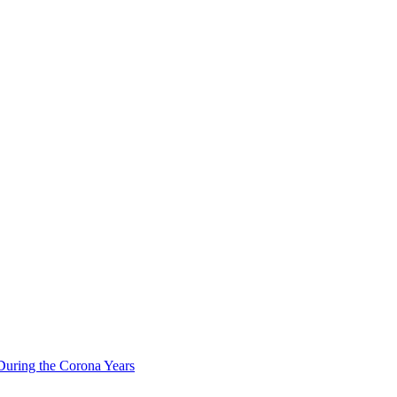
During the Corona Years