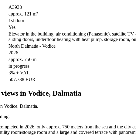
A3938
approx. 121 m²
1st floor
Yes
Elevator in the building, air conditioning (Panasonic), satellite TV 
sliding doors, underfloor heating with heat pump, storage room, o
North Dalmatia - Vodice
2026
approx. 750 m
in progress
3% + VAT.
507.738 EUR
views in Vodice, Dalmatia
in Vodice, Dalmatia.
lding.
 completed in 2026, only approx. 750 meters from the sea and the city cen
tility room/storage room and a large and covered terrace with panoram