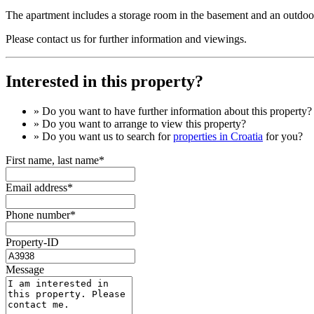
The apartment includes a storage room in the basement and an outdoor
Please contact us for further information and viewings.
Interested in this property?
» Do you want to have
further information
about this property?
» Do you want to arrange to view this property?
» Do you want us to search for
properties in Croatia
for you?
First name, last name*
Email address*
Phone number*
Property-ID
Message