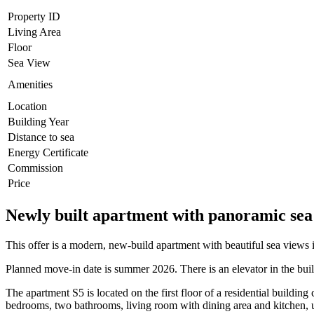
Property ID
Living Area
Floor
Sea View
Amenities
Location
Building Year
Distance to sea
Energy Certificate
Commission
Price
Newly built apartment with panoramic sea 
This offer is a modern, new-build apartment with beautiful sea views 
Planned move-in date is summer 2026. There is an elevator in the bui
The apartment S5 is located on the first floor of a residential building
bedrooms, two bathrooms, living room with dining area and kitchen, u