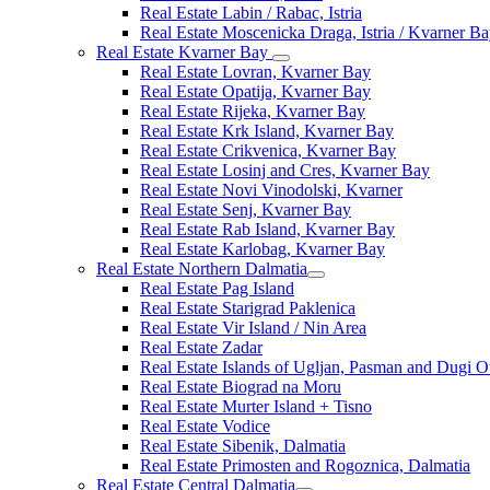
Real Estate Labin / Rabac, Istria
Real Estate Moscenicka Draga, Istria / Kvarner B
Real Estate Kvarner Bay
Real Estate Lovran, Kvarner Bay
Real Estate Opatija, Kvarner Bay
Real Estate Rijeka, Kvarner Bay
Real Estate Krk Island, Kvarner Bay
Real Estate Crikvenica, Kvarner Bay
Real Estate Losinj and Cres, Kvarner Bay
Real Estate Novi Vinodolski, Kvarner
Real Estate Senj, Kvarner Bay
Real Estate Rab Island, Kvarner Bay
Real Estate Karlobag, Kvarner Bay
Real Estate Northern Dalmatia
Real Estate Pag Island
Real Estate Starigrad Paklenica
Real Estate Vir Island / Nin Area
Real Estate Zadar
Real Estate Islands of Ugljan, Pasman and Dugi O
Real Estate Biograd na Moru
Real Estate Murter Island + Tisno
Real Estate Vodice
Real Estate Sibenik, Dalmatia
Real Estate Primosten and Rogoznica, Dalmatia
Real Estate Central Dalmatia