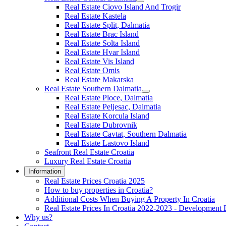
Real Estate Ciovo Island And Trogir
Real Estate Kastela
Real Estate Split, Dalmatia
Real Estate Brac Island
Real Estate Solta Island
Real Estate Hvar Island
Real Estate Vis Island
Real Estate Omis
Real Estate Makarska
Real Estate Southern Dalmatia
Real Estate Ploce, Dalmatia
Real Estate Peljesac, Dalmatia
Real Estate Korcula Island
Real Estate Dubrovnik
Real Estate Cavtat, Southern Dalmatia
Real Estate Lastovo Island
Seafront Real Estate Croatia
Luxury Real Estate Croatia
Information
Real Estate Prices Croatia 2025
How to buy properties in Croatia?
Additional Costs When Buying A Property In Croatia
Real Estate Prices In Croatia 2022-2023 - Development 
Why us?