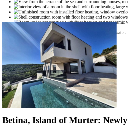
Betina, Island of Murter: Newly 