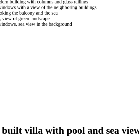
built villa with pool and sea vie