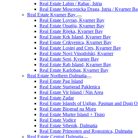
Real Estate Labin / Rabac, Istria
Real Estate Moscenicka Draga, Istria / Kvarner B
Real Estate Kvarner Bay
Real Estate Lovran, Kvarner Bay
Real Estate Opatija, Kvarner Bay
Real Estate Rijeka, Kvarner Bay
Real Estate Krk Island, Kvarner Bay
Real Estate Crikvenica, Kvarner Bay
Real Estate Losinj and Cres, Kvarner Bay
Real Estate Novi Vinodolski, Kvarner
Real Estate Senj, Kvarner Bay
Real Estate Rab Island, Kvarner Bay
Real Estate Karlobag, Kvarner Bay
Real Estate Northern Dalmatia
Real Estate Pag Island
Real Estate Starigrad Paklenica
Real Estate Vir Island / Nin Area
Real Estate Zadar
Real Estate Islands of Ugljan, Pasman and Dugi O
Real Estate Biograd na Moru
Real Estate Murter Island + Tisno
Real Estate Vodice
Real Estate Sibenik, Dalmatia
Real Estate Primosten and Rogoznica, Dalmatia
Real Estate Central Dalmatia