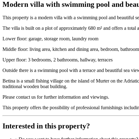
Modern villa with swimming pool and beaut
This property is a modern villa with a swimming pool and beautiful sea
The villa is built on a plot of approximately 680 m² and offers a total
Lower floor: garage, storage room, laundry room
Middle floor: living area, kitchen and dining area, bedroom, bathroom,
Upper floor: 3 bedrooms, 2 bathrooms, hallway, terraces
Outside there is a swimming pool with a terrace and beautiful sea vie
Betina is a small fishing village on the island of Murter on the Adriat
traditional wooden boat building.
Please contact us for further information and viewings.
This property offers the possibility of professional furnishings incl
Interested in this property?