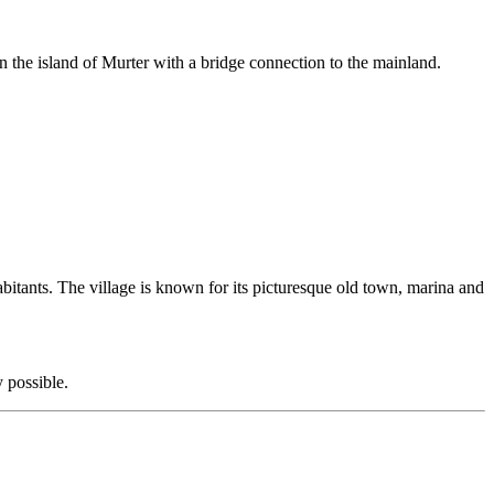
n the island of Murter with a bridge connection to the mainland.
habitants. The village is known for its picturesque old town, marina and
 possible.