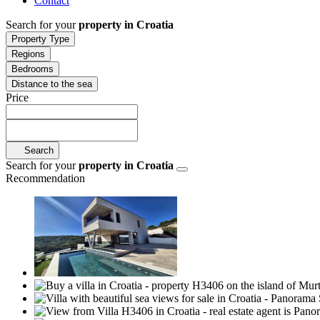
Contact
Search for your
property in Croatia
Property Type
Regions
Bedrooms
Distance to the sea
Price
Search
Search for your
property in Croatia
Recommendation