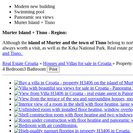
Modern new building
Swimming pool
Panoramic sea views
Murter Island + Tisno
Murter Island + Tisno - Region:
Although the
island of Murter and the town of Tisno
belong to nort
always worth a visit, as well as the Krka National Park. Real estate pr
and Tisno.
Real Estate Croatia
»
Houses and Villas for sale in Croatia
»
Propert
4 Bedroom
3 Bathroom
Print