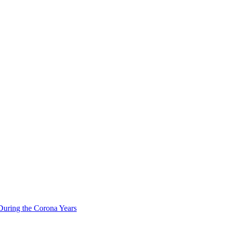
During the Corona Years