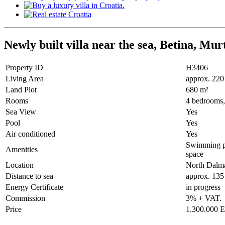
Newly built villa near the sea, Betina, Mur
Property ID
H3406
Living Area
approx. 220
Land Plot
680 m²
Rooms
4 bedrooms, 
Sea View
Yes
Pool
Yes
Air conditioned
Yes
Swimming poo
Amenities
space
Location
North Dalma
Distance to sea
approx. 135
Energy Certificate
in progress
Commission
3% + VAT.
Price
1.300.000 