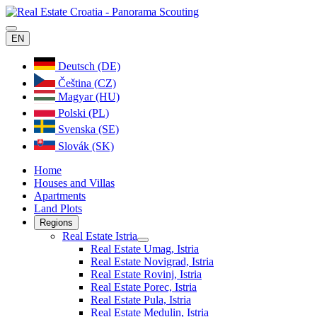
EN
Deutsch (DE)
Čeština (CZ)
Magyar (HU)
Polski (PL)
Svenska (SE)
Slovák (SK)
Home
Houses and Villas
Apartments
Land Plots
Regions
Real Estate Istria
Real Estate Umag, Istria
Real Estate Novigrad, Istria
Real Estate Rovinj, Istria
Real Estate Porec, Istria
Real Estate Pula, Istria
Real Estate Medulin, Istria