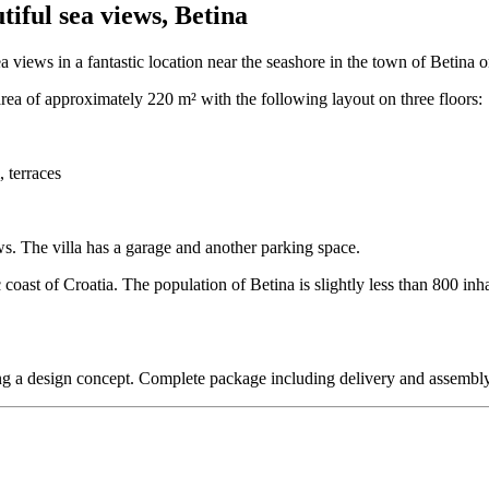
iful sea views, Betina
 views in a fantastic location near the seashore in the town of Betina o
 area of approximately 220 m² with the following layout on three floors:
 terraces
ws. The villa has a garage and another parking space.
ic coast of Croatia. The population of Betina is slightly less than 800 in
uding a design concept. Complete package including delivery and assembly