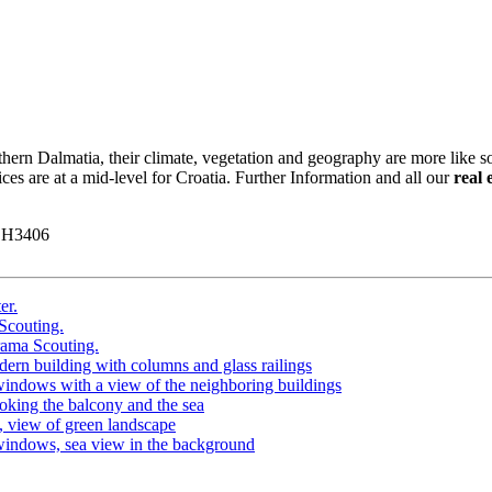
hern Dalmatia, their climate, vegetation and geography are more like s
ices are at a mid-level for Croatia. Further Information and all our
real 
y H3406