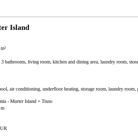
ter Island
 m²
3 bathrooms, living room, kitchen and dining area, laundry room, stor
l, air conditioning, underfloor heating, storage room, laundry room, 
tia - Murter Island + Tisno
 m
EUR