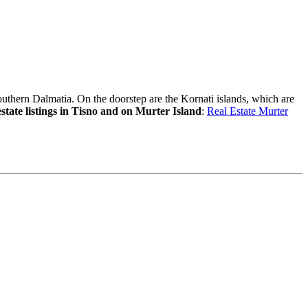
outhern Dalmatia. On the doorstep are the Kornati islands, which are
estate listings in Tisno and on Murter Island
:
Real Estate Murter