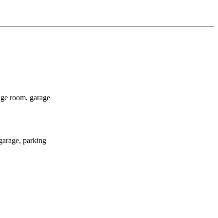
age room, garage
garage, parking