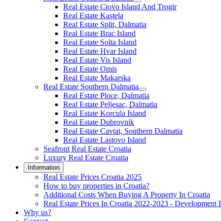
Real Estate Ciovo Island And Trogir
Real Estate Kastela
Real Estate Split, Dalmatia
Real Estate Brac Island
Real Estate Solta Island
Real Estate Hvar Island
Real Estate Vis Island
Real Estate Omis
Real Estate Makarska
Real Estate Southern Dalmatia
Real Estate Ploce, Dalmatia
Real Estate Peljesac, Dalmatia
Real Estate Korcula Island
Real Estate Dubrovnik
Real Estate Cavtat, Southern Dalmatia
Real Estate Lastovo Island
Seafront Real Estate Croatia
Luxury Real Estate Croatia
Information
Real Estate Prices Croatia 2025
How to buy properties in Croatia?
Additional Costs When Buying A Property In Croatia
Real Estate Prices In Croatia 2022-2023 - Development 
Why us?