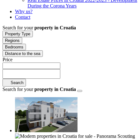
Real Estate Prices In Croatia 2022-2023 - Development
During the Corona Years
Why us?
Contact
Search for your
property in Croatia
Property Type
Regions
Bedrooms
Distance to the sea
Price
Search
Search for your
property in Croatia