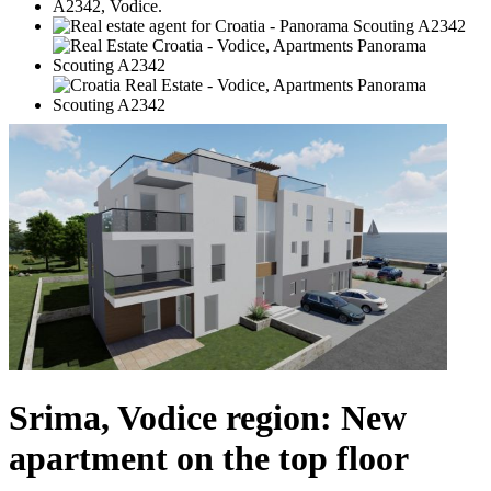
Srima, Vodice region: New
apartment on the top floor