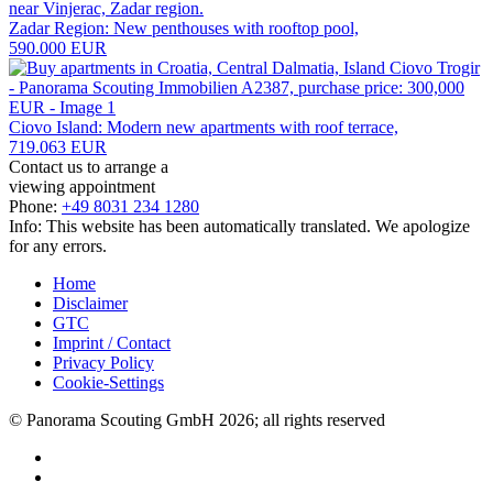
Zadar Region: New penthouses with rooftop pool,
590.000 EUR
Ciovo Island: Modern new apartments with roof terrace,
719.063 EUR
Contact us to arrange a
viewing appointment
Phone:
+49 8031 234 1280
Info: This website has been automatically translated. We apologize
for any errors.
Home
Disclaimer
GTC
Imprint / Contact
Privacy Policy
Cookie-Settings
© Panorama Scouting GmbH 2026; all rights reserved