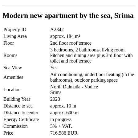
Modern new apartment by the sea, Srima
Property ID
A2342
Living Area
approx. 184 m²
Floor
2nd floor roof terrace
3 bedrooms, 2 bathrooms, living room,
Rooms
kitchen and dining area plus 3rd floor with
toilet and roof terrace
Sea View
Yes
Air conditioning, underfloor heating (in the
Amenities
bathrooms), outdoor parking space
North Dalmatia - Vodice
Location
Srima
Building Year
2023
Distance to sea
approx. 10 m
Distance to center
approx. 600 m
Energy Certificate
in progress
Commission
3% + VAT.
Price
716.586 EUR