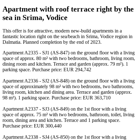
Apartment with roof terrace right by the
sea in Srima, Vodice
This offer is for attractive, modern new-build apartments in a
fantastic location right on the sea/beach in Srima, Vodice region in
Dalmatia. Planned completion by the end of 2023.
Apartment A2335 - SJ1 (AS-847) on the ground floor with a living
space of approx. 80 m² with two bedrooms, bathroom, living room,
dining room and kitchen. Terrace and garden (approx. 79 m²). 1
parking space. Purchase price: EUR 294,742
Apartment A2336 - SJ2 (AS-848) on the ground floor with a living
space of approximately 98 m² with two bedrooms, two bathrooms,
living room, kitchen and dining area. Terrace and garden (approx.
98 m²). 1 parking space. Purchase price: EUR 363,710
Apartment A2337 - SJ3 (AS-849) on the 1st floor with a living
space of approx. 75 m² with two bedrooms, bathroom, toilet, living
room, dining area and kitchen. Terrace and 1 parking space.
Purchase price: EUR 300,440
Apartment A2338 - SJ4 (AS-850) on the 1st floor with a living