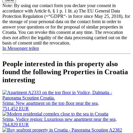
Note: By using our contact form you declare your consent in
accordance with Article 6, § 1 p. 1 lit. a) The EU General Data
Protection Regulation (=“GDPR“- in force since May 25, 2018), for
the storage of your personal data on the contact form in order to
answer your questions or for the proposal of similar properties in
Croatia. You can revoke this consent at any time. The revocation
does not affect the legality of the data processing carried out on the
basis of consent until the revocation.
In Messenger teilen
People interested in this property also
found the following
Properties in Croatia
interesting
Srima: New apartment on the top floor near the sea,
751.452 EUR
Srima, Vodice region: Luxurious new apartment near the sea,
764.829 EUR