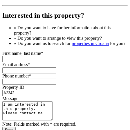
Interested in this property?
» Do you want to have
further information
about this
property?
» Do you want to arrange to view this property?
» Do you want us to search for
properties in Croatia
for you?
First name, last name*
Email address*
Phone number*
Property-ID
Message
Note: Fields marked with * are required.