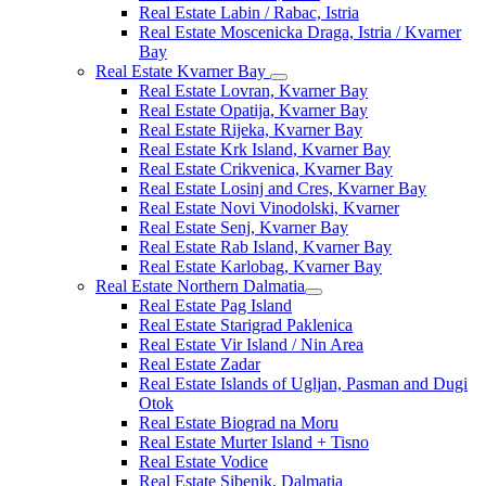
Real Estate Labin / Rabac, Istria
Real Estate Moscenicka Draga, Istria / Kvarner
Bay
Real Estate Kvarner Bay
Real Estate Lovran, Kvarner Bay
Real Estate Opatija, Kvarner Bay
Real Estate Rijeka, Kvarner Bay
Real Estate Krk Island, Kvarner Bay
Real Estate Crikvenica, Kvarner Bay
Real Estate Losinj and Cres, Kvarner Bay
Real Estate Novi Vinodolski, Kvarner
Real Estate Senj, Kvarner Bay
Real Estate Rab Island, Kvarner Bay
Real Estate Karlobag, Kvarner Bay
Real Estate Northern Dalmatia
Real Estate Pag Island
Real Estate Starigrad Paklenica
Real Estate Vir Island / Nin Area
Real Estate Zadar
Real Estate Islands of Ugljan, Pasman and Dugi
Otok
Real Estate Biograd na Moru
Real Estate Murter Island + Tisno
Real Estate Vodice
Real Estate Sibenik, Dalmatia