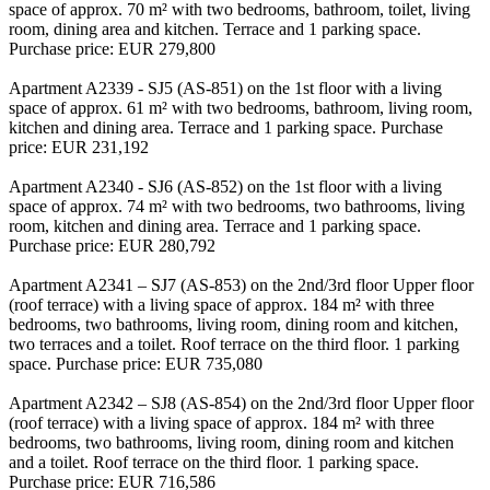
space of approx. 70 m² with two bedrooms, bathroom, toilet, living
room, dining area and kitchen. Terrace and 1 parking space.
Purchase price: EUR 279,800
Apartment A2339 - SJ5 (AS-851) on the 1st floor with a living
space of approx. 61 m² with two bedrooms, bathroom, living room,
kitchen and dining area. Terrace and 1 parking space. Purchase
price: EUR 231,192
Apartment A2340 - SJ6 (AS-852) on the 1st floor with a living
space of approx. 74 m² with two bedrooms, two bathrooms, living
room, kitchen and dining area. Terrace and 1 parking space.
Purchase price: EUR 280,792
Apartment A2341 – SJ7 (AS-853) on the 2nd/3rd floor Upper floor
(roof terrace) with a living space of approx. 184 m² with three
bedrooms, two bathrooms, living room, dining room and kitchen,
two terraces and a toilet. Roof terrace on the third floor. 1 parking
space. Purchase price: EUR 735,080
Apartment A2342 – SJ8 (AS-854) on the 2nd/3rd floor Upper floor
(roof terrace) with a living space of approx. 184 m² with three
bedrooms, two bathrooms, living room, dining room and kitchen
and a toilet. Roof terrace on the third floor. 1 parking space.
Purchase price: EUR 716,586