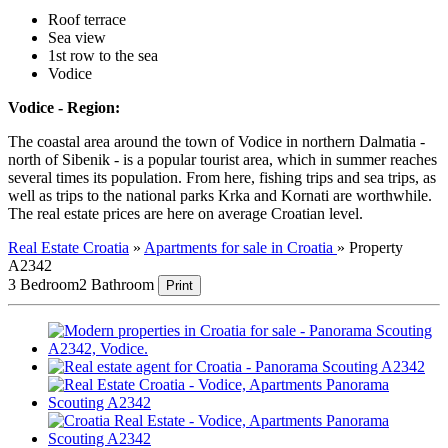
Roof terrace
Sea view
1st row to the sea
Vodice
Vodice - Region:
The coastal area around the town of Vodice in northern Dalmatia -
north of Sibenik - is a popular tourist area, which in summer reaches
several times its population. From here, fishing trips and sea trips, as
well as trips to the national parks Krka and Kornati are worthwhile.
The real estate prices are here on average Croatian level.
Real Estate Croatia
»
Apartments for sale in Croatia
»
Property
A2342
3 Bedroom
2 Bathroom
Print