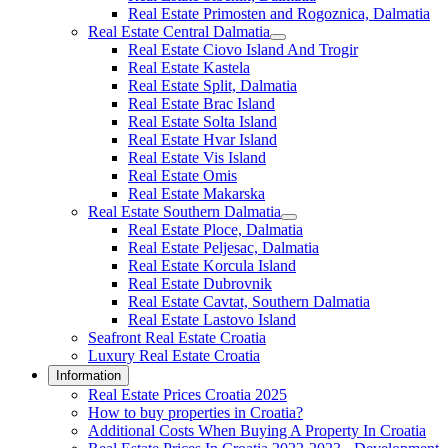
Real Estate Primosten and Rogoznica, Dalmatia
Real Estate Central Dalmatia
Real Estate Ciovo Island And Trogir
Real Estate Kastela
Real Estate Split, Dalmatia
Real Estate Brac Island
Real Estate Solta Island
Real Estate Hvar Island
Real Estate Vis Island
Real Estate Omis
Real Estate Makarska
Real Estate Southern Dalmatia
Real Estate Ploce, Dalmatia
Real Estate Peljesac, Dalmatia
Real Estate Korcula Island
Real Estate Dubrovnik
Real Estate Cavtat, Southern Dalmatia
Real Estate Lastovo Island
Seafront Real Estate Croatia
Luxury Real Estate Croatia
Information
Real Estate Prices Croatia 2025
How to buy properties in Croatia?
Additional Costs When Buying A Property In Croatia