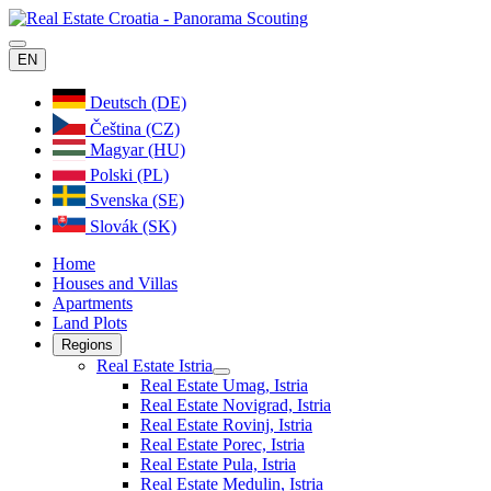
EN
Deutsch (DE)
Čeština (CZ)
Magyar (HU)
Polski (PL)
Svenska (SE)
Slovák (SK)
Home
Houses and Villas
Apartments
Land Plots
Regions
Real Estate Istria
Real Estate Umag, Istria
Real Estate Novigrad, Istria
Real Estate Rovinj, Istria
Real Estate Porec, Istria
Real Estate Pula, Istria
Real Estate Medulin, Istria