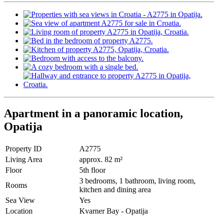
Apartment in a panoramic location,
Opatija
Property ID
A2775
Living Area
approx. 82 m²
Floor
5th floor
3 bedrooms, 1 bathroom, living room,
Rooms
kitchen and dining area
Sea View
Yes
Location
Kvarner Bay - Opatija