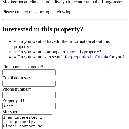
Mediterranean climate and a lively city center with the Lungomare.
Please contact us to arrange a viewing.
Interested in this property?
» Do you want to have
further information
about this
property?
» Do you want to arrange to view this property?
» Do you want us to search for
properties in Croatia
for you?
First name, last name*
Email address*
Phone number*
Property-ID
Message