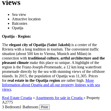
views
Sea view
Attractive location
Balconies
Opatija
Opatija - Region:
The
elegant city of Opatija (Saint Jakobi)
is a center of the
Riviera with a long tradition in tourism. The convenient traffic
situation (about 500 km to Vienna, Munich and Milan) in
connection with
traditional culture, artful architecture and the
pleasant climate
make this place so unique. A highlight of the
region is the Franz-Joseph-Promenade, a 12 km long waterfront
promenade directly by the sea with stunning views of the offshore
islands. In 2015, the population of Opatija was 11,305. Prices
for
real estate in the Opatija region
are rather high.
More
Information about Opatija and all our property listings with sea
views
.
Real Estate Croatia
»
Apartments for sale in Croatia
»
Property
A2775
3 Bedroom
1 Bathroom
Print