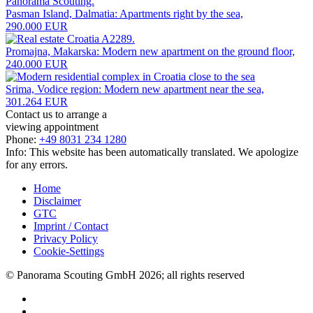
Pasman Island, Dalmatia: Apartments right by the sea,
290.000 EUR
Promajna, Makarska: Modern new apartment on the ground floor,
240.000 EUR
Srima, Vodice region: Modern new apartment near the sea,
301.264 EUR
Contact us to arrange a
viewing appointment
Phone:
+49 8031 234 1280
Info: This website has been automatically translated. We apologize
for any errors.
Home
Disclaimer
GTC
Imprint / Contact
Privacy Policy
Cookie-Settings
© Panorama Scouting GmbH 2026; all rights reserved