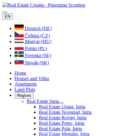
EN
Deutsch (DE)
Čeština (CZ)
Magyar (HU)
Polski (PL)
Svenska (SE)
Slovák (SK)
Home
Houses and Villas
Apartments
Land Plots
Regions
Real Estate Istria
Real Estate Umag, Istria
Real Estate Novigrad, Istria
Real Estate Rovinj, Istria
Real Estate Porec, Istria
Real Estate Pula, Istria
Real Estate Medulin, Istria