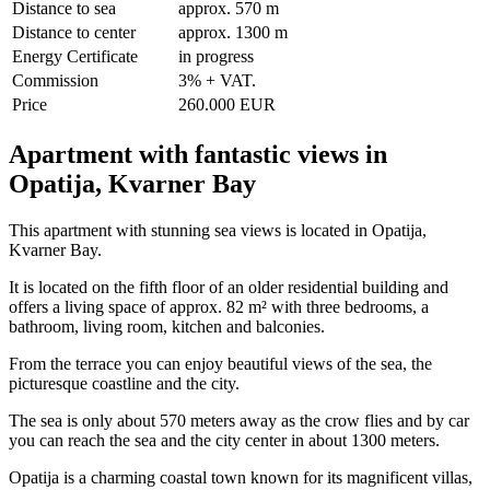
Distance to sea
approx. 570 m
Distance to center
approx. 1300 m
Energy Certificate
in progress
Commission
3% + VAT.
Price
260.000 EUR
Apartment with fantastic views in
Opatija, Kvarner Bay
This apartment with stunning sea views is located in Opatija,
Kvarner Bay.
It is located on the fifth floor of an older residential building and
offers a living space of approx. 82 m² with three bedrooms, a
bathroom, living room, kitchen and balconies.
From the terrace you can enjoy beautiful views of the sea, the
picturesque coastline and the city.
The sea is only about 570 meters away as the crow flies and by car
you can reach the sea and the city center in about 1300 meters.
Opatija is a charming coastal town known for its magnificent villas,