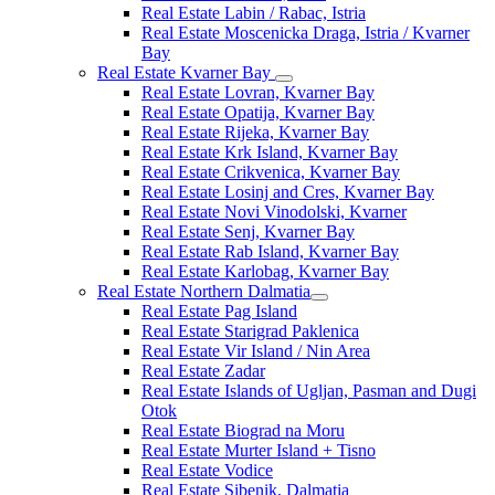
Real Estate Labin / Rabac, Istria
Real Estate Moscenicka Draga, Istria / Kvarner
Bay
Real Estate Kvarner Bay
Real Estate Lovran, Kvarner Bay
Real Estate Opatija, Kvarner Bay
Real Estate Rijeka, Kvarner Bay
Real Estate Krk Island, Kvarner Bay
Real Estate Crikvenica, Kvarner Bay
Real Estate Losinj and Cres, Kvarner Bay
Real Estate Novi Vinodolski, Kvarner
Real Estate Senj, Kvarner Bay
Real Estate Rab Island, Kvarner Bay
Real Estate Karlobag, Kvarner Bay
Real Estate Northern Dalmatia
Real Estate Pag Island
Real Estate Starigrad Paklenica
Real Estate Vir Island / Nin Area
Real Estate Zadar
Real Estate Islands of Ugljan, Pasman and Dugi
Otok
Real Estate Biograd na Moru
Real Estate Murter Island + Tisno
Real Estate Vodice
Real Estate Sibenik, Dalmatia