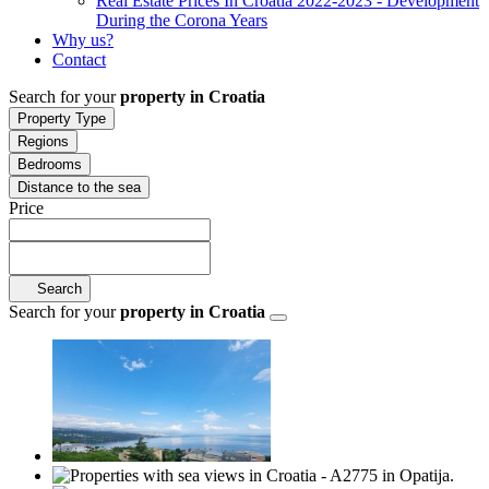
Real Estate Prices In Croatia 2022-2023 - Development
During the Corona Years
Why us?
Contact
Search for your
property in Croatia
Property Type
Regions
Bedrooms
Distance to the sea
Price
Search
Search for your
property in Croatia