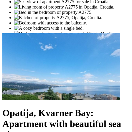
Opatija, Kvarner Bay:
Apartment with beautiful sea