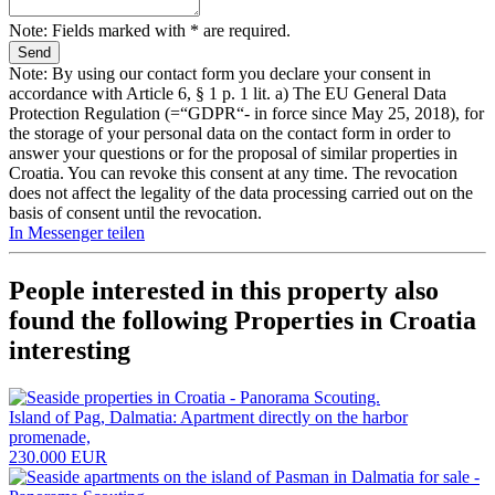
Note: Fields marked with * are required.
Note: By using our contact form you declare your consent in
accordance with Article 6, § 1 p. 1 lit. a) The EU General Data
Protection Regulation (=“GDPR“- in force since May 25, 2018), for
the storage of your personal data on the contact form in order to
answer your questions or for the proposal of similar properties in
Croatia. You can revoke this consent at any time. The revocation
does not affect the legality of the data processing carried out on the
basis of consent until the revocation.
In Messenger teilen
People interested in this property also
found the following
Properties in Croatia
interesting
Island of Pag, Dalmatia: Apartment directly on the harbor
promenade,
230.000 EUR