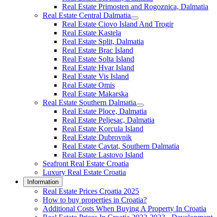
Real Estate Primosten and Rogoznica, Dalmatia
Real Estate Central Dalmatia
Real Estate Ciovo Island And Trogir
Real Estate Kastela
Real Estate Split, Dalmatia
Real Estate Brac Island
Real Estate Solta Island
Real Estate Hvar Island
Real Estate Vis Island
Real Estate Omis
Real Estate Makarska
Real Estate Southern Dalmatia
Real Estate Ploce, Dalmatia
Real Estate Peljesac, Dalmatia
Real Estate Korcula Island
Real Estate Dubrovnik
Real Estate Cavtat, Southern Dalmatia
Real Estate Lastovo Island
Seafront Real Estate Croatia
Luxury Real Estate Croatia
Information
Real Estate Prices Croatia 2025
How to buy properties in Croatia?
Additional Costs When Buying A Property In Croatia