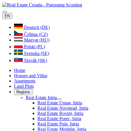
EN
Deutsch (DE)
Čeština (CZ)
Magyar (HU)
Polski (PL)
Svenska (SE)
Slovák (SK)
Home
Houses and Villas
Apartments
Land Plots
Regions
Real Estate Istria
Real Estate Umag, Istria
Real Estate Novigrad, Istria
Real Estate Rovinj, Istria
Real Estate Porec, Istria
Real Estate Pula, Istria
Real Estate Medulin, Istria