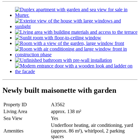
Newly built maisonette with garden
Property ID
A3562
Living Area
approx. 138 m²
Sea View
Yes
Underfloor heating, air conditioning, yard
Amenities
(approx. 86 m²), whirlpool, 2 parking
spaces