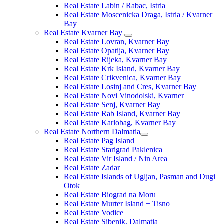
Real Estate Labin / Rabac, Istria
Real Estate Moscenicka Draga, Istria / Kvarner
Bay
Real Estate Kvarner Bay
Real Estate Lovran, Kvarner Bay
Real Estate Opatija, Kvarner Bay
Real Estate Rijeka, Kvarner Bay
Real Estate Krk Island, Kvarner Bay
Real Estate Crikvenica, Kvarner Bay
Real Estate Losinj and Cres, Kvarner Bay
Real Estate Novi Vinodolski, Kvarner
Real Estate Senj, Kvarner Bay
Real Estate Rab Island, Kvarner Bay
Real Estate Karlobag, Kvarner Bay
Real Estate Northern Dalmatia
Real Estate Pag Island
Real Estate Starigrad Paklenica
Real Estate Vir Island / Nin Area
Real Estate Zadar
Real Estate Islands of Ugljan, Pasman and Dugi
Otok
Real Estate Biograd na Moru
Real Estate Murter Island + Tisno
Real Estate Vodice
Real Estate Sibenik, Dalmatia