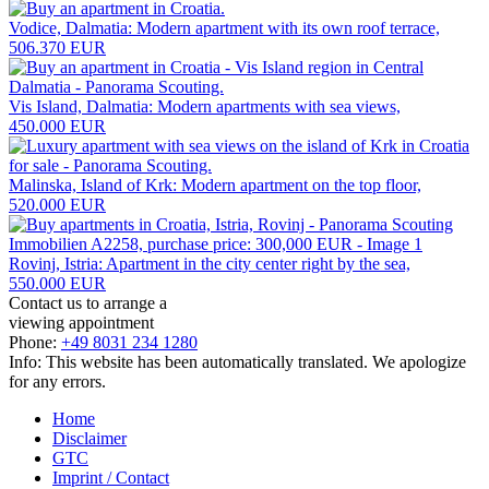
Vodice, Dalmatia: Modern apartment with its own roof terrace,
506.370 EUR
Vis Island, Dalmatia: Modern apartments with sea views,
450.000 EUR
Malinska, Island of Krk: Modern apartment on the top floor,
520.000 EUR
Rovinj, Istria: Apartment in the city center right by the sea,
550.000 EUR
Contact us to arrange a
viewing appointment
Phone:
+49 8031 234 1280
Info: This website has been automatically translated. We apologize
for any errors.
Home
Disclaimer
GTC
Imprint / Contact