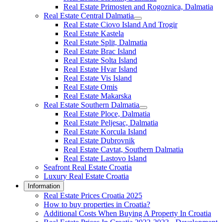
Real Estate Primosten and Rogoznica, Dalmatia
Real Estate Central Dalmatia
Real Estate Ciovo Island And Trogir
Real Estate Kastela
Real Estate Split, Dalmatia
Real Estate Brac Island
Real Estate Solta Island
Real Estate Hvar Island
Real Estate Vis Island
Real Estate Omis
Real Estate Makarska
Real Estate Southern Dalmatia
Real Estate Ploce, Dalmatia
Real Estate Peljesac, Dalmatia
Real Estate Korcula Island
Real Estate Dubrovnik
Real Estate Cavtat, Southern Dalmatia
Real Estate Lastovo Island
Seafront Real Estate Croatia
Luxury Real Estate Croatia
Information
Real Estate Prices Croatia 2025
How to buy properties in Croatia?
Additional Costs When Buying A Property In Croatia