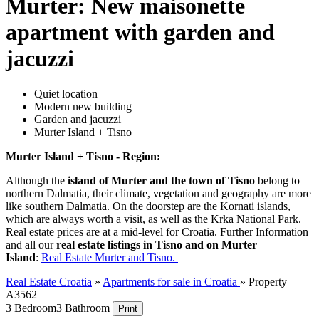
Murter: New maisonette
apartment with garden and
jacuzzi
Quiet location
Modern new building
Garden and jacuzzi
Murter Island + Tisno
Murter Island + Tisno - Region:
Although the
island of Murter and the town of Tisno
belong to
northern Dalmatia, their climate, vegetation and geography are more
like southern Dalmatia. On the doorstep are the Kornati islands,
which are always worth a visit, as well as the Krka National Park.
Real estate prices are at a mid-level for Croatia. Further Information
and all our
real estate listings in Tisno and on Murter
Island
:
Real Estate Murter and Tisno.
Real Estate Croatia
»
Apartments for sale in Croatia
»
Property
A3562
3 Bedroom
3 Bathroom
Print