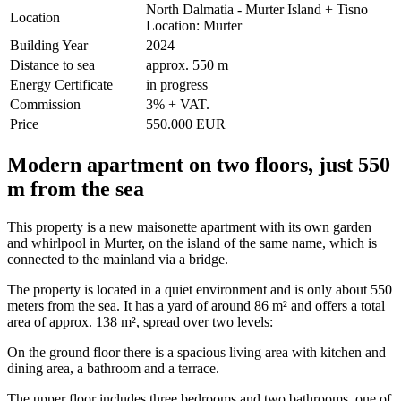
North Dalmatia - Murter Island + Tisno
Location
Location: Murter
Building Year
2024
Distance to sea
approx. 550 m
Energy Certificate
in progress
Commission
3% + VAT.
Price
550.000 EUR
Modern apartment on two floors, just 550
m from the sea
This property is a new maisonette apartment with its own garden
and whirlpool in Murter, on the island of the same name, which is
connected to the mainland via a bridge.
The property is located in a quiet environment and is only about 550
meters from the sea. It has a yard of around 86 m² and offers a total
area of approx. 138 m², spread over two levels:
On the ground floor there is a spacious living area with kitchen and
dining area, a bathroom and a terrace.
The upper floor includes three bedrooms and two bathrooms, one of