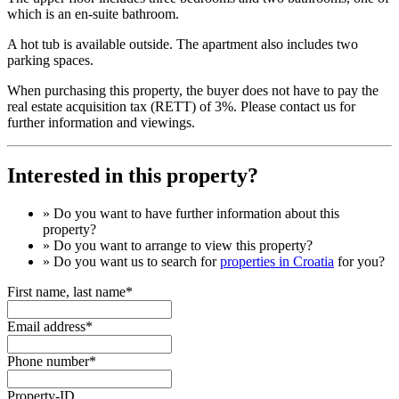
which is an en-suite bathroom.
A hot tub is available outside. The apartment also includes two
parking spaces.
When purchasing this property, the buyer does not have to pay the
real estate acquisition tax (RETT) of 3%. Please contact us for
further information and viewings.
Interested in this property?
» Do you want to have
further information
about this
property?
» Do you want to arrange to view this property?
» Do you want us to search for
properties in Croatia
for you?
First name, last name*
Email address*
Phone number*
Property-ID