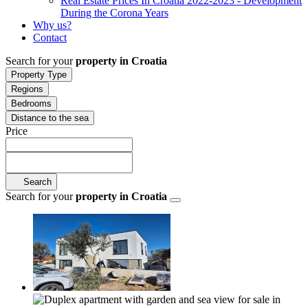
Real Estate Prices In Croatia 2022-2023 - Development
During the Corona Years
Why us?
Contact
Search for your
property in Croatia
Property Type
Regions
Bedrooms
Distance to the sea
Price
Search
Search for your
property in Croatia