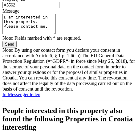
Message
Note: Fields marked with * are required.
Note: By using our contact form you declare your consent in
accordance with Article 6, § 1 p. 1 lit. a) The EU General Data
Protection Regulation (=“GDPR“- in force since May 25, 2018), for
the storage of your personal data on the contact form in order to
answer your questions or for the proposal of similar properties in
Croatia. You can revoke this consent at any time. The revocation
does not affect the legality of the data processing carried out on the
basis of consent until the revocation.
In Messenger teilen
People interested in this property also
found the following
Properties in Croatia
interesting