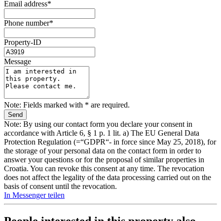
Email address*
Phone number*
Property-ID
Message
Note: Fields marked with * are required.
Note: By using our contact form you declare your consent in
accordance with Article 6, § 1 p. 1 lit. a) The EU General Data
Protection Regulation (=“GDPR“- in force since May 25, 2018), for
the storage of your personal data on the contact form in order to
answer your questions or for the proposal of similar properties in
Croatia. You can revoke this consent at any time. The revocation
does not affect the legality of the data processing carried out on the
basis of consent until the revocation.
In Messenger teilen
People interested in this property also