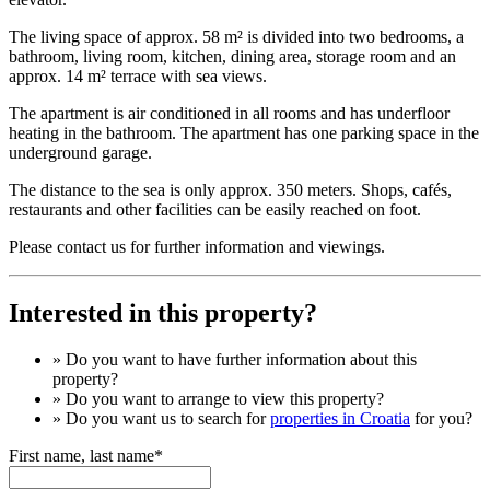
The living space of approx. 58 m² is divided into two bedrooms, a
bathroom, living room, kitchen, dining area, storage room and an
approx. 14 m² terrace with sea views.
The apartment is air conditioned in all rooms and has underfloor
heating in the bathroom. The apartment has one parking space in the
underground garage.
The distance to the sea is only approx. 350 meters. Shops, cafés,
restaurants and other facilities can be easily reached on foot.
Please contact us for further information and viewings.
Interested in this property?
» Do you want to have
further information
about this
property?
» Do you want to arrange to view this property?
» Do you want us to search for
properties in Croatia
for you?
First name, last name*