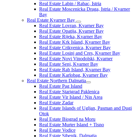
Real Estate Labin / Rabac, Istria
Real Estate Moscenicka Draga, Istria / Kvarner
Bay
Real Estate Kvarner Bay
Real Estate Lovran, Kvarner Bay
Real Estate Opatija, Kvarner Bay
Real Estate Rijeka, Kvarner Bay
Real Estate Krk Island, Kvarner Bay
Real Estate Crikvenica, Kvarner Bay
Real Estate Losinj and Cres, Kvarner Bay
Real Estate Novi Vinodolski, Kvarner
Real Estate Senj, Kvarner Bay
Real Estate Rab Island, Kvarner Bay
Real Estate Karlobag, Kvarner Bay
Real Estate Northern Dalmatia
Real Estate Pag Island
Real Estate Starigrad Paklenica
Real Estate Vir Island / Nin Area
Real Estate Zadar
Real Estate Islands of Ugljan, Pasman and Dugi
Otok
Real Estate Biograd na Moru
Real Estate Murter Island + Tisno
Real Estate Vodice
Real Estate Sibenik, Dalmatia