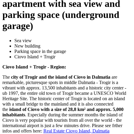
apartment with sea view and
parking space (underground
garage)
Sea view
New building
Parking space in the garage
Ciovo Island + Trogir
Ciovo Island + Trogir - Region:
The
city of Trogir and the island of Ciovo in Dalmatia
are
remarkable, picturesque spots in middle Dalmatia - Trogir is a
vibrant with approx. 13,500 inhabitants and a historic city center -
ub 1997, the entire old town of Trogir became a UNESCO World
Heritage Site. The historic center of Trogir is located on an island
with a small bridge to the mainland and it is also connected
the
island of Ciovo with a size of 28,8 km² and approx. 5,000
inhabitants
. Especially during the summer months the island of
Ciovo is very popular with tourists from all over the world - the
international airport is just a few minutes drive. Please see frther
infos and offers here:
Real Estate Ciovo Island, Dalmatia