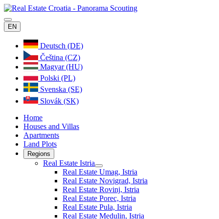
EN
Deutsch (DE)
Čeština (CZ)
Magyar (HU)
Polski (PL)
Svenska (SE)
Slovák (SK)
Home
Houses and Villas
Apartments
Land Plots
Regions
Real Estate Istria
Real Estate Umag, Istria
Real Estate Novigrad, Istria
Real Estate Rovinj, Istria
Real Estate Porec, Istria
Real Estate Pula, Istria
Real Estate Medulin, Istria