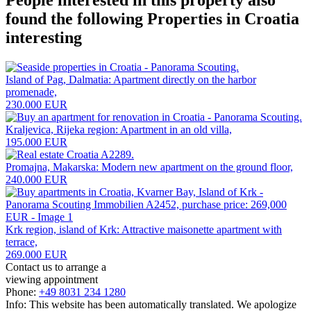
found the following
Properties in Croatia
interesting
Island of Pag, Dalmatia: Apartment directly on the harbor
promenade,
230.000 EUR
Kraljevica, Rijeka region: Apartment in an old villa,
195.000 EUR
Promajna, Makarska: Modern new apartment on the ground floor,
240.000 EUR
Krk region, island of Krk: Attractive maisonette apartment with
terrace,
269.000 EUR
Contact us to arrange a
viewing appointment
Phone:
+49 8031 234 1280
Info: This website has been automatically translated. We apologize