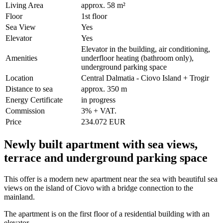
Living Area
approx. 58 m²
Floor
1st floor
Sea View
Yes
Elevator
Yes
Elevator in the building, air conditioning,
Amenities
underfloor heating (bathroom only),
underground parking space
Location
Central Dalmatia - Ciovo Island + Trogir
Distance to sea
approx. 350 m
Energy Certificate
in progress
Commission
3% + VAT.
Price
234.072 EUR
Newly built apartment with sea views,
terrace and underground parking space
This offer is a modern new apartment near the sea with beautiful sea
views on the island of Ciovo with a bridge connection to the
mainland.
The apartment is on the first floor of a residential building with an
elevator.