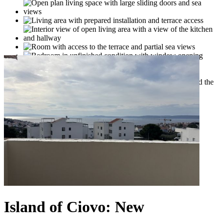
Island of Ciovo: New