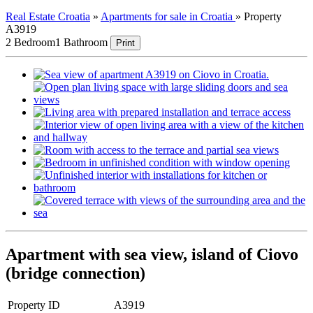
Real Estate Croatia
»
Apartments for sale in Croatia
»
Property
A3919
2 Bedroom
1 Bathroom
Print
Apartment with sea view, island of Ciovo
(bridge connection)
Property ID
A3919