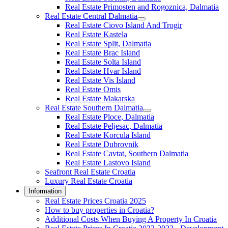
Real Estate Primosten and Rogoznica, Dalmatia
Real Estate Central Dalmatia
Real Estate Ciovo Island And Trogir
Real Estate Kastela
Real Estate Split, Dalmatia
Real Estate Brac Island
Real Estate Solta Island
Real Estate Hvar Island
Real Estate Vis Island
Real Estate Omis
Real Estate Makarska
Real Estate Southern Dalmatia
Real Estate Ploce, Dalmatia
Real Estate Peljesac, Dalmatia
Real Estate Korcula Island
Real Estate Dubrovnik
Real Estate Cavtat, Southern Dalmatia
Real Estate Lastovo Island
Seafront Real Estate Croatia
Luxury Real Estate Croatia
Information
Real Estate Prices Croatia 2025
How to buy properties in Croatia?
Additional Costs When Buying A Property In Croatia