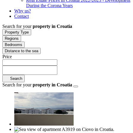
Real Estate Prices In Croatia 2022-2023 - Development
During the Corona Years
Why us?
Contact
Search for your
property in Croatia
Property Type
Regions
Bedrooms
Distance to the sea
Price
Search
Search for your
property in Croatia