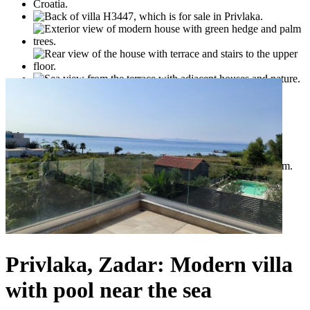
Privlaka, Zadar: Modern villa
with pool near the sea