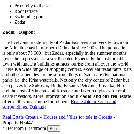
Proximity to the sea
Roof terrace
Swimming pool
Zadar
Zadar - Region:
The lively and modern city of Zadar has been a university town on
the Adriatic coast in northern Dalmatia since 2003. The population
is only about 75,000 - but Zadar, especially in the summer months,
gives the impression of a small center. Especially the historic old
town with ancient buildings attracts tourists from all over the world.
There is a wide range of shopping centers, excellent restaurants, bars
and other amenities. In the surroundings of Zadar are five national
parks, i.a. the Krka waterfalls. Not only the city center of Zadar but
also places like Sukosan, Diklo, Kozino, Petrcane, Privlaka, Nin
and the area of Vinjerac and Razanac are favoured places for real
estate investors. More information about
Zadar and our real estate
offer
in this area can be found here:
Real estate in Zadar and
surroundings, Dalmatia
Real Estate Croatia
»
Houses and Villas for sale in Croatia
»
Property H3447
4 Bedroom
3 Bathroom
Print