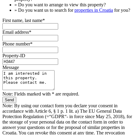
» Do you want to arrange to view this property?
» Do you want us to search for
properties in Croatia
for you?
First name, last name*
Email address*
Phone number*
Property-ID
Message
Note: Fields marked with * are required.
Note: By using our contact form you declare your consent in
accordance with Article 6, § 1 p. 1 lit. a) The EU General Data
Protection Regulation (=“GDPR“- in force since May 25, 2018), for
the storage of your personal data on the contact form in order to
answer your questions or for the proposal of similar properties in
Croatia. You can revoke this consent at any time. The revocation