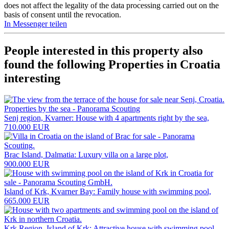
does not affect the legality of the data processing carried out on the
basis of consent until the revocation.
In Messenger teilen
People interested in this property also
found the following
Properties in Croatia
interesting
Senj region, Kvarner: House with 4 apartments right by the sea,
710.000 EUR
Brac Island, Dalmatia: Luxury villa on a large plot,
900.000 EUR
Island of Krk, Kvarner Bay: Family house with swimming pool,
665.000 EUR
Krk Region, Island of Krk: Attractive house with swimming pool,