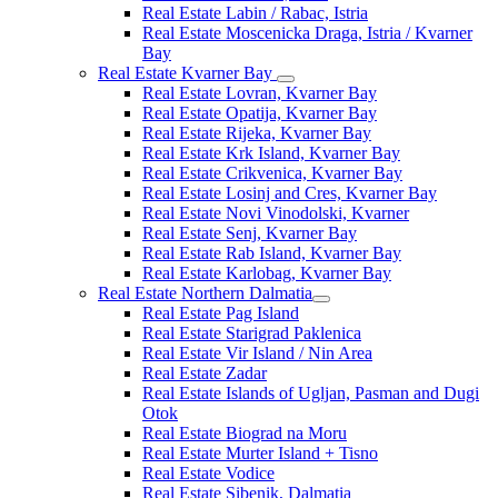
Real Estate Labin / Rabac, Istria
Real Estate Moscenicka Draga, Istria / Kvarner
Bay
Real Estate Kvarner Bay
Real Estate Lovran, Kvarner Bay
Real Estate Opatija, Kvarner Bay
Real Estate Rijeka, Kvarner Bay
Real Estate Krk Island, Kvarner Bay
Real Estate Crikvenica, Kvarner Bay
Real Estate Losinj and Cres, Kvarner Bay
Real Estate Novi Vinodolski, Kvarner
Real Estate Senj, Kvarner Bay
Real Estate Rab Island, Kvarner Bay
Real Estate Karlobag, Kvarner Bay
Real Estate Northern Dalmatia
Real Estate Pag Island
Real Estate Starigrad Paklenica
Real Estate Vir Island / Nin Area
Real Estate Zadar
Real Estate Islands of Ugljan, Pasman and Dugi
Otok
Real Estate Biograd na Moru
Real Estate Murter Island + Tisno
Real Estate Vodice
Real Estate Sibenik, Dalmatia