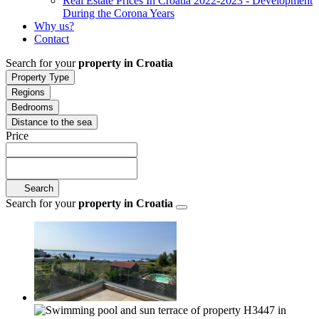
Real Estate Prices In Croatia 2022-2023 - Development
During the Corona Years
Why us?
Contact
Search for your
property in Croatia
Property Type
Regions
Bedrooms
Distance to the sea
Price
Search
Search for your
property in Croatia