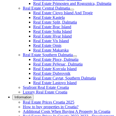
Real Estate Primosten and Rogoznica, Dalmatia
Real Estate Central Dalmatia
Real Estate Ciovo Island And Trogir
Real Estate Kastela
Real Estate Split, Dalmatia
Real Estate Brac Island
Real Estate Solta Island
Real Estate Hvar Island
Real Estate Vis Island
Real Estate Omis
Real Estate Makarska
Real Estate Southern Dalmatia
Real Estate Ploce, Dalmatia
Real Estate Peljesac, Dalmatia
Real Estate Korcula Island
Real Estate Dubrovnik
Real Estate Cavtat, Southern Dalmatia
Real Estate Lastovo Island
Seafront Real Estate Croatia
Luxury Real Estate Croatia
Information
Real Estate Prices Croatia 2025
How to buy properties in Croatia?
Additional Costs When Buying A Property In Croatia