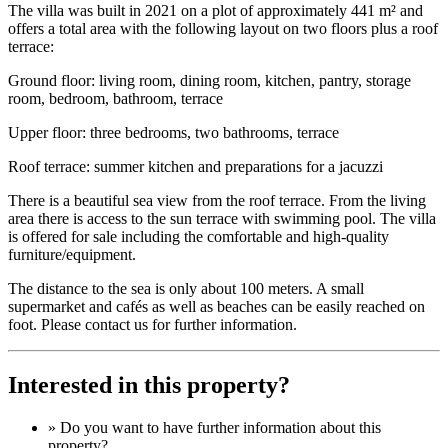
The villa was built in 2021 on a plot of approximately 441 m² and
offers a total area with the following layout on two floors plus a roof
terrace:
Ground floor: living room, dining room, kitchen, pantry, storage
room, bedroom, bathroom, terrace
Upper floor: three bedrooms, two bathrooms, terrace
Roof terrace: summer kitchen and preparations for a jacuzzi
There is a beautiful sea view from the roof terrace. From the living
area there is access to the sun terrace with swimming pool. The villa
is offered for sale including the comfortable and high-quality
furniture/equipment.
The distance to the sea is only about 100 meters. A small
supermarket and cafés as well as beaches can be easily reached on
foot. Please contact us for further information.
Interested in this property?
» Do you want to have
further information
about this
property?