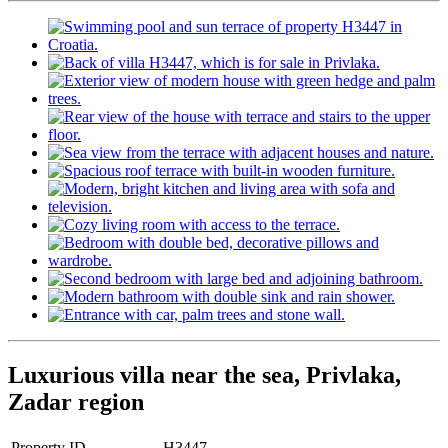
Luxurious villa near the sea, Privlaka,
Zadar region
Property ID
H3447