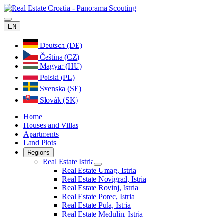
EN
Deutsch (DE)
Čeština (CZ)
Magyar (HU)
Polski (PL)
Svenska (SE)
Slovák (SK)
Home
Houses and Villas
Apartments
Land Plots
Regions
Real Estate Istria
Real Estate Umag, Istria
Real Estate Novigrad, Istria
Real Estate Rovinj, Istria
Real Estate Porec, Istria
Real Estate Pula, Istria
Real Estate Medulin, Istria