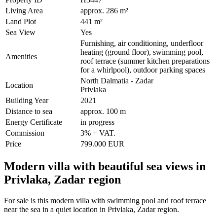
Living Area
approx. 286 m²
Land Plot
441 m²
Sea View
Yes
Furnishing, air conditioning, underfloor
heating (ground floor), swimming pool,
Amenities
roof terrace (summer kitchen preparations
for a whirlpool), outdoor parking spaces
North Dalmatia - Zadar
Location
Privlaka
Building Year
2021
Distance to sea
approx. 100 m
Energy Certificate
in progress
Commission
3% + VAT.
Price
799.000 EUR
Modern villa with beautiful sea views in
Privlaka, Zadar region
For sale is this modern villa with swimming pool and roof terrace
near the sea in a quiet location in Privlaka, Zadar region.