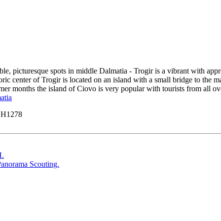
le, picturesque spots in middle Dalmatia - Trogir is a vibrant with appro
center of Trogir is located on an island with a small bridge to the ma
er months the island of Ciovo is very popular with tourists from all over
atia
y H1278