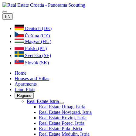
EN
Deutsch (DE)
Čeština (CZ)
Magyar (HU)
Polski (PL)
Svenska (SE)
Slovák (SK)
Home
Houses and Villas
Apartments
Land Plots
Regions
Real Estate Istria
Real Estate Umag, Istria
Real Estate Novigrad, Istria
Real Estate Rovinj, Istria
Real Estate Porec, Istria
Real Estate Pula, Istria
Real Estate Medulin, Istria