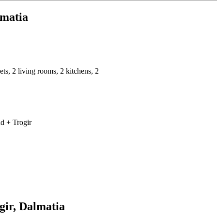
lmatia
ts, 2 living rooms, 2 kitchens, 2
nd + Trogir
ogir, Dalmatia