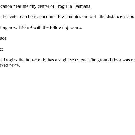
ocation near the city center of Trogir in Dalmatia.
city center can be reached in a few minutes on foot - the distance is ab
of approx. 126 m² with the following rooms:
race
ce
f Trogir - the house only has a slight sea view. The ground floor was re
Fixed price.