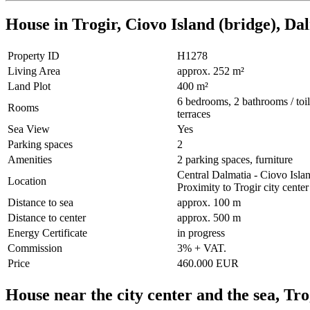
House in Trogir, Ciovo Island (bridge), Da
Property ID
H1278
Living Area
approx. 252 m²
Land Plot
400 m²
6 bedrooms, 2 bathrooms / toile
Rooms
terraces
Sea View
Yes
Parking spaces
2
Amenities
2 parking spaces, furniture
Central Dalmatia - Ciovo Isla
Location
Proximity to Trogir city center
Distance to sea
approx. 100 m
Distance to center
approx. 500 m
Energy Certificate
in progress
Commission
3% + VAT.
Price
460.000 EUR
House near the city center and the sea, Tr