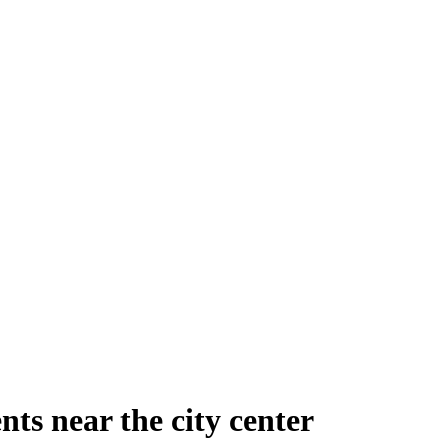
ts near the city center