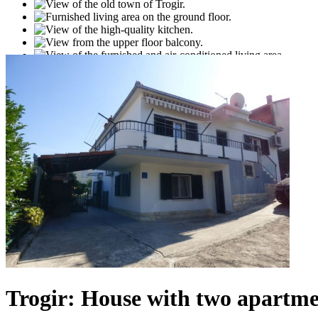
Trogir: House with two apartmen