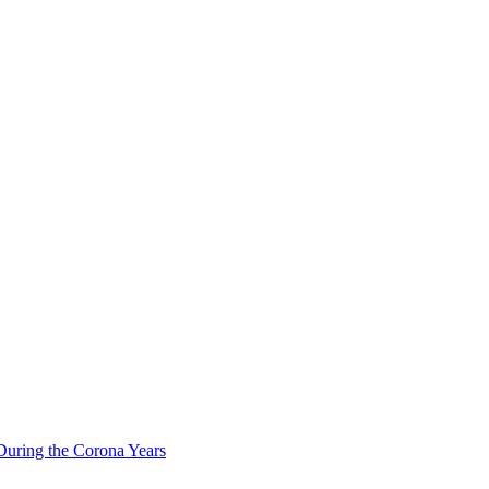
During the Corona Years