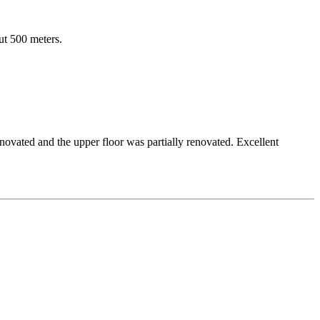
out 500 meters.
novated and the upper floor was partially renovated. Excellent