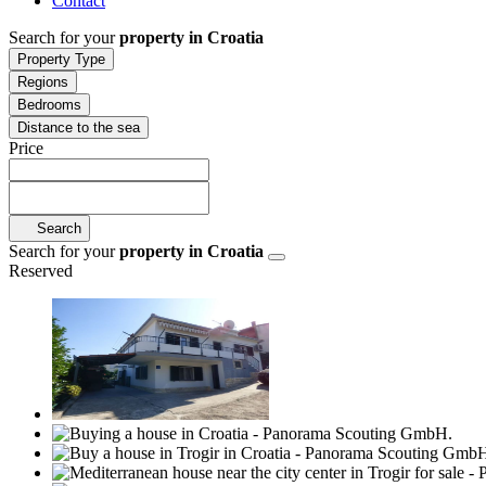
Contact
Search for your
property in Croatia
Property Type
Regions
Bedrooms
Distance to the sea
Price
Search
Search for your
property in Croatia
Reserved