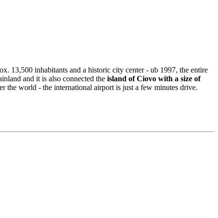
x. 13,500 inhabitants and a historic city center - ub 1997, the entire
inland and it is also connected the
island of Ciovo with a size of
 the world - the international airport is just a few minutes drive.