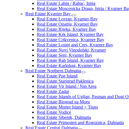
Real Estate Labin / Rabac, Istria
Real Estate Moscenicka Draga, Istria / Kvarner B
Real Estate Kvarner Bay
Real Estate Lovran, Kvarner Bay
Real Estate Opatija, Kvarner Bay
Real Estate Rijeka, Kvarner Bay
Real Estate Krk Island, Kvarner Bay
Real Estate Crikvenica, Kvarner Bay
Real Estate Losinj and Cres, Kvarner Bay
Real Estate Novi Vinodolski, Kvarner
Real Estate Senj, Kvarner Bay
Real Estate Rab Island, Kvarner Bay
Real Estate Karlobag, Kvarner Bay
Real Estate Northern Dalmatia
Real Estate Pag Island
Real Estate Starigrad Paklenica
Real Estate Vir Island / Nin Area
Real Estate Zadar
Real Estate Islands of Ugljan, Pasman and Dugi O
Real Estate Biograd na Moru
Real Estate Murter Island + Tisno
Real Estate Vodice
Real Estate Sibenik, Dalmatia
Real Estate Primosten and Rogoznica, Dalmatia
Real Estate Central Dalmatia