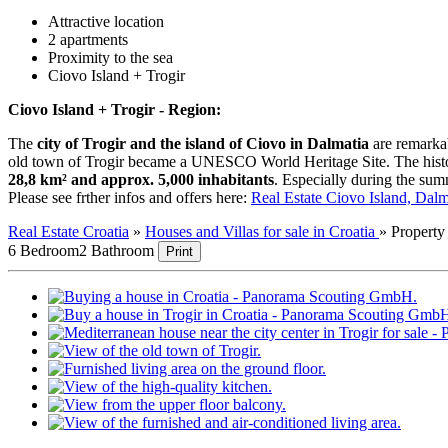
Attractive location
2 apartments
Proximity to the sea
Ciovo Island + Trogir
Ciovo Island + Trogir - Region:
The
city of Trogir and the island of Ciovo in Dalmatia
are remarkab
old town of Trogir became a UNESCO World Heritage Site. The historic 
28,8 km² and approx. 5,000 inhabitants
. Especially during the summ
Please see frther infos and offers here:
Real Estate Ciovo Island, Dalm
Real Estate Croatia
»
Houses and Villas for sale in Croatia
»
Propert
6 Bedroom
2 Bathroom
Print