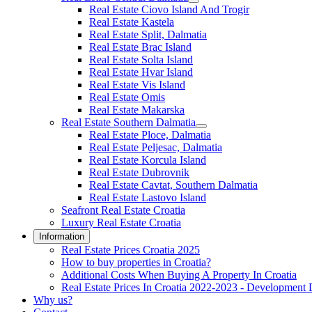
Real Estate Ciovo Island And Trogir
Real Estate Kastela
Real Estate Split, Dalmatia
Real Estate Brac Island
Real Estate Solta Island
Real Estate Hvar Island
Real Estate Vis Island
Real Estate Omis
Real Estate Makarska
Real Estate Southern Dalmatia
Real Estate Ploce, Dalmatia
Real Estate Peljesac, Dalmatia
Real Estate Korcula Island
Real Estate Dubrovnik
Real Estate Cavtat, Southern Dalmatia
Real Estate Lastovo Island
Seafront Real Estate Croatia
Luxury Real Estate Croatia
Information
Real Estate Prices Croatia 2025
How to buy properties in Croatia?
Additional Costs When Buying A Property In Croatia
Real Estate Prices In Croatia 2022-2023 - Development 
Why us?