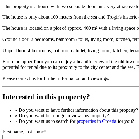
This property is a house with two separate floors in a very attractive l
The house is only about 100 meters from the sea and Trogir's historic 
The house is located on a plot of approx. 400 m² with a living space 
Ground floor: 2 bedrooms, bathroom / toilet, living room, kitchen, ter
Upper floor: 4 bedrooms, bathroom / toilet, living room, kitchen, terra
From the upper floor you can enjoy a beautiful view of the old town o
potential for rental due to its proximity to the city center and the sea. 
Please contact us for further information and viewings.
Interested in this property?
» Do you want to have
further information
about this property?
» Do you want to arrange to view this property?
» Do you want us to search for
properties in Croatia
for you?
First name, last name*