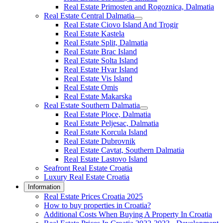
Real Estate Primosten and Rogoznica, Dalmatia
Real Estate Central Dalmatia
Real Estate Ciovo Island And Trogir
Real Estate Kastela
Real Estate Split, Dalmatia
Real Estate Brac Island
Real Estate Solta Island
Real Estate Hvar Island
Real Estate Vis Island
Real Estate Omis
Real Estate Makarska
Real Estate Southern Dalmatia
Real Estate Ploce, Dalmatia
Real Estate Peljesac, Dalmatia
Real Estate Korcula Island
Real Estate Dubrovnik
Real Estate Cavtat, Southern Dalmatia
Real Estate Lastovo Island
Seafront Real Estate Croatia
Luxury Real Estate Croatia
Information
Real Estate Prices Croatia 2025
How to buy properties in Croatia?
Additional Costs When Buying A Property In Croatia