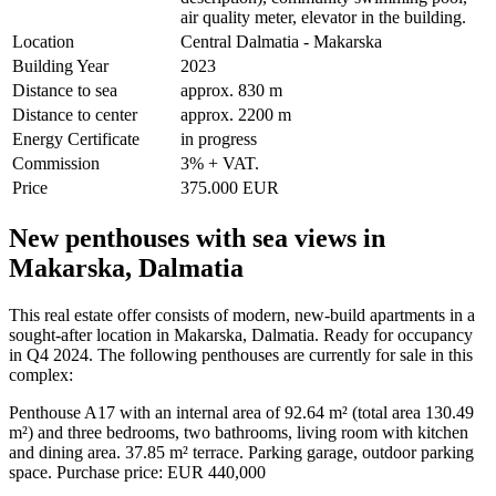
air quality meter, elevator in the building.
Location
Central Dalmatia - Makarska
Building Year
2023
Distance to sea
approx. 830 m
Distance to center
approx. 2200 m
Energy Certificate
in progress
Commission
3% + VAT.
Price
375.000 EUR
New penthouses with sea views in
Makarska, Dalmatia
This real estate offer consists of modern, new-build apartments in a
sought-after location in Makarska, Dalmatia. Ready for occupancy
in Q4 2024. The following penthouses are currently for sale in this
complex:
Penthouse A17 with an internal area of 92.64 m² (total area 130.49
m²) and three bedrooms, two bathrooms, living room with kitchen
and dining area. 37.85 m² terrace. Parking garage, outdoor parking
space. Purchase price: EUR 440,000