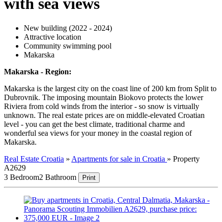
with sea views
New building (2022 - 2024)
Attractive location
Community swimming pool
Makarska
Makarska - Region:
Makarska is the largest city on the coast line of 200 km from Split to
Dubrovnik. The imposing mountain Biokovo protects the lower
Riviera from cold winds from the interior - so snow is virtually
unknown. The real estate prices are on middle-elevated Croatian
level - you can get the best climate, traditional charme and
wonderful sea views for your money in the coastal region of
Makarska.
Real Estate Croatia
»
Apartments for sale in Croatia
»
Property
A2629
3 Bedroom
2 Bathroom
Print