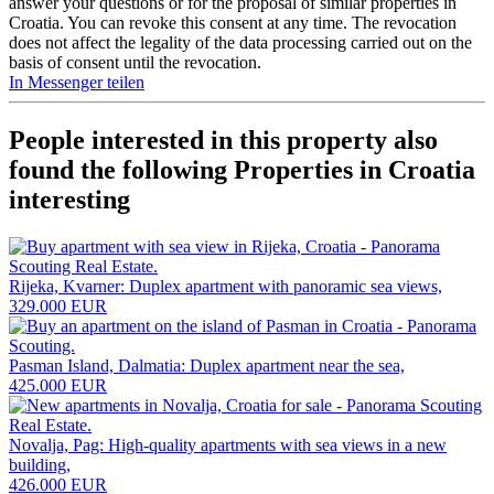
answer your questions or for the proposal of similar properties in
Croatia. You can revoke this consent at any time. The revocation
does not affect the legality of the data processing carried out on the
basis of consent until the revocation.
In Messenger teilen
People interested in this property also
found the following
Properties in Croatia
interesting
Rijeka, Kvarner: Duplex apartment with panoramic sea views,
329.000 EUR
Pasman Island, Dalmatia: Duplex apartment near the sea,
425.000 EUR
Novalja, Pag: High-quality apartments with sea views in a new
building,
426.000 EUR