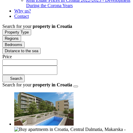
Real Estate Prices In Croatia 2022-2023 - Development
During the Corona Years
Why us?
Contact
Search for your
property in Croatia
Property Type
Regions
Bedrooms
Distance to the sea
Price
Search
Search for your
property in Croatia