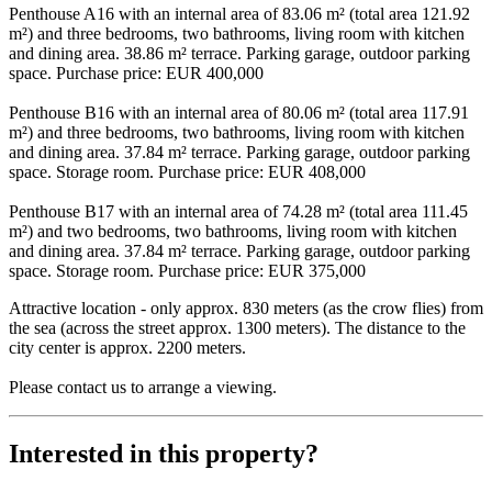
Penthouse A16 with an internal area of 83.06 m² (total area 121.92
m²) and three bedrooms, two bathrooms, living room with kitchen
and dining area. 38.86 m² terrace. Parking garage, outdoor parking
space. Purchase price: EUR 400,000
Penthouse B16 with an internal area of 80.06 m² (total area 117.91
m²) and three bedrooms, two bathrooms, living room with kitchen
and dining area. 37.84 m² terrace. Parking garage, outdoor parking
space. Storage room. Purchase price: EUR 408,000
Penthouse B17 with an internal area of 74.28 m² (total area 111.45
m²) and two bedrooms, two bathrooms, living room with kitchen
and dining area. 37.84 m² terrace. Parking garage, outdoor parking
space. Storage room. Purchase price: EUR 375,000
Attractive location - only approx. 830 meters (as the crow flies) from
the sea (across the street approx. 1300 meters). The distance to the
city center is approx. 2200 meters.
Please contact us to arrange a viewing.
Interested in this property?