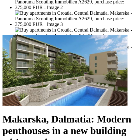
Makarska, Dalmatia: Modern
penthouses in a new building