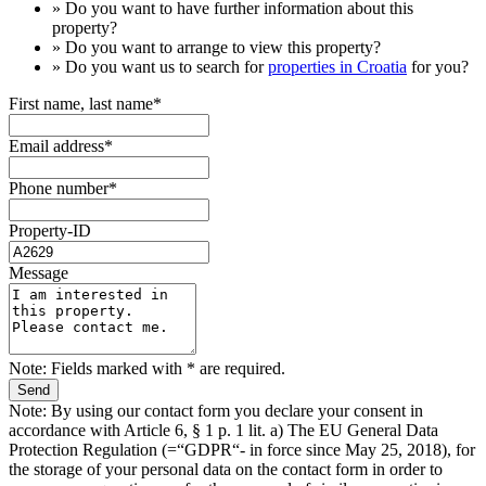
» Do you want to have
further information
about this
property?
» Do you want to arrange to view this property?
» Do you want us to search for
properties in Croatia
for you?
First name, last name*
Email address*
Phone number*
Property-ID
Message
Note: Fields marked with * are required.
Note: By using our contact form you declare your consent in
accordance with Article 6, § 1 p. 1 lit. a) The EU General Data
Protection Regulation (=“GDPR“- in force since May 25, 2018), for
the storage of your personal data on the contact form in order to