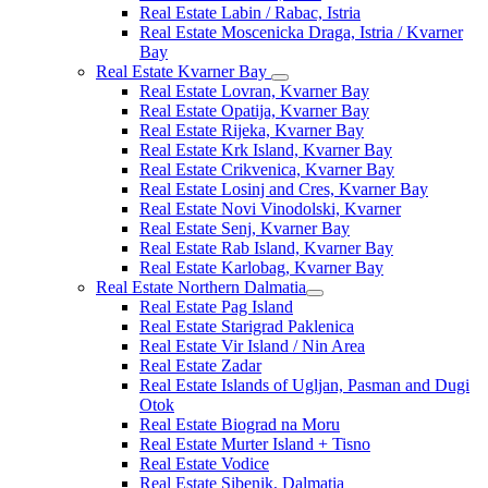
Real Estate Labin / Rabac, Istria
Real Estate Moscenicka Draga, Istria / Kvarner
Bay
Real Estate Kvarner Bay
Real Estate Lovran, Kvarner Bay
Real Estate Opatija, Kvarner Bay
Real Estate Rijeka, Kvarner Bay
Real Estate Krk Island, Kvarner Bay
Real Estate Crikvenica, Kvarner Bay
Real Estate Losinj and Cres, Kvarner Bay
Real Estate Novi Vinodolski, Kvarner
Real Estate Senj, Kvarner Bay
Real Estate Rab Island, Kvarner Bay
Real Estate Karlobag, Kvarner Bay
Real Estate Northern Dalmatia
Real Estate Pag Island
Real Estate Starigrad Paklenica
Real Estate Vir Island / Nin Area
Real Estate Zadar
Real Estate Islands of Ugljan, Pasman and Dugi
Otok
Real Estate Biograd na Moru
Real Estate Murter Island + Tisno
Real Estate Vodice
Real Estate Sibenik, Dalmatia