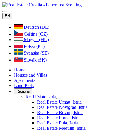
EN
Deutsch (DE)
Čeština (CZ)
Magyar (HU)
Polski (PL)
Svenska (SE)
Slovák (SK)
Home
Houses and Villas
Apartments
Land Plots
Regions
Real Estate Istria
Real Estate Umag, Istria
Real Estate Novigrad, Istria
Real Estate Rovinj, Istria
Real Estate Porec, Istria
Real Estate Pula, Istria
Real Estate Medulin, Istria