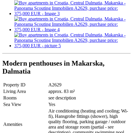
Modern penthouses in Makarska,
Dalmatia
Property ID
A2629
Living Area
approx. 83 m²
Rooms
see description
Sea View
Yes
Air conditioning (heating and cooling; Wi-
fi), Hansgrohe fittings (shower), high
quality flooring, parking garage / outdoor
Amenities
area and storage room (partial - see
description), community swimming pool,