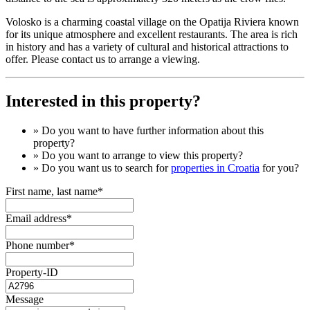
Volosko is a charming coastal village on the Opatija Riviera known
for its unique atmosphere and excellent restaurants. The area is rich
in history and has a variety of cultural and historical attractions to
offer. Please contact us to arrange a viewing.
Interested in this property?
» Do you want to have
further information
about this
property?
» Do you want to arrange to view this property?
» Do you want us to search for
properties in Croatia
for you?
First name, last name*
Email address*
Phone number*
Property-ID
Message