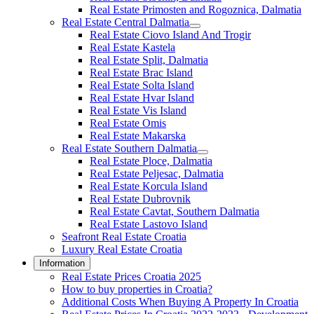
Real Estate Primosten and Rogoznica, Dalmatia
Real Estate Central Dalmatia
Real Estate Ciovo Island And Trogir
Real Estate Kastela
Real Estate Split, Dalmatia
Real Estate Brac Island
Real Estate Solta Island
Real Estate Hvar Island
Real Estate Vis Island
Real Estate Omis
Real Estate Makarska
Real Estate Southern Dalmatia
Real Estate Ploce, Dalmatia
Real Estate Peljesac, Dalmatia
Real Estate Korcula Island
Real Estate Dubrovnik
Real Estate Cavtat, Southern Dalmatia
Real Estate Lastovo Island
Seafront Real Estate Croatia
Luxury Real Estate Croatia
Information
Real Estate Prices Croatia 2025
How to buy properties in Croatia?
Additional Costs When Buying A Property In Croatia