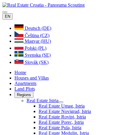
EN
Deutsch (DE)
Čeština (CZ)
Magyar (HU)
Polski (PL)
Svenska (SE)
Slovák (SK)
Home
Houses and Villas
Apartments
Land Plots
Regions
Real Estate Istria
Real Estate Umag, Istria
Real Estate Novigrad, Istria
Real Estate Rovinj, Istria
Real Estate Porec, Istria
Real Estate Pula, Istria
Real Estate Medulin, Istria