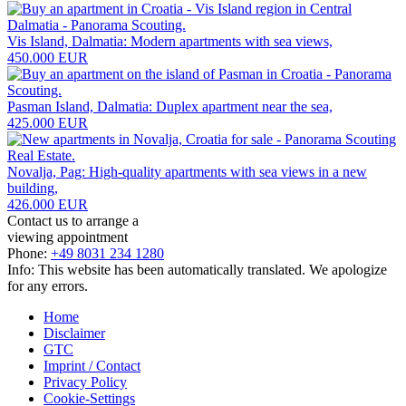
Vis Island, Dalmatia: Modern apartments with sea views,
450.000 EUR
Pasman Island, Dalmatia: Duplex apartment near the sea,
425.000 EUR
Novalja, Pag: High-quality apartments with sea views in a new
building,
426.000 EUR
Contact us to arrange a
viewing appointment
Phone:
+49 8031 234 1280
Info: This website has been automatically translated. We apologize
for any errors.
Home
Disclaimer
GTC
Imprint / Contact
Privacy Policy
Cookie-Settings