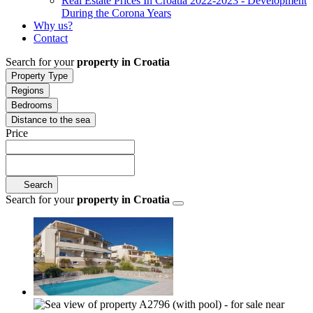
Real Estate Prices In Croatia 2022-2023 - Development
During the Corona Years
Why us?
Contact
Search for your
property in Croatia
Property Type
Regions
Bedrooms
Distance to the sea
Price
Search
Search for your
property in Croatia