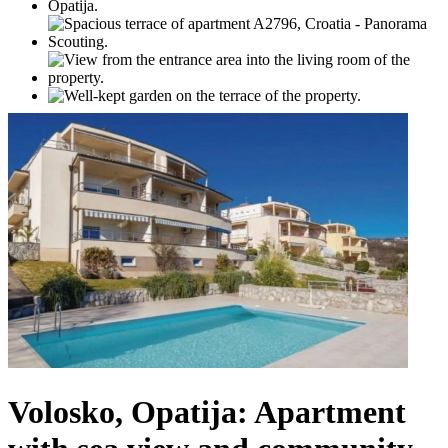
Volosko, Opatija: Apartment