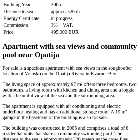
Building Year
2005
Distance to sea
approx. 320 m
Energy Certificate
in progress
Commission
3% + VAT.
Price
495.000 EUR
Apartment with sea views and community
pool near Opatija
For sale is a spacious apartment with sea views in the sought-after
location of Volosko on the Opatija Rivera in Kvarner Bay.
The living space of approximately 97 m² offers three bedrooms, two
bathrooms, a living room with kitchen and dining area and a loggia
with a beautiful view of the sea and the surrounding area.
The apartment is equipped with air conditioning and electric
underfloor heating and has an additional storage room. A 19 m²
garage in the basement of the building is also for sale.
The building was constructed in 2005 and comprises a total of 8
residential units that share a community swimming pool. The
distance to the sea is approximately 320 meters as the crow flies.