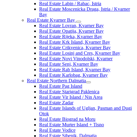
Real Estate Labin / Rabac, Istria
Real Estate Moscenicka Draga, Istria / Kvarner
Bay
Real Estate Kvarner Bay
Real Estate Lovran, Kvarner Bay
Real Estate Opatija, Kvarner Bay
Real Estate Rijeka, Kvarner Bay
Real Estate Krk Island, Kvarner Bay
Real Estate Crikvenica, Kvarner Bay
Real Estate Losinj and Cres, Kvarner Bay
Real Estate Novi Vinodolski, Kvarner
Real Estate Senj, Kvarner Bay
Real Estate Rab Island, Kvarner Bay
Real Estate Karlobag, Kvarner Bay
Real Estate Northern Dalmatia
Real Estate Pag Island
Real Estate Starigrad Paklenica
Real Estate Vir Island / Nin Area
Real Estate Zadar
Real Estate Islands of Ugljan, Pasman and Dugi
Otok
Real Estate Biograd na Moru
Real Estate Murter Island + Tisno
Real Estate Vodice
Real Estate Sibenik, Dalmatia