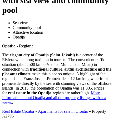
with sea view and community
pool
Sea view
Community pool
Attractive location
Opatija
Opatija - Region:
The
elegant city of Opatija (Saint Jakobi)
is a center of the
Riviera with a long tradition in tourism. The convenient traffic
situation (about 500 km to Vienna, Munich and Milan) in
connection with
traditional culture, artful architecture and the
pleasant climate
make this place so unique. A highlight of the
region is the Franz-Joseph-Promenade, a 12 km long waterfront
promenade directly by the sea with stunning views of the offshore
islands. In 2015, the population of Opatija was 11,305. Prices
for
real estate in the Opatija region
are rather high.
More
Information about Opatija and all our property listings with sea
views
.
Real Estate Croatia
»
Apartments for sale in Croatia
»
Property
A2796