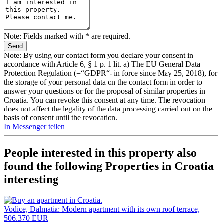
Note: Fields marked with * are required.
Note: By using our contact form you declare your consent in
accordance with Article 6, § 1 p. 1 lit. a) The EU General Data
Protection Regulation (=“GDPR“- in force since May 25, 2018), for
the storage of your personal data on the contact form in order to
answer your questions or for the proposal of similar properties in
Croatia. You can revoke this consent at any time. The revocation
does not affect the legality of the data processing carried out on the
basis of consent until the revocation.
In Messenger teilen
People interested in this property also
found the following
Properties in Croatia
interesting
Vodice, Dalmatia: Modern apartment with its own roof terrace,
506.370 EUR