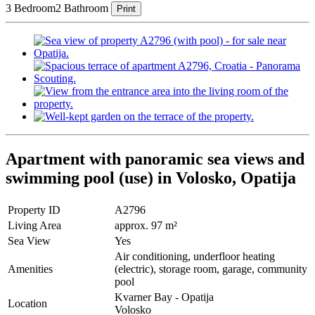
3 Bedroom
2 Bathroom
Print
Apartment with panoramic sea views and
swimming pool (use) in Volosko, Opatija
Property ID
A2796
Living Area
approx. 97 m²
Sea View
Yes
Air conditioning, underfloor heating
Amenities
(electric), storage room, garage, community
pool
Kvarner Bay - Opatija
Location
Volosko