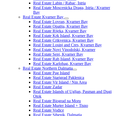
Real Estate Labin / Rabac, Istria
Real Estate Moscenicka Draga, Istria / Kvarner
Bay
Real Estate Kvarner Bay
Real Estate Lovran, Kvarner Bay
Real Estate Opatija, Kvarner Bay
Real Estate Rijeka, Kvarner Bay
Real Estate Krk Island, Kvarner Bay
Real Estate Crikvenica, Kvarner Bay
Real Estate Losinj and Cres, Kvarner Bay
Real Estate Novi Vinodolski, Kvarner
Real Estate Senj, Kvarner Bay
Real Estate Rab Island, Kvarner Bay
Real Estate Karlobag, Kvarner Bay
Real Estate Northern Dalmatia
Real Estate Pag Island
Real Estate Starigrad Paklenica
Real Estate Vir Island / Nin Area
Real Estate Zadar
Real Estate Islands of Ugljan, Pasman and Dugi
Otok
Real Estate Biograd na Moru
Real Estate Murter Island + Tisno
Real Estate Vodice
Real Estate Sibenik, Dalmatia