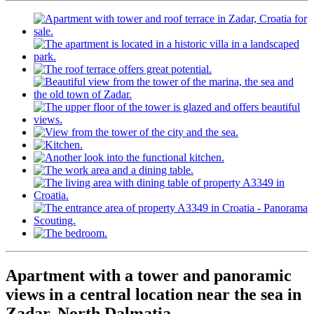
Apartment with a tower and panoramic
views in a central location near the sea in
Zadar, North Dalmatia