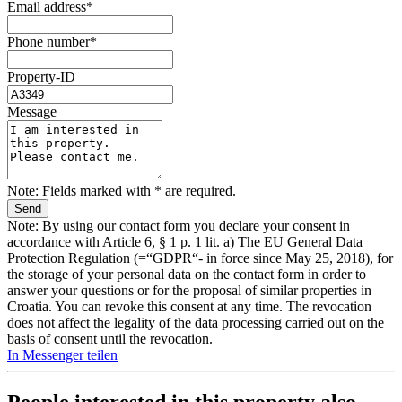
Email address*
Phone number*
Property-ID
Message
Note: Fields marked with * are required.
Note: By using our contact form you declare your consent in
accordance with Article 6, § 1 p. 1 lit. a) The EU General Data
Protection Regulation (=“GDPR“- in force since May 25, 2018), for
the storage of your personal data on the contact form in order to
answer your questions or for the proposal of similar properties in
Croatia. You can revoke this consent at any time. The revocation
does not affect the legality of the data processing carried out on the
basis of consent until the revocation.
In Messenger teilen
People interested in this property also