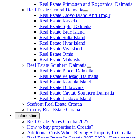
Real Estate Primosten and Rogoznica, Dalmatia
Real Estate Central Dalmatia
Real Estate Ciovo Island And Trogir
Real Estate Kastela
Real Estate Split, Dalmatia
Real Estate Brac Island
Real Estate Solta Island
Real Estate Hvar Island
Real Estate Vis Island
Real Estate Omis
Real Estate Makarska
Real Estate Southern Dalmatia
Real Estate Ploce, Dalmatia
Real Estate Peljesac, Dalmatia
Real Estate Korcula Island
Real Estate Dubrovnik
Real Estate Cavtat, Southern Dalmatia
Real Estate Lastovo Island
Seafront Real Estate Croatia
Luxury Real Estate Croatia
Information
Real Estate Prices Croatia 2025
How to buy properties in Croatia?
Additional Costs When Buying A Property In Croatia