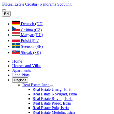
EN
Deutsch (DE)
Čeština (CZ)
Magyar (HU)
Polski (PL)
Svenska (SE)
Slovák (SK)
Home
Houses and Villas
Apartments
Land Plots
Regions
Real Estate Istria
Real Estate Umag, Istria
Real Estate Novigrad, Istria
Real Estate Rovinj, Istria
Real Estate Porec, Istria
Real Estate Pula, Istria
Real Estate Medulin, Istria