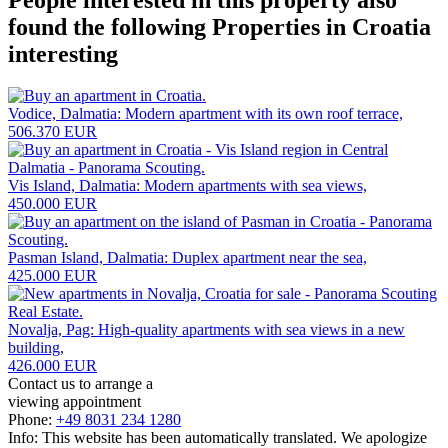
found the following
Properties in Croatia
interesting
Vodice, Dalmatia: Modern apartment with its own roof terrace,
506.370 EUR
Vis Island, Dalmatia: Modern apartments with sea views,
450.000 EUR
Pasman Island, Dalmatia: Duplex apartment near the sea,
425.000 EUR
Novalja, Pag: High-quality apartments with sea views in a new
building,
426.000 EUR
Contact us to arrange a
viewing appointment
Phone:
+49 8031 234 1280
Info: This website has been automatically translated. We apologize