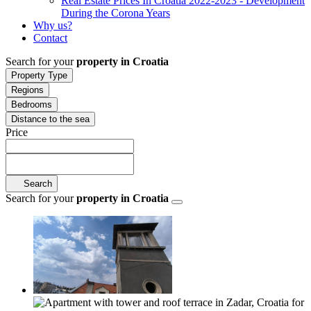
Real Estate Prices In Croatia 2022-2023 - Development
During the Corona Years
Why us?
Contact
Search for your
property in Croatia
Property Type
Regions
Bedrooms
Distance to the sea
Price
Search
Search for your
property in Croatia