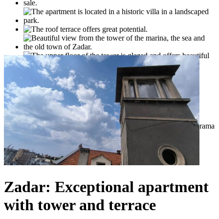
Zadar: Exceptional apartment
with tower and terrace