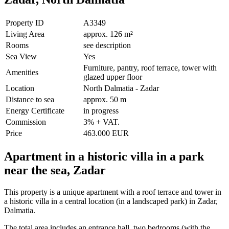
Property ID
A3349
Living Area
approx. 126 m²
Rooms
see description
Sea View
Yes
Furniture, pantry, roof terrace, tower with
Amenities
glazed upper floor
Location
North Dalmatia - Zadar
Distance to sea
approx. 50 m
Energy Certificate
in progress
Commission
3% + VAT.
Price
463.000 EUR
Apartment in a historic villa in a park
near the sea, Zadar
This property is a unique apartment with a roof terrace and tower in
a historic villa in a central location (in a landscaped park) in Zadar,
Dalmatia.
The total area includes an entrance hall, two bedrooms (with the