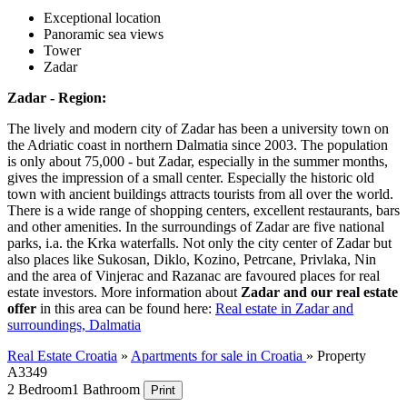
Exceptional location
Panoramic sea views
Tower
Zadar
Zadar - Region:
The lively and modern city of Zadar has been a university town on
the Adriatic coast in northern Dalmatia since 2003. The population
is only about 75,000 - but Zadar, especially in the summer months,
gives the impression of a small center. Especially the historic old
town with ancient buildings attracts tourists from all over the world.
There is a wide range of shopping centers, excellent restaurants, bars
and other amenities. In the surroundings of Zadar are five national
parks, i.a. the Krka waterfalls. Not only the city center of Zadar but
also places like Sukosan, Diklo, Kozino, Petrcane, Privlaka, Nin
and the area of Vinjerac and Razanac are favoured places for real
estate investors. More information about
Zadar and our real estate
offer
in this area can be found here:
Real estate in Zadar and
surroundings, Dalmatia
Real Estate Croatia
»
Apartments for sale in Croatia
»
Property
A3349
2 Bedroom
1 Bathroom
Print