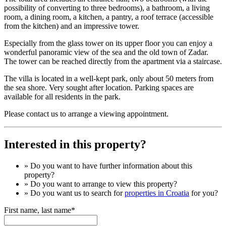
possibility of converting to three bedrooms), a bathroom, a living
room, a dining room, a kitchen, a pantry, a roof terrace (accessible
from the kitchen) and an impressive tower.
Especially from the glass tower on its upper floor you can enjoy a
wonderful panoramic view of the sea and the old town of Zadar.
The tower can be reached directly from the apartment via a staircase.
The villa is located in a well-kept park, only about 50 meters from
the sea shore. Very sought after location. Parking spaces are
available for all residents in the park.
Please contact us to arrange a viewing appointment.
Interested in this property?
» Do you want to have
further information
about this
property?
» Do you want to arrange to view this property?
» Do you want us to search for
properties in Croatia
for you?
First name, last name*