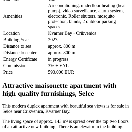
Air conditioning, underfloor heating (heat
pump), video surveillance, alarm system,
Amenities
electronic. Roller shutters, mosquito
protection, blinds, 2 outdoor parking
spaces
Location
Kvarner Bay - Crikvenica
Building Year
2023
Distance to sea
approx. 800 m
Distance to center
approx. 800 m
Energy Certificate
in progress
Commission
3% + VAT.
Price
593.000 EUR
Attractive maisonette apartment with
high-quality furnishings, Selce
This modern duplex apartment with beautiful sea views is for sale in
Selce near Crikvenica, Kvarner Bay.
The living space of approx. 143 m² is spread over the top two floors
of an attractive new building. There is an elevator in the building.