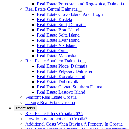
Real Estate Primosten and Rogoznica, Dalmatia
Real Estate Central Dalmatia
Real Estate Ciovo Island And Trogir
Real Estate Kastela
Real Estate Split, Dalmatia
Real Estate Brac Island
Real Estate Solta Island
Real Estate Hvar Island
Real Estate Vis Island
Real Estate Omis
Real Estate Makarska
Real Estate Southern Dalmatia
Real Estate Ploce, Dalmatia
Real Estate Peljesac, Dalmatia
Real Estate Korcula Island
Real Estate Dubrovnik
Real Estate Cavtat, Southern Dalmatia
Real Estate Lastovo Island
Seafront Real Estate Croatia
Luxury Real Estate Croatia
Information
Real Estate Prices Croatia 2025
How to buy properties in Croatia?
Additional Costs When Buying A Property In Croatia