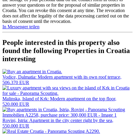
answer your questions or for the proposal of similar properties in
Croatia. You can revoke this consent at any time. The revocation
does not affect the legality of the data processing carried out on the
basis of consent until the revocation.
In Messenger teilen
People interested in this property also
found the following
Properties in Croatia
interesting
Vodice, Dalmatia: Modern apartment with its own roof terrace,
506.370 EUR
Malinska, Island of Krk: Modern apartment on the top floor,
520.000 EUR
Rovinj, Istria: Apartment in the city center right by the sea,
550.000 EUR