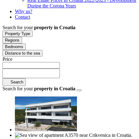
Real Estate Prices In Croatia 2022-2023 - Development
During the Corona Years
Why us?
Contact
Search for your
property in Croatia
Property Type
Regions
Bedrooms
Distance to the sea
Price
Search
Search for your
property in Croatia