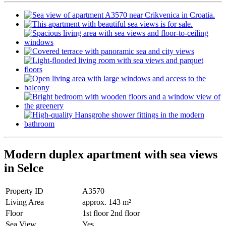
Modern duplex apartment with sea views
in Selce
Property ID
A3570
Living Area
approx. 143 m²
Floor
1st floor 2nd floor
Sea View
Yes