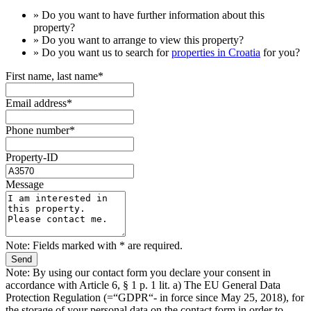
» Do you want to have
further information
about this
property?
» Do you want to arrange to view this property?
» Do you want us to search for
properties in Croatia
for you?
First name, last name*
Email address*
Phone number*
Property-ID
Message
Note: Fields marked with * are required.
Note: By using our contact form you declare your consent in
accordance with Article 6, § 1 p. 1 lit. a) The EU General Data
Protection Regulation (=“GDPR“- in force since May 25, 2018), for
the storage of your personal data on the contact form in order to