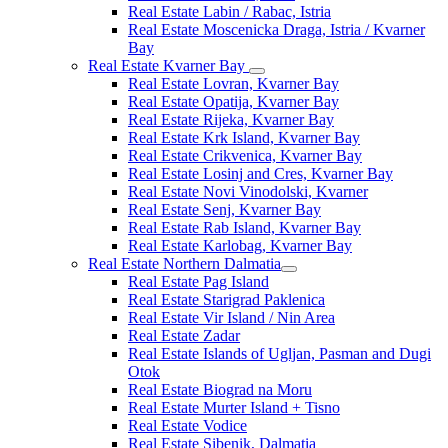
Real Estate Labin / Rabac, Istria
Real Estate Moscenicka Draga, Istria / Kvarner
Bay
Real Estate Kvarner Bay
Real Estate Lovran, Kvarner Bay
Real Estate Opatija, Kvarner Bay
Real Estate Rijeka, Kvarner Bay
Real Estate Krk Island, Kvarner Bay
Real Estate Crikvenica, Kvarner Bay
Real Estate Losinj and Cres, Kvarner Bay
Real Estate Novi Vinodolski, Kvarner
Real Estate Senj, Kvarner Bay
Real Estate Rab Island, Kvarner Bay
Real Estate Karlobag, Kvarner Bay
Real Estate Northern Dalmatia
Real Estate Pag Island
Real Estate Starigrad Paklenica
Real Estate Vir Island / Nin Area
Real Estate Zadar
Real Estate Islands of Ugljan, Pasman and Dugi
Otok
Real Estate Biograd na Moru
Real Estate Murter Island + Tisno
Real Estate Vodice
Real Estate Sibenik, Dalmatia