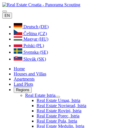
EN
Deutsch (DE)
Čeština (CZ)
Magyar (HU)
Polski (PL)
Svenska (SE)
Slovák (SK)
Home
Houses and Villas
Apartments
Land Plots
Regions
Real Estate Istria
Real Estate Umag, Istria
Real Estate Novigrad, Istria
Real Estate Rovinj, Istria
Real Estate Porec, Istria
Real Estate Pula, Istria
Real Estate Medulin, Istria