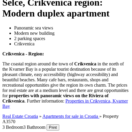
Selce, Crikvenica region:
Modern duplex apartment
Panoramic sea views
Modern new building
2 parking spaces
Crikvenica
Crikvenica - Region:
The coastal region around the town of
Crikvenica
in the north of
the Kvarner Bay is a popular tourist destination because of its
pleasant climate, easy accessibility (highway accessibility) and
beautiful beaches. Many cafe bars, restaurants, shops and
recreational opportunities give the region its own charm. The prices
for real estate are at a medium level and there are great opportunities
for
properties with panoramic views on the Riviera of
Crikvenica
. Further information:
Properties in Crikvenica, Kvarner
Bay
Real Estate Croatia
»
Apartments for sale in Croatia
»
Property
A3570
3 Bedroom
3 Bathroom
Print