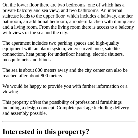
On the lower floor there are two bedrooms, one of which has a
private balcony and sea view, and two bathrooms. An internal
staircase leads to the upper floor, which includes a hallway, another
bathroom, an additional bedroom, a modern kitchen with dining area
and a living room. From the living room there is access to a balcony
with views of the sea and the city.
The apartment includes two parking spaces and high-quality
equipment with an alarm system, video surveillance, satellite
connection, heat pump for underfloor heating, electric shutters,
mosquito nets and blinds.
The sea is about 800 meters away and the city center can also be
reached after about 800 meters.
We would be happy to provide you with further information or a
viewing.
This property offers the possibility of professional furnishings
including a design concept. Complete package including delivery
and assembly possible.
Interested in this property?