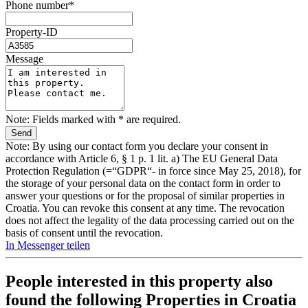
Phone number*
Property-ID
Message
Note: Fields marked with * are required.
Note: By using our contact form you declare your consent in
accordance with Article 6, § 1 p. 1 lit. a) The EU General Data
Protection Regulation (=“GDPR“- in force since May 25, 2018), for
the storage of your personal data on the contact form in order to
answer your questions or for the proposal of similar properties in
Croatia. You can revoke this consent at any time. The revocation
does not affect the legality of the data processing carried out on the
basis of consent until the revocation.
In Messenger teilen
People interested in this property also
found the following
Properties in Croatia