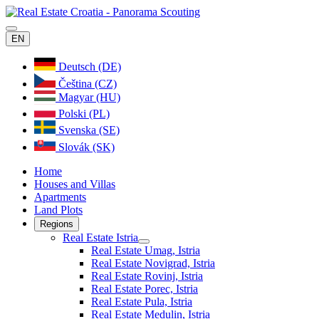
EN
Deutsch (DE)
Čeština (CZ)
Magyar (HU)
Polski (PL)
Svenska (SE)
Slovák (SK)
Home
Houses and Villas
Apartments
Land Plots
Regions
Real Estate Istria
Real Estate Umag, Istria
Real Estate Novigrad, Istria
Real Estate Rovinj, Istria
Real Estate Porec, Istria
Real Estate Pula, Istria
Real Estate Medulin, Istria