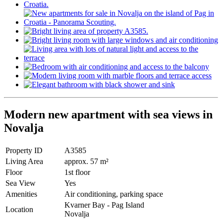
Modern new apartment with sea views in
Novalja
Property ID
A3585
Living Area
approx. 57 m²
Floor
1st floor
Sea View
Yes
Amenities
Air conditioning, parking space
Kvarner Bay - Pag Island
Location
Novalja