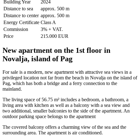
Building Year
2024
Distance to sea
approx. 500 m
Distance to center
approx. 500 m
Energy Certificate
Class A
Commission
3% + VAT.
Price
215.000 EUR
New apartment on the 1st floor in
Novalja, island of Pag
For sale is a modern, new apartment with attractive sea views in a
privileged location not far from the beach in Novalja on the island of
Pag, which has both a bridge and a ferry connection to the
mainland.
The living space of 56.75 m² includes a bedroom, a bathroom, a
living area with kitchen as well as a balcony with a sea view and
two additional, smaller balconies to the side of the apartment. An
outdoor parking space belongs to the apartment
The covered balcony offers a charming view of the sea and the
surrounding area. The apartment is air conditioned.