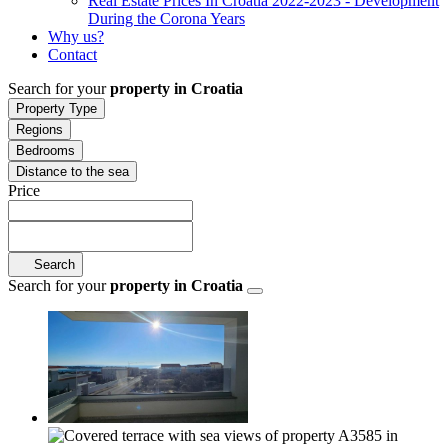
Real Estate Prices In Croatia 2022-2023 - Development
During the Corona Years
Why us?
Contact
Search for your
property in Croatia
Property Type
Regions
Bedrooms
Distance to the sea
Price
Search
Search for your
property in Croatia