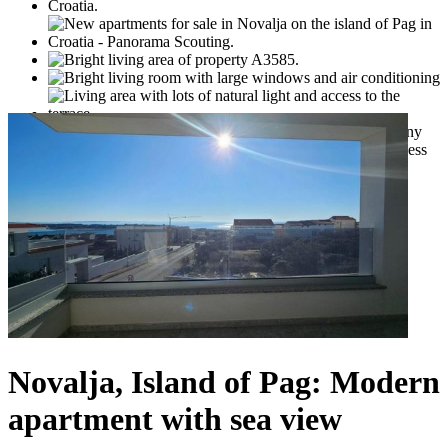
Novalja, Island of Pag: Modern
apartment with sea view