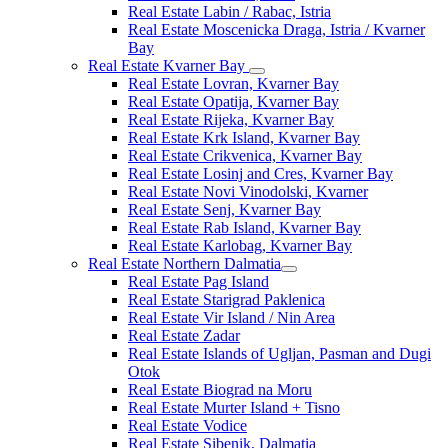
Real Estate Labin / Rabac, Istria
Real Estate Moscenicka Draga, Istria / Kvarner
Bay
Real Estate Kvarner Bay
Real Estate Lovran, Kvarner Bay
Real Estate Opatija, Kvarner Bay
Real Estate Rijeka, Kvarner Bay
Real Estate Krk Island, Kvarner Bay
Real Estate Crikvenica, Kvarner Bay
Real Estate Losinj and Cres, Kvarner Bay
Real Estate Novi Vinodolski, Kvarner
Real Estate Senj, Kvarner Bay
Real Estate Rab Island, Kvarner Bay
Real Estate Karlobag, Kvarner Bay
Real Estate Northern Dalmatia
Real Estate Pag Island
Real Estate Starigrad Paklenica
Real Estate Vir Island / Nin Area
Real Estate Zadar
Real Estate Islands of Ugljan, Pasman and Dugi
Otok
Real Estate Biograd na Moru
Real Estate Murter Island + Tisno
Real Estate Vodice
Real Estate Sibenik, Dalmatia