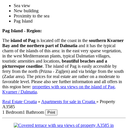
Sea view
New building
Proximity to the sea
Pag Island
Pag Island - Region:
The
island of Pag
is located off the coast in the
southern Kvarner
Bay and the northern part of Dalmatia
and it has the typical
charm of the islands of this area: in the east very sparse vegetation,
in the west Mediterranean plants, typical Dalmatian villages,
touristic amenities and locations,
beautiful beaches and a
picturesque coastline
. The island of Pag is easily accessible by
ferry from the north (Prizna - Zigljen) and via bridge from the south
(Zadar area). The prices for real estate are rather on a moderate to
favorable level. Please also see further information and all offers in
this region here:
properties with sea views on the island of Pag,
Kvarner / Dalmatia
.
Real Estate Croatia
»
Apartments for sale in Croatia
»
Property
A3585
1 Bedroom
1 Bathroom
Print