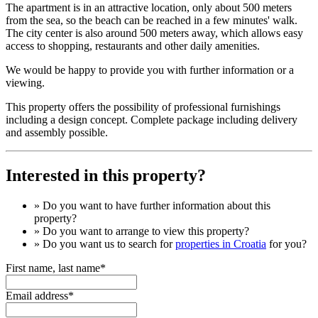
The apartment is in an attractive location, only about 500 meters
from the sea, so the beach can be reached in a few minutes' walk.
The city center is also around 500 meters away, which allows easy
access to shopping, restaurants and other daily amenities.
We would be happy to provide you with further information or a
viewing.
This property offers the possibility of professional furnishings
including a design concept. Complete package including delivery
and assembly possible.
Interested in this property?
» Do you want to have
further information
about this
property?
» Do you want to arrange to view this property?
» Do you want us to search for
properties in Croatia
for you?
First name, last name*
Email address*