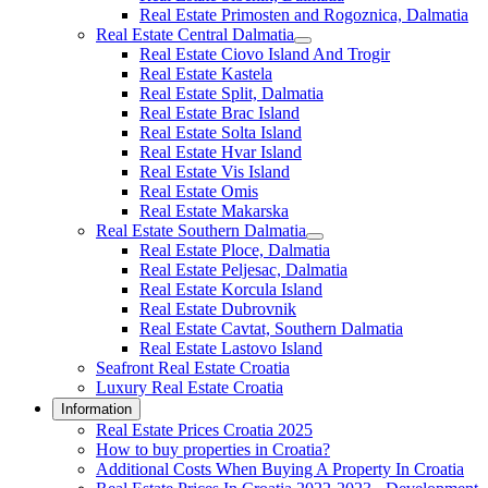
Real Estate Primosten and Rogoznica, Dalmatia
Real Estate Central Dalmatia
Real Estate Ciovo Island And Trogir
Real Estate Kastela
Real Estate Split, Dalmatia
Real Estate Brac Island
Real Estate Solta Island
Real Estate Hvar Island
Real Estate Vis Island
Real Estate Omis
Real Estate Makarska
Real Estate Southern Dalmatia
Real Estate Ploce, Dalmatia
Real Estate Peljesac, Dalmatia
Real Estate Korcula Island
Real Estate Dubrovnik
Real Estate Cavtat, Southern Dalmatia
Real Estate Lastovo Island
Seafront Real Estate Croatia
Luxury Real Estate Croatia
Information
Real Estate Prices Croatia 2025
How to buy properties in Croatia?
Additional Costs When Buying A Property In Croatia