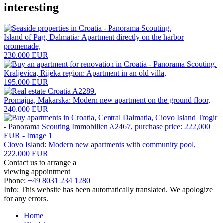
interesting
Island of Pag, Dalmatia: Apartment directly on the harbor
promenade,
230.000 EUR
Kraljevica, Rijeka region: Apartment in an old villa,
195.000 EUR
Promajna, Makarska: Modern new apartment on the ground floor,
240.000 EUR
Ciovo Island: Modern new apartments with community pool,
222.000 EUR
Contact us to arrange a
viewing appointment
Phone:
+49 8031 234 1280
Info: This website has been automatically translated. We apologize
for any errors.
Home