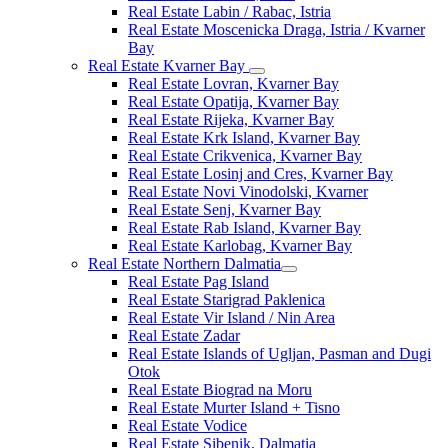
Real Estate Labin / Rabac, Istria
Real Estate Moscenicka Draga, Istria / Kvarner
Bay
Real Estate Kvarner Bay
Real Estate Lovran, Kvarner Bay
Real Estate Opatija, Kvarner Bay
Real Estate Rijeka, Kvarner Bay
Real Estate Krk Island, Kvarner Bay
Real Estate Crikvenica, Kvarner Bay
Real Estate Losinj and Cres, Kvarner Bay
Real Estate Novi Vinodolski, Kvarner
Real Estate Senj, Kvarner Bay
Real Estate Rab Island, Kvarner Bay
Real Estate Karlobag, Kvarner Bay
Real Estate Northern Dalmatia
Real Estate Pag Island
Real Estate Starigrad Paklenica
Real Estate Vir Island / Nin Area
Real Estate Zadar
Real Estate Islands of Ugljan, Pasman and Dugi
Otok
Real Estate Biograd na Moru
Real Estate Murter Island + Tisno
Real Estate Vodice
Real Estate Sibenik, Dalmatia