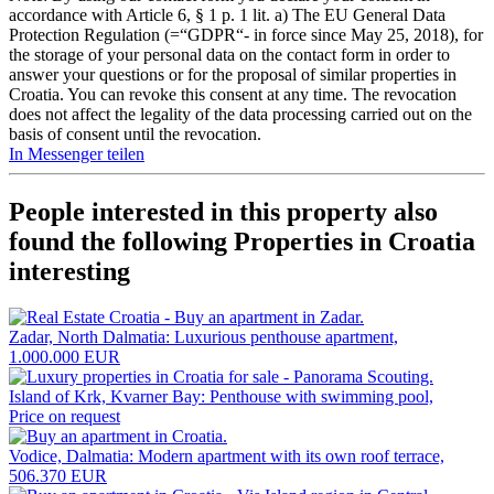
accordance with Article 6, § 1 p. 1 lit. a) The EU General Data
Protection Regulation (=“GDPR“- in force since May 25, 2018), for
the storage of your personal data on the contact form in order to
answer your questions or for the proposal of similar properties in
Croatia. You can revoke this consent at any time. The revocation
does not affect the legality of the data processing carried out on the
basis of consent until the revocation.
In Messenger teilen
People interested in this property also
found the following
Properties in Croatia
interesting
Zadar, North Dalmatia: Luxurious penthouse apartment,
1.000.000 EUR
Island of Krk, Kvarner Bay: Penthouse with swimming pool,
Price on request
Vodice, Dalmatia: Modern apartment with its own roof terrace,
506.370 EUR