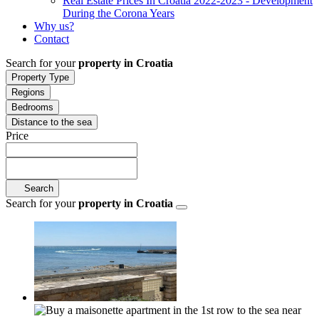
Real Estate Prices In Croatia 2022-2023 - Development
During the Corona Years
Why us?
Contact
Search for your
property in Croatia
Property Type
Regions
Bedrooms
Distance to the sea
Price
Search
Search for your
property in Croatia