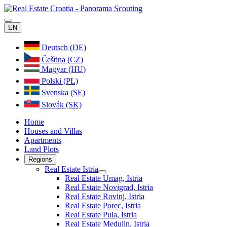
EN
Deutsch (DE)
Čeština (CZ)
Magyar (HU)
Polski (PL)
Svenska (SE)
Slovák (SK)
Home
Houses and Villas
Apartments
Land Plots
Regions
Real Estate Istria
Real Estate Umag, Istria
Real Estate Novigrad, Istria
Real Estate Rovinj, Istria
Real Estate Porec, Istria
Real Estate Pula, Istria
Real Estate Medulin, Istria