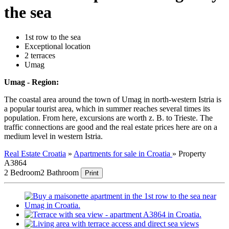
the sea
1st row to the sea
Exceptional location
2 terraces
Umag
Umag - Region:
The coastal area around the town of Umag in north-western Istria is
a popular tourist area, which in summer reaches several times its
population. From here, excursions are worth z. B. to Trieste. The
traffic connections are good and the real estate prices here are on a
medium level in western Istria.
Real Estate Croatia
»
Apartments for sale in Croatia
»
Property
A3864
2 Bedroom
2 Bathroom
Print