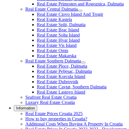
Real Estate Primosten and Rogoznica, Dalmatia
Real Estate Central Dalmatia
Real Estate Ciovo Island And Trogir
Real Estate Kastela
Real Estate Split, Dalmatia
Real Estate Brac Island
Real Estate Solta Island
Real Estate Hvar Island
Real Estate Vis Island
Real Estate Omis
Real Estate Makarska
Real Estate Southern Dalmatia
Real Estate Ploce, Dalmatia
Real Estate Peljesac, Dalmatia
Real Estate Korcula Island
Real Estate Dubrovnik
Real Estate Cavtat, Southern Dalmatia
Real Estate Lastovo Island
Seafront Real Estate Croatia
Luxury Real Estate Croatia
Information
Real Estate Prices Croatia 2025
How to buy properties in Croatia?
Additional Costs When Buying A Property In Croatia