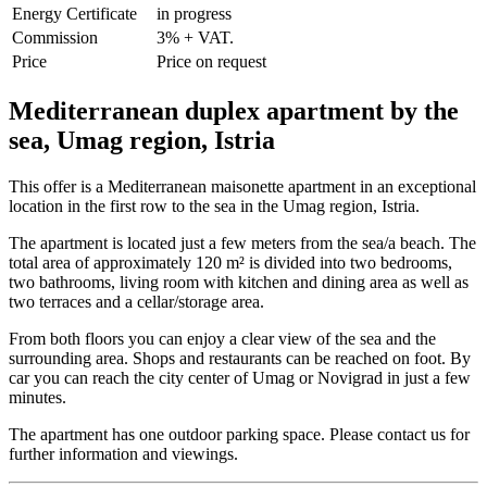
Energy Certificate
in progress
Commission
3% + VAT.
Price
Price on request
Mediterranean duplex apartment by the
sea, Umag region, Istria
This offer is a Mediterranean maisonette apartment in an exceptional
location in the first row to the sea in the Umag region, Istria.
The apartment is located just a few meters from the sea/a beach. The
total area of ​​approximately 120 m² is divided into two bedrooms,
two bathrooms, living room with kitchen and dining area as well as
two terraces and a cellar/storage area.
From both floors you can enjoy a clear view of the sea and the
surrounding area. Shops and restaurants can be reached on foot. By
car you can reach the city center of Umag or Novigrad in just a few
minutes.
The apartment has one outdoor parking space. Please contact us for
further information and viewings.