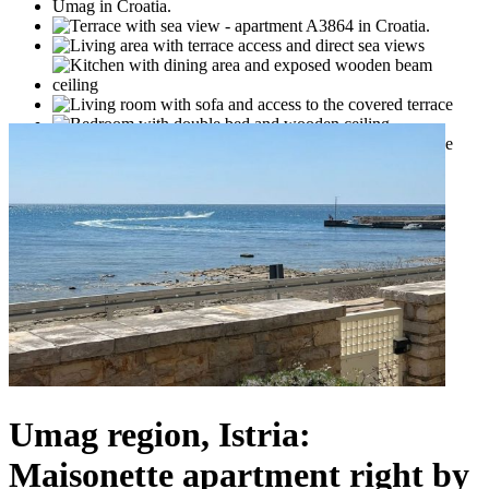
Umag region, Istria:
Maisonette apartment right by