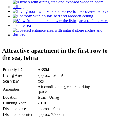
Attractive apartment in the first row to
the sea, Istria
Property ID
A3864
Living Area
approx. 120 m²
Sea View
Yes
Air conditioning, cellar, parking
Amenities
space
Location
Istria - Umag
Building Year
2010
Distance to sea
approx. 10 m
Distance to center
approx. 7500 m