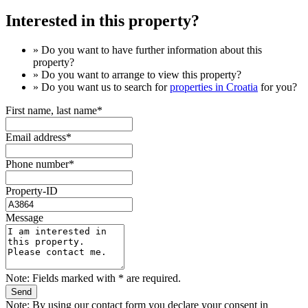
Interested in this property?
» Do you want to have
further information
about this
property?
» Do you want to arrange to view this property?
» Do you want us to search for
properties in Croatia
for you?
First name, last name*
Email address*
Phone number*
Property-ID
Message
Note: Fields marked with * are required.
Note: By using our contact form you declare your consent in