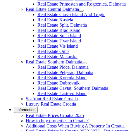
Real Estate Primosten and Rogoznica, Dalmatia
Real Estate Central Dalmatia
Real Estate Ciovo Island And Trogir
Real Estate Kastela
Real Estate Split, Dalmatia
Real Estate Brac Island
Real Estate Solta Island
Real Estate Hvar Island
Real Estate Vis Island
Real Estate Omis
Real Estate Makarska
Real Estate Southern Dalmatia
Real Estate Ploce, Dalmatia
Real Estate Peljesac, Dalmatia
Real Estate Korcula Island
Real Estate Dubrovnik
Real Estate Cavtat, Southern Dalmatia
Real Estate Lastovo Island
Seafront Real Estate Croatia
Luxury Real Estate Croatia
Information
Real Estate Prices Croatia 2025
How to buy properties in Croatia?
Additional Costs When Buying A Property In Croatia