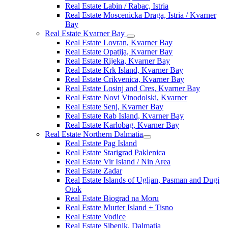
Real Estate Labin / Rabac, Istria
Real Estate Moscenicka Draga, Istria / Kvarner
Bay
Real Estate Kvarner Bay
Real Estate Lovran, Kvarner Bay
Real Estate Opatija, Kvarner Bay
Real Estate Rijeka, Kvarner Bay
Real Estate Krk Island, Kvarner Bay
Real Estate Crikvenica, Kvarner Bay
Real Estate Losinj and Cres, Kvarner Bay
Real Estate Novi Vinodolski, Kvarner
Real Estate Senj, Kvarner Bay
Real Estate Rab Island, Kvarner Bay
Real Estate Karlobag, Kvarner Bay
Real Estate Northern Dalmatia
Real Estate Pag Island
Real Estate Starigrad Paklenica
Real Estate Vir Island / Nin Area
Real Estate Zadar
Real Estate Islands of Ugljan, Pasman and Dugi
Otok
Real Estate Biograd na Moru
Real Estate Murter Island + Tisno
Real Estate Vodice
Real Estate Sibenik, Dalmatia