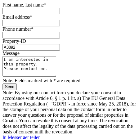
First name, last name*
Email address*
Phone number*
Property-ID
Message
Note: Fields marked with * are required.
Note: By using our contact form you declare your consent in
accordance with Article 6, § 1 p. 1 lit. a) The EU General Data
Protection Regulation (=“GDPR“- in force since May 25, 2018), for
the storage of your personal data on the contact form in order to
answer your questions or for the proposal of similar properties in
Croatia. You can revoke this consent at any time. The revocation
does not affect the legality of the data processing carried out on the
basis of consent until the revocation.
In Messenger teilen