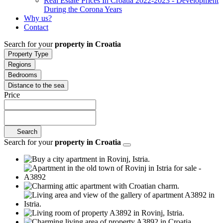
Real Estate Prices In Croatia 2022-2023 - Development
During the Corona Years
Why us?
Contact
Search for your
property in Croatia
Property Type
Regions
Bedrooms
Distance to the sea
Price
Search
Search for your
property in Croatia