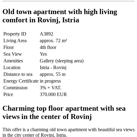
Old town apartment with high living
comfort in Rovinj, Istria
Property ID
A3892
Living Area
approx. 72 m²
Floor
4th floor
Sea View
Yes
Amenities
Gallery (sleeping area)
Location
Istria - Rovinj
Distance to sea
approx. 55 m
Energy Certificate
in progress
Commission
3% + VAT.
Price
370.000 EUR
Charming top floor apartment with sea
views in the center of Rovinj
This offer is a charming old town apartment with beautiful sea views
in the city center of Rovinj, Istria.