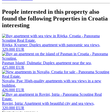
People interested in this property also
found the following
Properties in Croatia
interesting
Rijeka, Kvarner: Duplex apartment with panoramic sea views,
329.000 EUR
Pasman Island, Dalmatia: Duplex apartment near the sea,
425.000 EUR
Novalja, Pag: High-quality apartments with sea views in a new
building,
426.000 EUR
Rovinj, Istria: Apartment with beautiful city and sea views,
320.000 EUR