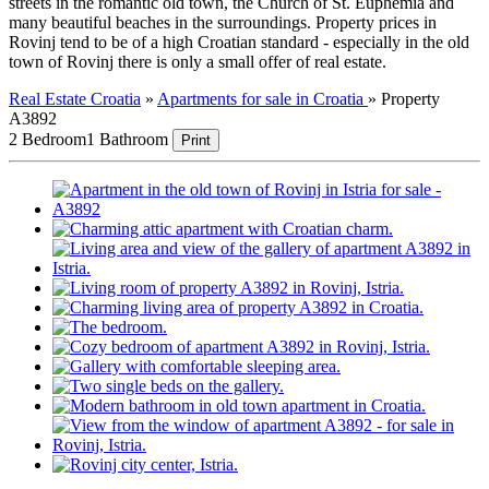
streets in the romantic old town, the Church of St. Euphemia and
many beautiful beaches in the surroundings. Property prices in
Rovinj tend to be of a high Croatian standard - especially in the old
town of Rovinj there is only a small offer of real estate.
Real Estate Croatia
»
Apartments for sale in Croatia
»
Property
A3892
2 Bedroom
1 Bathroom
Print