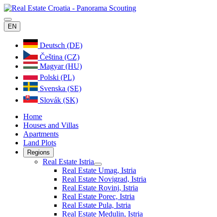
EN
Deutsch (DE)
Čeština (CZ)
Magyar (HU)
Polski (PL)
Svenska (SE)
Slovák (SK)
Home
Houses and Villas
Apartments
Land Plots
Regions
Real Estate Istria
Real Estate Umag, Istria
Real Estate Novigrad, Istria
Real Estate Rovinj, Istria
Real Estate Porec, Istria
Real Estate Pula, Istria
Real Estate Medulin, Istria