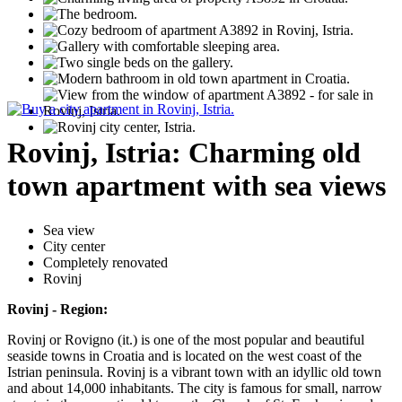
Rovinj, Istria: Charming old
town apartment with sea views
Sea view
City center
Completely renovated
Rovinj
Rovinj - Region:
Rovinj or Rovigno (it.) is one of the most popular and beautiful
seaside towns in Croatia and is located on the west coast of the
Istrian peninsula. Rovinj is a vibrant town with an idyllic old town
and about 14,000 inhabitants. The city is famous for small, narrow