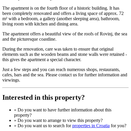
The apartment is on the fourth floor of a historic building. It has
been completely renovated and offers a living space of approx. 72
m² with a bedroom, a gallery (another sleeping area), bathroom,
living room with kitchen and dining area.
The apartment offers a beautiful view of the roofs of Rovinj, the sea
and the picturesque coastline.
During the renovation, care was taken to ensure that original
elements such as the wooden beams and stone walls were retained -
this gives the apartment a special character.
Just a few steps and you can reach numerous shops, restaurants,
cafes, bars and the sea. Please contact us for further information and
viewings.
Interested in this property?
» Do you want to have
further information
about this
property?
» Do you want to arrange to view this property?
» Do you want us to search for
properties in Croatia
for you?