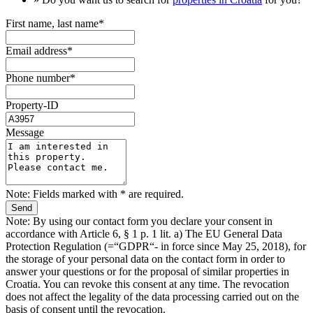
First name, last name*
Email address*
Phone number*
Property-ID
Message
Note: Fields marked with * are required.
Note: By using our contact form you declare your consent in
accordance with Article 6, § 1 p. 1 lit. a) The EU General Data
Protection Regulation (=“GDPR“- in force since May 25, 2018), for
the storage of your personal data on the contact form in order to
answer your questions or for the proposal of similar properties in
Croatia. You can revoke this consent at any time. The revocation
does not affect the legality of the data processing carried out on the
basis of consent until the revocation.