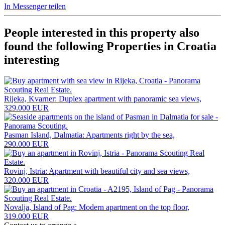
In Messenger teilen
People interested in this property also
found the following
Properties in Croatia
interesting
Rijeka, Kvarner: Duplex apartment with panoramic sea views,
329.000 EUR
Pasman Island, Dalmatia: Apartments right by the sea,
290.000 EUR
Rovinj, Istria: Apartment with beautiful city and sea views,
320.000 EUR
Novalja, Island of Pag: Modern apartment on the top floor,
319.000 EUR