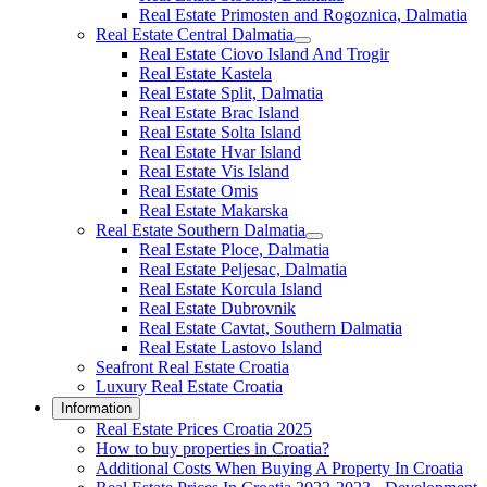
Real Estate Primosten and Rogoznica, Dalmatia
Real Estate Central Dalmatia
Real Estate Ciovo Island And Trogir
Real Estate Kastela
Real Estate Split, Dalmatia
Real Estate Brac Island
Real Estate Solta Island
Real Estate Hvar Island
Real Estate Vis Island
Real Estate Omis
Real Estate Makarska
Real Estate Southern Dalmatia
Real Estate Ploce, Dalmatia
Real Estate Peljesac, Dalmatia
Real Estate Korcula Island
Real Estate Dubrovnik
Real Estate Cavtat, Southern Dalmatia
Real Estate Lastovo Island
Seafront Real Estate Croatia
Luxury Real Estate Croatia
Information
Real Estate Prices Croatia 2025
How to buy properties in Croatia?
Additional Costs When Buying A Property In Croatia