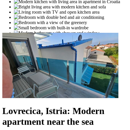
Lovrecica, Istria: Modern
apartment near the sea