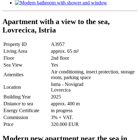
Apartment with a view to the sea,
Lovrecica, Istria
Property ID
A3957
Living Area
approx. 65 m²
Floor
2nd floor
Sea View
Yes
Air conditioning, insect protection, storage
Amenities
room, parking space
Istria - Novigrad
Location
Lovrecica
Building Year
2025
Distance to sea
approx. 400 m
Energy Certificate
in progress
Commission
3% + VAT.
Price
320.000 EUR
Modern new apartment near the sea in