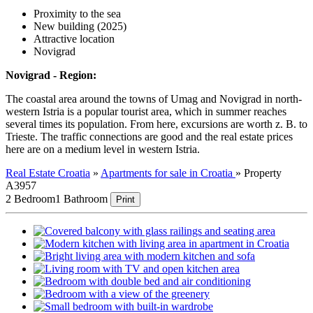
Proximity to the sea
New building (2025)
Attractive location
Novigrad
Novigrad - Region:
The coastal area around the towns of Umag and Novigrad in north-
western Istria is a popular tourist area, which in summer reaches
several times its population. From here, excursions are worth z. B. to
Trieste. The traffic connections are good and the real estate prices
here are on a medium level in western Istria.
Real Estate Croatia
»
Apartments for sale in Croatia
»
Property
A3957
2 Bedroom
1 Bathroom
Print