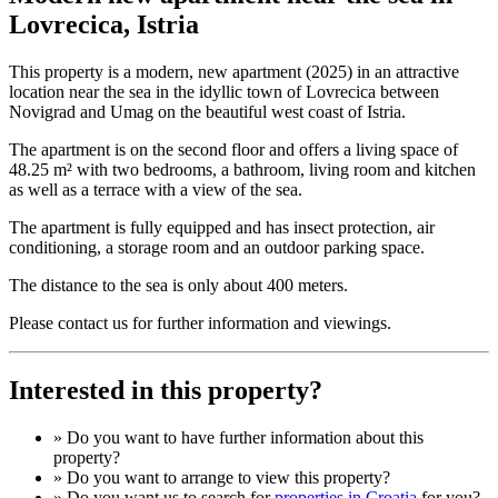
Lovrecica, Istria
This property is a modern, new apartment (2025) in an attractive
location near the sea in the idyllic town of Lovrecica between
Novigrad and Umag on the beautiful west coast of Istria.
The apartment is on the second floor and offers a living space of
48.25 m² with two bedrooms, a bathroom, living room and kitchen
as well as a terrace with a view of the sea.
The apartment is fully equipped and has insect protection, air
conditioning, a storage room and an outdoor parking space.
The distance to the sea is only about 400 meters.
Please contact us for further information and viewings.
Interested in this property?
» Do you want to have
further information
about this
property?
» Do you want to arrange to view this property?
» Do you want us to search for
properties in Croatia
for you?