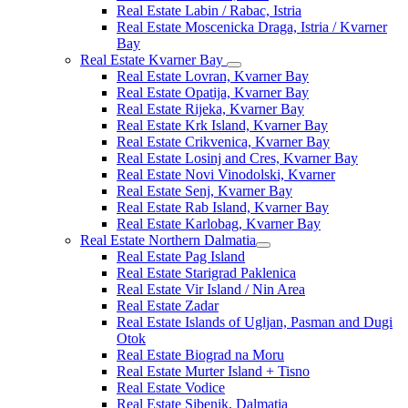
Real Estate Labin / Rabac, Istria
Real Estate Moscenicka Draga, Istria / Kvarner
Bay
Real Estate Kvarner Bay
Real Estate Lovran, Kvarner Bay
Real Estate Opatija, Kvarner Bay
Real Estate Rijeka, Kvarner Bay
Real Estate Krk Island, Kvarner Bay
Real Estate Crikvenica, Kvarner Bay
Real Estate Losinj and Cres, Kvarner Bay
Real Estate Novi Vinodolski, Kvarner
Real Estate Senj, Kvarner Bay
Real Estate Rab Island, Kvarner Bay
Real Estate Karlobag, Kvarner Bay
Real Estate Northern Dalmatia
Real Estate Pag Island
Real Estate Starigrad Paklenica
Real Estate Vir Island / Nin Area
Real Estate Zadar
Real Estate Islands of Ugljan, Pasman and Dugi
Otok
Real Estate Biograd na Moru
Real Estate Murter Island + Tisno
Real Estate Vodice
Real Estate Sibenik, Dalmatia