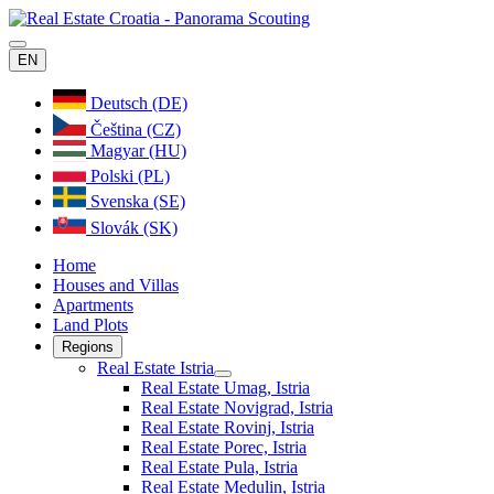
EN
Deutsch (DE)
Čeština (CZ)
Magyar (HU)
Polski (PL)
Svenska (SE)
Slovák (SK)
Home
Houses and Villas
Apartments
Land Plots
Regions
Real Estate Istria
Real Estate Umag, Istria
Real Estate Novigrad, Istria
Real Estate Rovinj, Istria
Real Estate Porec, Istria
Real Estate Pula, Istria
Real Estate Medulin, Istria