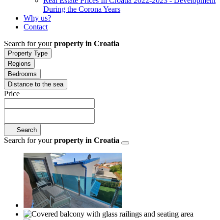
Real Estate Prices In Croatia 2022-2023 - Development
During the Corona Years
Why us?
Contact
Search for your
property in Croatia
Property Type
Regions
Bedrooms
Distance to the sea
Price
Search
Search for your
property in Croatia