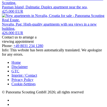
Pasman Island, Dalmatia: Duplex apartment near the sea,
425.000 EUR
Novalja, Pag: High-quality apartments with sea views in a new
building,
426.000 EUR
Contact us to arrange a
viewing appointment
Phone:
+49 8031 234 1280
Info: This website has been automatically translated. We apologize
for any errors.
Home
Disclaimer
GTC
Imprint / Contact
Privacy Policy
Cookie-Settings
© Panorama Scouting GmbH 2026; all rights reserved