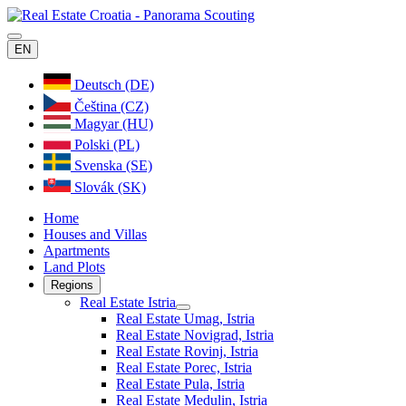
EN
Deutsch (DE)
Čeština (CZ)
Magyar (HU)
Polski (PL)
Svenska (SE)
Slovák (SK)
Home
Houses and Villas
Apartments
Land Plots
Regions
Real Estate Istria
Real Estate Umag, Istria
Real Estate Novigrad, Istria
Real Estate Rovinj, Istria
Real Estate Porec, Istria
Real Estate Pula, Istria
Real Estate Medulin, Istria