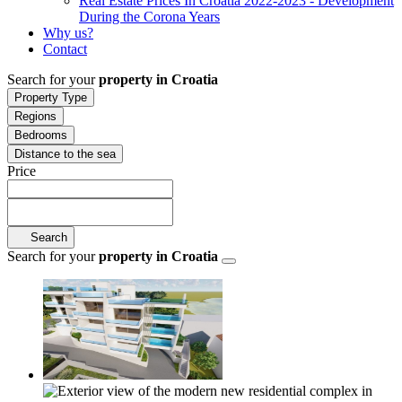
Real Estate Prices In Croatia 2022-2023 - Development
During the Corona Years
Why us?
Contact
Search for your
property in Croatia
Property Type
Regions
Bedrooms
Distance to the sea
Price
Search
Search for your
property in Croatia