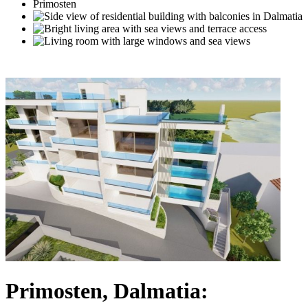
Primosten, Dalmatia: