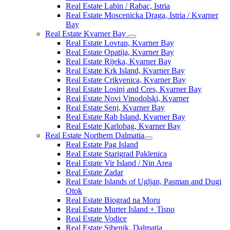
Real Estate Labin / Rabac, Istria
Real Estate Moscenicka Draga, Istria / Kvarner
Bay
Real Estate Kvarner Bay
Real Estate Lovran, Kvarner Bay
Real Estate Opatija, Kvarner Bay
Real Estate Rijeka, Kvarner Bay
Real Estate Krk Island, Kvarner Bay
Real Estate Crikvenica, Kvarner Bay
Real Estate Losinj and Cres, Kvarner Bay
Real Estate Novi Vinodolski, Kvarner
Real Estate Senj, Kvarner Bay
Real Estate Rab Island, Kvarner Bay
Real Estate Karlobag, Kvarner Bay
Real Estate Northern Dalmatia
Real Estate Pag Island
Real Estate Starigrad Paklenica
Real Estate Vir Island / Nin Area
Real Estate Zadar
Real Estate Islands of Ugljan, Pasman and Dugi
Otok
Real Estate Biograd na Moru
Real Estate Murter Island + Tisno
Real Estate Vodice
Real Estate Sibenik, Dalmatia