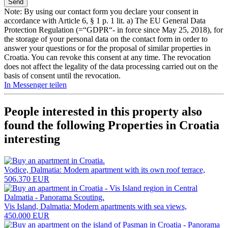
Note: By using our contact form you declare your consent in
accordance with Article 6, § 1 p. 1 lit. a) The EU General Data
Protection Regulation (=“GDPR“- in force since May 25, 2018), for
the storage of your personal data on the contact form in order to
answer your questions or for the proposal of similar properties in
Croatia. You can revoke this consent at any time. The revocation
does not affect the legality of the data processing carried out on the
basis of consent until the revocation.
In Messenger teilen
People interested in this property also
found the following
Properties in Croatia
interesting
Vodice, Dalmatia: Modern apartment with its own roof terrace,
506.370 EUR
Vis Island, Dalmatia: Modern apartments with sea views,
450.000 EUR