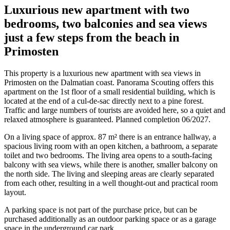
Luxurious new apartment with two
bedrooms, two balconies and sea views
just a few steps from the beach in
Primosten
This property is a luxurious new apartment with sea views in
Primosten on the Dalmatian coast. Panorama Scouting offers this
apartment on the 1st floor of a small residential building, which is
located at the end of a cul-de-sac directly next to a pine forest.
Traffic and large numbers of tourists are avoided here, so a quiet and
relaxed atmosphere is guaranteed. Planned completion 06/2027.
On a living space of approx. 87 m² there is an entrance hallway, a
spacious living room with an open kitchen, a bathroom, a separate
toilet and two bedrooms. The living area opens to a south-facing
balcony with sea views, while there is another, smaller balcony on
the north side. The living and sleeping areas are clearly separated
from each other, resulting in a well thought-out and practical room
layout.
A parking space is not part of the purchase price, but can be
purchased additionally as an outdoor parking space or as a garage
space in the underground car park.