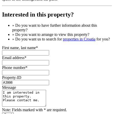
Interested in this property?
» Do you want to have
further information
about this
property?
» Do you want to arrange to view this property?
» Do you want us to search for
properties in Croatia
for you?
First name, last name*
Email address*
Phone number*
Property-ID
Message
Note: Fields marked with * are required.