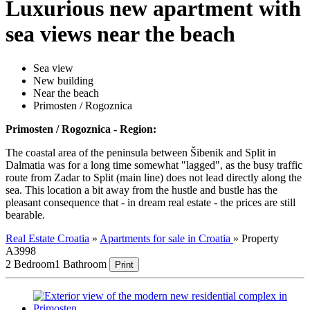
Luxurious new apartment with
sea views near the beach
Sea view
New building
Near the beach
Primosten / Rogoznica
Primosten / Rogoznica - Region:
The coastal area of the peninsula between Šibenik and Split in
Dalmatia was for a long time somewhat "lagged", as the busy traffic
route from Zadar to Split (main line) does not lead directly along the
sea. This location a bit away from the hustle and bustle has the
pleasant consequence that - in dream real estate - the prices are still
bearable.
Real Estate Croatia
»
Apartments for sale in Croatia
»
Property
A3998
2 Bedroom
1 Bathroom
Print