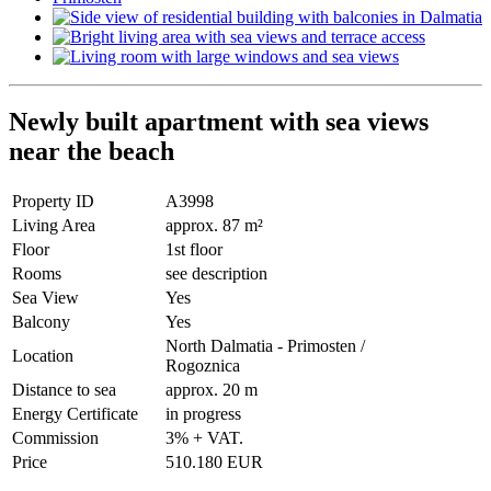
Newly built apartment with sea views
near the beach
Property ID
A3998
Living Area
approx. 87 m²
Floor
1st floor
Rooms
see description
Sea View
Yes
Balcony
Yes
North Dalmatia - Primosten /
Location
Rogoznica
Distance to sea
approx. 20 m
Energy Certificate
in progress
Commission
3% + VAT.
Price
510.180 EUR