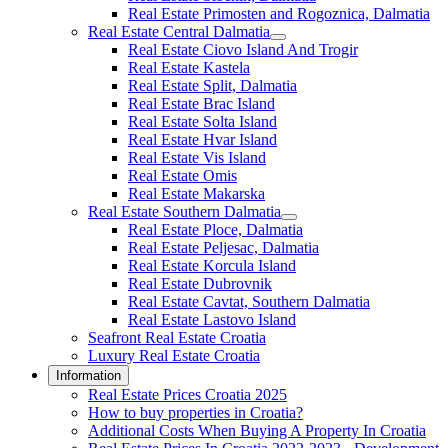
Real Estate Primosten and Rogoznica, Dalmatia
Real Estate Central Dalmatia
Real Estate Ciovo Island And Trogir
Real Estate Kastela
Real Estate Split, Dalmatia
Real Estate Brac Island
Real Estate Solta Island
Real Estate Hvar Island
Real Estate Vis Island
Real Estate Omis
Real Estate Makarska
Real Estate Southern Dalmatia
Real Estate Ploce, Dalmatia
Real Estate Peljesac, Dalmatia
Real Estate Korcula Island
Real Estate Dubrovnik
Real Estate Cavtat, Southern Dalmatia
Real Estate Lastovo Island
Seafront Real Estate Croatia
Luxury Real Estate Croatia
Information
Real Estate Prices Croatia 2025
How to buy properties in Croatia?
Additional Costs When Buying A Property In Croatia