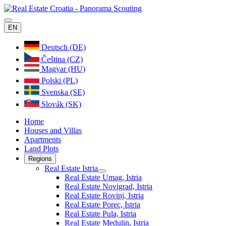
EN
Deutsch (DE)
Čeština (CZ)
Magyar (HU)
Polski (PL)
Svenska (SE)
Slovák (SK)
Home
Houses and Villas
Apartments
Land Plots
Regions
Real Estate Istria
Real Estate Umag, Istria
Real Estate Novigrad, Istria
Real Estate Rovinj, Istria
Real Estate Porec, Istria
Real Estate Pula, Istria
Real Estate Medulin, Istria