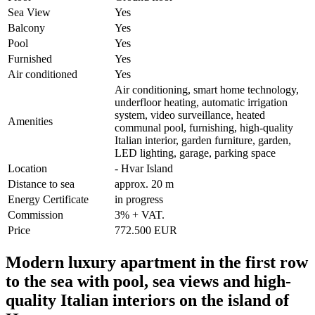
Sea View
Yes
Balcony
Yes
Pool
Yes
Furnished
Yes
Air conditioned
Yes
Air conditioning, smart home technology,
underfloor heating, automatic irrigation
system, video surveillance, heated
Amenities
communal pool, furnishing, high-quality
Italian interior, garden furniture, garden,
LED lighting, garage, parking space
Location
- Hvar Island
Distance to sea
approx. 20 m
Energy Certificate
in progress
Commission
3% + VAT.
Price
772.500 EUR
Modern luxury apartment in the first row
to the sea with pool, sea views and high-
quality Italian interiors on the island of