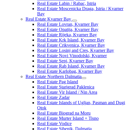
Real Estate Labin / Rabac, Istria
Real Estate Moscenicka Draga, Istria / Kvarner
Bay
Real Estate Kvarner Bay
Real Estate Lovran, Kvarner Bay
Real Estate Opatija, Kvarner Bay
Real Estate Rijeka, Kvarner Bay
Real Estate Krk Island, Kvarner Bay
Real Estate Crikvenica, Kvarner Bay
Real Estate Losinj and Cres, Kvarner Bay
Real Estate Novi Vinodolski, Kvarner
Real Estate Senj, Kvarner Bay
Real Estate Rab Island, Kvarner Bay
Real Estate Karlobag, Kvarner Bay
Real Estate Northern Dalmatia
Real Estate Pag Island
Real Estate Starigrad Paklenica
Real Estate Vir Island / Nin Area
Real Estate Zadar
Real Estate Islands of Ugljan, Pasman and Dugi
Otok
Real Estate Biograd na Moru
Real Estate Murter Island + Tisno
Real Estate Vodice
Real Estate Sibenik, Dalmatia