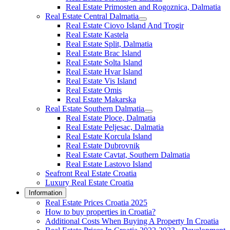
Real Estate Primosten and Rogoznica, Dalmatia
Real Estate Central Dalmatia
Real Estate Ciovo Island And Trogir
Real Estate Kastela
Real Estate Split, Dalmatia
Real Estate Brac Island
Real Estate Solta Island
Real Estate Hvar Island
Real Estate Vis Island
Real Estate Omis
Real Estate Makarska
Real Estate Southern Dalmatia
Real Estate Ploce, Dalmatia
Real Estate Peljesac, Dalmatia
Real Estate Korcula Island
Real Estate Dubrovnik
Real Estate Cavtat, Southern Dalmatia
Real Estate Lastovo Island
Seafront Real Estate Croatia
Luxury Real Estate Croatia
Information
Real Estate Prices Croatia 2025
How to buy properties in Croatia?
Additional Costs When Buying A Property In Croatia