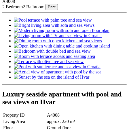
A4008
2 Bedroom
2 Bathroom
Print
Luxury seaside apartment with pool and
sea views on Hvar
Property ID
A4008
Living Area
approx. 220 m²
Floor
Ground floor