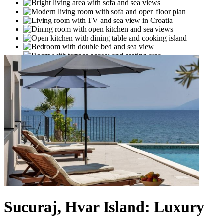
Sucuraj, Hvar Island: Luxury