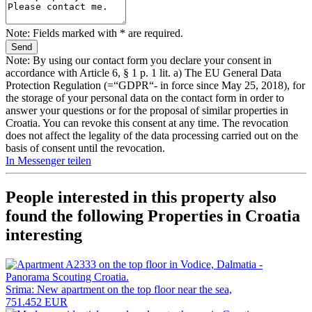
Note: Fields marked with * are required.
Note: By using our contact form you declare your consent in
accordance with Article 6, § 1 p. 1 lit. a) The EU General Data
Protection Regulation (=“GDPR“- in force since May 25, 2018), for
the storage of your personal data on the contact form in order to
answer your questions or for the proposal of similar properties in
Croatia. You can revoke this consent at any time. The revocation
does not affect the legality of the data processing carried out on the
basis of consent until the revocation.
In Messenger teilen
People interested in this property also
found the following
Properties in Croatia
interesting
Srima: New apartment on the top floor near the sea,
751.452 EUR