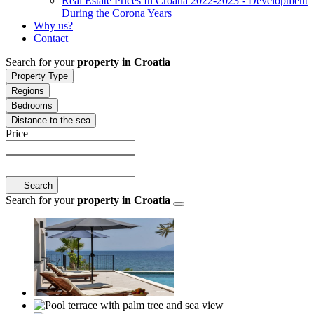
Real Estate Prices In Croatia 2022-2023 - Development
During the Corona Years
Why us?
Contact
Search for your
property in Croatia
Property Type
Regions
Bedrooms
Distance to the sea
Price
Search
Search for your
property in Croatia