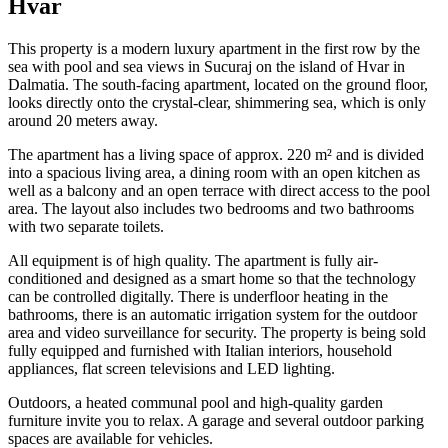
Hvar
This property is a modern luxury apartment in the first row by the
sea with pool and sea views in Sucuraj on the island of Hvar in
Dalmatia. The south-facing apartment, located on the ground floor,
looks directly onto the crystal-clear, shimmering sea, which is only
around 20 meters away.
The apartment has a living space of approx. 220 m² and is divided
into a spacious living area, a dining room with an open kitchen as
well as a balcony and an open terrace with direct access to the pool
area. The layout also includes two bedrooms and two bathrooms
with two separate toilets.
All equipment is of high quality. The apartment is fully air-
conditioned and designed as a smart home so that the technology
can be controlled digitally. There is underfloor heating in the
bathrooms, there is an automatic irrigation system for the outdoor
area and video surveillance for security. The property is being sold
fully equipped and furnished with Italian interiors, household
appliances, flat screen televisions and LED lighting.
Outdoors, a heated communal pool and high-quality garden
furniture invite you to relax. A garage and several outdoor parking
spaces are available for vehicles.