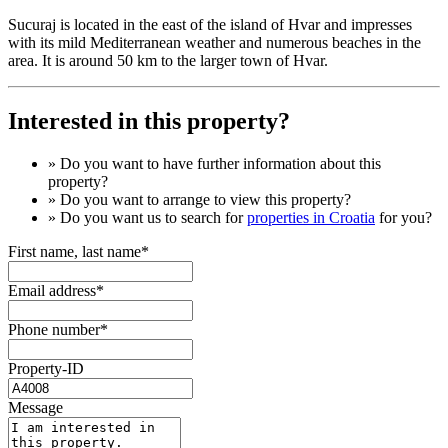
Sucuraj is located in the east of the island of Hvar and impresses
with its mild Mediterranean weather and numerous beaches in the
area. It is around 50 km to the larger town of Hvar.
Interested in this property?
» Do you want to have
further information
about this
property?
» Do you want to arrange to view this property?
» Do you want us to search for
properties in Croatia
for you?
First name, last name*
Email address*
Phone number*
Property-ID
Message