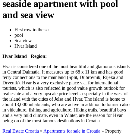
seaside apartment with pool
and sea view
First row to the sea
pool
Sea view
Hvar Island
Hvar Island - Region:
Hvar is considered one of the most beautiful and glamorous islands
in Central Dalmatia. It measures up to 68 x 11 km and has good
ferry connections to the mainland (Split, Dubrovnik, Rijeka and
Drvenik). Hvar is a very exclusive place v.a. for international
tourists, which is also reflected in good value growth outlook for
real estate and a very upscale price level - especially in the west of
the island with the cities of Jelsa and Hvar. The island is home to
about 13,000 inhabitants, who are active in addition to tourism also
in viticulture, fishing and agriculture. Hiking trails, beautiful bays
and a very mild climate, even in Winter, are the reason for Hvar
being on of the most famous destinations in Croatia.
Real Estate Croatia
»
Apartments for sale in Croatia
»
Property