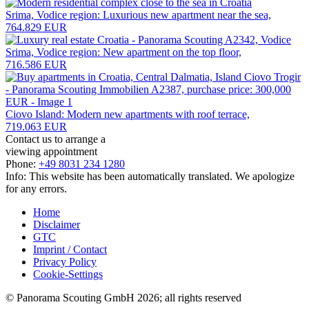
Srima, Vodice region: Luxurious new apartment near the sea,
764.829 EUR
Srima, Vodice region: New apartment on the top floor,
716.586 EUR
Ciovo Island: Modern new apartments with roof terrace,
719.063 EUR
Contact us to arrange a
viewing appointment
Phone:
+49 8031 234 1280
Info: This website has been automatically translated. We apologize
for any errors.
Home
Disclaimer
GTC
Imprint / Contact
Privacy Policy
Cookie-Settings
© Panorama Scouting GmbH 2026; all rights reserved