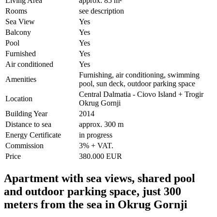
Living Area
approx. 85 m²
Rooms
see description
Sea View
Yes
Balcony
Yes
Pool
Yes
Furnished
Yes
Air conditioned
Yes
Furnishing, air conditioning, swimming
Amenities
pool, sun deck, outdoor parking space
Central Dalmatia - Ciovo Island + Trogir
Location
Okrug Gornji
Building Year
2014
Distance to sea
approx. 300 m
Energy Certificate
in progress
Commission
3% + VAT.
Price
380.000 EUR
Apartment with sea views, shared pool
and outdoor parking space, just 300
meters from the sea in Okrug Gornji