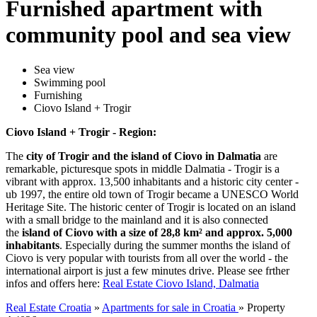
Furnished apartment with
community pool and sea view
Sea view
Swimming pool
Furnishing
Ciovo Island + Trogir
Ciovo Island + Trogir - Region:
The
city of Trogir and the island of Ciovo in Dalmatia
are
remarkable, picturesque spots in middle Dalmatia - Trogir is a
vibrant with approx. 13,500 inhabitants and a historic city center -
ub 1997, the entire old town of Trogir became a UNESCO World
Heritage Site. The historic center of Trogir is located on an island
with a small bridge to the mainland and it is also connected
the
island of Ciovo with a size of 28,8 km² and approx. 5,000
inhabitants
. Especially during the summer months the island of
Ciovo is very popular with tourists from all over the world - the
international airport is just a few minutes drive. Please see frther
infos and offers here:
Real Estate Ciovo Island, Dalmatia
Real Estate Croatia
»
Apartments for sale in Croatia
»
Property