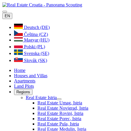
EN
Deutsch (DE)
Čeština (CZ)
Magyar (HU)
Polski (PL)
Svenska (SE)
Slovák (SK)
Home
Houses and Villas
Apartments
Land Plots
Regions
Real Estate Istria
Real Estate Umag, Istria
Real Estate Novigrad, Istria
Real Estate Rovinj, Istria
Real Estate Porec, Istria
Real Estate Pula, Istria
Real Estate Medulin, Istria