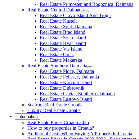
Real Estate Primosten and Rogoznica, Dalmatia
Real Estate Central Dalmatia
Real Estate Ciovo Island And Trogir
Real Estate Kastela
Real Estate Split, Dalmatia
Real Estate Brac Island
Real Estate Solta Island
Real Estate Hvar Island
Real Estate Vis Island
Real Estate Omis
Real Estate Makarska
Real Estate Southern Dalmatia
Real Estate Ploce, Dalmatia
Real Estate Peljesac, Dalmatia
Real Estate Korcula Island
Real Estate Dubrovnik
Real Estate Cavtat, Southern Dalmatia
Real Estate Lastovo Island
Seafront Real Estate Croatia
Luxury Real Estate Croatia
Information
Real Estate Prices Croatia 2025
How to buy properties in Croatia?
Additional Costs When Buying A Property In Croatia