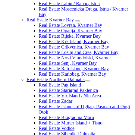
Real Estate Labin / Rabac, Istria
Real Estate Moscenicka Draga, Istria / Kvarner
Bay
Real Estate Kvarner Bay
Real Estate Lovran, Kvarner Bay
Real Estate Opatija, Kvarner Bay
Real Estate Rijeka, Kvarner Bay
Real Estate Krk Island, Kvarner Bay
Real Estate Crikvenica, Kvarner Bay
Real Estate Losinj and Cres, Kvarner Bay
Real Estate Novi Vinodolski, Kvarner
Real Estate Senj, Kvarner Bay
Real Estate Rab Island, Kvarner Bay
Real Estate Karlobag, Kvarner Bay
Real Estate Northern Dalmatia
Real Estate Pag Island
Real Estate Starigrad Paklenica
Real Estate Vir Island / Nin Area
Real Estate Zadar
Real Estate Islands of Ugljan, Pasman and Dugi
Otok
Real Estate Biograd na Moru
Real Estate Murter Island + Tisno
Real Estate Vodice
Real Estate Sibenik, Dalmatia