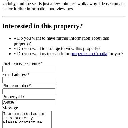
vicinity, and the sea is just a few minutes' walk away. Please contact
us for further information and viewings.
Interested in this property?
» Do you want to have
further information
about this
property?
» Do you want to arrange to view this property?
» Do you want us to search for
properties in Croatia
for you?
First name, last name*
Email address*
Phone number*
Property-ID
Message