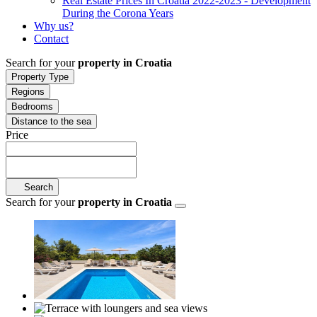
Real Estate Prices In Croatia 2022-2023 - Development
During the Corona Years
Why us?
Contact
Search for your
property in Croatia
Property Type
Regions
Bedrooms
Distance to the sea
Price
Search
Search for your
property in Croatia