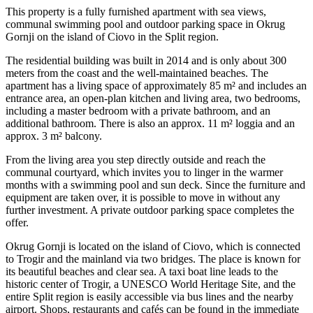
This property is a fully furnished apartment with sea views,
communal swimming pool and outdoor parking space in Okrug
Gornji on the island of Ciovo in the Split region.
The residential building was built in 2014 and is only about 300
meters from the coast and the well-maintained beaches. The
apartment has a living space of approximately 85 m² and includes an
entrance area, an open-plan kitchen and living area, two bedrooms,
including a master bedroom with a private bathroom, and an
additional bathroom. There is also an approx. 11 m² loggia and an
approx. 3 m² balcony.
From the living area you step directly outside and reach the
communal courtyard, which invites you to linger in the warmer
months with a swimming pool and sun deck. Since the furniture and
equipment are taken over, it is possible to move in without any
further investment. A private outdoor parking space completes the
offer.
Okrug Gornji is located on the island of Ciovo, which is connected
to Trogir and the mainland via two bridges. The place is known for
its beautiful beaches and clear sea. A taxi boat line leads to the
historic center of Trogir, a UNESCO World Heritage Site, and the
entire Split region is easily accessible via bus lines and the nearby
airport. Shops, restaurants and cafés can be found in the immediate