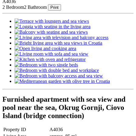
A4036
2 Bedroom
2 Bathroom
Print
Furnished apartment with sea view and
pool near the sea, Okrug Gornji, Ciovo
Island (bridge connection)
Property ID
A4036