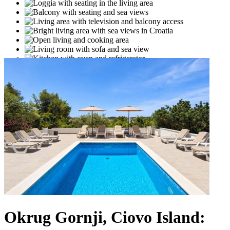
Okrug Gornji, Ciovo Island: