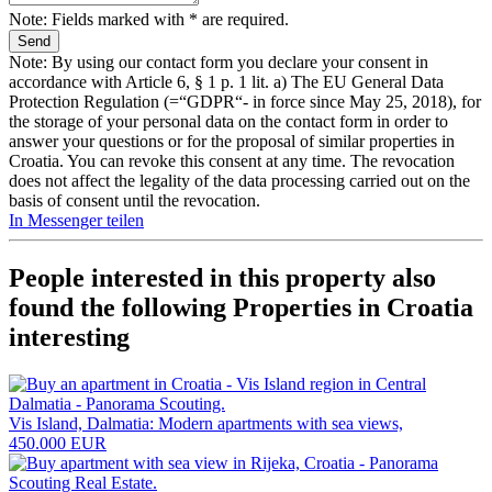
Note: Fields marked with * are required.
Note: By using our contact form you declare your consent in
accordance with Article 6, § 1 p. 1 lit. a) The EU General Data
Protection Regulation (=“GDPR“- in force since May 25, 2018), for
the storage of your personal data on the contact form in order to
answer your questions or for the proposal of similar properties in
Croatia. You can revoke this consent at any time. The revocation
does not affect the legality of the data processing carried out on the
basis of consent until the revocation.
In Messenger teilen
People interested in this property also
found the following
Properties in Croatia
interesting
Vis Island, Dalmatia: Modern apartments with sea views,
450.000 EUR