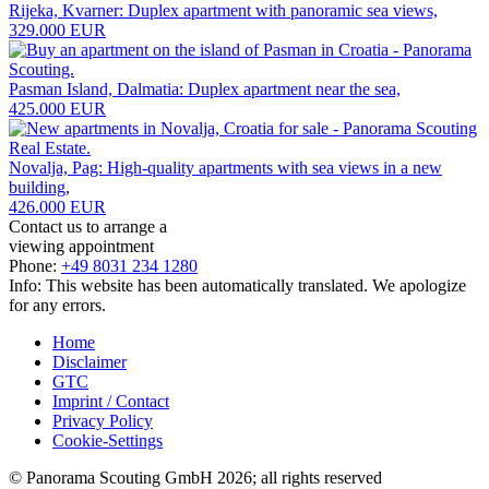
Rijeka, Kvarner: Duplex apartment with panoramic sea views,
329.000 EUR
Pasman Island, Dalmatia: Duplex apartment near the sea,
425.000 EUR
Novalja, Pag: High-quality apartments with sea views in a new
building,
426.000 EUR
Contact us to arrange a
viewing appointment
Phone:
+49 8031 234 1280
Info: This website has been automatically translated. We apologize
for any errors.
Home
Disclaimer
GTC
Imprint / Contact
Privacy Policy
Cookie-Settings
© Panorama Scouting GmbH 2026; all rights reserved