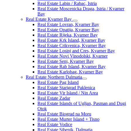
Real Estate Labin / Rabac, Istria
Real Estate Moscenicka Draga, Istria / Kvarner
Bay
Real Estate Kvarner Bay
Real Estate Lovran, Kvarner Bay
Real Estate Opatija, Kvarner Bay
Real Estate Rijeka, Kvarner Bay
Real Estate Krk Island, Kvarner Bay
Real Estate Crikvenica, Kvarner Bay
Real Estate Losinj and Cres, Kvarner Bay
Real Estate Novi Vinodolski, Kvarner
Real Estate Senj, Kvarner Bay
Real Estate Rab Island, Kvarner Bay
Real Estate Karlobag, Kvarner Bay
Real Estate Northern Dalmatia
Real Estate Pag Island
Real Estate Starigrad Paklenica
Real Estate Vir Island / Nin Area
Real Estate Zadar
Real Estate Islands of Ugljan, Pasman and Dugi
Otok
Real Estate Biograd na Moru
Real Estate Murter Island + Tisno
Real Estate Vodice
Real Estate Sibenik, Dalmatia