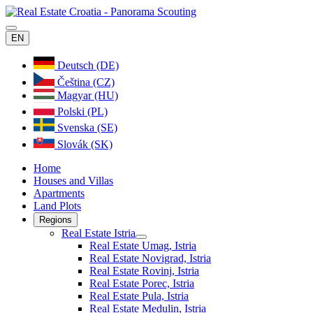
EN
Deutsch (DE)
Čeština (CZ)
Magyar (HU)
Polski (PL)
Svenska (SE)
Slovák (SK)
Home
Houses and Villas
Apartments
Land Plots
Regions
Real Estate Istria
Real Estate Umag, Istria
Real Estate Novigrad, Istria
Real Estate Rovinj, Istria
Real Estate Porec, Istria
Real Estate Pula, Istria
Real Estate Medulin, Istria