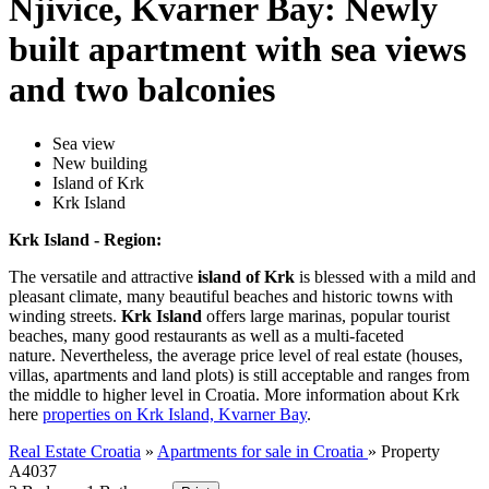
Njivice, Kvarner Bay: Newly
built apartment with sea views
and two balconies
Sea view
New building
Island of Krk
Krk Island
Krk Island - Region:
The versatile and attractive
island of Krk
is blessed with a mild and
pleasant climate, many beautiful beaches and historic towns with
winding streets.
Krk Island
offers large marinas, popular tourist
beaches, many good restaurants as well as a multi-faceted
nature. Nevertheless, the average price level of real estate (houses,
villas, apartments and land plots) is still acceptable and ranges from
the middle to higher level in Croatia. More information about Krk
here
properties on Krk Island, Kvarner Bay
.
Real Estate Croatia
»
Apartments for sale in Croatia
»
Property
A4037