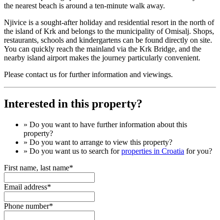
the nearest beach is around a ten-minute walk away.
Njivice is a sought-after holiday and residential resort in the north of
the island of Krk and belongs to the municipality of Omisalj. Shops,
restaurants, schools and kindergartens can be found directly on site.
You can quickly reach the mainland via the Krk Bridge, and the
nearby island airport makes the journey particularly convenient.
Please contact us for further information and viewings.
Interested in this property?
» Do you want to have
further information
about this
property?
» Do you want to arrange to view this property?
» Do you want us to search for
properties in Croatia
for you?
First name, last name*
Email address*
Phone number*