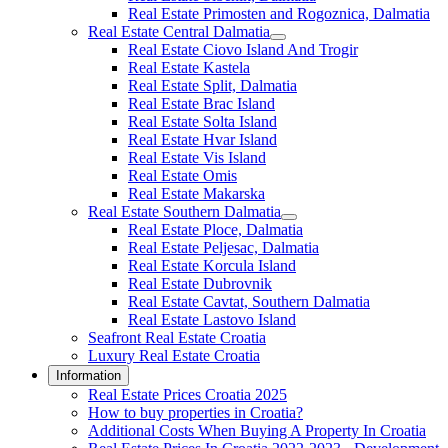
Real Estate Primosten and Rogoznica, Dalmatia
Real Estate Central Dalmatia
Real Estate Ciovo Island And Trogir
Real Estate Kastela
Real Estate Split, Dalmatia
Real Estate Brac Island
Real Estate Solta Island
Real Estate Hvar Island
Real Estate Vis Island
Real Estate Omis
Real Estate Makarska
Real Estate Southern Dalmatia
Real Estate Ploce, Dalmatia
Real Estate Peljesac, Dalmatia
Real Estate Korcula Island
Real Estate Dubrovnik
Real Estate Cavtat, Southern Dalmatia
Real Estate Lastovo Island
Seafront Real Estate Croatia
Luxury Real Estate Croatia
Information
Real Estate Prices Croatia 2025
How to buy properties in Croatia?
Additional Costs When Buying A Property In Croatia