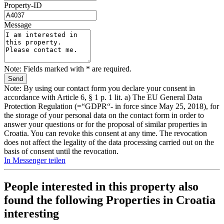
Property-ID
Message
Note: Fields marked with * are required.
Note: By using our contact form you declare your consent in
accordance with Article 6, § 1 p. 1 lit. a) The EU General Data
Protection Regulation (=“GDPR“- in force since May 25, 2018), for
the storage of your personal data on the contact form in order to
answer your questions or for the proposal of similar properties in
Croatia. You can revoke this consent at any time. The revocation
does not affect the legality of the data processing carried out on the
basis of consent until the revocation.
In Messenger teilen
People interested in this property also
found the following
Properties in Croatia
interesting