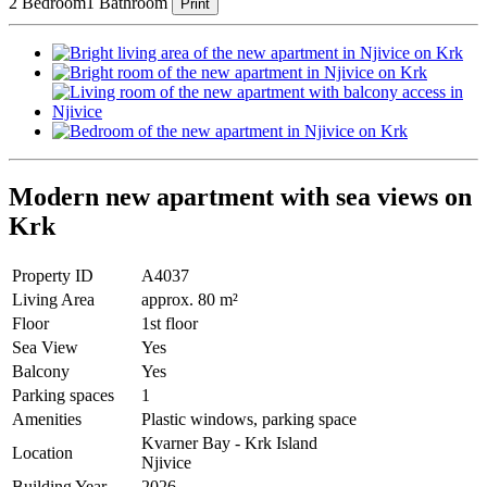
2 Bedroom
1 Bathroom
Print
Modern new apartment with sea views on
Krk
Property ID
A4037
Living Area
approx. 80 m²
Floor
1st floor
Sea View
Yes
Balcony
Yes
Parking spaces
1
Amenities
Plastic windows, parking space
Kvarner Bay - Krk Island
Location
Njivice
Building Year
2026