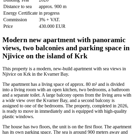
Distance to sea
approx. 900 m
Energy Certificate
in progress
Commission
3% + VAT.
Price
430.000 EUR
Modern new apartment with panoramic
views, two balconies and parking space in
Njivice on the island of Krk
This property is a modern, new-build apartment with sea views in
Njivice on Krk in the Kvarner Bay.
The apartment has a living space of approx. 80 m² and is divided
into a living room with an open kitchen, two bedrooms, a bathroom
and a separate toilet. A large balcony opens from the living area with
a wide view over the Kvarner Bay, and a second balcony is
assigned to one of the bedrooms. The property, completed in 2026,
is ready to move in immediately and is equipped with high-quality
plastic windows.
The house has two floors, the unit is on the first floor. The apartment
has its own parking space. The sea is around 900 meters away and