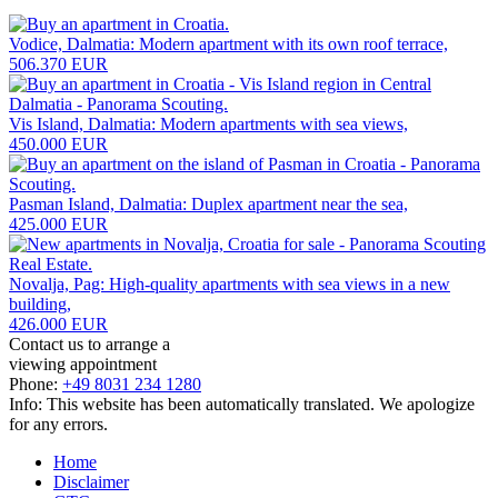
Vodice, Dalmatia: Modern apartment with its own roof terrace,
506.370 EUR
Vis Island, Dalmatia: Modern apartments with sea views,
450.000 EUR
Pasman Island, Dalmatia: Duplex apartment near the sea,
425.000 EUR
Novalja, Pag: High-quality apartments with sea views in a new
building,
426.000 EUR
Contact us to arrange a
viewing appointment
Phone:
+49 8031 234 1280
Info: This website has been automatically translated. We apologize
for any errors.
Home
Disclaimer