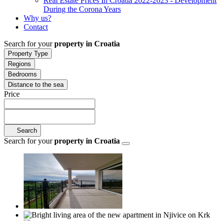
Real Estate Prices In Croatia 2022-2023 - Development
During the Corona Years
Why us?
Contact
Search for your
property in Croatia
Property Type
Regions
Bedrooms
Distance to the sea
Price
Search
Search for your
property in Croatia