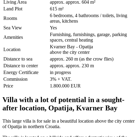
Living Area
approx. approx. 604 m²
Land Plot
615 m²
6 bedrooms, 4 bathrooms / toilets, living
Rooms
areas, kitchens
Sea View
Yes
Furnishing, furnishings, garage, parking
Amenities
spaces, central heating
Kvarner Bay - Opatija
Location
above the city center
Distance to sea
approx. 260 m (as the crow flies)
Distance to center
approx. approx. 230 m
Energy Certificate
in progress
Commission
3% + VAT.
Price
1.800.000 EUR
Villa with a lot of potential in a sought-
after location, Opatija, Kvarner Bay
This large villa is for sale in a beautiful location above the city center
of Opatija in northern Croatia.