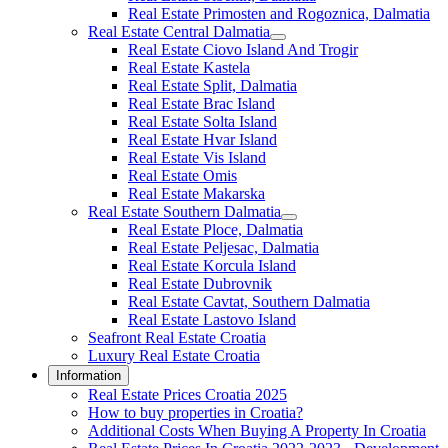
Real Estate Primosten and Rogoznica, Dalmatia
Real Estate Central Dalmatia
Real Estate Ciovo Island And Trogir
Real Estate Kastela
Real Estate Split, Dalmatia
Real Estate Brac Island
Real Estate Solta Island
Real Estate Hvar Island
Real Estate Vis Island
Real Estate Omis
Real Estate Makarska
Real Estate Southern Dalmatia
Real Estate Ploce, Dalmatia
Real Estate Peljesac, Dalmatia
Real Estate Korcula Island
Real Estate Dubrovnik
Real Estate Cavtat, Southern Dalmatia
Real Estate Lastovo Island
Seafront Real Estate Croatia
Luxury Real Estate Croatia
Information
Real Estate Prices Croatia 2025
How to buy properties in Croatia?
Additional Costs When Buying A Property In Croatia