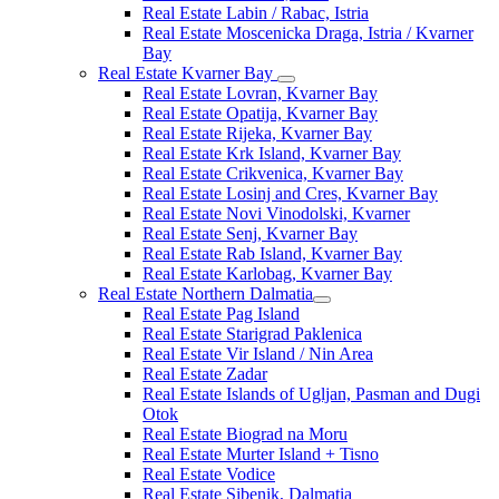
Real Estate Labin / Rabac, Istria
Real Estate Moscenicka Draga, Istria / Kvarner
Bay
Real Estate Kvarner Bay
Real Estate Lovran, Kvarner Bay
Real Estate Opatija, Kvarner Bay
Real Estate Rijeka, Kvarner Bay
Real Estate Krk Island, Kvarner Bay
Real Estate Crikvenica, Kvarner Bay
Real Estate Losinj and Cres, Kvarner Bay
Real Estate Novi Vinodolski, Kvarner
Real Estate Senj, Kvarner Bay
Real Estate Rab Island, Kvarner Bay
Real Estate Karlobag, Kvarner Bay
Real Estate Northern Dalmatia
Real Estate Pag Island
Real Estate Starigrad Paklenica
Real Estate Vir Island / Nin Area
Real Estate Zadar
Real Estate Islands of Ugljan, Pasman and Dugi
Otok
Real Estate Biograd na Moru
Real Estate Murter Island + Tisno
Real Estate Vodice
Real Estate Sibenik, Dalmatia