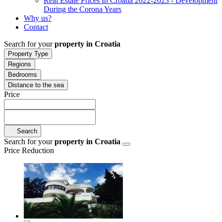
Real Estate Prices In Croatia 2022-2023 - Development
During the Corona Years
Why us?
Contact
Search for your
property in Croatia
Property Type
Regions
Bedrooms
Distance to the sea
Price
Search
Search for your
property in Croatia
Price Reduction