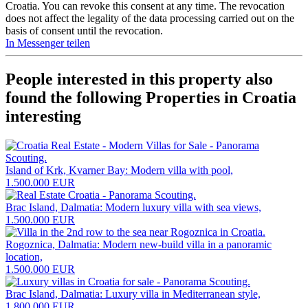
Croatia. You can revoke this consent at any time. The revocation
does not affect the legality of the data processing carried out on the
basis of consent until the revocation.
In Messenger teilen
People interested in this property also
found the following
Properties in Croatia
interesting
Island of Krk, Kvarner Bay: Modern villa with pool,
1.500.000 EUR
Brac Island, Dalmatia: Modern luxury villa with sea views,
1.500.000 EUR
Rogoznica, Dalmatia: Modern new-build villa in a panoramic
location,
1.500.000 EUR
Brac Island, Dalmatia: Luxury villa in Mediterranean style,
1.800.000 EUR