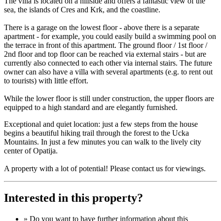
The villa is located on a hillside and offers a fantastic view of the
sea, the islands of Cres and Krk, and the coastline.
There is a garage on the lowest floor - above there is a separate
apartment - for example, you could easily build a swimming pool on
the terrace in front of this apartment. The ground floor / 1st floor /
2nd floor and top floor can be reached via external stairs - but are
currently also connected to each other via internal stairs. The future
owner can also have a villa with several apartments (e.g. to rent out
to tourists) with little effort.
While the lower floor is still under construction, the upper floors are
equipped to a high standard and are elegantly furnished.
Exceptional and quiet location: just a few steps from the house
begins a beautiful hiking trail through the forest to the Ucka
Mountains. In just a few minutes you can walk to the lively city
center of Opatija.
A property with a lot of potential! Please contact us for viewings.
Interested in this property?
» Do you want to have
further information
about this