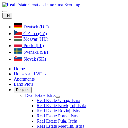
EN
Deutsch (DE)
Čeština (CZ)
Magyar (HU)
Polski (PL)
Svenska (SE)
Slovák (SK)
Home
Houses and Villas
Apartments
Land Plots
Regions
Real Estate Istria
Real Estate Umag, Istria
Real Estate Novigrad, Istria
Real Estate Rovinj, Istria
Real Estate Porec, Istria
Real Estate Pula, Istria
Real Estate Medulin, Istria