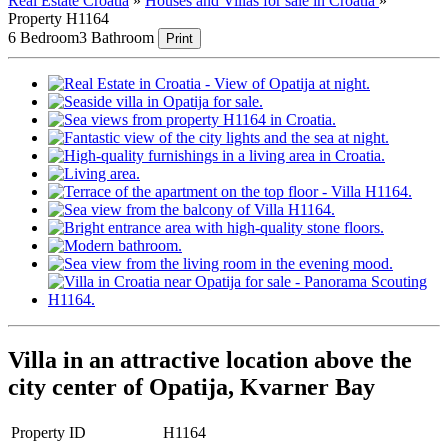
Real Estate Croatia
»
Houses and Villas for sale in Croatia
»
Property H1164
6 Bedroom
3 Bathroom
Print
Villa in an attractive location above the
city center of Opatija, Kvarner Bay
Property ID
H1164