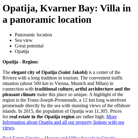
Opatija, Kvarner Bay: Villa in
a panoramic location
Panoramic location
Sea view
Great potential
Opatija
Opatija - Region:
The
elegant city of Opatija (Saint Jakobi)
is a center of the
Riviera with a long tradition in tourism. The convenient traffic
situation (about 500 km to Vienna, Munich and Milan) in
connection with
traditional culture, artful architecture and the
pleasant climate
make this place so unique. A highlight of the
region is the Franz-Joseph-Promenade, a 12 km long waterfront
promenade directly by the sea with stunning views of the offshore
islands. In 2015, the population of Opatija was 11,305. Prices
for
real estate in the Opatija region
are rather high.
More
Information about Opatija and all our property listings with sea
views
.