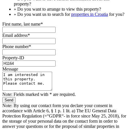
property?
» Do you want to arrange to view this property?
» Do you want us to search for
properties in Croatia
for you?
First name, last name*
Email address*
Phone number*
Property-ID
Message
Note: Fields marked with * are required.
Note: By using our contact form you declare your consent in
accordance with Article 6, § 1 p. 1 lit. a) The EU General Data
Protection Regulation (=“GDPR“- in force since May 25, 2018), for
the storage of your personal data on the contact form in order to
answer your questions or for the proposal of similar properties in