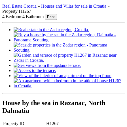
Real Estate Croatia
»
Houses and Villas for sale in Croatia
»
Property H1267
4 Bedroom
4 Bathroom
Print
House by the sea in Razanac, North
Dalmatia
Property ID
H1267