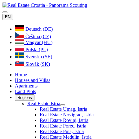
EN
Deutsch (DE)
Čeština (CZ)
Magyar (HU)
Polski (PL)
Svenska (SE)
Slovák (SK)
Home
Houses and Villas
Apartments
Land Plots
Regions
Real Estate Istria
Real Estate Umag, Istria
Real Estate Novigrad, Istria
Real Estate Rovinj, Istria
Real Estate Porec, Istria
Real Estate Pula, Istria
Real Estate Medulin, Istria