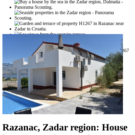
Razanac, Zadar region: House