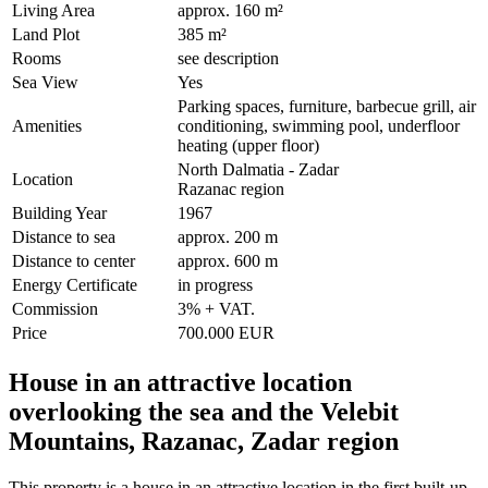
Living Area
approx. 160 m²
Land Plot
385 m²
Rooms
see description
Sea View
Yes
Parking spaces, furniture, barbecue grill, air
Amenities
conditioning, swimming pool, underfloor
heating (upper floor)
North Dalmatia - Zadar
Location
Razanac region
Building Year
1967
Distance to sea
approx. 200 m
Distance to center
approx. 600 m
Energy Certificate
in progress
Commission
3% + VAT.
Price
700.000 EUR
House in an attractive location
overlooking the sea and the Velebit
Mountains, Razanac, Zadar region
This property is a house in an attractive location in the first built-up