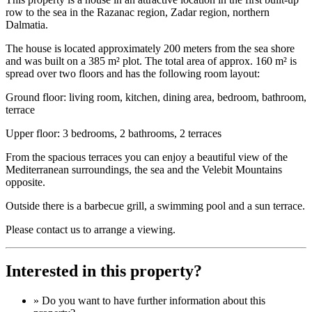
row to the sea in the Razanac region, Zadar region, northern
Dalmatia.
The house is located approximately 200 meters from the sea shore
and was built on a 385 m² plot. The total area of approx. 160 m² is
spread over two floors and has the following room layout:
Ground floor: living room, kitchen, dining area, bedroom, bathroom,
terrace
Upper floor: 3 bedrooms, 2 bathrooms, 2 terraces
From the spacious terraces you can enjoy a beautiful view of the
Mediterranean surroundings, the sea and the Velebit Mountains
opposite.
Outside there is a barbecue grill, a swimming pool and a sun terrace.
Please contact us to arrange a viewing.
Interested in this property?
» Do you want to have
further information
about this