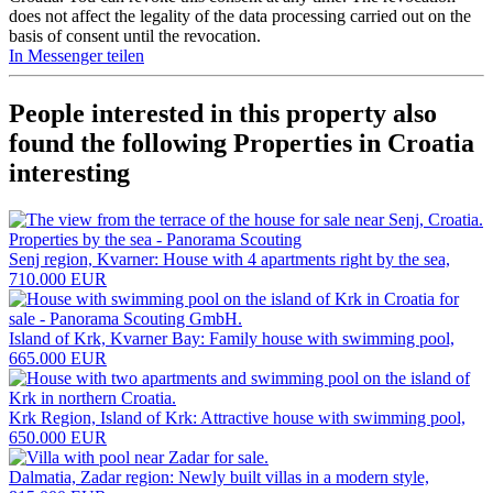
does not affect the legality of the data processing carried out on the
basis of consent until the revocation.
In Messenger teilen
People interested in this property also
found the following
Properties in Croatia
interesting
Senj region, Kvarner: House with 4 apartments right by the sea,
710.000 EUR
Island of Krk, Kvarner Bay: Family house with swimming pool,
665.000 EUR
Krk Region, Island of Krk: Attractive house with swimming pool,
650.000 EUR
Dalmatia, Zadar region: Newly built villas in a modern style,