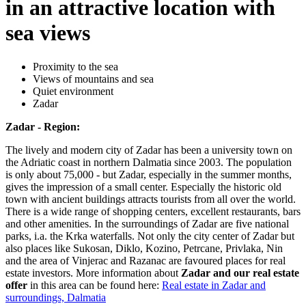
in an attractive location with
sea views
Proximity to the sea
Views of mountains and sea
Quiet environment
Zadar
Zadar - Region:
The lively and modern city of Zadar has been a university town on
the Adriatic coast in northern Dalmatia since 2003. The population
is only about 75,000 - but Zadar, especially in the summer months,
gives the impression of a small center. Especially the historic old
town with ancient buildings attracts tourists from all over the world.
There is a wide range of shopping centers, excellent restaurants, bars
and other amenities. In the surroundings of Zadar are five national
parks, i.a. the Krka waterfalls. Not only the city center of Zadar but
also places like Sukosan, Diklo, Kozino, Petrcane, Privlaka, Nin
and the area of Vinjerac and Razanac are favoured places for real
estate investors. More information about
Zadar and our real estate
offer
in this area can be found here:
Real estate in Zadar and
surroundings, Dalmatia