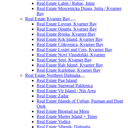
Real Estate Labin / Rabac, Istria
Real Estate Moscenicka Draga, Istria / Kvarner
Bay
Real Estate Kvarner Bay
Real Estate Lovran, Kvarner Bay
Real Estate Opatija, Kvarner Bay
Real Estate Rijeka, Kvarner Bay
Real Estate Krk Island, Kvarner Bay
Real Estate Crikvenica, Kvarner Bay
Real Estate Losinj and Cres, Kvarner Bay
Real Estate Novi Vinodolski, Kvarner
Real Estate Senj, Kvarner Bay
Real Estate Rab Island, Kvarner Bay
Real Estate Karlobag, Kvarner Bay
Real Estate Northern Dalmatia
Real Estate Pag Island
Real Estate Starigrad Paklenica
Real Estate Vir Island / Nin Area
Real Estate Zadar
Real Estate Islands of Ugljan, Pasman and Dugi
Otok
Real Estate Biograd na Moru
Real Estate Murter Island + Tisno
Real Estate Vodice
Real Estate Sibenik, Dalmatia