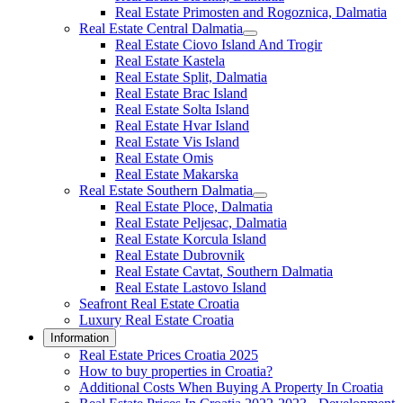
Real Estate Primosten and Rogoznica, Dalmatia
Real Estate Central Dalmatia
Real Estate Ciovo Island And Trogir
Real Estate Kastela
Real Estate Split, Dalmatia
Real Estate Brac Island
Real Estate Solta Island
Real Estate Hvar Island
Real Estate Vis Island
Real Estate Omis
Real Estate Makarska
Real Estate Southern Dalmatia
Real Estate Ploce, Dalmatia
Real Estate Peljesac, Dalmatia
Real Estate Korcula Island
Real Estate Dubrovnik
Real Estate Cavtat, Southern Dalmatia
Real Estate Lastovo Island
Seafront Real Estate Croatia
Luxury Real Estate Croatia
Information
Real Estate Prices Croatia 2025
How to buy properties in Croatia?
Additional Costs When Buying A Property In Croatia