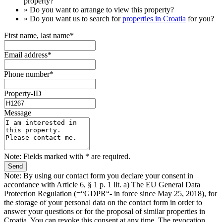
property?
» Do you want to arrange to view this property?
» Do you want us to search for
properties in Croatia
for you?
First name, last name*
Email address*
Phone number*
Property-ID
Message
Note: Fields marked with * are required.
Note: By using our contact form you declare your consent in
accordance with Article 6, § 1 p. 1 lit. a) The EU General Data
Protection Regulation (=“GDPR“- in force since May 25, 2018), for
the storage of your personal data on the contact form in order to
answer your questions or for the proposal of similar properties in
Croatia. You can revoke this consent at any time. The revocation