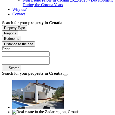
Real Estate Prices In Croatia 2022-2023 - Development
During the Corona Years
Why us?
Contact
Search for your
property in Croatia
Property Type
Regions
Bedrooms
Distance to the sea
Price
Search
Search for your
property in Croatia