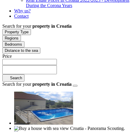
Real Estate Prices In Croatia 2022-2023 - Development
During the Corona Years
Why us?
Contact
Search for your
property in Croatia
Property Type
Regions
Bedrooms
Distance to the sea
Price
Search
Search for your
property in Croatia