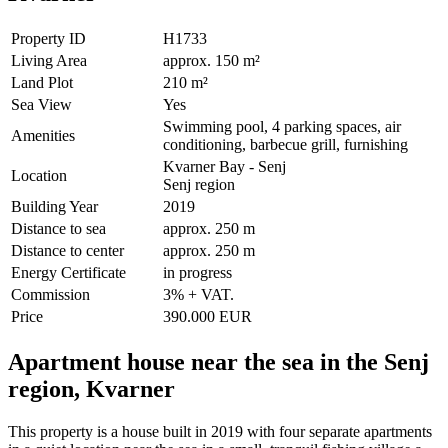
Property ID
H1733
Living Area
approx. 150 m²
Land Plot
210 m²
Sea View
Yes
Swimming pool, 4 parking spaces, air
Amenities
conditioning, barbecue grill, furnishing
Kvarner Bay - Senj
Location
Senj region
Building Year
2019
Distance to sea
approx. 250 m
Distance to center
approx. 250 m
Energy Certificate
in progress
Commission
3% + VAT.
Price
390.000 EUR
Apartment house near the sea in the Senj
region, Kvarner
This property is a house built in 2019 with four separate apartments