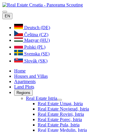
EN
Deutsch (DE)
Čeština (CZ)
Magyar (HU)
Polski (PL)
Svenska (SE)
Slovák (SK)
Home
Houses and Villas
Apartments
Land Plots
Regions
Real Estate Istria
Real Estate Umag, Istria
Real Estate Novigrad, Istria
Real Estate Rovinj, Istria
Real Estate Porec, Istria
Real Estate Pula, Istria
Real Estate Medulin, Istria