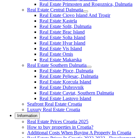
Real Estate Primosten and Rogoznica, Dalmatia
Real Estate Central Dalmatia
Real Estate Ciovo Island And Trogir
Real Estate Kastela
Real Estate Split, Dalmatia
Real Estate Brac Island
Real Estate Solta Island
Real Estate Hvar Island
Real Estate Vis Island
Real Estate Omis
Real Estate Makarska
Real Estate Southern Dalmatia
Real Estate Ploce, Dalmatia
Real Estate Peljesac, Dalmatia
Real Estate Korcula Island
Real Estate Dubrovnik
Real Estate Cavtat, Southern Dalmatia
Real Estate Lastovo Island
Seafront Real Estate Croatia
Luxury Real Estate Croatia
Information
Real Estate Prices Croatia 2025
How to buy properties in Croatia?
Additional Costs When Buying A Property In Croatia