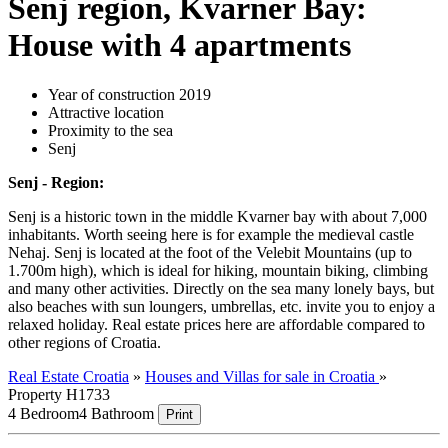
Senj region, Kvarner Bay:
House with 4 apartments
Year of construction 2019
Attractive location
Proximity to the sea
Senj
Senj - Region:
Senj is a historic town in the middle Kvarner bay with about 7,000
inhabitants. Worth seeing here is for example the medieval castle
Nehaj. Senj is located at the foot of the Velebit Mountains (up to
1.700m high), which is ideal for hiking, mountain biking, climbing
and many other activities. Directly on the sea many lonely bays, but
also beaches with sun loungers, umbrellas, etc. invite you to enjoy a
relaxed holiday. Real estate prices here are affordable compared to
other regions of Croatia.
Real Estate Croatia
»
Houses and Villas for sale in Croatia
»
Property H1733
4 Bedroom
4 Bathroom
Print