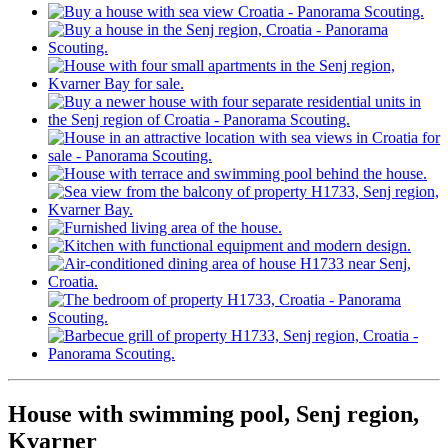
House with swimming pool, Senj region,
Kvarner