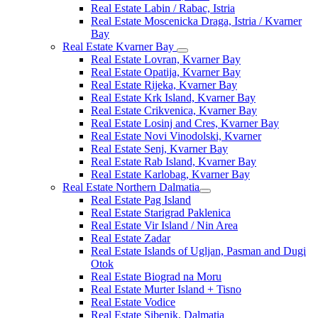
Real Estate Labin / Rabac, Istria
Real Estate Moscenicka Draga, Istria / Kvarner
Bay
Real Estate Kvarner Bay
Real Estate Lovran, Kvarner Bay
Real Estate Opatija, Kvarner Bay
Real Estate Rijeka, Kvarner Bay
Real Estate Krk Island, Kvarner Bay
Real Estate Crikvenica, Kvarner Bay
Real Estate Losinj and Cres, Kvarner Bay
Real Estate Novi Vinodolski, Kvarner
Real Estate Senj, Kvarner Bay
Real Estate Rab Island, Kvarner Bay
Real Estate Karlobag, Kvarner Bay
Real Estate Northern Dalmatia
Real Estate Pag Island
Real Estate Starigrad Paklenica
Real Estate Vir Island / Nin Area
Real Estate Zadar
Real Estate Islands of Ugljan, Pasman and Dugi
Otok
Real Estate Biograd na Moru
Real Estate Murter Island + Tisno
Real Estate Vodice
Real Estate Sibenik, Dalmatia