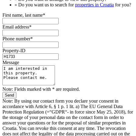
» Do you want us to search for
properties in Croatia
for you?
First name, last name*
Email address*
Phone number*
Property-ID
Message
Note: Fields marked with * are required.
Note: By using our contact form you declare your consent in
accordance with Article 6, § 1 p. 1 lit. a) The EU General Data
Protection Regulation (=“GDPR“- in force since May 25, 2018), for
the storage of your personal data on the contact form in order to
answer your questions or for the proposal of similar properties in
Croatia. You can revoke this consent at any time. The revocation
does not affect the legality of the data processing carried out on the