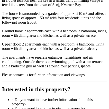
in a quiet location near the sea in a small, tranquil fishing village a
few kilometers from the town of Senj, Kvarner Bay.
The house is surrounded by a garden of approx. 210 m² and offers a
living space of approx. 150 m² with four residential units and the
following room layout:
Ground floor: 2 apartments each with a bedroom, a bathroom, living
room with dining area and kitchen as well as a private terrace
Upper floor: 2 apartments each with a bedroom, a bathroom, living
room with dining area and kitchen as well as a private balcony
The apartments have separate entrances, furnishings and air
conditioning. Outside there is a swimming pool with a sun terrace
and a barbecue grill as well as around four parking spaces.
Please contact us for further information and viewings.
Interested in this property?
» Do you want to have
further information
about this
property?
» Do you want to arrange to view this property?