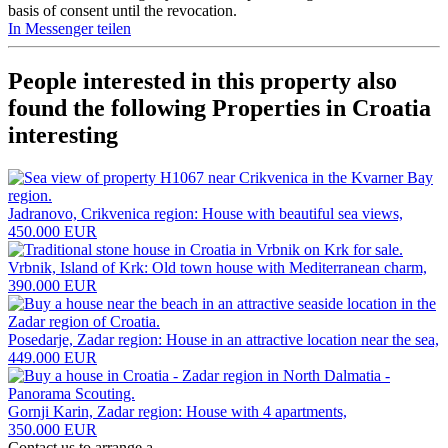
basis of consent until the revocation.
In Messenger teilen
People interested in this property also
found the following
Properties in Croatia
interesting
Jadranovo, Crikvenica region: House with beautiful sea views,
450.000 EUR
Vrbnik, Island of Krk: Old town house with Mediterranean charm,
390.000 EUR
Posedarje, Zadar region: House in an attractive location near the sea,
449.000 EUR
Gornji Karin, Zadar region: House with 4 apartments,
350.000 EUR
Contact us to arrange a