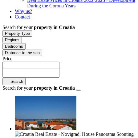
Real Estate Prices In Croatia 2022-2023 - Development
During the Corona Years
Why us?
Contact
Search for your
property in Croatia
Property Type
Regions
Bedrooms
Distance to the sea
Price
Search
Search for your
property in Croatia