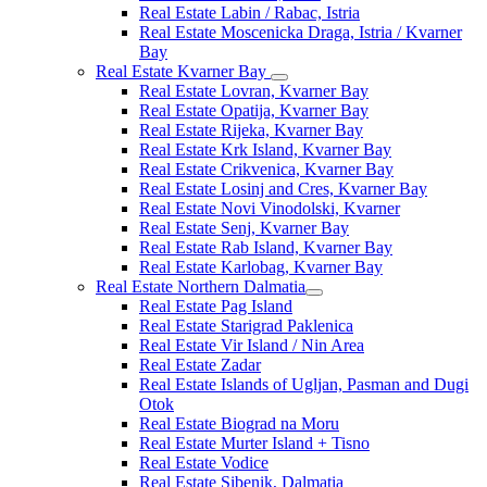
Real Estate Labin / Rabac, Istria
Real Estate Moscenicka Draga, Istria / Kvarner
Bay
Real Estate Kvarner Bay
Real Estate Lovran, Kvarner Bay
Real Estate Opatija, Kvarner Bay
Real Estate Rijeka, Kvarner Bay
Real Estate Krk Island, Kvarner Bay
Real Estate Crikvenica, Kvarner Bay
Real Estate Losinj and Cres, Kvarner Bay
Real Estate Novi Vinodolski, Kvarner
Real Estate Senj, Kvarner Bay
Real Estate Rab Island, Kvarner Bay
Real Estate Karlobag, Kvarner Bay
Real Estate Northern Dalmatia
Real Estate Pag Island
Real Estate Starigrad Paklenica
Real Estate Vir Island / Nin Area
Real Estate Zadar
Real Estate Islands of Ugljan, Pasman and Dugi
Otok
Real Estate Biograd na Moru
Real Estate Murter Island + Tisno
Real Estate Vodice
Real Estate Sibenik, Dalmatia