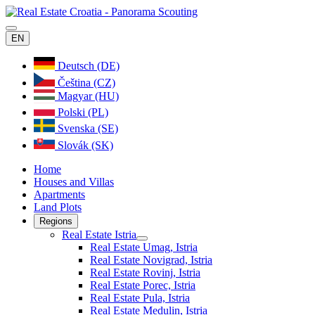
EN
Deutsch (DE)
Čeština (CZ)
Magyar (HU)
Polski (PL)
Svenska (SE)
Slovák (SK)
Home
Houses and Villas
Apartments
Land Plots
Regions
Real Estate Istria
Real Estate Umag, Istria
Real Estate Novigrad, Istria
Real Estate Rovinj, Istria
Real Estate Porec, Istria
Real Estate Pula, Istria
Real Estate Medulin, Istria