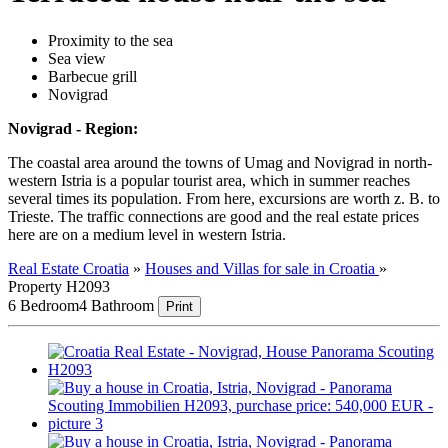
Proximity to the sea
Sea view
Barbecue grill
Novigrad
Novigrad - Region:
The coastal area around the towns of Umag and Novigrad in north-
western Istria is a popular tourist area, which in summer reaches
several times its population. From here, excursions are worth z. B. to
Trieste. The traffic connections are good and the real estate prices
here are on a medium level in western Istria.
Real Estate Croatia
»
Houses and Villas for sale in Croatia
»
Property H2093
6 Bedroom
4 Bathroom
Print