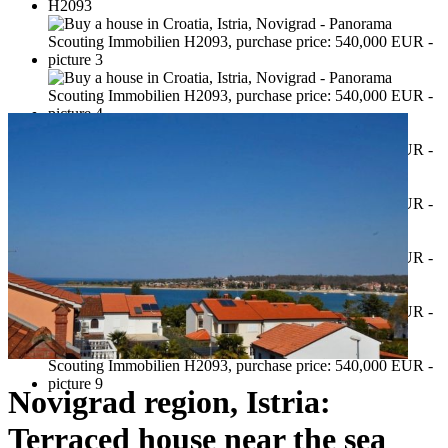
Novigrad region, Istria:
Terraced house near the sea