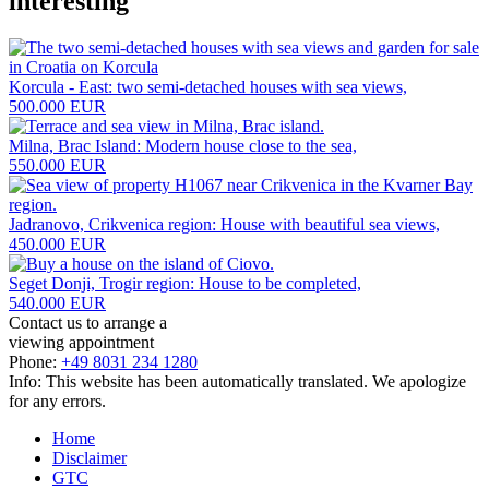
interesting
Korcula - East: two semi-detached houses with sea views,
500.000 EUR
Milna, Brac Island: Modern house close to the sea,
550.000 EUR
Jadranovo, Crikvenica region: House with beautiful sea views,
450.000 EUR
Seget Donji, Trogir region: House to be completed,
540.000 EUR
Contact us to arrange a
viewing appointment
Phone:
+49 8031 234 1280
Info: This website has been automatically translated. We apologize
for any errors.
Home
Disclaimer
GTC