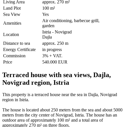
Living Area
approx. 270 m²
Land Plot
100 m²
Sea View
Yes
Air conditioning, barbecue grill,
Amenities
garden
Istria - Novigrad
Location
Dajla
Distance to sea
approx. 250 m
Energy Certificate
in progress
Commission
3% + VAT.
Price
540.000 EUR
Terraced house with sea views, Dajla,
Novigrad region, Istria
This property is a terraced house near the sea in Dajla, Novigrad
region in Istria.
The house is located about 250 meters from the sea and about 5000
meters from the city center of Novigrad, Istria. The house has an
outdoor area of ​​approximately 100 m² and a total area of ​​
approximately 270 m² on three floors.