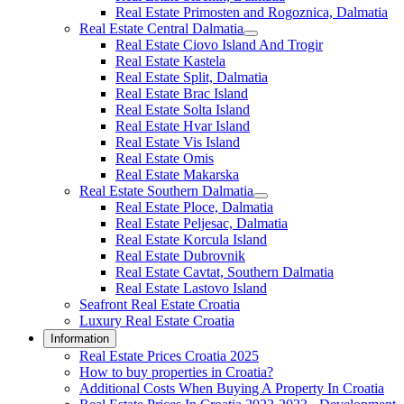
Real Estate Primosten and Rogoznica, Dalmatia
Real Estate Central Dalmatia
Real Estate Ciovo Island And Trogir
Real Estate Kastela
Real Estate Split, Dalmatia
Real Estate Brac Island
Real Estate Solta Island
Real Estate Hvar Island
Real Estate Vis Island
Real Estate Omis
Real Estate Makarska
Real Estate Southern Dalmatia
Real Estate Ploce, Dalmatia
Real Estate Peljesac, Dalmatia
Real Estate Korcula Island
Real Estate Dubrovnik
Real Estate Cavtat, Southern Dalmatia
Real Estate Lastovo Island
Seafront Real Estate Croatia
Luxury Real Estate Croatia
Information
Real Estate Prices Croatia 2025
How to buy properties in Croatia?
Additional Costs When Buying A Property In Croatia