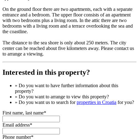
On the ground floor there are two apartments, each with a separate
entrance and a bedroom. The upper floor consists of an apartment
with two bedrooms plus a living room. In the attic there are two
bedrooms with a living room and a terrace overlooking the sea and
the coastline.
The distance to the sea shore is only about 250 meters. The city
center can be reached about five kilometers away. Please contact us
to arrange a viewing.
Interested in this property?
» Do you want to have
further information
about this
property?
» Do you want to arrange to view this property?
» Do you want us to search for
properties in Croatia
for you?
First name, last name*
Email address*
Phone number*