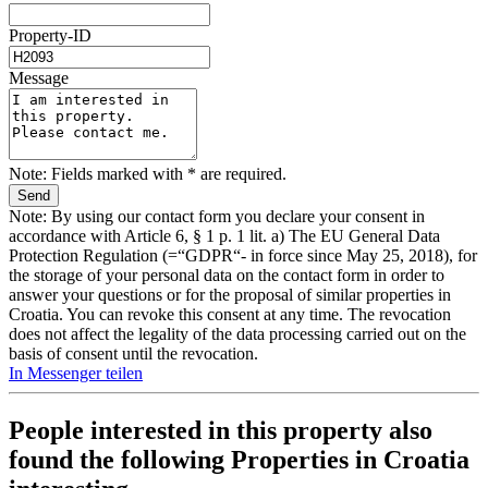
Property-ID
Message
Note: Fields marked with * are required.
Note: By using our contact form you declare your consent in
accordance with Article 6, § 1 p. 1 lit. a) The EU General Data
Protection Regulation (=“GDPR“- in force since May 25, 2018), for
the storage of your personal data on the contact form in order to
answer your questions or for the proposal of similar properties in
Croatia. You can revoke this consent at any time. The revocation
does not affect the legality of the data processing carried out on the
basis of consent until the revocation.
In Messenger teilen
People interested in this property also
found the following
Properties in Croatia