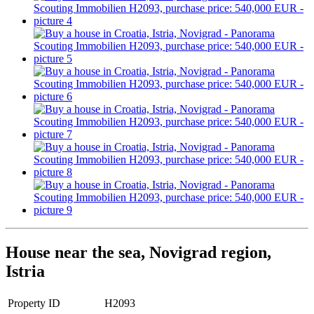
House near the sea, Novigrad region,
Istria
Property ID
H2093