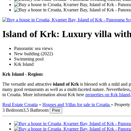
Island of Krk: Luxury villa wi
Panoramic sea views
New building (2022)
Swimming pool
Krk Island
Krk Island - Region:
The versatile and attractive
island of Krk
is blessed with a mild and p
many good restaurants as well as a multi-faceted nature. Nevertheless, t
in Croatia. More information about Krk here
properties on Krk Islan
Real Estate Croatia
»
Houses and Villas for sale in Croatia
»
Propert
3 Bedroom
3,5 Bathroom
Print