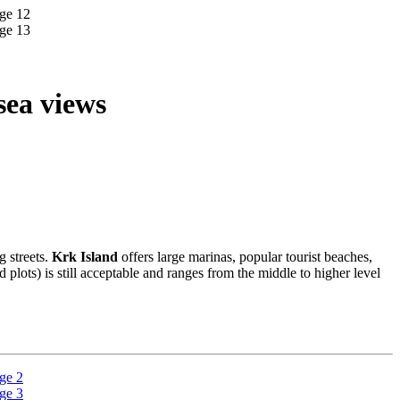
sea views
g streets.
Krk Island
offers large marinas, popular tourist beaches,
d plots) is still acceptable and ranges from the middle to higher level