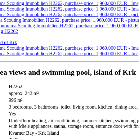
sea views and swimming pool, island of Krk
H2262
approx. 242 m²
996 m²
3 bedrooms, 3 bathrooms, toilet, living room, kitchen, dining area
Yes
Underfloor heating, air conditioning, summer kitchen, swimming poo
with Miele appliances, sauna, storage room, entrance door with fi
Kvarner Bay - Krk Island