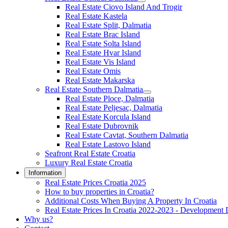
Real Estate Ciovo Island And Trogir
Real Estate Kastela
Real Estate Split, Dalmatia
Real Estate Brac Island
Real Estate Solta Island
Real Estate Hvar Island
Real Estate Vis Island
Real Estate Omis
Real Estate Makarska
Real Estate Southern Dalmatia
Real Estate Ploce, Dalmatia
Real Estate Peljesac, Dalmatia
Real Estate Korcula Island
Real Estate Dubrovnik
Real Estate Cavtat, Southern Dalmatia
Real Estate Lastovo Island
Seafront Real Estate Croatia
Luxury Real Estate Croatia
Information
Real Estate Prices Croatia 2025
How to buy properties in Croatia?
Additional Costs When Buying A Property In Croatia
Real Estate Prices In Croatia 2022-2023 - Development 
Why us?