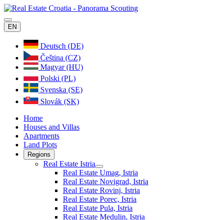
EN
Deutsch (DE)
Čeština (CZ)
Magyar (HU)
Polski (PL)
Svenska (SE)
Slovák (SK)
Home
Houses and Villas
Apartments
Land Plots
Regions
Real Estate Istria
Real Estate Umag, Istria
Real Estate Novigrad, Istria
Real Estate Rovinj, Istria
Real Estate Porec, Istria
Real Estate Pula, Istria
Real Estate Medulin, Istria