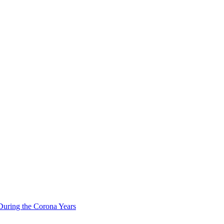
During the Corona Years