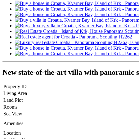
New state-of-the-art villa with panoramic 
Property ID
Living Area
Land Plot
Rooms
Sea View
Amenities
Location