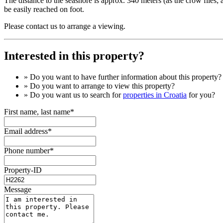
The distance to the seashore is approx. 340 meters (as the crow flies; 
be easily reached on foot.
Please contact us to arrange a viewing.
Interested in this property?
» Do you want to have
further information
about this property?
» Do you want to arrange to view this property?
» Do you want us to search for
properties in Croatia
for you?
First name, last name*
Email address*
Phone number*
Property-ID
Message