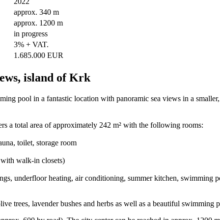
2022
approx. 340 m
approx. 1200 m
in progress
3% + VAT.
1.685.000 EUR
ews, island of Krk
ing pool in a fantastic location with panoramic sea views in a smaller, 
ers a total area of approximately 242 m² with the following rooms:
una, toilet, storage room
with walk-in closets)
ngs, underfloor heating, air conditioning, summer kitchen, swimming poo
ive trees, lavender bushes and herbs as well as a beautiful swimming p