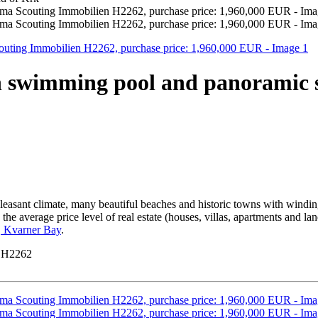
th swimming pool and panoramic 
leasant climate, many beautiful beaches and historic towns with windin
he average price level of real estate (houses, villas, apartments and lan
d, Kvarner Bay
.
y H2262