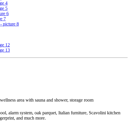
, wellness area with sauna and shower, storage room
l, alarm system, oak parquet, Italian furniture, Scavolini kitchen
ngerprint, and much more.