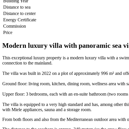
Building Year
Distance to sea
Distance to center
Energy Certificate
Commission
Price
Modern luxury villa with panoramic sea vi
This exceptional luxury property is a modern luxury villa with a swimm
connection to the mainland.
The villa was built in 2022 on a plot of approximately 996 m² and off
Ground floor: living room, kitchen, dining room, wellness area with sa
Upper floor: 3 bedrooms, each with an en-suite bathroom (two rooms 
The villa is equipped to a very high standard and has, among other thi
with Miele appliances, sauna and a storage room.
From both floors and also from the Mediterranean outdoor area with ol