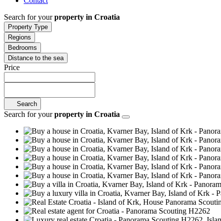
Contact
Search for your
property in Croatia
Property Type
Regions
Bedrooms
Distance to the sea
Price
Search
Search for your
property in Croatia