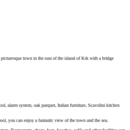
picturesque town in the east of the island of Krk with a bridge
l, alarm system, oak parquet, Italian furniture, Scavolini kitchen
ool, you can enjoy a fantastic view of the town and the sea.