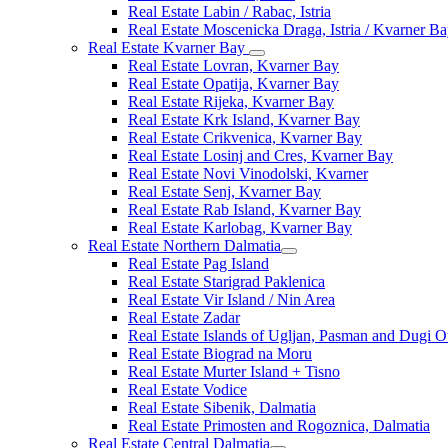
Real Estate Labin / Rabac, Istria
Real Estate Moscenicka Draga, Istria / Kvarner B
Real Estate Kvarner Bay
Real Estate Lovran, Kvarner Bay
Real Estate Opatija, Kvarner Bay
Real Estate Rijeka, Kvarner Bay
Real Estate Krk Island, Kvarner Bay
Real Estate Crikvenica, Kvarner Bay
Real Estate Losinj and Cres, Kvarner Bay
Real Estate Novi Vinodolski, Kvarner
Real Estate Senj, Kvarner Bay
Real Estate Rab Island, Kvarner Bay
Real Estate Karlobag, Kvarner Bay
Real Estate Northern Dalmatia
Real Estate Pag Island
Real Estate Starigrad Paklenica
Real Estate Vir Island / Nin Area
Real Estate Zadar
Real Estate Islands of Ugljan, Pasman and Dugi O
Real Estate Biograd na Moru
Real Estate Murter Island + Tisno
Real Estate Vodice
Real Estate Sibenik, Dalmatia
Real Estate Primosten and Rogoznica, Dalmatia
Real Estate Central Dalmatia