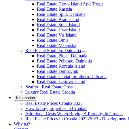
Real Estate Ciovo Island And Trogir
Real Estate Kastela
Real Estate Split, Dalmatia
Real Estate Brac Island
Real Estate Solta Island
Real Estate Hvar Island
Real Estate Vis Island
Real Estate Omis
Real Estate Makarska
Real Estate Southern Dalmatia
Real Estate Ploce, Dalmatia
Real Estate Peljesac, Dalmatia
Real Estate Korcula Island
Real Estate Dubrovnik
Real Estate Cavtat, Southern Dalmatia
Real Estate Lastovo Island
Seafront Real Estate Croatia
Luxury Real Estate Croatia
Information
Real Estate Prices Croatia 2025
How to buy properties in Croatia?
Additional Costs When Buying A Property In Croatia
Real Estate Prices In Croatia 2022-2023 - Development 
Why us?