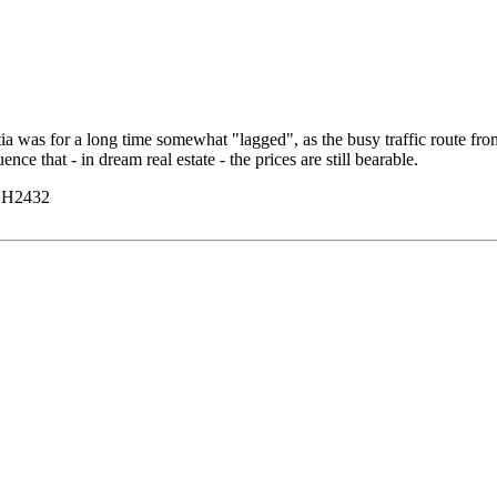
a was for a long time somewhat "lagged", as the busy traffic route from 
ce that - in dream real estate - the prices are still bearable.
y H2432