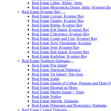
Real Estate Labin / Rabac, Istria
Real Estate Moscenicka Draga, Istria / Kvarner B
Real Estate Kvarner Bay
Real Estate Lovran, Kvarner Bay
Real Estate Opatija, Kvarner Bay
Real Estate Rijeka, Kvarner Bay
Real Estate Krk Island, Kvarner Bay
Real Estate Crikvenica, Kvarner Bay
Real Estate Losinj and Cres, Kvarner Bay
Real Estate Novi Vinodolski, Kvarner
Real Estate Senj, Kvarner Bay
Real Estate Rab Island, Kvarner Bay
Real Estate Karlobag, Kvarner Bay
Real Estate Northern Dalmatia
Real Estate Pag Island
Real Estate Starigrad Paklenica
Real Estate Vir Island / Nin Area
Real Estate Zadar
Real Estate Islands of Ugljan, Pasman and Dugi O
Real Estate Biograd na Moru
Real Estate Murter Island + Tisno
Real Estate Vodice
Real Estate Sibenik, Dalmatia
Real Estate Primosten and Rogoznica, Dalmatia
Real Estate Central Dalmatia