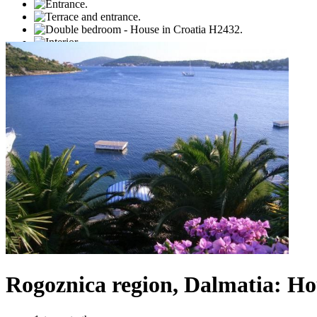
Rogoznica region, Dalmatia: Hou