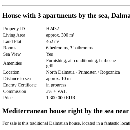
House with 3 apartments by the sea, Dalma
Property ID
H2432
Living Area
approx. 300 m²
Land Plot
462 m²
Rooms
6 bedrooms, 3 bathrooms
Sea View
Yes
Furnishing, air conditioning, barbecue
Amenities
grill
Location
North Dalmatia - Primosten / Rogoznica
Distance to sea
approx. 10 m
Energy Certificate
in progress
Commission
3% + VAT.
Price
1.300.000 EUR
Mediterranean house right by the sea nea
For sale is this traditional Dalmatian house, located in a fantastic loc