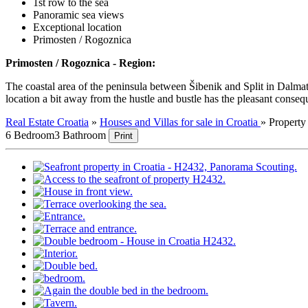
1st row to the sea
Panoramic sea views
Exceptional location
Primosten / Rogoznica
Primosten / Rogoznica - Region:
The coastal area of the peninsula between Šibenik and Split in Dalmati
location a bit away from the hustle and bustle has the pleasant consequen
Real Estate Croatia
»
Houses and Villas for sale in Croatia
»
Propert
6 Bedroom
3 Bathroom
Print