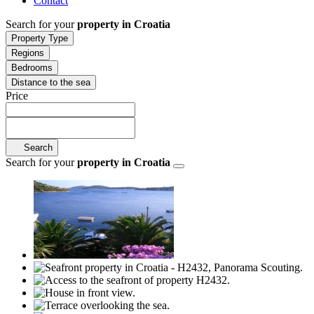
Contact
Search for your
property in Croatia
Property Type
Regions
Bedrooms
Distance to the sea
Price
Search
Search for your
property in Croatia