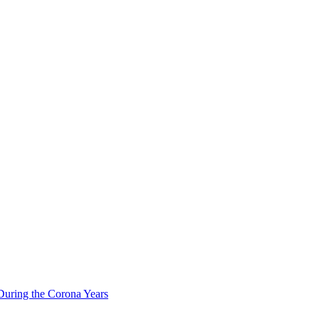
During the Corona Years