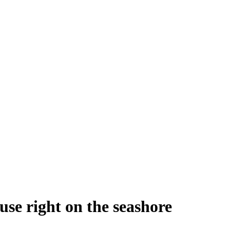
se right on the seashore