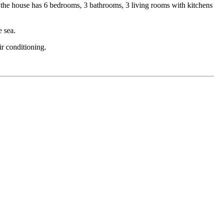
l, the house has 6 bedrooms, 3 bathrooms, 3 living rooms with kitchens
e sea.
ir conditioning.