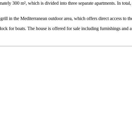
mately 300 m², which is divided into three separate apartments. In tota
rill in the Mediterranean outdoor area, which offers direct access to th
ck for boats. The house is offered for sale including furnishings and a