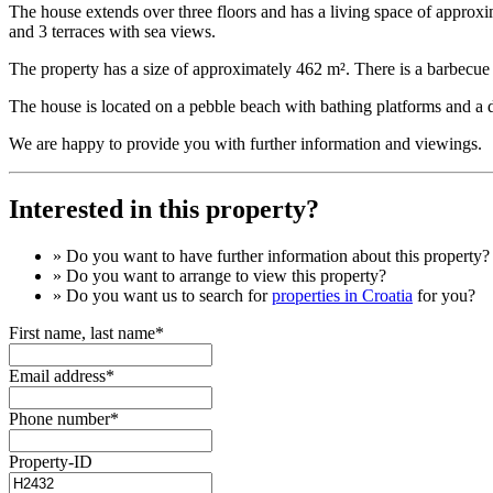
The house extends over three floors and has a living space of approxi
and 3 terraces with sea views.
The property has a size of approximately 462 m². There is a barbecue g
The house is located on a pebble beach with bathing platforms and a do
We are happy to provide you with further information and viewings.
Interested in this property?
» Do you want to have
further information
about this property?
» Do you want to arrange to view this property?
» Do you want us to search for
properties in Croatia
for you?
First name, last name*
Email address*
Phone number*
Property-ID