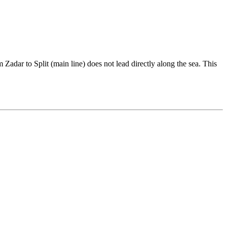
Zadar to Split (main line) does not lead directly along the sea. This