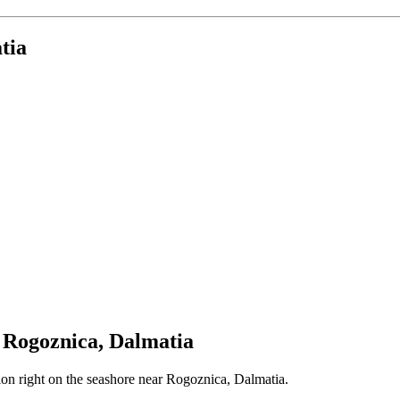
tia
r Rogoznica, Dalmatia
ation right on the seashore near Rogoznica, Dalmatia.