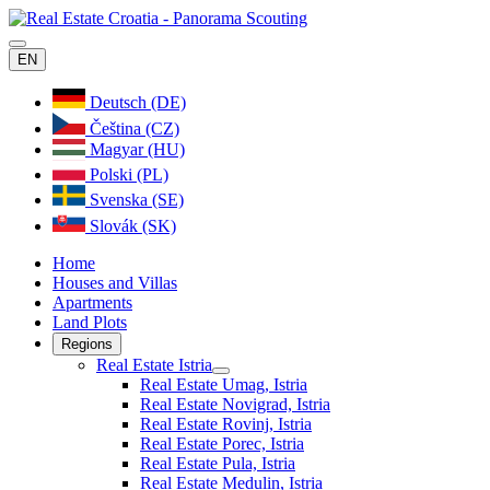
EN
Deutsch (DE)
Čeština (CZ)
Magyar (HU)
Polski (PL)
Svenska (SE)
Slovák (SK)
Home
Houses and Villas
Apartments
Land Plots
Regions
Real Estate Istria
Real Estate Umag, Istria
Real Estate Novigrad, Istria
Real Estate Rovinj, Istria
Real Estate Porec, Istria
Real Estate Pula, Istria
Real Estate Medulin, Istria