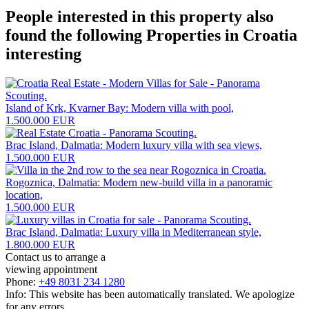
People interested in this property also
found the following
Properties in Croatia
interesting
Island of Krk, Kvarner Bay: Modern villa with pool,
1.500.000 EUR
Brac Island, Dalmatia: Modern luxury villa with sea views,
1.500.000 EUR
Rogoznica, Dalmatia: Modern new-build villa in a panoramic
location,
1.500.000 EUR
Brac Island, Dalmatia: Luxury villa in Mediterranean style,
1.800.000 EUR
Contact us to arrange a
viewing appointment
Phone:
+49 8031 234 1280
Info: This website has been automatically translated. We apologize
for any errors.