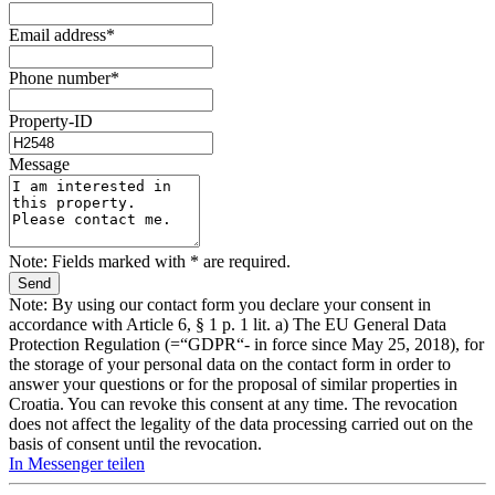
Email address*
Phone number*
Property-ID
Message
Note: Fields marked with * are required.
Note: By using our contact form you declare your consent in
accordance with Article 6, § 1 p. 1 lit. a) The EU General Data
Protection Regulation (=“GDPR“- in force since May 25, 2018), for
the storage of your personal data on the contact form in order to
answer your questions or for the proposal of similar properties in
Croatia. You can revoke this consent at any time. The revocation
does not affect the legality of the data processing carried out on the
basis of consent until the revocation.
In Messenger teilen