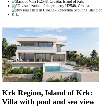
Krk Region, Island of Krk:
Villa with pool and sea view