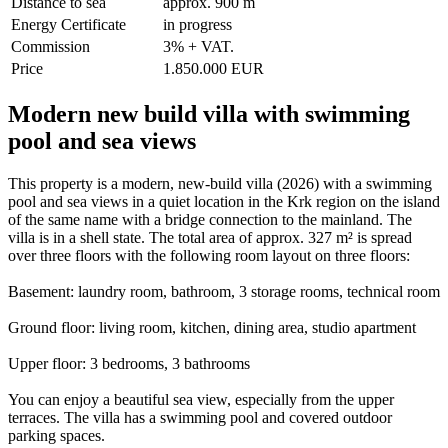
Distance to sea
approx. 900 m
Energy Certificate
in progress
Commission
3% + VAT.
Price
1.850.000 EUR
Modern new build villa with swimming
pool and sea views
This property is a modern, new-build villa (2026) with a swimming
pool and sea views in a quiet location in the Krk region on the island
of the same name with a bridge connection to the mainland. The
villa is in a shell state. The total area of approx. 327 m² is spread
over three floors with the following room layout on three floors:
Basement: laundry room, bathroom, 3 storage rooms, technical room
Ground floor: living room, kitchen, dining area, studio apartment
Upper floor: 3 bedrooms, 3 bathrooms
You can enjoy a beautiful sea view, especially from the upper
terraces. The villa has a swimming pool and covered outdoor
parking spaces.