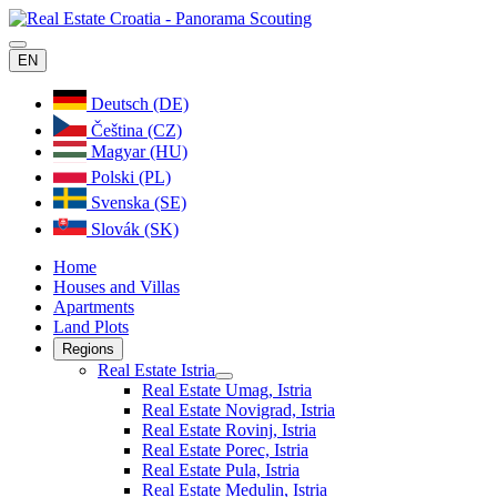
EN
Deutsch (DE)
Čeština (CZ)
Magyar (HU)
Polski (PL)
Svenska (SE)
Slovák (SK)
Home
Houses and Villas
Apartments
Land Plots
Regions
Real Estate Istria
Real Estate Umag, Istria
Real Estate Novigrad, Istria
Real Estate Rovinj, Istria
Real Estate Porec, Istria
Real Estate Pula, Istria
Real Estate Medulin, Istria