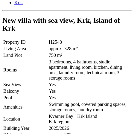
New villa with sea view, Krk, Island of
Krk
Property ID
H2548
Living Area
approx. 328 m²
Land Plot
750 m²
3 bedrooms, 4 bathrooms, studio
apartment, living room, kitchen, dining
Rooms
area, laundry room, technical room, 3
storage rooms
Sea View
Yes
Balcony
Yes
Pool
Yes
Swimming pool, covered parking spaces,
Amenities
storage rooms, laundry room
Kvarner Bay - Krk Island
Location
Krk region
Building Year
2025/2026