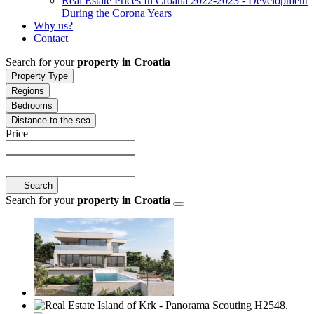
Real Estate Prices In Croatia 2022-2023 - Development
During the Corona Years
Why us?
Contact
Search for your
property in Croatia
Property Type
Regions
Bedrooms
Distance to the sea
Price
Search
Search for your
property in Croatia