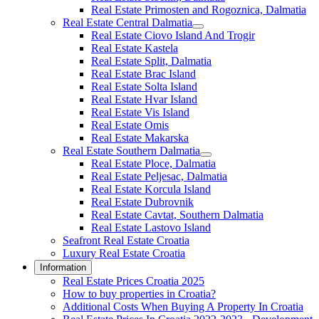
Real Estate Primosten and Rogoznica, Dalmatia
Real Estate Central Dalmatia
Real Estate Ciovo Island And Trogir
Real Estate Kastela
Real Estate Split, Dalmatia
Real Estate Brac Island
Real Estate Solta Island
Real Estate Hvar Island
Real Estate Vis Island
Real Estate Omis
Real Estate Makarska
Real Estate Southern Dalmatia
Real Estate Ploce, Dalmatia
Real Estate Peljesac, Dalmatia
Real Estate Korcula Island
Real Estate Dubrovnik
Real Estate Cavtat, Southern Dalmatia
Real Estate Lastovo Island
Seafront Real Estate Croatia
Luxury Real Estate Croatia
Information
Real Estate Prices Croatia 2025
How to buy properties in Croatia?
Additional Costs When Buying A Property In Croatia