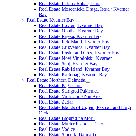
Real Estate Labin / Rabac, Istria
Real Estate Moscenicka Draga, Istria / Kvarner
Bay
Real Estate Kvarner Bay
Real Estate Lovran, Kvarner Bay
Real Estate Opatija, Kvarner Bay
Real Estate Rijeka, Kvarner Bay
Real Estate Krk Island, Kvarner Bay
Real Estate Crikvenica, Kvarner Bay
Real Estate Losinj and Cres, Kvarner Bay
Real Estate Novi Vinodolski, Kvarner
Real Estate Senj, Kvarner Bay
Real Estate Rab Island, Kvarner Bay
Real Estate Karlobag, Kvarner Bay
Real Estate Northern Dalmatia
Real Estate Pag Island
Real Estate Starigrad Paklenica
Real Estate Vir Island / Nin Area
Real Estate Zadar
Real Estate Islands of Ugljan, Pasman and Dugi
Otok
Real Estate Biograd na Moru
Real Estate Murter Island + Tisno
Real Estate Vodice
Real Estate Sibenik, Dalmatia