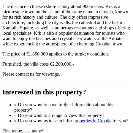
The distance to the sea shore is only about 900 meters. Krk is a
picturesque town on the island of the same name in Croatia, known
for its rich history and culture. The city offers impressive
architecture, including the city walls, the cathedral and the historic
Kamplin Square, as well as numerous restaurants and shops offering
local specialties. Krk is also a popular destination for tourists who
want to enjoy the beaches and crystal clear waters of the Adriatic
while experiencing the atmosphere of a charming Croatian town.
The price of €1,850,000 applies to the turnkey condition.
Furnished, the villa costs €2,200,000.-
Please contact us for viewings.
Interested in this property?
» Do you want to have
further information
about this
property?
» Do you want to arrange to view this property?
» Do you want us to search for
properties in Croatia
for you?
First name, last name*