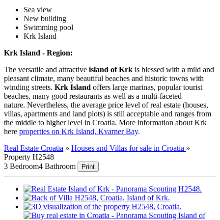
Sea view
New building
Swimming pool
Krk Island
Krk Island - Region:
The versatile and attractive
island of Krk
is blessed with a mild and
pleasant climate, many beautiful beaches and historic towns with
winding streets.
Krk Island
offers large marinas, popular tourist
beaches, many good restaurants as well as a multi-faceted
nature. Nevertheless, the average price level of real estate (houses,
villas, apartments and land plots) is still acceptable and ranges from
the middle to higher level in Croatia. More information about Krk
here
properties on Krk Island, Kvarner Bay
.
Real Estate Croatia
»
Houses and Villas for sale in Croatia
»
Property H2548
3 Bedroom
4 Bathroom
Print