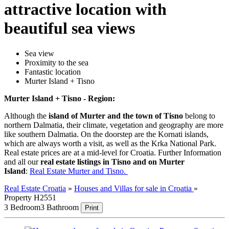
attractive location with
beautiful sea views
Sea view
Proximity to the sea
Fantastic location
Murter Island + Tisno
Murter Island + Tisno - Region:
Although the
island of Murter and the town of Tisno
belong to
northern Dalmatia, their climate, vegetation and geography are more
like southern Dalmatia. On the doorstep are the Kornati islands,
which are always worth a visit, as well as the Krka National Park.
Real estate prices are at a mid-level for Croatia. Further Information
and all our
real estate listings in Tisno and on Murter
Island
:
Real Estate Murter and Tisno.
Real Estate Croatia
»
Houses and Villas for sale in Croatia
»
Property H2551
3 Bedroom
3 Bathroom
Print