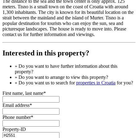
The distance to the sea and the town center is only approx. 125
meters. Tisno is a small town on the coast of Croatia with around
1,300 inhabitants. The city is known for its beautiful location on the
strait between the mainland and the island of Murter. Tisno is a
popular destination for tourists who can enjoy the sun, sea and
picturesque landscapes. The house is ready to move into. Please
contact us for further information and viewings.
Interested in this property?
» Do you want to have
further information
about this
property?
» Do you want to arrange to view this property?
» Do you want us to search for
properties in Croatia
for you?
First name, last name*
Email address*
Phone number*
Property-ID