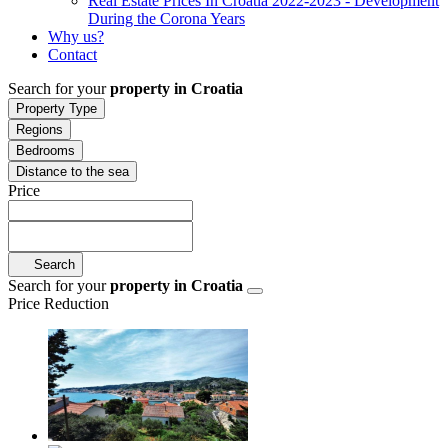
Real Estate Prices In Croatia 2022-2023 - Development
During the Corona Years
Why us?
Contact
Search for your
property in Croatia
Property Type
Regions
Bedrooms
Distance to the sea
Price
Search
Search for your
property in Croatia
Price Reduction