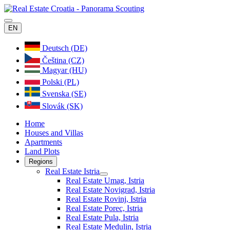
EN
Deutsch (DE)
Čeština (CZ)
Magyar (HU)
Polski (PL)
Svenska (SE)
Slovák (SK)
Home
Houses and Villas
Apartments
Land Plots
Regions
Real Estate Istria
Real Estate Umag, Istria
Real Estate Novigrad, Istria
Real Estate Rovinj, Istria
Real Estate Porec, Istria
Real Estate Pula, Istria
Real Estate Medulin, Istria