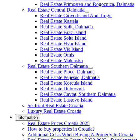
Real Estate Primosten and Rogoznica, Dalmatia
Real Estate Central Dalmatia
Real Estate Ciovo Island And Trogir
Real Estate Kastela
Real Estate Split, Dalmatia
Real Estate Brac Island
Real Estate Solta Island
Real Estate Hvar Island
Real Estate Vis Island
Real Estate Omis
Real Estate Makarska
Real Estate Southern Dalmatia
Real Estate Ploce, Dalmatia
Real Estate Peljesac, Dalmatia
Real Estate Korcula Island
Real Estate Dubrovnik
Real Estate Cavtat, Southern Dalmatia
Real Estate Lastovo Island
Seafront Real Estate Croatia
Luxury Real Estate Croatia
Information
Real Estate Prices Croatia 2025
How to buy properties in Croatia?
Additional Costs When Buying A Property In Croatia