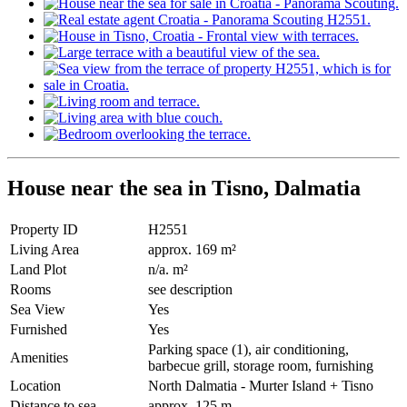
House near the sea in Tisno, Dalmatia
Property ID
H2551
Living Area
approx. 169 m²
Land Plot
n/a. m²
Rooms
see description
Sea View
Yes
Furnished
Yes
Parking space (1), air conditioning,
Amenities
barbecue grill, storage room, furnishing
Location
North Dalmatia - Murter Island + Tisno
Distance to sea
approx. 125 m