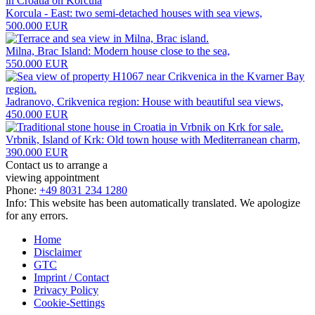
Korcula - East: two semi-detached houses with sea views,
500.000 EUR
Milna, Brac Island: Modern house close to the sea,
550.000 EUR
Jadranovo, Crikvenica region: House with beautiful sea views,
450.000 EUR
Vrbnik, Island of Krk: Old town house with Mediterranean charm,
390.000 EUR
Contact us to arrange a
viewing appointment
Phone:
+49 8031 234 1280
Info: This website has been automatically translated. We apologize
for any errors.
Home
Disclaimer
GTC
Imprint / Contact
Privacy Policy
Cookie-Settings