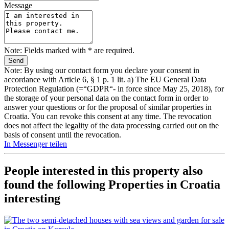
Message
Note: Fields marked with * are required.
Note: By using our contact form you declare your consent in
accordance with Article 6, § 1 p. 1 lit. a) The EU General Data
Protection Regulation (=“GDPR“- in force since May 25, 2018), for
the storage of your personal data on the contact form in order to
answer your questions or for the proposal of similar properties in
Croatia. You can revoke this consent at any time. The revocation
does not affect the legality of the data processing carried out on the
basis of consent until the revocation.
In Messenger teilen
People interested in this property also
found the following
Properties in Croatia
interesting