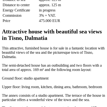
Distance to center
approx. 125 m
Energy Certificate
in progress
Commission
3% + VAT.
Price
475.000 EUR
Attractive house with beautiful sea views
in Tisno, Dalmatia
This attractive, furnished house is for sale in a fantastic location with
beautiful views of the sea and the picturesque town of Tisno,
Dalmatia.
The semi-detached house has an outbuilding and two floors with a
total area of approx. 169 m² and the following room layout:
Ground floor: studio apartment
Upper floor: living room, kitchen, dining area, bathroom, bedroom
The annex consists of a studio apartment. The terrace of the house in
particular offers a wonderful view of the town and the sea.