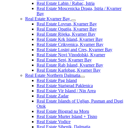
Real Estate Labin / Rabac, Istria
Real Estate Moscenicka Draga, Istria / Kvarner
Bay
Real Estate Kvarner Bay
Real Estate Lovran, Kvarner Bay
Real Estate Opatija, Kvarner Bay
Real Estate Rijeka, Kvarner Bay
Real Estate Krk Island, Kvarner Bay
Real Estate Crikvenica, Kvarner Bay
Real Estate Losinj and Cres, Kvarner Bay
Real Estate Novi Vinodolski, Kvarner
Real Estate Senj, Kvarner Bay
Real Estate Rab Island, Kvarner Bay
Real Estate Karlobag, Kvarner Bay
Real Estate Northern Dalmatia
Real Estate Pag Island
Real Estate Starigrad Paklenica
Real Estate Vir Island / Nin Area
Real Estate Zadar
Real Estate Islands of Ugljan, Pasman and Dugi
Otok
Real Estate Biograd na Moru
Real Estate Murter Island + Tisno
Real Estate Vodice
Real Estate Sibenik, Dalmatia