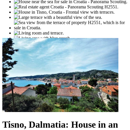
Tisno, Dalmatia: House in an