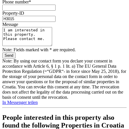
Phone number*
Property-ID
Message
Note: Fields marked with * are required.
Note: By using our contact form you declare your consent in
accordance with Article 6, § 1 p. 1 lit. a) The EU General Data
Protection Regulation (=“GDPR“- in force since May 25, 2018), for
the storage of your personal data on the contact form in order to
answer your questions or for the proposal of similar properties in
Croatia. You can revoke this consent at any time. The revocation
does not affect the legality of the data processing carried out on the
basis of consent until the revocation.
In Messenger teilen
People interested in this property also
found the following
Properties in Croatia