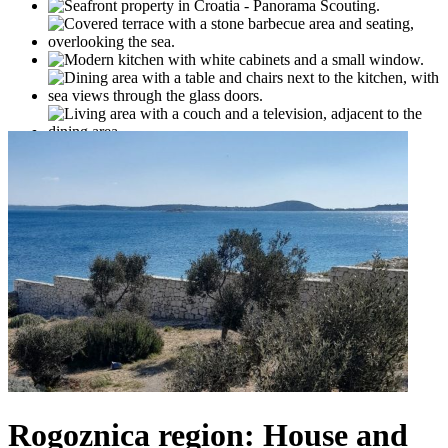
Rogoznica region: House and