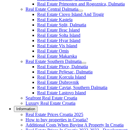
Real Estate Primosten and Rogoznica, Dalmatia
Real Estate Central Dalmatia
Real Estate Ciovo Island And Trogir
Real Estate Kastela
Real Estate Split, Dalmatia
Real Estate Brac Island
Real Estate Solta Island
Real Estate Hvar Island
Real Estate Vis Island
Real Estate Omis
Real Estate Makarska
Real Estate Southern Dalmatia
Real Estate Ploce, Dalmatia
Real Estate Peljesac, Dalmatia
Real Estate Korcula Island
Real Estate Dubrovnik
Real Estate Cavtat, Southern Dalmatia
Real Estate Lastovo Island
Seafront Real Estate Croatia
Luxury Real Estate Croatia
Information
Real Estate Prices Croatia 2025
How to buy properties in Croatia?
Additional Costs When Buying A Property In Croatia