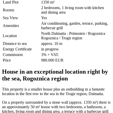
Land Plot
1350 m²
2 bedrooms, 1 living room with kitchen
Rooms
and dining area
Sea View
Yes
Air conditioning, garden, terrace, parking,
Amenities
barbecue grill
North Dalmatia - Primosten / Rogoznica
Location
Rogoznica / Trogir region
Distance to sea
approx. 10 m
Energy Certificate
in progress
Commission
3% + VAT.
Price
980.000 EUR
House in an exceptional location right by
the sea, Rogoznica region
This property is a smaller house plus an outbuilding in a fantastic
location in the first row to the sea in the Trogir region, Dalmatia.
On a property surrounded by a stone wall (approx. 1350 m²) there is
an approximately 50 m² house with two bedrooms, a bathroom, a
kitchen, living room and dining area, a terrace with a barbecue grill