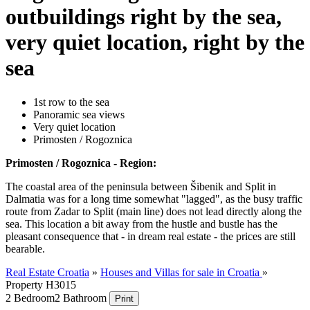
outbuildings right by the sea,
very quiet location, right by the
sea
1st row to the sea
Panoramic sea views
Very quiet location
Primosten / Rogoznica
Primosten / Rogoznica - Region:
The coastal area of the peninsula between Šibenik and Split in
Dalmatia was for a long time somewhat "lagged", as the busy traffic
route from Zadar to Split (main line) does not lead directly along the
sea. This location a bit away from the hustle and bustle has the
pleasant consequence that - in dream real estate - the prices are still
bearable.
Real Estate Croatia
»
Houses and Villas for sale in Croatia
»
Property H3015
2 Bedroom
2 Bathroom
Print