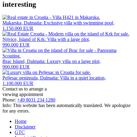
interesting
Makarska, Dalmatia: Exclusive villa with swimming pool,
1.150.000 EUR
Njivice, Island of Krk: Villa with a large plot,
990.000 EUR
Brac Island, Dalmatia: Luxury villa on a large plot,
900.000 EUR
Peljesac peninsula, Dalmatia: Villa in a quiet location,
1.100.000 EUR
Contact us to arrange a
viewing appointment
Phone:
+49 8031 234 1280
Info: This website has been automatically translated. We apologize
for any errors.
Home
Disclaimer
GTC