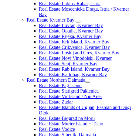
Real Estate Labin / Rabac, Istria
Real Estate Moscenicka Draga, Istria / Kvarner
Bay
Real Estate Kvarner Bay
Real Estate Lovran, Kvarner Bay
Real Estate Opatija, Kvarner Bay
Real Estate Rijeka, Kvarner Bay
Real Estate Krk Island, Kvarner Bay
Real Estate Crikvenica, Kvarner Bay
Real Estate Losinj and Cres, Kvarner Bay
Real Estate Novi Vinodolski, Kvarner
Real Estate Senj, Kvarner Bay
Real Estate Rab Island, Kvarner Bay
Real Estate Karlobag, Kvarner Bay
Real Estate Northern Dalmatia
Real Estate Pag Island
Real Estate Starigrad Paklenica
Real Estate Vir Island / Nin Area
Real Estate Zadar
Real Estate Islands of Ugljan, Pasman and Dugi
Otok
Real Estate Biograd na Moru
Real Estate Murter Island + Tisno
Real Estate Vodice
Real Estate Sibenik, Dalmatia