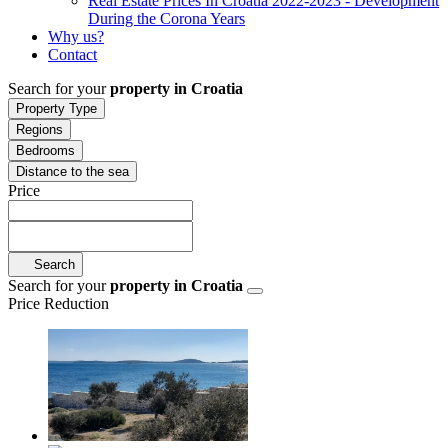
Real Estate Prices In Croatia 2022-2023 - Development
During the Corona Years
Why us?
Contact
Search for your
property in Croatia
Property Type
Regions
Bedrooms
Distance to the sea
Price
Search
Search for your
property in Croatia
Price Reduction