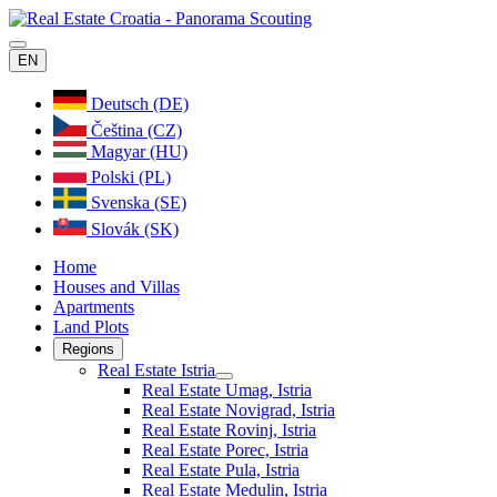
EN
Deutsch (DE)
Čeština (CZ)
Magyar (HU)
Polski (PL)
Svenska (SE)
Slovák (SK)
Home
Houses and Villas
Apartments
Land Plots
Regions
Real Estate Istria
Real Estate Umag, Istria
Real Estate Novigrad, Istria
Real Estate Rovinj, Istria
Real Estate Porec, Istria
Real Estate Pula, Istria
Real Estate Medulin, Istria