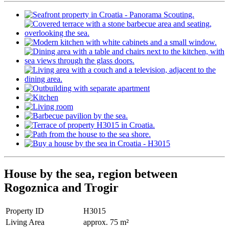
House by the sea, region between
Rogoznica and Trogir
Property ID
H3015
Living Area
approx. 75 m²