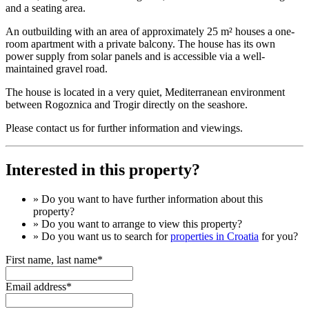
and a seating area.
An outbuilding with an area of ​​approximately 25 m² houses a one-
room apartment with a private balcony. The house has its own
power supply from solar panels and is accessible via a well-
maintained gravel road.
The house is located in a very quiet, Mediterranean environment
between Rogoznica and Trogir directly on the seashore.
Please contact us for further information and viewings.
Interested in this property?
» Do you want to have
further information
about this
property?
» Do you want to arrange to view this property?
» Do you want us to search for
properties in Croatia
for you?
First name, last name*
Email address*