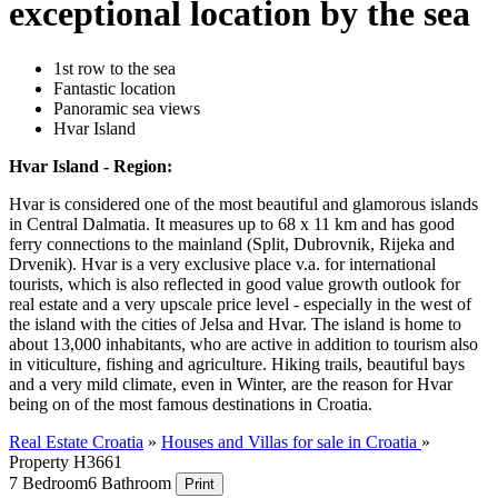
exceptional location by the sea
1st row to the sea
Fantastic location
Panoramic sea views
Hvar Island
Hvar Island - Region:
Hvar is considered one of the most beautiful and glamorous islands
in Central Dalmatia. It measures up to 68 x 11 km and has good
ferry connections to the mainland (Split, Dubrovnik, Rijeka and
Drvenik). Hvar is a very exclusive place v.a. for international
tourists, which is also reflected in good value growth outlook for
real estate and a very upscale price level - especially in the west of
the island with the cities of Jelsa and Hvar. The island is home to
about 13,000 inhabitants, who are active in addition to tourism also
in viticulture, fishing and agriculture. Hiking trails, beautiful bays
and a very mild climate, even in Winter, are the reason for Hvar
being on of the most famous destinations in Croatia.
Real Estate Croatia
»
Houses and Villas for sale in Croatia
»
Property H3661
7 Bedroom
6 Bathroom
Print