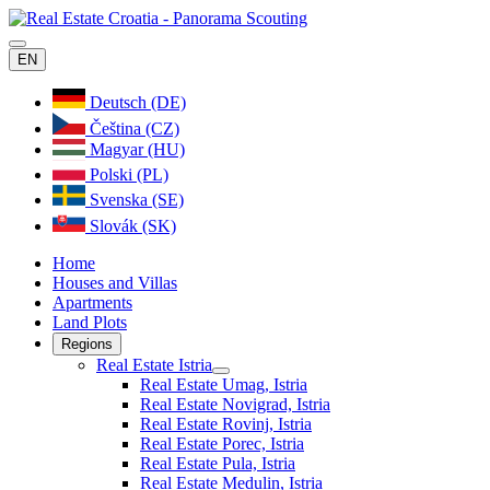
EN
Deutsch (DE)
Čeština (CZ)
Magyar (HU)
Polski (PL)
Svenska (SE)
Slovák (SK)
Home
Houses and Villas
Apartments
Land Plots
Regions
Real Estate Istria
Real Estate Umag, Istria
Real Estate Novigrad, Istria
Real Estate Rovinj, Istria
Real Estate Porec, Istria
Real Estate Pula, Istria
Real Estate Medulin, Istria