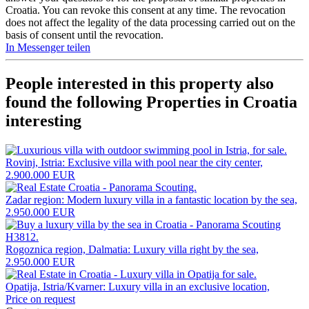
Croatia. You can revoke this consent at any time. The revocation
does not affect the legality of the data processing carried out on the
basis of consent until the revocation.
In Messenger teilen
People interested in this property also
found the following
Properties in Croatia
interesting
Rovinj, Istria: Exclusive villa with pool near the city center,
2.900.000 EUR
Zadar region: Modern luxury villa in a fantastic location by the sea,
2.950.000 EUR
Rogoznica region, Dalmatia: Luxury villa right by the sea,
2.950.000 EUR
Opatija, Istria/Kvarner: Luxury villa in an exclusive location,
Price on request