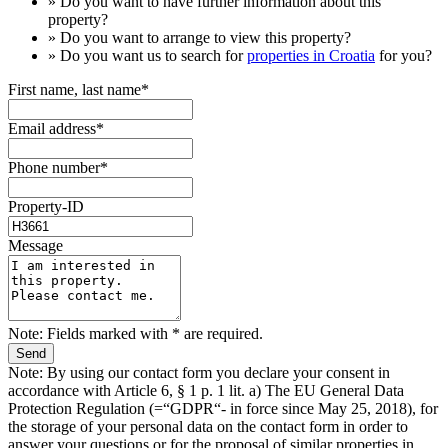
» Do you want to have
further information
about this
property?
» Do you want to arrange to view this property?
» Do you want us to search for
properties in Croatia
for you?
First name, last name*
Email address*
Phone number*
Property-ID
Message
Note: Fields marked with * are required.
Note: By using our contact form you declare your consent in
accordance with Article 6, § 1 p. 1 lit. a) The EU General Data
Protection Regulation (=“GDPR“- in force since May 25, 2018), for
the storage of your personal data on the contact form in order to
answer your questions or for the proposal of similar properties in