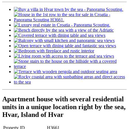
Apartment house with several residential
units in a unique location right by the sea,
Hvar, Island of Hvar
Property ID
H3661