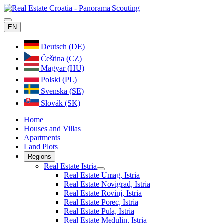
EN
Deutsch (DE)
Čeština (CZ)
Magyar (HU)
Polski (PL)
Svenska (SE)
Slovák (SK)
Home
Houses and Villas
Apartments
Land Plots
Regions
Real Estate Istria
Real Estate Umag, Istria
Real Estate Novigrad, Istria
Real Estate Rovinj, Istria
Real Estate Porec, Istria
Real Estate Pula, Istria
Real Estate Medulin, Istria