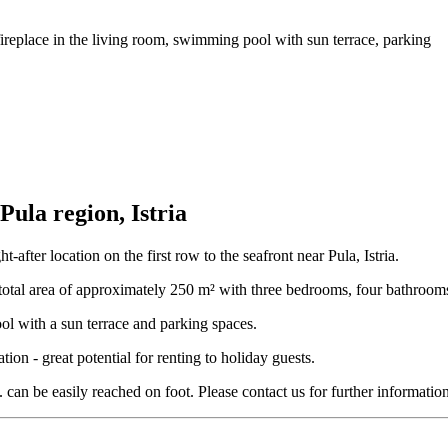
fireplace in the living room, swimming pool with sun terrace, parking
 Pula region, Istria
after location on the first row to the seafront near Pula, Istria.
tal area of ​​approximately 250 m² with three bedrooms, four bathrooms /
ol with a sun terrace and parking spaces.
ion - great potential for renting to holiday guests.
c. can be easily reached on foot. Please contact us for further informati