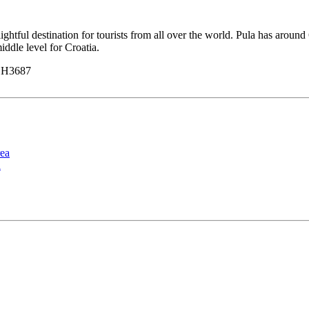
delightful destination for tourists from all over the world. Pula has ar
iddle level for Croatia.
y H3687