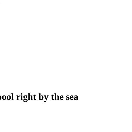
ool right by the sea