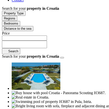
Contact
Search for your
property in Croatia
Property Type
Regions
Bedrooms
Distance to the sea
Price
Search
Search for your
property in Croatia