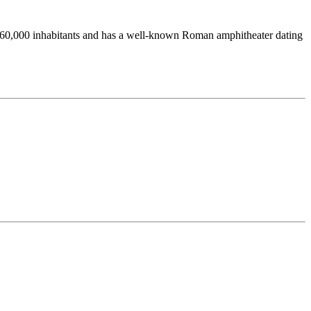
ound 60,000 inhabitants and has a well-known Roman amphitheater dating