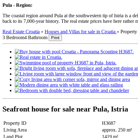
Pula - Region:
The coastal region around Pula at the southwestern tip of Istria is a 
back to its 7,000-year history. The real estate prices have here rather m
Real Estate Croatia
»
Houses and Villas for sale in Croatia
»
Propert
3 Bedroom
4 Bathroom
Print
Seafront house for sale near Pula, Istria
Property ID
H3687
Living Area
approx. 250 m²
Land Plot
1419 m²