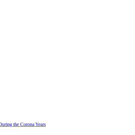
During the Corona Years