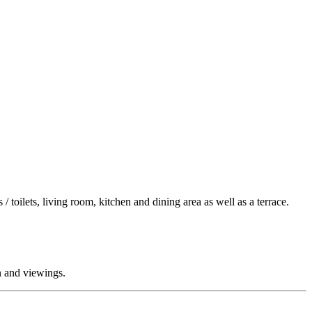
 toilets, living room, kitchen and dining area as well as a terrace.
on and viewings.