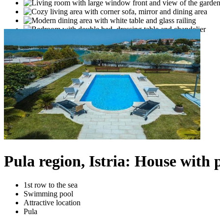
Pula region, Istria: House with p
1st row to the sea
Swimming pool
Attractive location
Pula