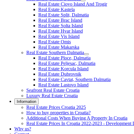
Real Estate Ciovo Island And Trogir
Real Estate Kastela
Real Estate Split, Dalmatia
Real Estate Brac Island
Real Estate Solta Island
Real Estate Hvar Island
Real Estate Vis Island
Real Estate Omis
Real Estate Makarska
Real Estate Southern Dalmatia
Real Estate Ploce, Dalmatia
Real Estate Peljesac, Dalmatia
Real Estate Korcula Island
Real Estate Dubrovnik
Real Estate Cavtat, Southern Dalmatia
Real Estate Lastovo Island
Seafront Real Estate Croatia
Luxury Real Estate Croatia
Information
Real Estate Prices Croatia 2025
How to buy properties in Croatia?
Additional Costs When Buying A Property In Croatia
Real Estate Prices In Croatia 2022-2023 - Development 
Why us?