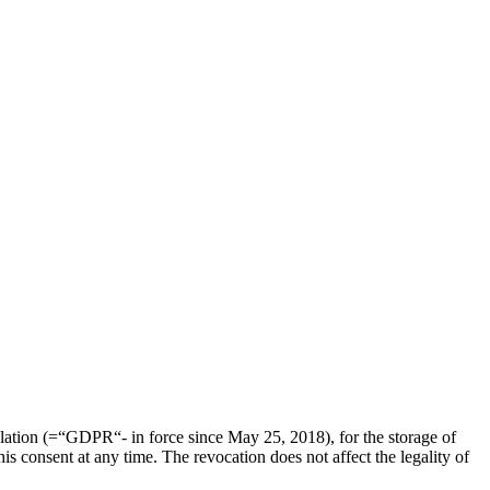
ulation (=“GDPR“- in force since May 25, 2018), for the storage of
is consent at any time. The revocation does not affect the legality of