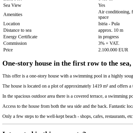
Sea View
Yes
Air conditioning, 
Amenities
space
Location
Istria - Pula
Distance to sea
approx. 10 m
Energy Certificate
in progress
Commission
3% + VAT.
Price
2.100.000 EUR
One-story house in the first row to the sea,
This offer is a one-story house with a swimming pool in a highly sought-
The house is located on a plot of approximately 1419 m² and offers a to
In the spacious outdoor area there is a covered terrace, a swimming po
Access to the house from both the sea side and the back. Fantastic locat
Only a few steps to the well-kept beach - shops, cafes, restaurants, et