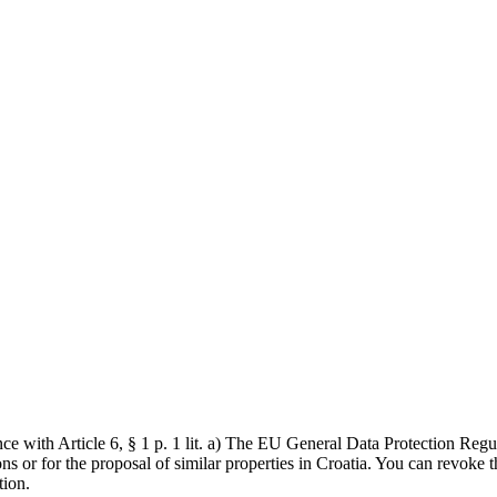
ce with Article 6, § 1 p. 1 lit. a) The EU General Data Protection Reg
s or for the proposal of similar properties in Croatia. You can revoke th
tion.