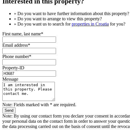
Interested in this property?
» Do you want to have
further information
about this property?
» Do you want to arrange to view this property?
» Do you want us to search for
properties in Croatia
for you?
First name, last name*
Email address*
Phone number*
Property-ID
Message
Note: Fields marked with * are required.
Note: By using our contact form you declare your consent in accordan
your personal data on the contact form in order to answer your question
the data processing carried out on the basis of consent until the revoca