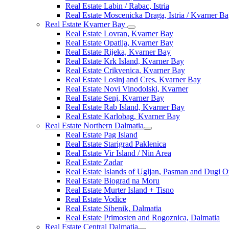
Real Estate Labin / Rabac, Istria
Real Estate Moscenicka Draga, Istria / Kvarner B
Real Estate Kvarner Bay
Real Estate Lovran, Kvarner Bay
Real Estate Opatija, Kvarner Bay
Real Estate Rijeka, Kvarner Bay
Real Estate Krk Island, Kvarner Bay
Real Estate Crikvenica, Kvarner Bay
Real Estate Losinj and Cres, Kvarner Bay
Real Estate Novi Vinodolski, Kvarner
Real Estate Senj, Kvarner Bay
Real Estate Rab Island, Kvarner Bay
Real Estate Karlobag, Kvarner Bay
Real Estate Northern Dalmatia
Real Estate Pag Island
Real Estate Starigrad Paklenica
Real Estate Vir Island / Nin Area
Real Estate Zadar
Real Estate Islands of Ugljan, Pasman and Dugi O
Real Estate Biograd na Moru
Real Estate Murter Island + Tisno
Real Estate Vodice
Real Estate Sibenik, Dalmatia
Real Estate Primosten and Rogoznica, Dalmatia
Real Estate Central Dalmatia