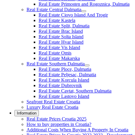
Real Estate Primosten and Rogoznica, Dalmatia
Real Estate Central Dalmatia
Real Estate Ciovo Island And Trogir
Real Estate Kastela
Real Estate Split, Dalmatia
Real Estate Brac Island
Real Estate Solta Island
Real Estate Hvar Island
Real Estate Vis Island
Real Estate Omis
Real Estate Makarska
Real Estate Southern Dalmatia
Real Estate Ploce, Dalmatia
Real Estate Peljesac, Dalmatia
Real Estate Korcula Island
Real Estate Dubrovnik
Real Estate Cavtat, Southern Dalmatia
Real Estate Lastovo Island
Seafront Real Estate Croatia
Luxury Real Estate Croatia
Information
Real Estate Prices Croatia 2025
How to buy properties in Croatia?
Additional Costs When Buying A Property In Croatia