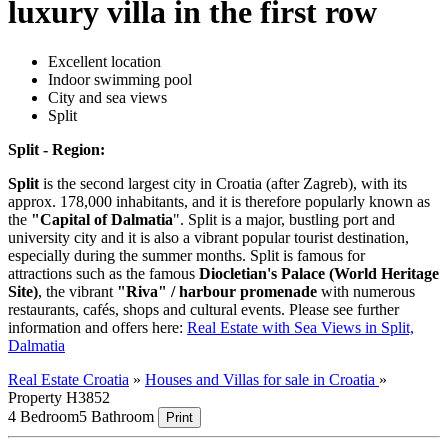
luxury villa in the first row
Excellent location
Indoor swimming pool
City and sea views
Split
Split - Region:
Split
is the second largest city in Croatia (after Zagreb), with its
approx. 178,000 inhabitants, and it is therefore popularly known as
the
"Capital of Dalmatia
". Split is a major, bustling port and
university city and it is also a vibrant popular tourist destination,
especially during the summer months. Split is famous for
attractions such as the famous
Diocletian's Palace (World Heritage
Site)
, the vibrant
"Riva" / harbour promenade
with numerous
restaurants, cafés, shops and cultural events. Please see further
information and offers here:
Real Estate with Sea Views in Split,
Dalmatia
Real Estate Croatia
»
Houses and Villas for sale in Croatia
»
Property H3852
4 Bedroom
5 Bathroom
Print