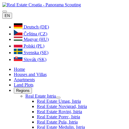
EN
Deutsch (DE)
Čeština (CZ)
Magyar (HU)
Polski (PL)
Svenska (SE)
Slovák (SK)
Home
Houses and Villas
Apartments
Land Plots
Regions
Real Estate Istria
Real Estate Umag, Istria
Real Estate Novigrad, Istria
Real Estate Rovinj, Istria
Real Estate Porec, Istria
Real Estate Pula, Istria
Real Estate Medulin, Istria