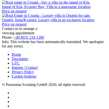
Island of Krk, Kvarner Bay: Villa in a panoramic location,
Price on request
Opatija, Istria/Kvarner: Luxury villa in an exclusive location,
Price on request
Contact us to arrange a
viewing appointment
Phone:
+49 8031 234 1280
Info: This website has been automatically translated. We apologize
for any errors.
Home
Disclaimer
GTC
Imprint / Contact
Privacy Policy
Cookie-Settings
© Panorama Scouting GmbH 2026; all rights reserved