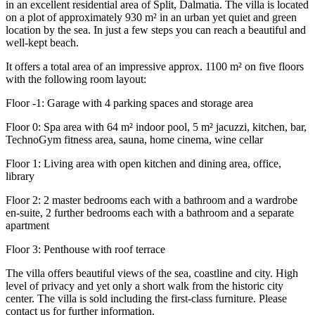
in an excellent residential area of ​​Split, Dalmatia. The villa is located
on a plot of approximately 930 m² in an urban yet quiet and green
location by the sea. In just a few steps you can reach a beautiful and
well-kept beach.
It offers a total area of an impressive approx. 1100 m² on five floors
with the following room layout:
Floor -1: Garage with 4 parking spaces and storage area
Floor 0: Spa area with 64 m² indoor pool, 5 m² jacuzzi, kitchen, bar,
TechnoGym fitness area, sauna, home cinema, wine cellar
Floor 1: Living area with open kitchen and dining area, office,
library
Floor 2: 2 master bedrooms each with a bathroom and a wardrobe
en-suite, 2 further bedrooms each with a bathroom and a separate
apartment
Floor 3: Penthouse with roof terrace
The villa offers beautiful views of the sea, coastline and city. High
level of privacy and yet only a short walk from the historic city
center. The villa is sold including the first-class furniture. Please
contact us for further information.