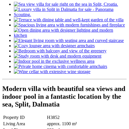
Modern villa with beautiful sea views and
indoor pool in a fantastic location by the
sea, Split, Dalmatia
Property ID
H3852
Living Area
approx. 1100 m²