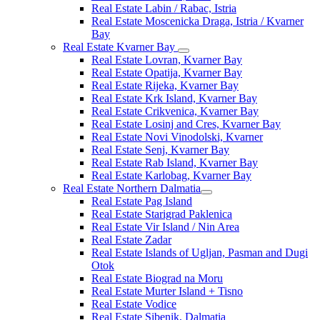
Real Estate Labin / Rabac, Istria
Real Estate Moscenicka Draga, Istria / Kvarner
Bay
Real Estate Kvarner Bay
Real Estate Lovran, Kvarner Bay
Real Estate Opatija, Kvarner Bay
Real Estate Rijeka, Kvarner Bay
Real Estate Krk Island, Kvarner Bay
Real Estate Crikvenica, Kvarner Bay
Real Estate Losinj and Cres, Kvarner Bay
Real Estate Novi Vinodolski, Kvarner
Real Estate Senj, Kvarner Bay
Real Estate Rab Island, Kvarner Bay
Real Estate Karlobag, Kvarner Bay
Real Estate Northern Dalmatia
Real Estate Pag Island
Real Estate Starigrad Paklenica
Real Estate Vir Island / Nin Area
Real Estate Zadar
Real Estate Islands of Ugljan, Pasman and Dugi
Otok
Real Estate Biograd na Moru
Real Estate Murter Island + Tisno
Real Estate Vodice
Real Estate Sibenik, Dalmatia