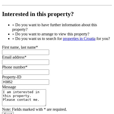
Interested in this property?
» Do you want to have
further information
about this
property?
» Do you want to arrange to view this property?
» Do you want us to search for
properties in Croatia
for you?
First name, last name*
Email address*
Phone number*
Property-ID
Message
Note: Fields marked with * are required.