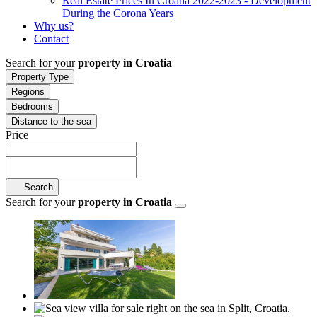
Real Estate Prices In Croatia 2022-2023 - Development
During the Corona Years
Why us?
Contact
Search for your
property in Croatia
Property Type
Regions
Bedrooms
Distance to the sea
Price
Search
Search for your
property in Croatia