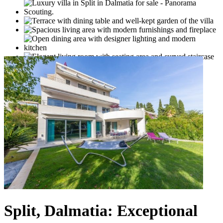
Split, Dalmatia: Exceptional