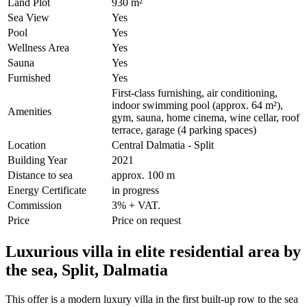
Land Plot
930 m²
Sea View
Yes
Pool
Yes
Wellness Area
Yes
Sauna
Yes
Furnished
Yes
First-class furnishing, air conditioning,
indoor swimming pool (approx. 64 m²),
Amenities
gym, sauna, home cinema, wine cellar, roof
terrace, garage (4 parking spaces)
Location
Central Dalmatia - Split
Building Year
2021
Distance to sea
approx. 100 m
Energy Certificate
in progress
Commission
3% + VAT.
Price
Price on request
Luxurious villa in elite residential area by
the sea, Split, Dalmatia
This offer is a modern luxury villa in the first built-up row to the sea