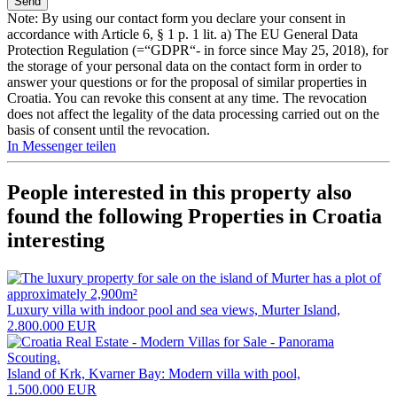
Note: By using our contact form you declare your consent in
accordance with Article 6, § 1 p. 1 lit. a) The EU General Data
Protection Regulation (=“GDPR“- in force since May 25, 2018), for
the storage of your personal data on the contact form in order to
answer your questions or for the proposal of similar properties in
Croatia. You can revoke this consent at any time. The revocation
does not affect the legality of the data processing carried out on the
basis of consent until the revocation.
In Messenger teilen
People interested in this property also
found the following
Properties in Croatia
interesting
Luxury villa with indoor pool and sea views, Murter Island,
2.800.000 EUR
Island of Krk, Kvarner Bay: Modern villa with pool,
1.500.000 EUR