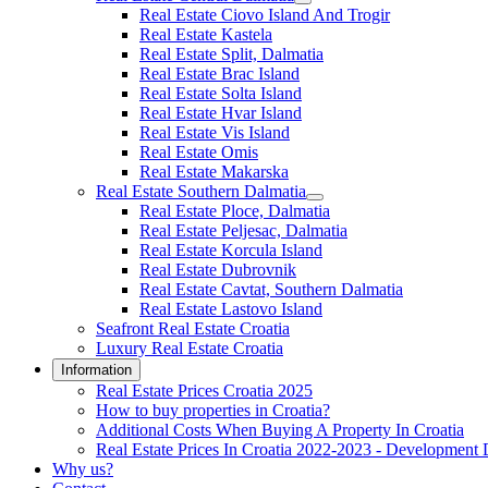
Real Estate Ciovo Island And Trogir
Real Estate Kastela
Real Estate Split, Dalmatia
Real Estate Brac Island
Real Estate Solta Island
Real Estate Hvar Island
Real Estate Vis Island
Real Estate Omis
Real Estate Makarska
Real Estate Southern Dalmatia
Real Estate Ploce, Dalmatia
Real Estate Peljesac, Dalmatia
Real Estate Korcula Island
Real Estate Dubrovnik
Real Estate Cavtat, Southern Dalmatia
Real Estate Lastovo Island
Seafront Real Estate Croatia
Luxury Real Estate Croatia
Information
Real Estate Prices Croatia 2025
How to buy properties in Croatia?
Additional Costs When Buying A Property In Croatia
Real Estate Prices In Croatia 2022-2023 - Development 
Why us?