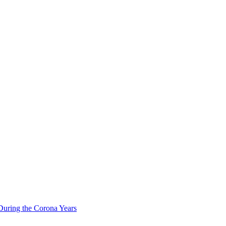
During the Corona Years