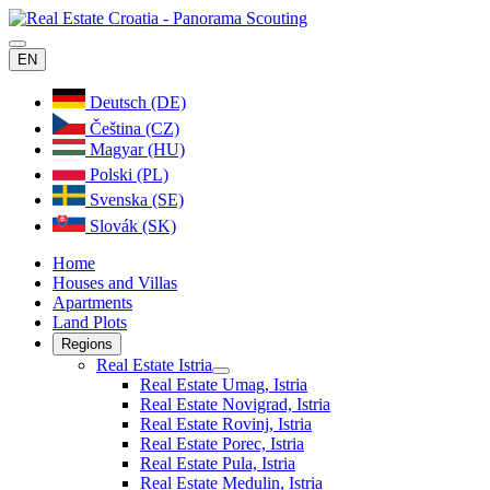
EN
Deutsch (DE)
Čeština (CZ)
Magyar (HU)
Polski (PL)
Svenska (SE)
Slovák (SK)
Home
Houses and Villas
Apartments
Land Plots
Regions
Real Estate Istria
Real Estate Umag, Istria
Real Estate Novigrad, Istria
Real Estate Rovinj, Istria
Real Estate Porec, Istria
Real Estate Pula, Istria
Real Estate Medulin, Istria