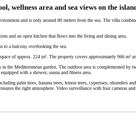
l, wellness area and sea views on the island
 environment and is only around 80 meters from the sea. The villa combi
oom and an open kitchen that flows into the living and dining area.
s to a balcony overlooking the sea.
g space of approx. 224 m². The property covers approximately 966 m² an
 in the Mediterranean garden. The outdoor area is complemented by two 
 equipped with a shower, sauna and fitness area.
ncluding palm trees, banana trees, lemon trees, cypresses, oleanders and
nsures the right atmosphere. Video surveillance with four cameras and