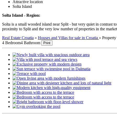
Attractive location
Solta Island
Solta Island - Region:
Solta is a small wooded island near Split - but very quiet in contrast 
proximity to Split and the very low number of properties in the market
Real Estate Croatia
»
Houses and Villas for sale in Croatia
»
Propert
4 Bedroom
4 Bathroom
Print