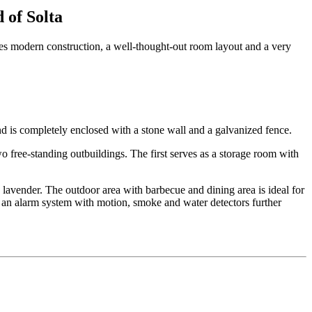
 of Solta
nes modern construction, a well-thought-out room layout and a very
d is completely enclosed with a stone wall and a galvanized fence.
free-standing outbuildings. The first serves as a storage room with
 lavender. The outdoor area with barbecue and dining area is ideal for
 an alarm system with motion, smoke and water detectors further