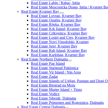
Real Estate Labin / Rabac, Istria
Real Estate Moscenicka Draga, Istria / Kvarner B
Real Estate Kvarner Bay
Real Estate Lovran, Kvarner Bay
Real Estate Opatija, Kvarner Bay
Real Estate Rijeka, Kvarner Bay
Real Estate Krk Island, Kvarner Bay
Real Estate Crikvenica, Kvarner Bay
Real Estate Losinj and Cres, Kvarner Bay
Real Estate Novi Vinodolski, Kvarner
Real Estate Senj, Kvarner Bay
Real Estate Rab Island, Kvarner Bay
Real Estate Karlobag, Kvarner Bay
Real Estate Northern Dalmatia
Real Estate Pag Island
Real Estate Starigrad Paklenica
Real Estate Vir Island / Nin Area
Real Estate Zadar
Real Estate Islands of Ugljan, Pasman and Dugi O
Real Estate Biograd na Moru
Real Estate Murter Island + Tisno
Real Estate Vodice
Real Estate Sibenik, Dalmatia
Real Estate Primosten and Rogoznica, Dalmatia
Real Estate Central Dalmatia