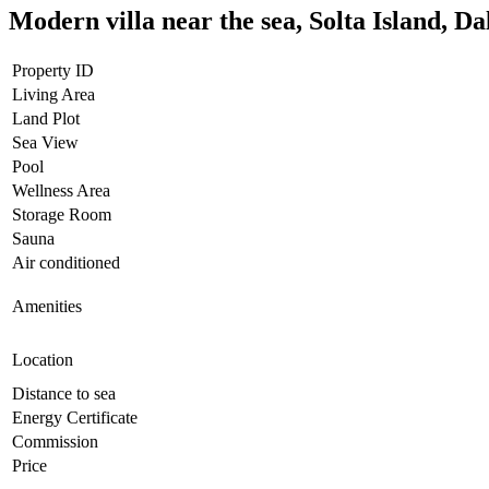
Modern villa near the sea, Solta Island, D
Property ID
Living Area
Land Plot
Sea View
Pool
Wellness Area
Storage Room
Sauna
Air conditioned
Amenities
Location
Distance to sea
Energy Certificate
Commission
Price