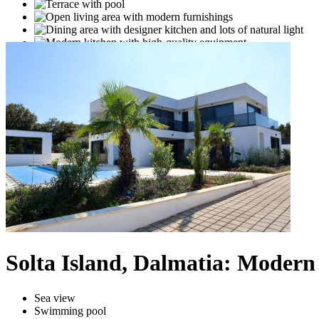
Solta Island, Dalmatia: Modern 
Sea view
Swimming pool