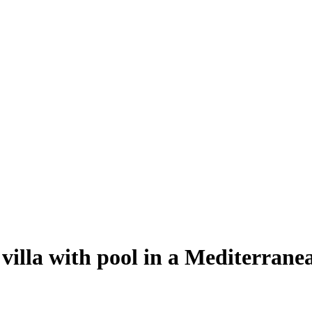
villa with pool in a Mediterrane