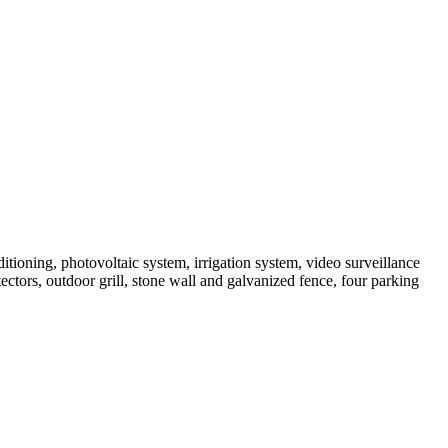
tioning, photovoltaic system, irrigation system, video surveillance
tors, outdoor grill, stone wall and galvanized fence, four parking