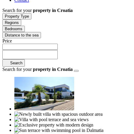
Contact
Search for your
property in Croatia
Property Type
Regions
Bedrooms
Distance to the sea
Price
Search
Search for your
property in Croatia