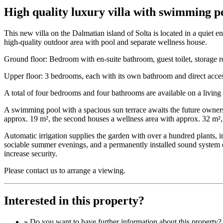
High quality luxury villa with swimming poo
This new villa on the Dalmatian island of Solta is located in a quiet
high-quality outdoor area with pool and separate wellness house.
Ground floor: Bedroom with en-suite bathroom, guest toilet, storage r
Upper floor: 3 bedrooms, each with its own bathroom and direct acces
A total of four bedrooms and four bathrooms are available on a livin
A swimming pool with a spacious sun terrace awaits the future owners
approx. 19 m², the second houses a wellness area with approx. 32 m²,
Automatic irrigation supplies the garden with over a hundred plants, i
sociable summer evenings, and a permanently installed sound system e
increase security.
Please contact us to arrange a viewing.
Interested in this property?
» Do you want to have
further information
about this property?