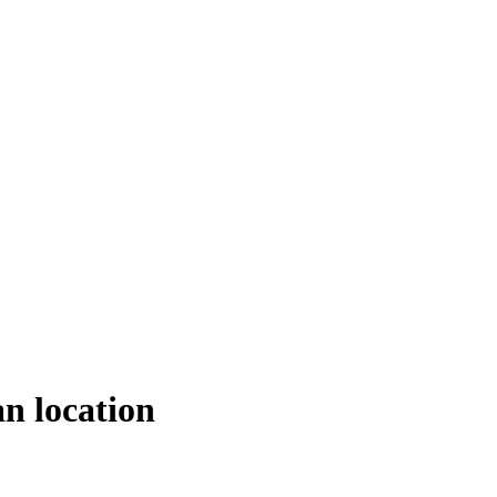
an location