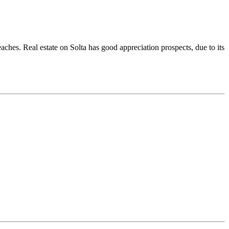
eaches. Real estate on Solta has good appreciation prospects, due to its