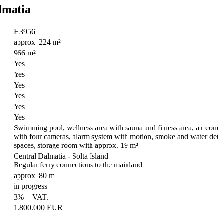
almatia
H3956
approx. 224 m²
966 m²
Yes
Yes
Yes
Yes
Yes
Yes
Swimming pool, wellness area with sauna and fitness area, air condi
with four cameras, alarm system with motion, smoke and water detec
spaces, storage room with approx. 19 m²
Central Dalmatia - Solta Island
Regular ferry connections to the mainland
approx. 80 m
in progress
3% + VAT.
1.800.000 EUR