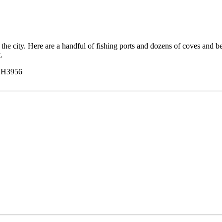
to the city. Here are a handful of fishing ports and dozens of coves and b
.
y H3956