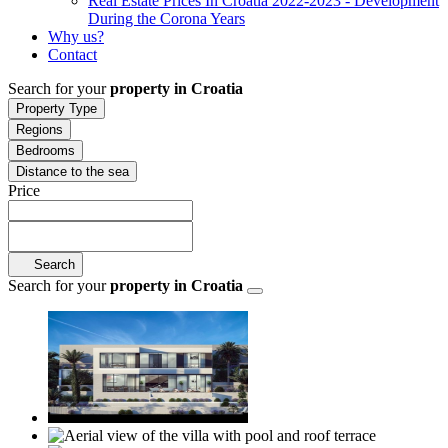
Real Estate Prices In Croatia 2022-2023 - Development
During the Corona Years
Why us?
Contact
Search for your
property in Croatia
Property Type
Regions
Bedrooms
Distance to the sea
Price
Search
Search for your
property in Croatia