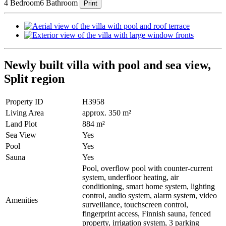
4 Bedroom
6 Bathroom
Print
Newly built villa with pool and sea view,
Split region
Property ID
H3958
Living Area
approx. 350 m²
Land Plot
884 m²
Sea View
Yes
Pool
Yes
Sauna
Yes
Pool, overflow pool with counter-current
system, underfloor heating, air
conditioning, smart home system, lighting
control, audio system, alarm system, video
Amenities
surveillance, touchscreen control,
fingerprint access, Finnish sauna, fenced
property, irrigation system, 3 parking