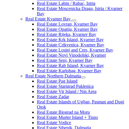
Real Estate Labin / Rabac, Istria
Real Estate Moscenicka Draga, Istria / Kvarner
Bay
Real Estate Kvarner Bay
Real Estate Lovran, Kvarner Bay
Real Estate Opatija, Kvarner Bay
Real Estate Rijeka, Kvarner Bay
Real Estate Krk Island, Kvarner Bay
Real Estate Crikvenica, Kvarner Bay
Real Estate Losinj and Cres, Kvarner Bay
Real Estate Novi Vinodolski, Kvarner
Real Estate Senj, Kvarner Bay
Real Estate Rab Island, Kvarner Bay
Real Estate Karlobag, Kvarner Bay
Real Estate Northern Dalmatia
Real Estate Pag Island
Real Estate Starigrad Paklenica
Real Estate Vir Island / Nin Area
Real Estate Zadar
Real Estate Islands of Ugljan, Pasman and Dugi
Otok
Real Estate Biograd na Moru
Real Estate Murter Island + Tisno
Real Estate Vodice
Real Estate Sibenik, Dalmatia