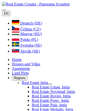
EN
Deutsch (DE)
Čeština (CZ)
Magyar (HU)
Polski (PL)
Svenska (SE)
Slovák (SK)
Home
Houses and Villas
Apartments
Land Plots
Regions
Real Estate Istria
Real Estate Umag, Istria
Real Estate Novigrad, Istria
Real Estate Rovinj, Istria
Real Estate Porec, Istria
Real Estate Pula, Istria
Real Estate Medulin, Istria