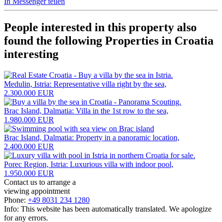
In Messenger teilen
People interested in this property also
found the following
Properties in Croatia
interesting
Medulin, Istria: Representative villa right by the sea,
2.300.000 EUR
Brac Island, Dalmatia: Villa in the 1st row to the sea,
1.980.000 EUR
Brac Island, Dalmatia: Property in a panoramic location,
2.400.000 EUR
Porec Region, Istria: Luxurious villa with indoor pool,
1.950.000 EUR
Contact us to arrange a
viewing appointment
Phone:
+49 8031 234 1280
Info: This website has been automatically translated. We apologize
for any errors.