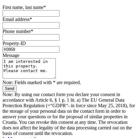
First name, last name*
Email address*
Phone number*
Property-ID
Message
Note: Fields marked with * are required.
Note: By using our contact form you declare your consent in
accordance with Article 6, § 1 p. 1 lit. a) The EU General Data
Protection Regulation (=“GDPR“- in force since May 25, 2018), for
the storage of your personal data on the contact form in order to
answer your questions or for the proposal of similar properties in
Croatia. You can revoke this consent at any time. The revocation
does not affect the legality of the data processing carried out on the
basis of consent until the revocation.