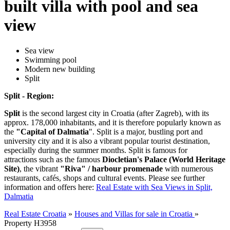
built villa with pool and sea
view
Sea view
Swimming pool
Modern new building
Split
Split - Region:
Split
is the second largest city in Croatia (after Zagreb), with its
approx. 178,000 inhabitants, and it is therefore popularly known as
the
"Capital of Dalmatia
". Split is a major, bustling port and
university city and it is also a vibrant popular tourist destination,
especially during the summer months. Split is famous for
attractions such as the famous
Diocletian's Palace (World Heritage
Site)
, the vibrant
"Riva" / harbour promenade
with numerous
restaurants, cafés, shops and cultural events. Please see further
information and offers here:
Real Estate with Sea Views in Split,
Dalmatia
Real Estate Croatia
»
Houses and Villas for sale in Croatia
»
Property H3958