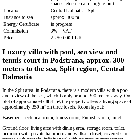
spaces, electric car charging port
Location
Central Dalmatia - Split
Distance to sea
approx. 300 m
Energy Certificate
in progress
Commission
3% + VAT.
Price
2.250.000 EUR
Luxury villa with pool, sea view and
tennis court in Podstrana, approx. 300
meters to the sea, Split region, Central
Dalmatia
In the Split area, in Podstrana, there is a modern villa with a pool
and a view of the sea, which is only around 300 meters away. On a
plot of approximately 884 m², the property offers a living space of
approximately 350 m² on three levels. Room layout:
Basement: technical room, fitness room, Finnish sauna, toilet
Ground floor: living area with dining area, storage room, toilet,
bedroom with private bathroom and walk-in closet, covered sun