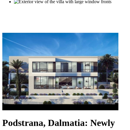
Podstrana, Dalmatia: Newly