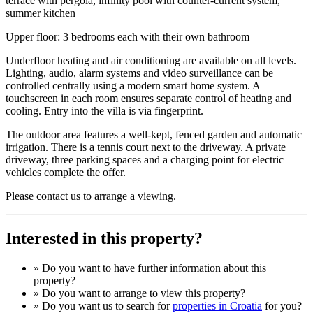
terrace with pergola, infinity pool with counter-current system,
summer kitchen
Upper floor: 3 bedrooms each with their own bathroom
Underfloor heating and air conditioning are available on all levels.
Lighting, audio, alarm systems and video surveillance can be
controlled centrally using a modern smart home system. A
touchscreen in each room ensures separate control of heating and
cooling. Entry into the villa is via fingerprint.
The outdoor area features a well-kept, fenced garden and automatic
irrigation. There is a tennis court next to the driveway. A private
driveway, three parking spaces and a charging point for electric
vehicles complete the offer.
Please contact us to arrange a viewing.
Interested in this property?
» Do you want to have
further information
about this
property?
» Do you want to arrange to view this property?
» Do you want us to search for
properties in Croatia
for you?