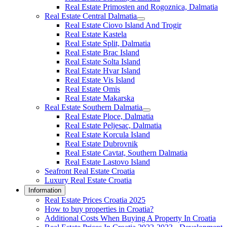
Real Estate Primosten and Rogoznica, Dalmatia
Real Estate Central Dalmatia
Real Estate Ciovo Island And Trogir
Real Estate Kastela
Real Estate Split, Dalmatia
Real Estate Brac Island
Real Estate Solta Island
Real Estate Hvar Island
Real Estate Vis Island
Real Estate Omis
Real Estate Makarska
Real Estate Southern Dalmatia
Real Estate Ploce, Dalmatia
Real Estate Peljesac, Dalmatia
Real Estate Korcula Island
Real Estate Dubrovnik
Real Estate Cavtat, Southern Dalmatia
Real Estate Lastovo Island
Seafront Real Estate Croatia
Luxury Real Estate Croatia
Information
Real Estate Prices Croatia 2025
How to buy properties in Croatia?
Additional Costs When Buying A Property In Croatia