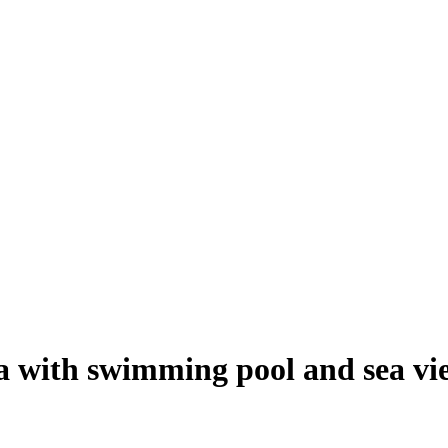
a with swimming pool and sea vi