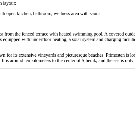
m layout:
th open kitchen, bathroom, wellness area with sauna
Sea from the fenced terrace with heated swimming pool. A covered outdoo
 equipped with underfloor heating, a solar system and charging facilitie
wn for its extensive vineyards and picturesque beaches. Primosten is l
It is around ten kilometers to the center of Sibenik, and the sea is onl