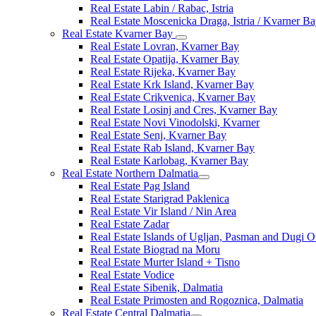
Real Estate Labin / Rabac, Istria
Real Estate Moscenicka Draga, Istria / Kvarner B
Real Estate Kvarner Bay
Real Estate Lovran, Kvarner Bay
Real Estate Opatija, Kvarner Bay
Real Estate Rijeka, Kvarner Bay
Real Estate Krk Island, Kvarner Bay
Real Estate Crikvenica, Kvarner Bay
Real Estate Losinj and Cres, Kvarner Bay
Real Estate Novi Vinodolski, Kvarner
Real Estate Senj, Kvarner Bay
Real Estate Rab Island, Kvarner Bay
Real Estate Karlobag, Kvarner Bay
Real Estate Northern Dalmatia
Real Estate Pag Island
Real Estate Starigrad Paklenica
Real Estate Vir Island / Nin Area
Real Estate Zadar
Real Estate Islands of Ugljan, Pasman and Dugi O
Real Estate Biograd na Moru
Real Estate Murter Island + Tisno
Real Estate Vodice
Real Estate Sibenik, Dalmatia
Real Estate Primosten and Rogoznica, Dalmatia
Real Estate Central Dalmatia