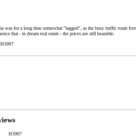
a was for a long time somewhat "lagged", as the busy traffic route from 
ce that - in dream real estate - the prices are still bearable.
y H3997
views
H3997