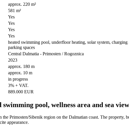
approx. 220 m²
581 m²
Yes
Yes
Yes
Yes
heated swimming pool, underfloor heating, solar system, charging sta
parking spaces
Central Dalmatia - Primosten / Rogoznica
2023
approx. 180 m
approx. 10 m
in progress
3% + VAT.
889.000 EUR
d swimming pool, wellness area and sea view
n the Primosten/Sibenik region on the Dalmatian coast. The property, bu
acite appearance.