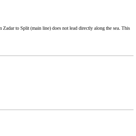
Zadar to Split (main line) does not lead directly along the sea. This