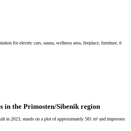
tion for electric cars, sauna, wellness area, fireplace, furniture, 6
s in the Primosten/Sibenik region
ilt in 2023, stands on a plot of approximately 581 m² and impresses