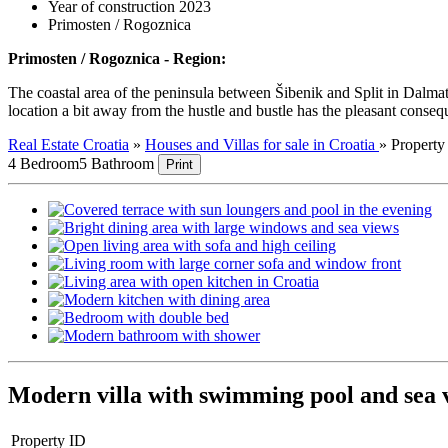
Year of construction 2023
Primosten / Rogoznica
Primosten / Rogoznica - Region:
The coastal area of the peninsula between Šibenik and Split in Dalmati
location a bit away from the hustle and bustle has the pleasant consequen
Real Estate Croatia
»
Houses and Villas for sale in Croatia
»
Propert
4 Bedroom
5 Bathroom
Print
Modern villa with swimming pool and sea 
Property ID