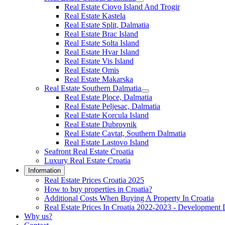
Real Estate Ciovo Island And Trogir
Real Estate Kastela
Real Estate Split, Dalmatia
Real Estate Brac Island
Real Estate Solta Island
Real Estate Hvar Island
Real Estate Vis Island
Real Estate Omis
Real Estate Makarska
Real Estate Southern Dalmatia
Real Estate Ploce, Dalmatia
Real Estate Peljesac, Dalmatia
Real Estate Korcula Island
Real Estate Dubrovnik
Real Estate Cavtat, Southern Dalmatia
Real Estate Lastovo Island
Seafront Real Estate Croatia
Luxury Real Estate Croatia
Information
Real Estate Prices Croatia 2025
How to buy properties in Croatia?
Additional Costs When Buying A Property In Croatia
Real Estate Prices In Croatia 2022-2023 - Development 
Why us?