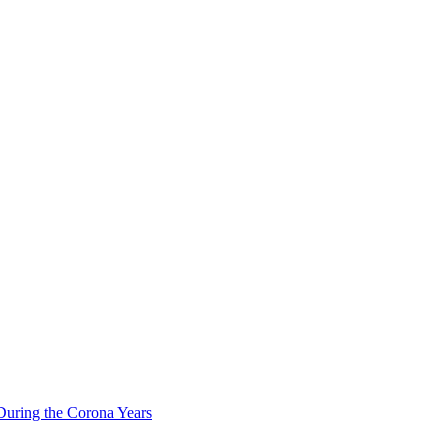
During the Corona Years