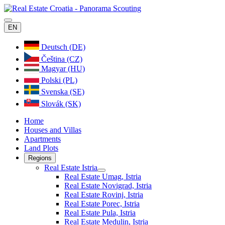
EN
Deutsch (DE)
Čeština (CZ)
Magyar (HU)
Polski (PL)
Svenska (SE)
Slovák (SK)
Home
Houses and Villas
Apartments
Land Plots
Regions
Real Estate Istria
Real Estate Umag, Istria
Real Estate Novigrad, Istria
Real Estate Rovinj, Istria
Real Estate Porec, Istria
Real Estate Pula, Istria
Real Estate Medulin, Istria