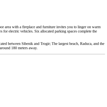
r area with a fireplace and furniture invites you to linger on warm
s for electric vehicles. Six allocated parking spaces complete the
ocated between Sibenik and Trogir; The largest beach, Raduca, and the
y around 180 meters away.