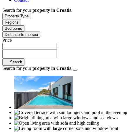
Contact
Search for your
property in Croatia
Property Type
Regions
Bedrooms
Distance to the sea
Price
Search
Search for your
property in Croatia