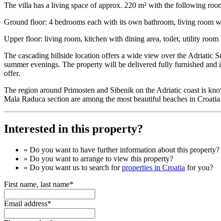
The villa has a living space of approx. 220 m² with the following roo
Ground floor: 4 bedrooms each with its own bathroom, living room wi
Upper floor: living room, kitchen with dining area, toilet, utility room
The cascading hillside location offers a wide view over the Adriatic 
summer evenings. The property will be delivered fully furnished and is
offer.
The region around Primosten and Sibenik on the Adriatic coast is kno
Mala Raduca section are among the most beautiful beaches in Croatia. 
Interested in this property?
» Do you want to have
further information
about this property?
» Do you want to arrange to view this property?
» Do you want us to search for
properties in Croatia
for you?
First name, last name*
Email address*