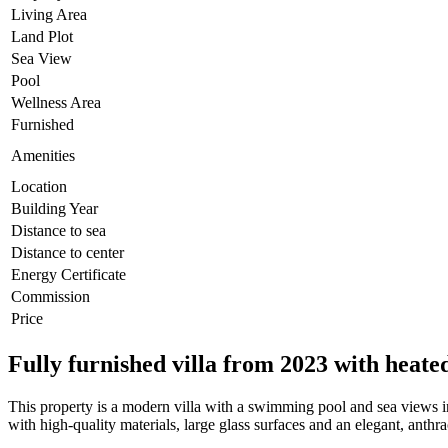
Living Area
Land Plot
Sea View
Pool
Wellness Area
Furnished
Amenities
Location
Building Year
Distance to sea
Distance to center
Energy Certificate
Commission
Price
Fully furnished villa from 2023 with heate
This property is a modern villa with a swimming pool and sea views i
with high-quality materials, large glass surfaces and an elegant, anthr