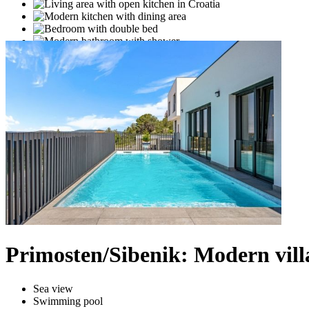
Primosten/Sibenik: Modern vill
Sea view
Swimming pool