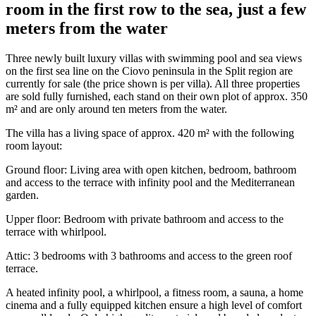
room in the first row to the sea, just a few
meters from the water
Three newly built luxury villas with swimming pool and sea views
on the first sea line on the Ciovo peninsula in the Split region are
currently for sale (the price shown is per villa). All three properties
are sold fully furnished, each stand on their own plot of approx. 350
m² and are only around ten meters from the water.
The villa has a living space of approx. 420 m² with the following
room layout:
Ground floor: Living area with open kitchen, bedroom, bathroom
and access to the terrace with infinity pool and the Mediterranean
garden.
Upper floor: Bedroom with private bathroom and access to the
terrace with whirlpool.
Attic: 3 bedrooms with 3 bathrooms and access to the green roof
terrace.
A heated infinity pool, a whirlpool, a fitness room, a sauna, a home
cinema and a fully equipped kitchen ensure a high level of comfort