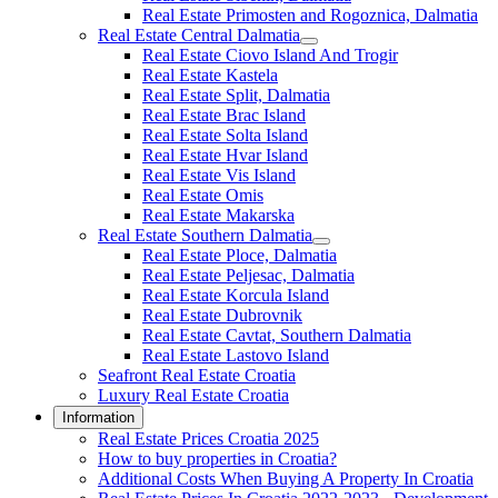
Real Estate Primosten and Rogoznica, Dalmatia
Real Estate Central Dalmatia
Real Estate Ciovo Island And Trogir
Real Estate Kastela
Real Estate Split, Dalmatia
Real Estate Brac Island
Real Estate Solta Island
Real Estate Hvar Island
Real Estate Vis Island
Real Estate Omis
Real Estate Makarska
Real Estate Southern Dalmatia
Real Estate Ploce, Dalmatia
Real Estate Peljesac, Dalmatia
Real Estate Korcula Island
Real Estate Dubrovnik
Real Estate Cavtat, Southern Dalmatia
Real Estate Lastovo Island
Seafront Real Estate Croatia
Luxury Real Estate Croatia
Information
Real Estate Prices Croatia 2025
How to buy properties in Croatia?
Additional Costs When Buying A Property In Croatia