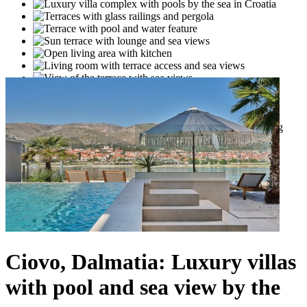
Ciovo, Dalmatia: Luxury villas
with pool and sea view by the