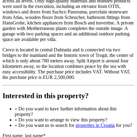
across all levels. Only high-quality materials and branded products
were used in the execution, including an elevator from OTIS,
windows and doors from Suchco Panorama, porcelain stoneware
from Atlas, wooden floors from Scheucher, bathroom fittings from
HansGrohe, kitchen appliances from Bosch and travertine. A private
garden with Mediterranean plants completes the outside image. A
garage with two parking spaces and an additional outdoor parking
space are available per villa.
Ciovo is located in central Dalmatia and is connected via two
bridges to the mainland and the historic town of Trogir, the center of
which is only about 780 meters away. Split Airport is around four
kilometers away, so the location combines peace by the sea with
easy accessibility. The purchase price includes VAT. Without VAT,
the purchase price is EUR 2,500,000.
Interested in this property?
» Do you want to have
further information
about this
property?
» Do you want to arrange to view this property?
» Do you want us to search for
properties in Croatia
for you?
First name, last name*