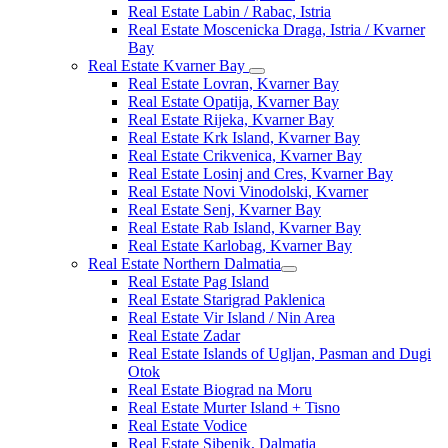
Real Estate Labin / Rabac, Istria
Real Estate Moscenicka Draga, Istria / Kvarner
Bay
Real Estate Kvarner Bay
Real Estate Lovran, Kvarner Bay
Real Estate Opatija, Kvarner Bay
Real Estate Rijeka, Kvarner Bay
Real Estate Krk Island, Kvarner Bay
Real Estate Crikvenica, Kvarner Bay
Real Estate Losinj and Cres, Kvarner Bay
Real Estate Novi Vinodolski, Kvarner
Real Estate Senj, Kvarner Bay
Real Estate Rab Island, Kvarner Bay
Real Estate Karlobag, Kvarner Bay
Real Estate Northern Dalmatia
Real Estate Pag Island
Real Estate Starigrad Paklenica
Real Estate Vir Island / Nin Area
Real Estate Zadar
Real Estate Islands of Ugljan, Pasman and Dugi
Otok
Real Estate Biograd na Moru
Real Estate Murter Island + Tisno
Real Estate Vodice
Real Estate Sibenik, Dalmatia