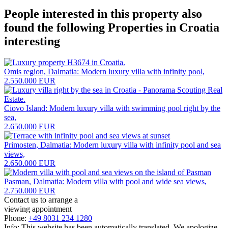
People interested in this property also
found the following
Properties in Croatia
interesting
Omis region, Dalmatia: Modern luxury villa with infinity pool,
2.550.000 EUR
Ciovo Island: Modern luxury villa with swimming pool right by the
sea,
2.650.000 EUR
Primosten, Dalmatia: Modern luxury villa with infinity pool and sea
views,
2.650.000 EUR
Pasman, Dalmatia: Modern villa with pool and wide sea views,
2.750.000 EUR
Contact us to arrange a
viewing appointment
Phone:
+49 8031 234 1280
Info: This website has been automatically translated. We apologize