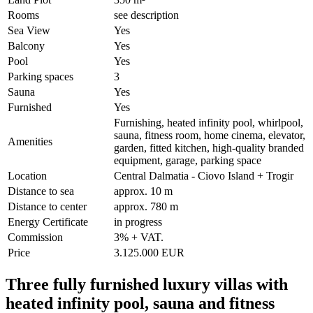
Rooms
see description
Sea View
Yes
Balcony
Yes
Pool
Yes
Parking spaces
3
Sauna
Yes
Furnished
Yes
Furnishing, heated infinity pool, whirlpool,
sauna, fitness room, home cinema, elevator,
Amenities
garden, fitted kitchen, high-quality branded
equipment, garage, parking space
Location
Central Dalmatia - Ciovo Island + Trogir
Distance to sea
approx. 10 m
Distance to center
approx. 780 m
Energy Certificate
in progress
Commission
3% + VAT.
Price
3.125.000 EUR
Three fully furnished luxury villas with
heated infinity pool, sauna and fitness