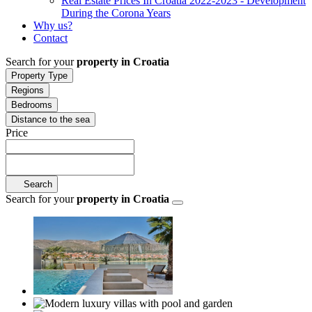
Real Estate Prices In Croatia 2022-2023 - Development
During the Corona Years
Why us?
Contact
Search for your
property in Croatia
Property Type
Regions
Bedrooms
Distance to the sea
Price
Search
Search for your
property in Croatia