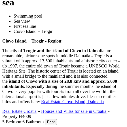
sea
Swimming pool
Sea view
First sea line
Ciovo Island + Trogir
Ciovo Island + Trogir - Region:
The
city of Trogir and the island of Ciovo in Dalmatia
are
remarkable, picturesque spots in middle Dalmatia - Trogir is a
vibrant with approx. 13,500 inhabitants and a historic city center -
ub 1997, the entire old town of Trogir became a UNESCO World
Heritage Site. The historic center of Trogir is located on an island
with a small bridge to the mainland and it is also connected
the
island of Ciovo with a size of 28,8 km² and approx. 5,000
inhabitants
. Especially during the summer months the island of
Ciovo is very popular with tourists from all over the world - the
international airport is just a few minutes drive. Please see frther
infos and offers here:
Real Estate Ciovo Island, Dalmatia
Real Estate Croatia
»
Houses and Villas for sale in Croatia
»
Property H4009
5 Bedroom
6 Bathroom
Print