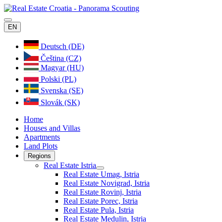
EN
Deutsch (DE)
Čeština (CZ)
Magyar (HU)
Polski (PL)
Svenska (SE)
Slovák (SK)
Home
Houses and Villas
Apartments
Land Plots
Regions
Real Estate Istria
Real Estate Umag, Istria
Real Estate Novigrad, Istria
Real Estate Rovinj, Istria
Real Estate Porec, Istria
Real Estate Pula, Istria
Real Estate Medulin, Istria