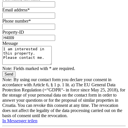
Email address*
Phone number*
Property-ID
Message
Note: Fields marked with * are required.
Note: By using our contact form you declare your consent in
accordance with Article 6, § 1 p. 1 lit. a) The EU General Data
Protection Regulation (=“GDPR“- in force since May 25, 2018), for
the storage of your personal data on the contact form in order to
answer your questions or for the proposal of similar properties in
Croatia. You can revoke this consent at any time. The revocation
does not affect the legality of the data processing carried out on the
basis of consent until the revocation.
In Messenger teilen