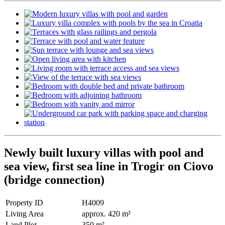
Newly built luxury villas with pool and
sea view, first sea line in Trogir on Ciovo
(bridge connection)
Property ID
H4009
Living Area
approx. 420 m²
Land Plot
350 m²