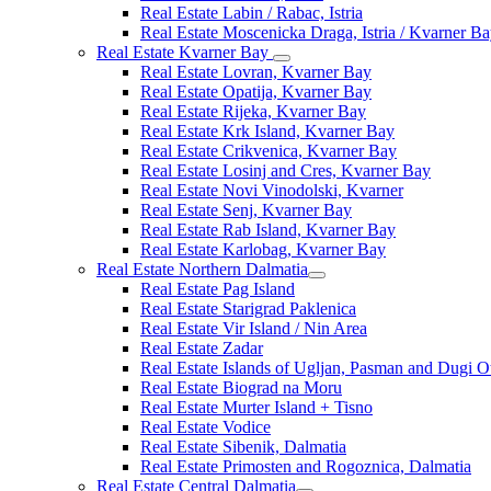
Real Estate Labin / Rabac, Istria
Real Estate Moscenicka Draga, Istria / Kvarner B
Real Estate Kvarner Bay
Real Estate Lovran, Kvarner Bay
Real Estate Opatija, Kvarner Bay
Real Estate Rijeka, Kvarner Bay
Real Estate Krk Island, Kvarner Bay
Real Estate Crikvenica, Kvarner Bay
Real Estate Losinj and Cres, Kvarner Bay
Real Estate Novi Vinodolski, Kvarner
Real Estate Senj, Kvarner Bay
Real Estate Rab Island, Kvarner Bay
Real Estate Karlobag, Kvarner Bay
Real Estate Northern Dalmatia
Real Estate Pag Island
Real Estate Starigrad Paklenica
Real Estate Vir Island / Nin Area
Real Estate Zadar
Real Estate Islands of Ugljan, Pasman and Dugi O
Real Estate Biograd na Moru
Real Estate Murter Island + Tisno
Real Estate Vodice
Real Estate Sibenik, Dalmatia
Real Estate Primosten and Rogoznica, Dalmatia
Real Estate Central Dalmatia