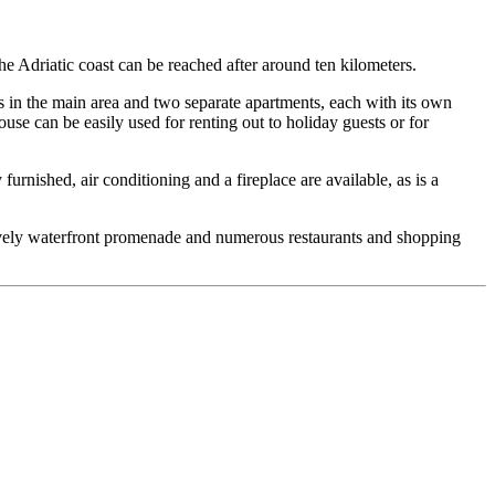
he Adriatic coast can be reached after around ten kilometers.
 in the main area and two separate apartments, each with its own
use can be easily used for renting out to holiday guests or for
y furnished, air conditioning and a fireplace are available, as is a
a lively waterfront promenade and numerous restaurants and shopping