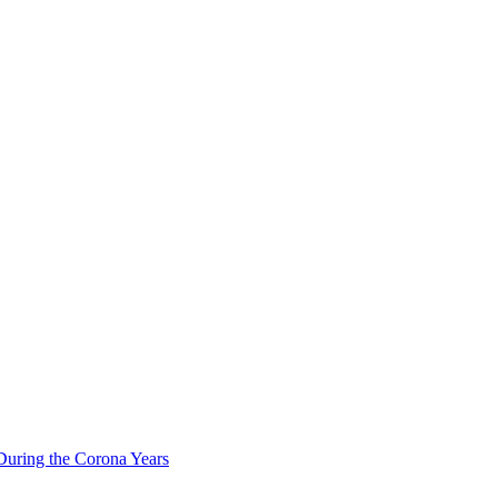
During the Corona Years