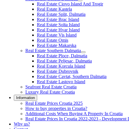
Real Estate Ciovo Island And Trogir
Real Estate Kastela
Real Estate Split, Dalmatia
Real Estate Brac Island
Real Estate Solta Island
Real Estate Hvar Island
Real Estate Vis Island
Real Estate Omis
Real Estate Makarska
Real Estate Southern Dalmatia
Real Estate Ploce, Dalmatia
Real Estate Peljesac, Dalmatia
Real Estate Korcula Island
Real Estate Dubrovnik
Real Estate Cavtat, Southern Dalmatia
Real Estate Lastovo Island
Seafront Real Estate Croatia
Luxury Real Estate Croatia
Information
Real Estate Prices Croatia 2025
How to buy properties in Croatia?
Additional Costs When Buying A Property In Croatia
Real Estate Prices In Croatia 2022-2023 - Development 
Why us?