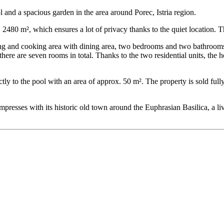
 and a spacious garden in the area around Porec, Istria region.
 2480 m², which ensures a lot of privacy thanks to the quiet location. T
ing and cooking area with dining area, two bedrooms and two bathrooms
re are seven rooms in total. Thanks to the two residential units, the ho
ectly to the pool with an area of ​​approx. 50 m². The property is sold full
d impresses with its historic old town around the Euphrasian Basilica, 