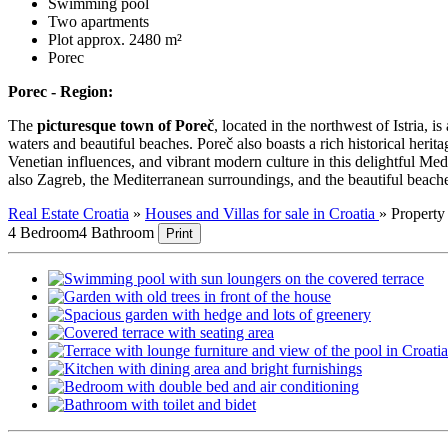
Swimming pool
Two apartments
Plot approx. 2480 m²
Porec
Porec - Region:
The
picturesque town of Poreč
, located in the northwest of Istria, i
waters and beautiful beaches. Poreč also boasts a rich historical heri
Venetian influences, and vibrant modern culture in this delightful Me
also Zagreb, the Mediterranean surroundings, and the beautiful beach
Real Estate Croatia
»
Houses and Villas for sale in Croatia
»
Propert
4 Bedroom
4 Bathroom
Print