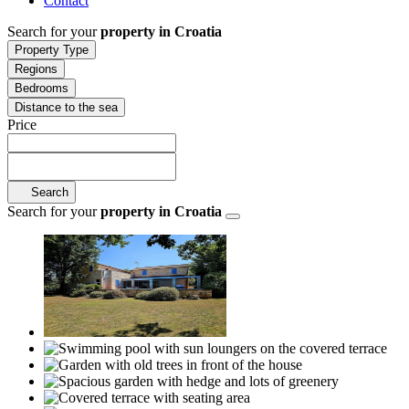
Contact
Search for your
property in Croatia
Property Type
Regions
Bedrooms
Distance to the sea
Price
Search
Search for your
property in Croatia