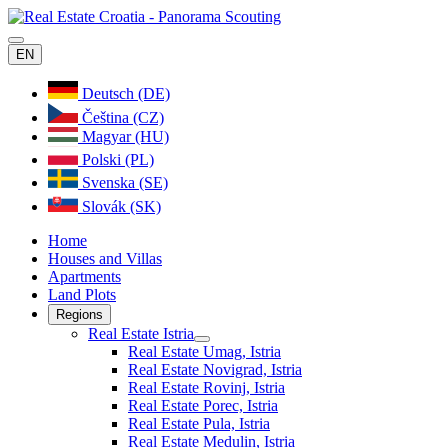
EN
Deutsch (DE)
Čeština (CZ)
Magyar (HU)
Polski (PL)
Svenska (SE)
Slovák (SK)
Home
Houses and Villas
Apartments
Land Plots
Regions
Real Estate Istria
Real Estate Umag, Istria
Real Estate Novigrad, Istria
Real Estate Rovinj, Istria
Real Estate Porec, Istria
Real Estate Pula, Istria
Real Estate Medulin, Istria