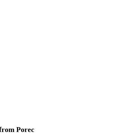
 from Porec