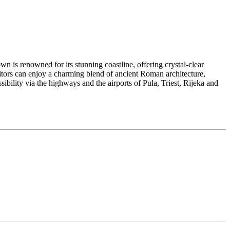
town is renowned for its stunning coastline, offering crystal-clear
sitors can enjoy a charming blend of ancient Roman architecture,
sibility via the highways and the airports of Pula, Triest, Rijeka and