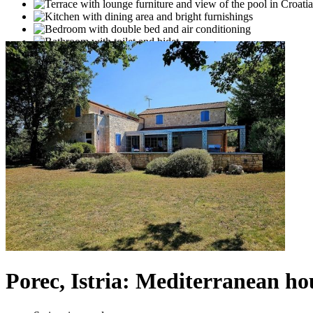
Porec, Istria: Mediterranean h