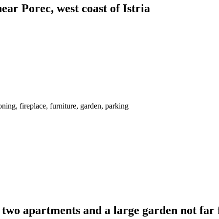
ar Porec, west coast of Istria
ing, fireplace, furniture, garden, parking
two apartments and a large garden not far