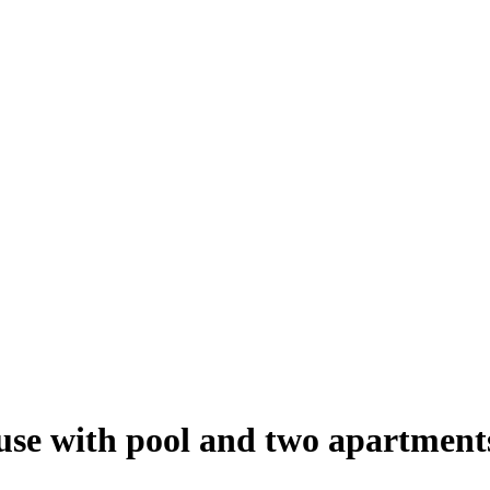
ouse with pool and two apartment