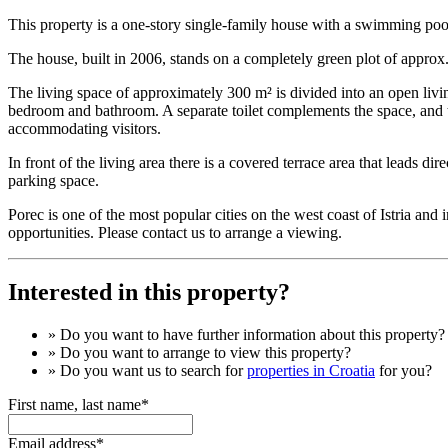
This property is a one-story single-family house with a swimming pool
The house, built in 2006, stands on a completely green plot of approx.
The living space of approximately 300 m² is divided into an open liv
bedroom and bathroom. A separate toilet complements the space, and the
accommodating visitors.
In front of the living area there is a covered terrace area that leads dir
parking space.
Porec is one of the most popular cities on the west coast of Istria an
opportunities. Please contact us to arrange a viewing.
Interested in this property?
» Do you want to have
further information
about this property?
» Do you want to arrange to view this property?
» Do you want us to search for
properties in Croatia
for you?
First name, last name*
Email address*