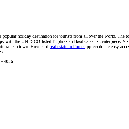
s a popular holiday destination for tourists from all over the world. The 
tage, with the UNESCO-listed Euphrasian Basilica as its centerpiece. Vi
diterranean town. Buyers of
real estate in Poreč
appreciate the easy acces
es.
y H4026