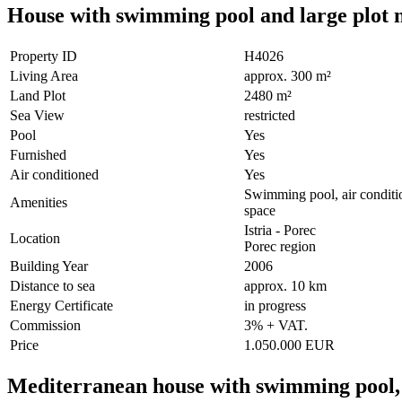
House with swimming pool and large plot ne
Property ID
H4026
Living Area
approx. 300 m²
Land Plot
2480 m²
Sea View
restricted
Pool
Yes
Furnished
Yes
Air conditioned
Yes
Swimming pool, air condition
Amenities
space
Istria - Porec
Location
Porec region
Building Year
2006
Distance to sea
approx. 10 km
Energy Certificate
in progress
Commission
3% + VAT.
Price
1.050.000 EUR
Mediterranean house with swimming pool, 