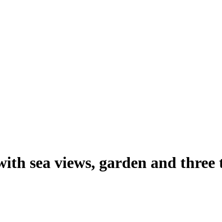
with sea views, garden and three 