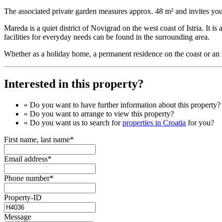
The associated private garden measures approx. 48 m² and invites you
Mareda is a quiet district of Novigrad on the west coast of Istria. It
facilities for everyday needs can be found in the surrounding area.
Whether as a holiday home, a permanent residence on the coast or an in
Interested in this property?
» Do you want to have
further information
about this property?
» Do you want to arrange to view this property?
» Do you want us to search for
properties in Croatia
for you?
First name, last name*
Email address*
Phone number*
Property-ID
Message