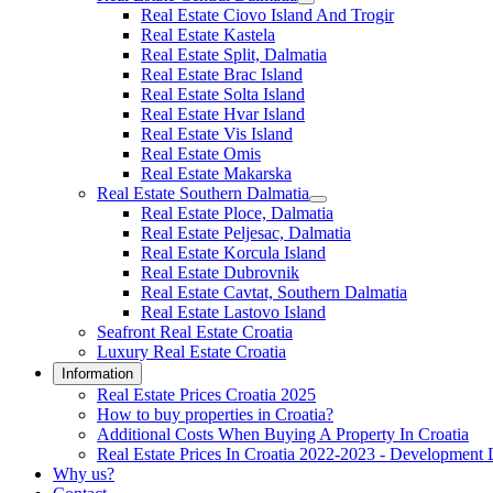
Real Estate Ciovo Island And Trogir
Real Estate Kastela
Real Estate Split, Dalmatia
Real Estate Brac Island
Real Estate Solta Island
Real Estate Hvar Island
Real Estate Vis Island
Real Estate Omis
Real Estate Makarska
Real Estate Southern Dalmatia
Real Estate Ploce, Dalmatia
Real Estate Peljesac, Dalmatia
Real Estate Korcula Island
Real Estate Dubrovnik
Real Estate Cavtat, Southern Dalmatia
Real Estate Lastovo Island
Seafront Real Estate Croatia
Luxury Real Estate Croatia
Information
Real Estate Prices Croatia 2025
How to buy properties in Croatia?
Additional Costs When Buying A Property In Croatia
Real Estate Prices In Croatia 2022-2023 - Development 
Why us?