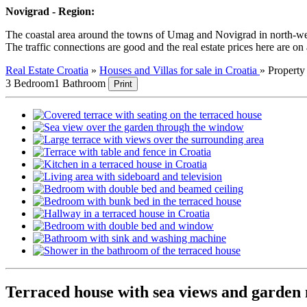
Novigrad - Region:
The coastal area around the towns of Umag and Novigrad in north-wester
The traffic connections are good and the real estate prices here are on
Real Estate Croatia
»
Houses and Villas for sale in Croatia
»
Propert
3 Bedroom
1 Bathroom
Print
Terraced house with sea views and garden 