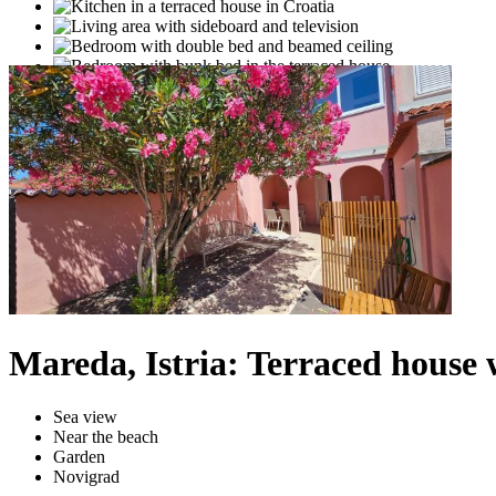
Mareda, Istria: Terraced house 
Sea view
Near the beach
Garden
Novigrad