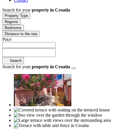
Contact
Search for your
property in Croatia
Property Type
Regions
Bedrooms
Distance to the sea
Price
Search
Search for your
property in Croatia