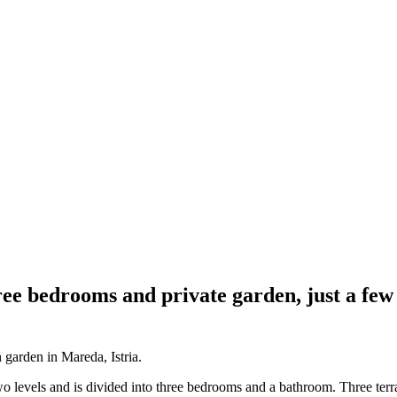
ee bedrooms and private garden, just a few
 garden in Mareda, Istria.
o levels and is divided into three bedrooms and a bathroom. Three terra