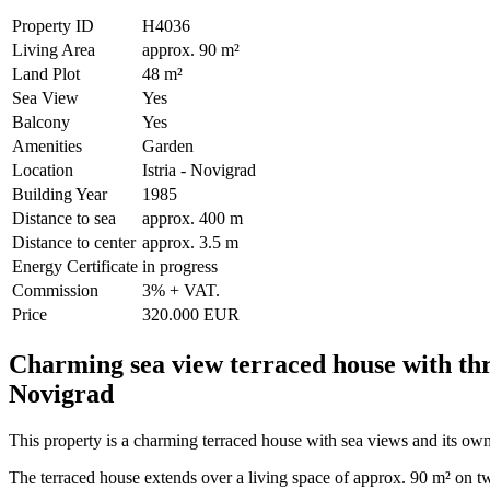
Property ID
H4036
Living Area
approx. 90 m²
Land Plot
48 m²
Sea View
Yes
Balcony
Yes
Amenities
Garden
Location
Istria - Novigrad
Building Year
1985
Distance to sea
approx. 400 m
Distance to center
approx. 3.5 m
Energy Certificate
in progress
Commission
3% + VAT.
Price
320.000 EUR
Charming sea view terraced house with thr
Novigrad
This property is a charming terraced house with sea views and its own
The terraced house extends over a living space of approx. 90 m² on tw