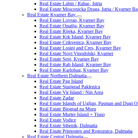
Real Estate Labin / Rabac, Istria
Real Estate Moscenicka Draga, Istria / Kvarner B
Real Estate Kvarner Bay
Real Estate Lovran, Kvarner Bay
Real Estate Opatija, Kvarner Bay
Real Estate Rijeka, Kvarner Bay
Real Estate Krk Island, Kvarner Bay
Real Estate Crikvenica, Kvarner Bay
Real Estate Losinj and Cres, Kvarner Bay
Real Estate Novi Vinodolski, Kvarner
Real Estate Senj, Kvarner Bay
Real Estate Rab Island, Kvarner Bay
Real Estate Karlobag, Kvarner Bay
Real Estate Northern Dalmatia
Real Estate Pag Island
Real Estate Starigrad Paklenica
Real Estate Vir Island / Nin Area
Real Estate Zadar
Real Estate Islands of Ugljan, Pasman and Dugi O
Real Estate Biograd na Moru
Real Estate Murter Island + Tisno
Real Estate Vodice
Real Estate Sibenik, Dalmatia
Real Estate Primosten and Rogoznica, Dalmatia
Real Estate Central Dalmatia