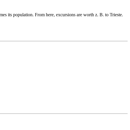
es its population. From here, excursions are worth z. B. to Trieste.