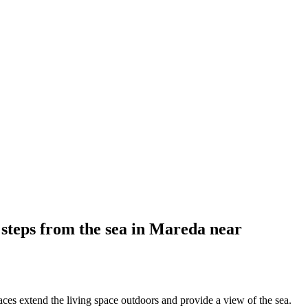
 steps from the sea in Mareda near
ces extend the living space outdoors and provide a view of the sea.