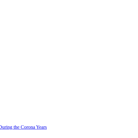
During the Corona Years