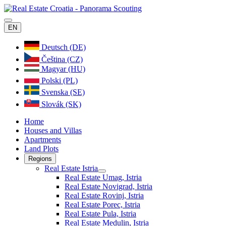
EN
Deutsch (DE)
Čeština (CZ)
Magyar (HU)
Polski (PL)
Svenska (SE)
Slovák (SK)
Home
Houses and Villas
Apartments
Land Plots
Regions
Real Estate Istria
Real Estate Umag, Istria
Real Estate Novigrad, Istria
Real Estate Rovinj, Istria
Real Estate Porec, Istria
Real Estate Pula, Istria
Real Estate Medulin, Istria