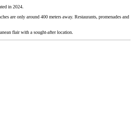
ated in 2024.
t beaches are only around 400 meters away. Restaurants, promenades and
nean flair with a sought-after location.