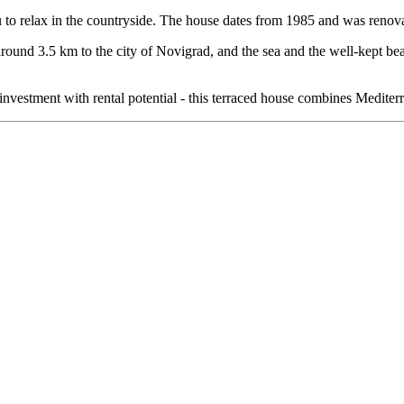
 to relax in the countryside. The house dates from 1985 and was renov
 is around 3.5 km to the city of Novigrad, and the sea and the well-kep
vestment with rental potential - this terraced house combines Mediterra