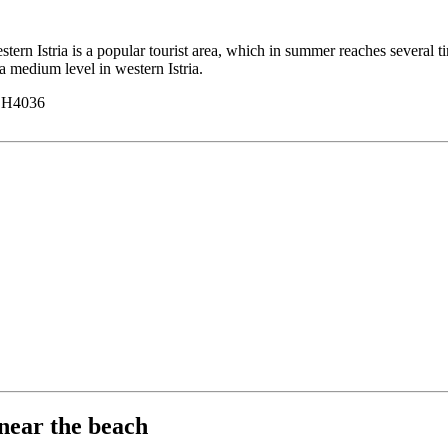
n Istria is a popular tourist area, which in summer reaches several tim
 a medium level in western Istria.
y H4036
near the beach