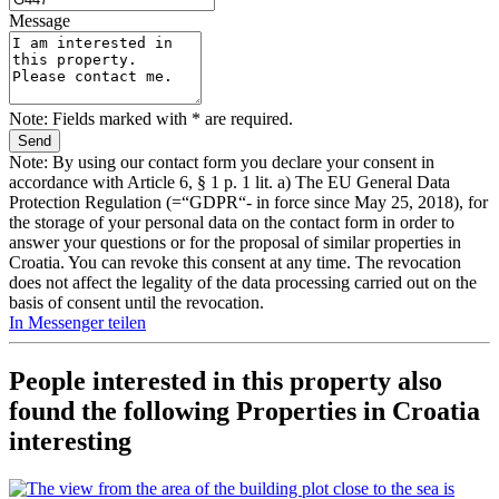
Message
Note: Fields marked with * are required.
Note: By using our contact form you declare your consent in
accordance with Article 6, § 1 p. 1 lit. a) The EU General Data
Protection Regulation (=“GDPR“- in force since May 25, 2018), for
the storage of your personal data on the contact form in order to
answer your questions or for the proposal of similar properties in
Croatia. You can revoke this consent at any time. The revocation
does not affect the legality of the data processing carried out on the
basis of consent until the revocation.
In Messenger teilen
People interested in this property also
found the following
Properties in Croatia
interesting