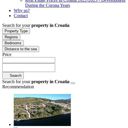
Real Estate Prices In Croatia 2022-2023 - Development
During the Corona Years
Why us?
Contact
Search for your
property in Croatia
Property Type
Regions
Bedrooms
Distance to the sea
Price
Search
Search for your
property in Croatia
Recommendation