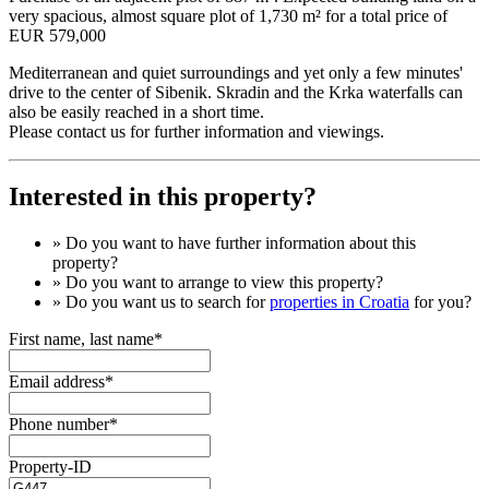
very spacious, almost square plot of 1,730 m² for a total price of
EUR 579,000
Mediterranean and quiet surroundings and yet only a few minutes'
drive to the center of Sibenik. Skradin and the Krka waterfalls can
also be easily reached in a short time.
Please contact us for further information and viewings.
Interested in this property?
» Do you want to have
further information
about this
property?
» Do you want to arrange to view this property?
» Do you want us to search for
properties in Croatia
for you?
First name, last name*
Email address*
Phone number*
Property-ID