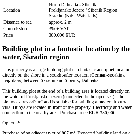
North Dalmatia - Sibenik
Location
Prokljansko Jezero / Sibenik Region,
Skradin (Krka Waterfalls)
Distance to sea
approx. 2 m
Commission
3% + VAT.
Price
380.000 EUR
Building plot in a fantastic location by the
water, Skradin region
This property is a large building plot in a fantastic and quiet location
directly on the shore in a sought-after location (German-speaking
neighbors) between Skradin and Sibenik, Dalmatia.
This building plot at the end of a building area is located directly on
the water of Prokljansko Jezero (connected to the open sea). The
plot measures 843 m² and is suitable for building a modern luxury
villa. Buoys are located in front of the property. Electricity and water
connection in the nearby area. Purchase price EUR 380,000
Option 2:
Purchase of an adjacent plot of 887 m². Expected building land on a