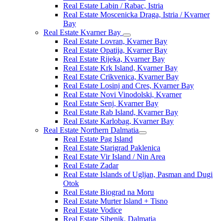
Real Estate Labin / Rabac, Istria
Real Estate Moscenicka Draga, Istria / Kvarner
Bay
Real Estate Kvarner Bay
Real Estate Lovran, Kvarner Bay
Real Estate Opatija, Kvarner Bay
Real Estate Rijeka, Kvarner Bay
Real Estate Krk Island, Kvarner Bay
Real Estate Crikvenica, Kvarner Bay
Real Estate Losinj and Cres, Kvarner Bay
Real Estate Novi Vinodolski, Kvarner
Real Estate Senj, Kvarner Bay
Real Estate Rab Island, Kvarner Bay
Real Estate Karlobag, Kvarner Bay
Real Estate Northern Dalmatia
Real Estate Pag Island
Real Estate Starigrad Paklenica
Real Estate Vir Island / Nin Area
Real Estate Zadar
Real Estate Islands of Ugljan, Pasman and Dugi
Otok
Real Estate Biograd na Moru
Real Estate Murter Island + Tisno
Real Estate Vodice
Real Estate Sibenik, Dalmatia