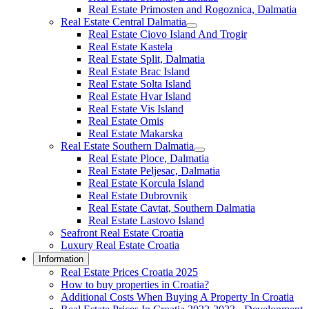
Real Estate Primosten and Rogoznica, Dalmatia
Real Estate Central Dalmatia
Real Estate Ciovo Island And Trogir
Real Estate Kastela
Real Estate Split, Dalmatia
Real Estate Brac Island
Real Estate Solta Island
Real Estate Hvar Island
Real Estate Vis Island
Real Estate Omis
Real Estate Makarska
Real Estate Southern Dalmatia
Real Estate Ploce, Dalmatia
Real Estate Peljesac, Dalmatia
Real Estate Korcula Island
Real Estate Dubrovnik
Real Estate Cavtat, Southern Dalmatia
Real Estate Lastovo Island
Seafront Real Estate Croatia
Luxury Real Estate Croatia
Information
Real Estate Prices Croatia 2025
How to buy properties in Croatia?
Additional Costs When Buying A Property In Croatia