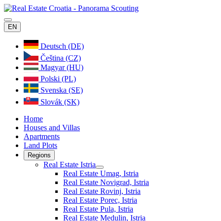
EN
Deutsch (DE)
Čeština (CZ)
Magyar (HU)
Polski (PL)
Svenska (SE)
Slovák (SK)
Home
Houses and Villas
Apartments
Land Plots
Regions
Real Estate Istria
Real Estate Umag, Istria
Real Estate Novigrad, Istria
Real Estate Rovinj, Istria
Real Estate Porec, Istria
Real Estate Pula, Istria
Real Estate Medulin, Istria