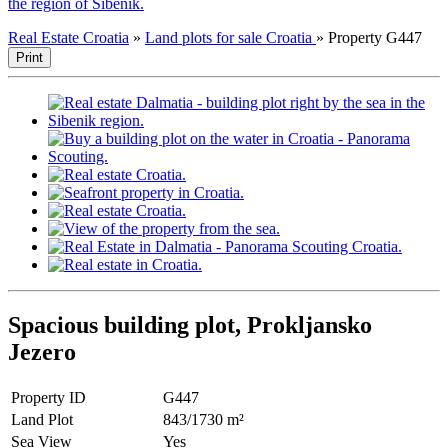
the region of Sibenik.
Real Estate Croatia
»
Land plots for sale Croatia
»
Property G447
Print
Spacious building plot, Prokljansko
Jezero
Property ID
G447
Land Plot
843/1730 m²
Sea View
Yes