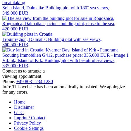
Solta Island, Dalmatia: Building plot with 180° sea views,
349.000 EUR
Rogoznica, Dalmatia: spacious building plot, close to the sea,
420.000 EUR
Trogir region, Dalmatia: Building plot with sea views,
360.500 EUR
Vrbnik, Island of Krk: Building plot with beautiful sea views,
335.000 EUR
Contact us to arrange a
viewing appointment
Phone:
+49 8031 234 1280
Info: This website has been automatically translated. We apologize
for any errors.
Home
Disclaimer
GTC
Imprint / Contact
Privacy Policy
Cookie-Settings