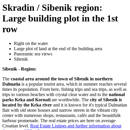
Skradin / Sibenik region:
Large building plot in the 1st
row
Right on the water
Large plot of land at the end of the building area
Panoramic sea views
Sibenik
Sibenik - Region:
The
coastal area around the town of Sibenik in northern
Dalmatia
is a popular tourist area, which in summer reaches several
times its population. From here, fishing trips and sea trips, as well as
trips to various beaches with crystal clear water and to the
national
parks Krka and Kornati
are worthwhile. The
city of Sibenik is
located by the Krka river
and it is known for it's typical Dalmatian
flair with old stone houses and narrow streets in the vibrant city
center with numerous shops, restaurants, cafés and the beautifulk
harbour promenade. The real estate prices are here on average
Croatian level.
Real Estate Listings and further information about