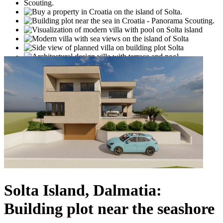
Solta Island, Dalmatia:
Building plot near the seashore