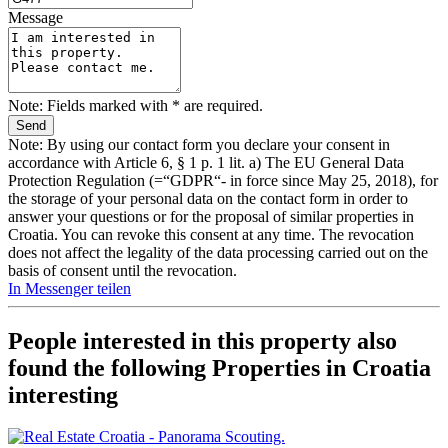
Message
Note: Fields marked with * are required.
Note: By using our contact form you declare your consent in
accordance with Article 6, § 1 p. 1 lit. a) The EU General Data
Protection Regulation (=“GDPR“- in force since May 25, 2018), for
the storage of your personal data on the contact form in order to
answer your questions or for the proposal of similar properties in
Croatia. You can revoke this consent at any time. The revocation
does not affect the legality of the data processing carried out on the
basis of consent until the revocation.
In Messenger teilen
People interested in this property also
found the following
Properties in Croatia
interesting