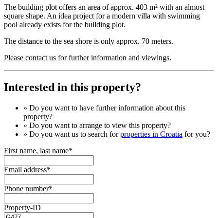
The building plot offers an area of ​​approx. 403 m² with an almost
square shape. An idea project for a modern villa with swimming
pool already exists for the building plot.
The distance to the sea shore is only approx. 70 meters.
Please contact us for further information and viewings.
Interested in this property?
» Do you want to have
further information
about this
property?
» Do you want to arrange to view this property?
» Do you want us to search for
properties in Croatia
for you?
First name, last name*
Email address*
Phone number*
Property-ID