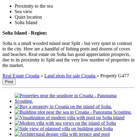
Proximity to the sea
Sea view
Quiet location
Solta Island
Solta Island - Region:
Solta is a small wooded island near Split - but very quiet in contrast
to the city. Here are a handful of fishing ports and dozens of coves
and beaches. Real estate on Solta has good appreciation prospects,
due to its proximity to Split and the very low number of properties in
the market.
Real Estate Croatia
»
Land plots for sale Croatia
»
Property G477
Print