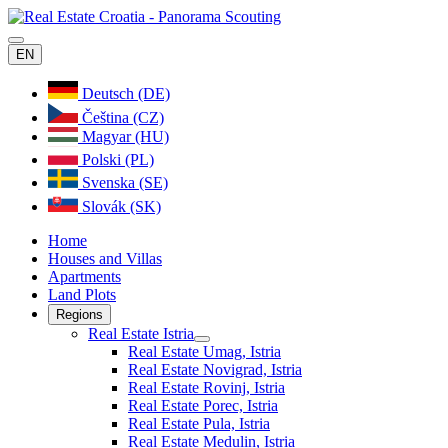
EN
Deutsch (DE)
Čeština (CZ)
Magyar (HU)
Polski (PL)
Svenska (SE)
Slovák (SK)
Home
Houses and Villas
Apartments
Land Plots
Regions
Real Estate Istria
Real Estate Umag, Istria
Real Estate Novigrad, Istria
Real Estate Rovinj, Istria
Real Estate Porec, Istria
Real Estate Pula, Istria
Real Estate Medulin, Istria