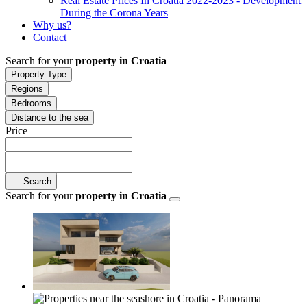
Real Estate Prices In Croatia 2022-2023 - Development
During the Corona Years
Why us?
Contact
Search for your
property in Croatia
Property Type
Regions
Bedrooms
Distance to the sea
Price
Search
Search for your
property in Croatia