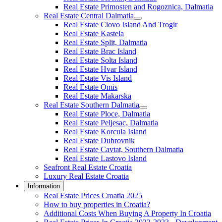
Real Estate Primosten and Rogoznica, Dalmatia
Real Estate Central Dalmatia
Real Estate Ciovo Island And Trogir
Real Estate Kastela
Real Estate Split, Dalmatia
Real Estate Brac Island
Real Estate Solta Island
Real Estate Hvar Island
Real Estate Vis Island
Real Estate Omis
Real Estate Makarska
Real Estate Southern Dalmatia
Real Estate Ploce, Dalmatia
Real Estate Peljesac, Dalmatia
Real Estate Korcula Island
Real Estate Dubrovnik
Real Estate Cavtat, Southern Dalmatia
Real Estate Lastovo Island
Seafront Real Estate Croatia
Luxury Real Estate Croatia
Information
Real Estate Prices Croatia 2025
How to buy properties in Croatia?
Additional Costs When Buying A Property In Croatia