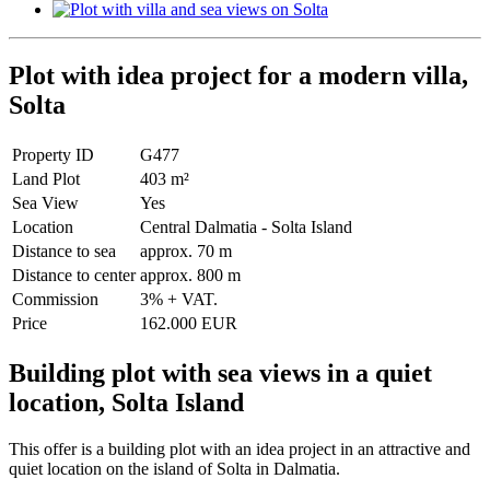
Plot with idea project for a modern villa,
Solta
Property ID
G477
Land Plot
403 m²
Sea View
Yes
Location
Central Dalmatia - Solta Island
Distance to sea
approx. 70 m
Distance to center
approx. 800 m
Commission
3% + VAT.
Price
162.000 EUR
Building plot with sea views in a quiet
location, Solta Island
This offer is a building plot with an idea project in an attractive and
quiet location on the island of Solta in Dalmatia.