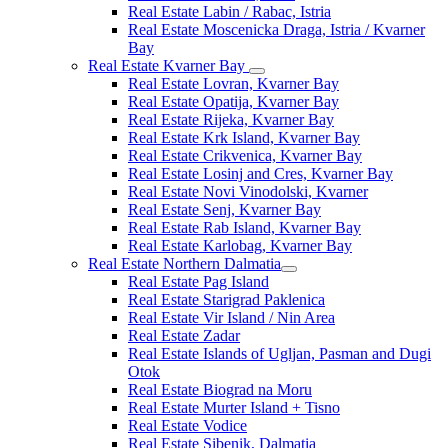
Real Estate Labin / Rabac, Istria
Real Estate Moscenicka Draga, Istria / Kvarner
Bay
Real Estate Kvarner Bay
Real Estate Lovran, Kvarner Bay
Real Estate Opatija, Kvarner Bay
Real Estate Rijeka, Kvarner Bay
Real Estate Krk Island, Kvarner Bay
Real Estate Crikvenica, Kvarner Bay
Real Estate Losinj and Cres, Kvarner Bay
Real Estate Novi Vinodolski, Kvarner
Real Estate Senj, Kvarner Bay
Real Estate Rab Island, Kvarner Bay
Real Estate Karlobag, Kvarner Bay
Real Estate Northern Dalmatia
Real Estate Pag Island
Real Estate Starigrad Paklenica
Real Estate Vir Island / Nin Area
Real Estate Zadar
Real Estate Islands of Ugljan, Pasman and Dugi
Otok
Real Estate Biograd na Moru
Real Estate Murter Island + Tisno
Real Estate Vodice
Real Estate Sibenik, Dalmatia