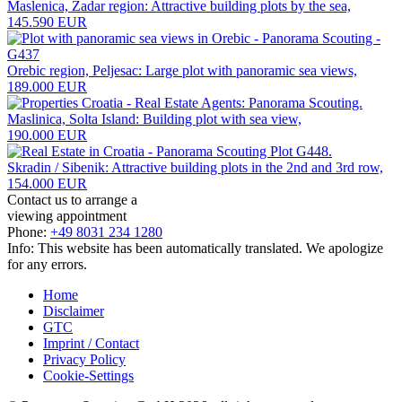
Maslenica, Zadar region: Attractive building plots by the sea,
145.590 EUR
Orebic region, Peljesac: Large plot with panoramic sea views,
189.000 EUR
Maslinica, Solta Island: Building plot with sea view,
190.000 EUR
Skradin / Sibenik: Attractive building plots in the 2nd and 3rd row,
154.000 EUR
Contact us to arrange a
viewing appointment
Phone:
+49 8031 234 1280
Info: This website has been automatically translated. We apologize
for any errors.
Home
Disclaimer
GTC
Imprint / Contact
Privacy Policy
Cookie-Settings