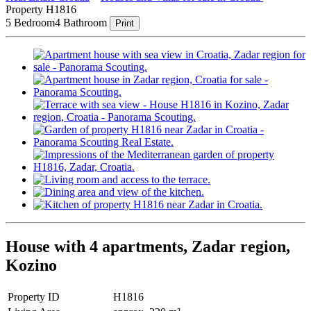
Property H1816
5 Bedroom
4 Bathroom
Print
House with 4 apartments, Zadar region,
Kozino
Property ID
H1816