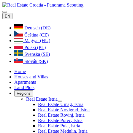
EN
Deutsch (DE)
Čeština (CZ)
Magyar (HU)
Polski (PL)
Svenska (SE)
Slovák (SK)
Home
Houses and Villas
Apartments
Land Plots
Regions
Real Estate Istria
Real Estate Umag, Istria
Real Estate Novigrad, Istria
Real Estate Rovinj, Istria
Real Estate Porec, Istria
Real Estate Pula, Istria
Real Estate Medulin, Istria