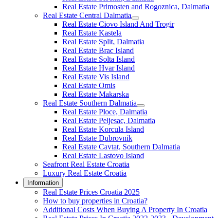
Real Estate Primosten and Rogoznica, Dalmatia
Real Estate Central Dalmatia
Real Estate Ciovo Island And Trogir
Real Estate Kastela
Real Estate Split, Dalmatia
Real Estate Brac Island
Real Estate Solta Island
Real Estate Hvar Island
Real Estate Vis Island
Real Estate Omis
Real Estate Makarska
Real Estate Southern Dalmatia
Real Estate Ploce, Dalmatia
Real Estate Peljesac, Dalmatia
Real Estate Korcula Island
Real Estate Dubrovnik
Real Estate Cavtat, Southern Dalmatia
Real Estate Lastovo Island
Seafront Real Estate Croatia
Luxury Real Estate Croatia
Information
Real Estate Prices Croatia 2025
How to buy properties in Croatia?
Additional Costs When Buying A Property In Croatia