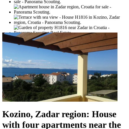
Kozino, Zadar region: House
with four apartments near the