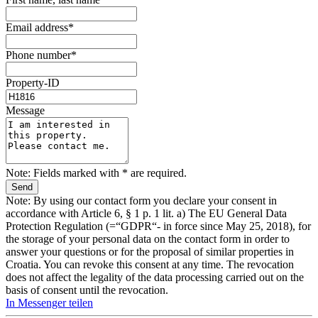
Email address*
Phone number*
Property-ID
Message
Note: Fields marked with * are required.
Note: By using our contact form you declare your consent in
accordance with Article 6, § 1 p. 1 lit. a) The EU General Data
Protection Regulation (=“GDPR“- in force since May 25, 2018), for
the storage of your personal data on the contact form in order to
answer your questions or for the proposal of similar properties in
Croatia. You can revoke this consent at any time. The revocation
does not affect the legality of the data processing carried out on the
basis of consent until the revocation.
In Messenger teilen