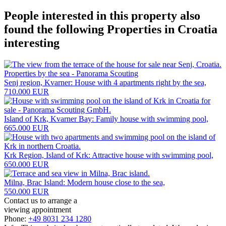
People interested in this property also
found the following
Properties in Croatia
interesting
Senj region, Kvarner: House with 4 apartments right by the sea,
710.000 EUR
Island of Krk, Kvarner Bay: Family house with swimming pool,
665.000 EUR
Krk Region, Island of Krk: Attractive house with swimming pool,
650.000 EUR
Milna, Brac Island: Modern house close to the sea,
550.000 EUR
Contact us to arrange a
viewing appointment
Phone:
+49 8031 234 1280