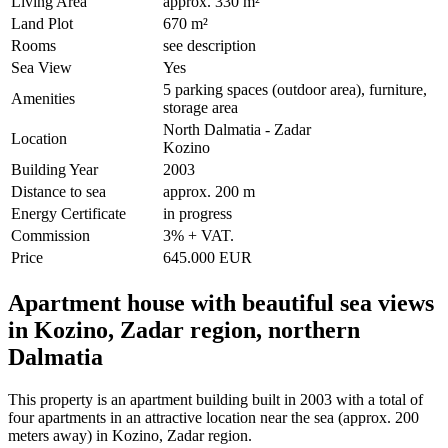
Living Area
approx. 330 m²
Land Plot
670 m²
Rooms
see description
Sea View
Yes
5 parking spaces (outdoor area), furniture,
Amenities
storage area
North Dalmatia - Zadar
Location
Kozino
Building Year
2003
Distance to sea
approx. 200 m
Energy Certificate
in progress
Commission
3% + VAT.
Price
645.000 EUR
Apartment house with beautiful sea views
in Kozino, Zadar region, northern
Dalmatia
This property is an apartment building built in 2003 with a total of
four apartments in an attractive location near the sea (approx. 200
meters away) in Kozino, Zadar region.