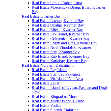
Real Estate Labin / Rabac, Istria
Real Estate Moscenicka Draga, Istria / Kvarner
Bay
Real Estate Kvarner Bay
Real Estate Lovran, Kvarner Bay
Real Estate Opatija, Kvarner Bay
Real Estate Rijeka, Kvarner Bay
Real Estate Krk Island, Kvarner Bay
Real Estate Crikvenica, Kvarner Bay
Real Estate Losinj and Cres, Kvarner Bay
Real Estate Novi Vinodolski, Kvarner
Real Estate Senj, Kvarner Bay
Real Estate Rab Island, Kvarner Bay
Real Estate Karlobag, Kvarner Bay
Real Estate Northern Dalmatia
Real Estate Pag Island
Real Estate Starigrad Paklenica
Real Estate Vir Island / Nin Area
Real Estate Zadar
Real Estate Islands of Ugljan, Pasman and Dugi
Otok
Real Estate Biograd na Moru
Real Estate Murter Island + Tisno
Real Estate Vodice
Real Estate Sibenik, Dalmatia