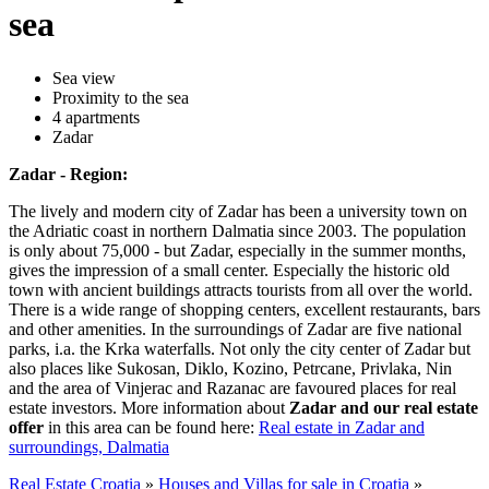
sea
Sea view
Proximity to the sea
4 apartments
Zadar
Zadar - Region:
The lively and modern city of Zadar has been a university town on
the Adriatic coast in northern Dalmatia since 2003. The population
is only about 75,000 - but Zadar, especially in the summer months,
gives the impression of a small center. Especially the historic old
town with ancient buildings attracts tourists from all over the world.
There is a wide range of shopping centers, excellent restaurants, bars
and other amenities. In the surroundings of Zadar are five national
parks, i.a. the Krka waterfalls. Not only the city center of Zadar but
also places like Sukosan, Diklo, Kozino, Petrcane, Privlaka, Nin
and the area of Vinjerac and Razanac are favoured places for real
estate investors. More information about
Zadar and our real estate
offer
in this area can be found here:
Real estate in Zadar and
surroundings, Dalmatia
Real Estate Croatia
»
Houses and Villas for sale in Croatia
»