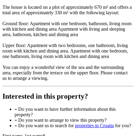
The house is located on a plot of approximately 670 m² and offers a
total area of approximately 330 m² with the following layout:
Ground floor: Apartment with one bedroom, bathroom, living room
with kitchen and dining area Apartment with living and sleeping
area, bathroom, kitchen and dining area
Upper floor: Apartment with two bedrooms, one bathroom, living
room with kitchen and dining area. Apartment with one bedroom,
one bathroom, living room with kitchen and dining area
You can enjoy a wonderful view of the sea and the surrounding
area, especially from the terrace on the upper floor. Please contact
us to arrange a viewing.
Interested in this property?
» Do you want to have
further information
about this
property?
» Do you want to arrange to view this property?
» Do you want us to search for
properties in Croatia
for you?
First name, last name*