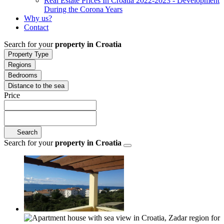
Real Estate Prices In Croatia 2022-2023 - Development
During the Corona Years
Why us?
Contact
Search for your
property in Croatia
Property Type
Regions
Bedrooms
Distance to the sea
Price
Search
Search for your
property in Croatia