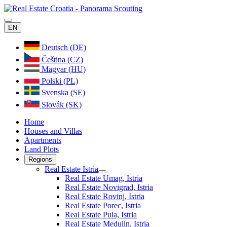
EN
Deutsch (DE)
Čeština (CZ)
Magyar (HU)
Polski (PL)
Svenska (SE)
Slovák (SK)
Home
Houses and Villas
Apartments
Land Plots
Regions
Real Estate Istria
Real Estate Umag, Istria
Real Estate Novigrad, Istria
Real Estate Rovinj, Istria
Real Estate Porec, Istria
Real Estate Pula, Istria
Real Estate Medulin, Istria