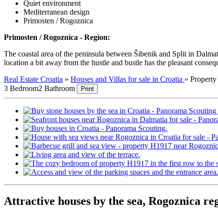
Quiet environment
Mediterranean design
Primosten / Rogoznica
Primosten / Rogoznica - Region:
The coastal area of the peninsula between Šibenik and Split in Dalmati
location a bit away from the hustle and bustle has the pleasant consequen
Real Estate Croatia
»
Houses and Villas for sale in Croatia
»
Propert
3 Bedroom
2 Bathroom
Print
Attractive houses by the sea, Rogoznica re