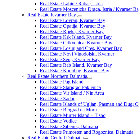
Real Estate Labin / Rabac, Istria
Real Estate Moscenicka Draga, Istria / Kvarner B
Real Estate Kvarner Bay
Real Estate Lovran, Kvarner Bay
Real Estate Opatija, Kvarner Bay
Real Estate Rijeka, Kvarner Bay
Real Estate Krk Island, Kvarner Bay
Real Estate Crikvenica, Kvarner Bay
Real Estate Losinj and Cres, Kvarner Bay
Real Estate Novi Vinodolski, Kvarner
Real Estate Senj, Kvarner Bay
Real Estate Rab Island, Kvarner Bay
Real Estate Karlobag, Kvarner Bay
Real Estate Northern Dalmatia
Real Estate Pag Island
Real Estate Starigrad Paklenica
Real Estate Vir Island / Nin Area
Real Estate Zadar
Real Estate Islands of Ugljan, Pasman and Dugi O
Real Estate Biograd na Moru
Real Estate Murter Island + Tisno
Real Estate Vodice
Real Estate Sibenik, Dalmatia
Real Estate Primosten and Rogoznica, Dalmatia
Real Estate Central Dalmatia