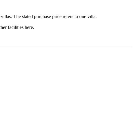
illas. The stated purchase price refers to one villa.
r facilities here.