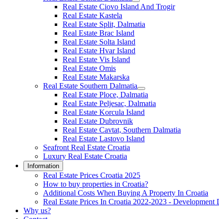
Real Estate Ciovo Island And Trogir
Real Estate Kastela
Real Estate Split, Dalmatia
Real Estate Brac Island
Real Estate Solta Island
Real Estate Hvar Island
Real Estate Vis Island
Real Estate Omis
Real Estate Makarska
Real Estate Southern Dalmatia
Real Estate Ploce, Dalmatia
Real Estate Peljesac, Dalmatia
Real Estate Korcula Island
Real Estate Dubrovnik
Real Estate Cavtat, Southern Dalmatia
Real Estate Lastovo Island
Seafront Real Estate Croatia
Luxury Real Estate Croatia
Information
Real Estate Prices Croatia 2025
How to buy properties in Croatia?
Additional Costs When Buying A Property In Croatia
Real Estate Prices In Croatia 2022-2023 - Development 
Why us?