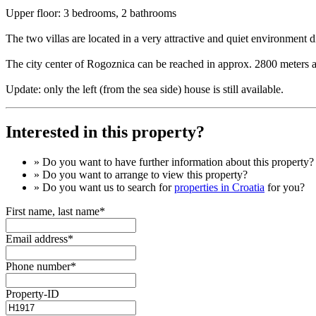
Upper floor: 3 bedrooms, 2 bathrooms
The two villas are located in a very attractive and quiet environment di
The city center of Rogoznica can be reached in approx. 2800 meters aw
Update: only the left (from the sea side) house is still available.
Interested in this property?
» Do you want to have
further information
about this property?
» Do you want to arrange to view this property?
» Do you want us to search for
properties in Croatia
for you?
First name, last name*
Email address*
Phone number*
Property-ID