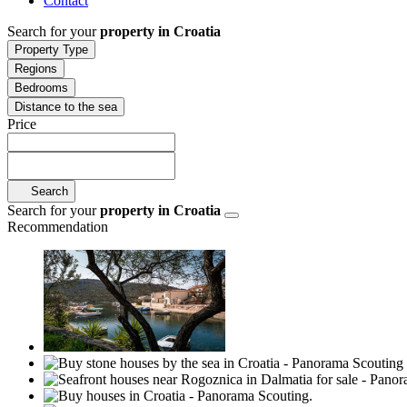
Contact
Search for your
property in Croatia
Property Type
Regions
Bedrooms
Distance to the sea
Price
Search
Search for your
property in Croatia
Recommendation