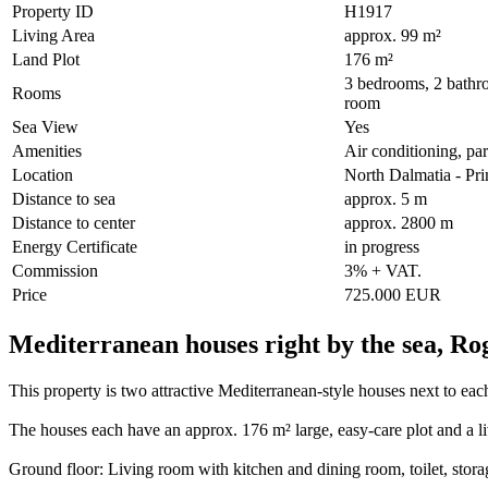
Property ID
H1917
Living Area
approx. 99 m²
Land Plot
176 m²
3 bedrooms, 2 bathro
Rooms
room
Sea View
Yes
Amenities
Air conditioning, par
Location
North Dalmatia - Pr
Distance to sea
approx. 5 m
Distance to center
approx. 2800 m
Energy Certificate
in progress
Commission
3% + VAT.
Price
725.000 EUR
Mediterranean houses right by the sea, Ro
This property is two attractive Mediterranean-style houses next to each
The houses each have an approx. 176 m² large, easy-care plot and a l
Ground floor: Living room with kitchen and dining room, toilet, stor