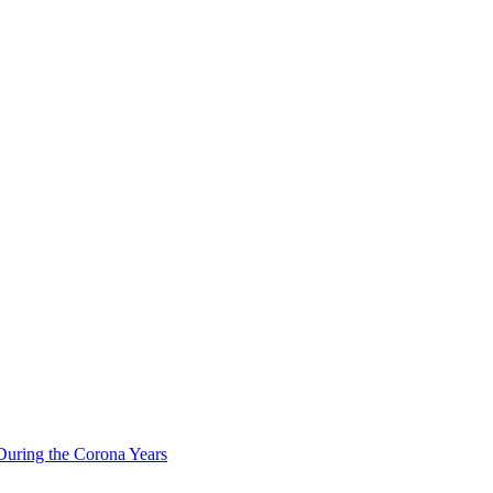
During the Corona Years