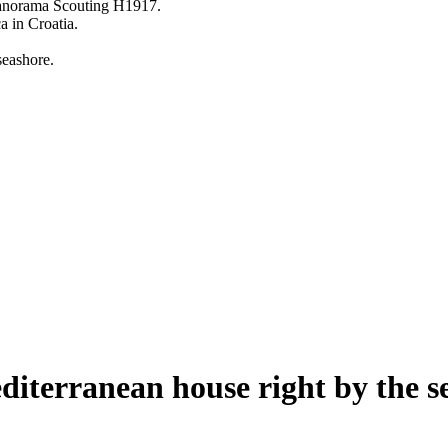
diterranean house right by the s