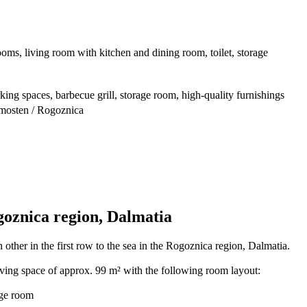
oms, living room with kitchen and dining room, toilet, storage
king spaces, barbecue grill, storage room, high-quality furnishings
imosten / Rogoznica
goznica region, Dalmatia
 other in the first row to the sea in the Rogoznica region, Dalmatia.
iving space of approx. 99 m² with the following room layout:
age room