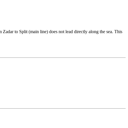
Zadar to Split (main line) does not lead directly along the sea. This