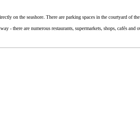
rectly on the seashore. There are parking spaces in the courtyard of the v
ay - there are numerous restaurants, supermarkets, shops, cafés and othe