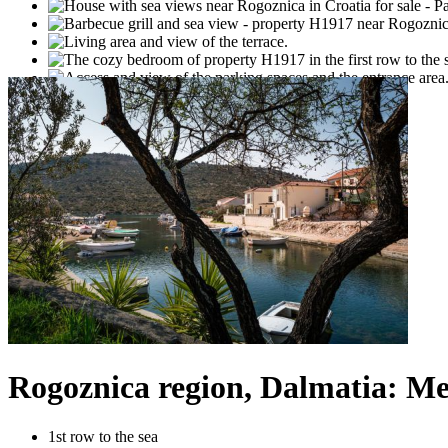
Rogoznica region, Dalmatia: Me
1st row to the sea