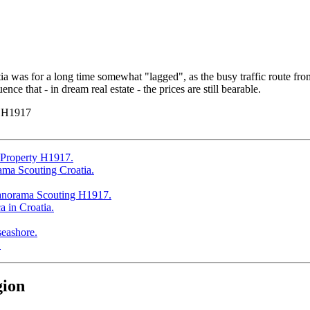
a was for a long time somewhat "lagged", as the busy traffic route from 
ce that - in dream real estate - the prices are still bearable.
y H1917
gion