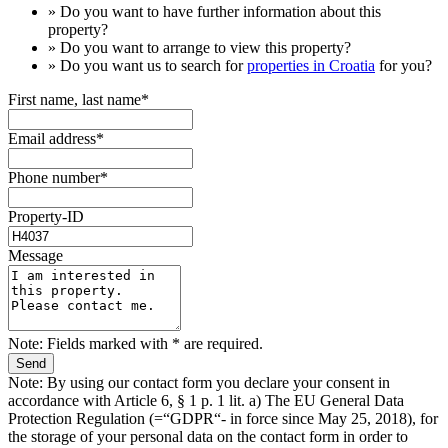
» Do you want to have
further information
about this
property?
» Do you want to arrange to view this property?
» Do you want us to search for
properties in Croatia
for you?
First name, last name*
Email address*
Phone number*
Property-ID
Message
Note: Fields marked with * are required.
Note: By using our contact form you declare your consent in
accordance with Article 6, § 1 p. 1 lit. a) The EU General Data
Protection Regulation (=“GDPR“- in force since May 25, 2018), for
the storage of your personal data on the contact form in order to