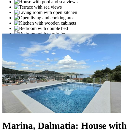
Marina, Dalmatia: House with