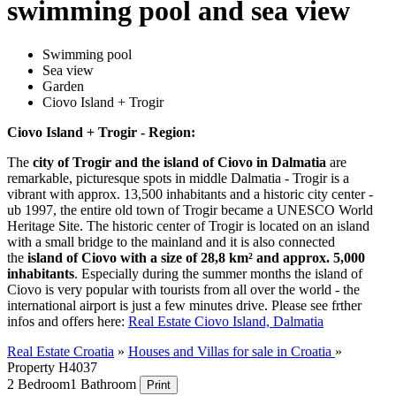
swimming pool and sea view
Swimming pool
Sea view
Garden
Ciovo Island + Trogir
Ciovo Island + Trogir - Region:
The
city of Trogir and the island of Ciovo in Dalmatia
are
remarkable, picturesque spots in middle Dalmatia - Trogir is a
vibrant with approx. 13,500 inhabitants and a historic city center -
ub 1997, the entire old town of Trogir became a UNESCO World
Heritage Site. The historic center of Trogir is located on an island
with a small bridge to the mainland and it is also connected
the
island of Ciovo with a size of 28,8 km² and approx. 5,000
inhabitants
. Especially during the summer months the island of
Ciovo is very popular with tourists from all over the world - the
international airport is just a few minutes drive. Please see frther
infos and offers here:
Real Estate Ciovo Island, Dalmatia
Real Estate Croatia
»
Houses and Villas for sale in Croatia
»
Property H4037
2 Bedroom
1 Bathroom
Print