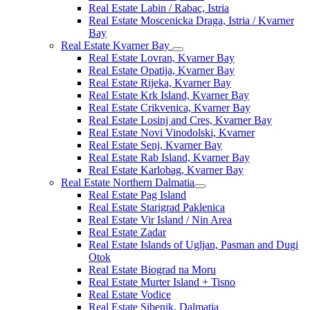
Real Estate Labin / Rabac, Istria
Real Estate Moscenicka Draga, Istria / Kvarner
Bay
Real Estate Kvarner Bay
Real Estate Lovran, Kvarner Bay
Real Estate Opatija, Kvarner Bay
Real Estate Rijeka, Kvarner Bay
Real Estate Krk Island, Kvarner Bay
Real Estate Crikvenica, Kvarner Bay
Real Estate Losinj and Cres, Kvarner Bay
Real Estate Novi Vinodolski, Kvarner
Real Estate Senj, Kvarner Bay
Real Estate Rab Island, Kvarner Bay
Real Estate Karlobag, Kvarner Bay
Real Estate Northern Dalmatia
Real Estate Pag Island
Real Estate Starigrad Paklenica
Real Estate Vir Island / Nin Area
Real Estate Zadar
Real Estate Islands of Ugljan, Pasman and Dugi
Otok
Real Estate Biograd na Moru
Real Estate Murter Island + Tisno
Real Estate Vodice
Real Estate Sibenik, Dalmatia