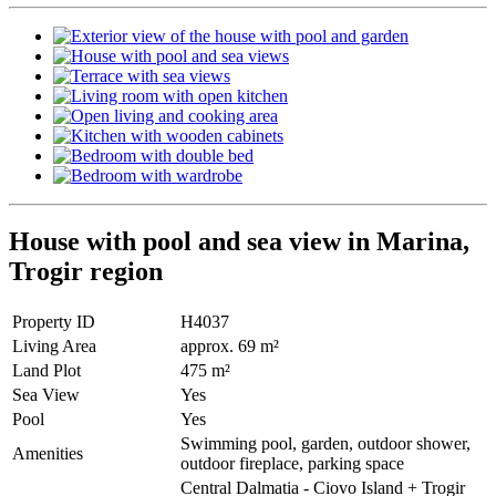
House with pool and sea view in Marina,
Trogir region
Property ID
H4037
Living Area
approx. 69 m²
Land Plot
475 m²
Sea View
Yes
Pool
Yes
Swimming pool, garden, outdoor shower,
Amenities
outdoor fireplace, parking space
Central Dalmatia - Ciovo Island + Trogir