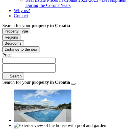
Real Estate Prices In Croatia 2022-2023 - Development
During the Corona Years
Why us?
Contact
Search for your
property in Croatia
Property Type
Regions
Bedrooms
Distance to the sea
Price
Search
Search for your
property in Croatia