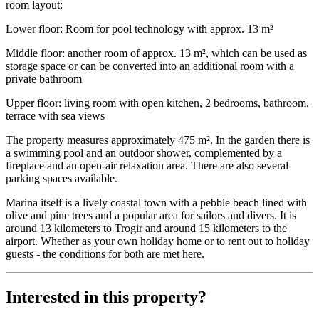
room layout:
Lower floor: Room for pool technology with approx. 13 m²
Middle floor: another room of approx. 13 m², which can be used as
storage space or can be converted into an additional room with a
private bathroom
Upper floor: living room with open kitchen, 2 bedrooms, bathroom,
terrace with sea views
The property measures approximately 475 m². In the garden there is
a swimming pool and an outdoor shower, complemented by a
fireplace and an open-air relaxation area. There are also several
parking spaces available.
Marina itself is a lively coastal town with a pebble beach lined with
olive and pine trees and a popular area for sailors and divers. It is
around 13 kilometers to Trogir and around 15 kilometers to the
airport. Whether as your own holiday home or to rent out to holiday
guests - the conditions for both are met here.
Interested in this property?