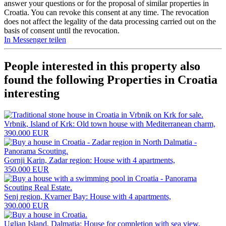
answer your questions or for the proposal of similar properties in
Croatia. You can revoke this consent at any time. The revocation
does not affect the legality of the data processing carried out on the
basis of consent until the revocation.
In Messenger teilen
People interested in this property also
found the following
Properties in Croatia
interesting
Vrbnik, Island of Krk: Old town house with Mediterranean charm,
390.000 EUR
Gornji Karin, Zadar region: House with 4 apartments,
350.000 EUR
Senj region, Kvarner Bay: House with 4 apartments,
390.000 EUR
Ugljan Island, Dalmatia: House for completion with sea view,