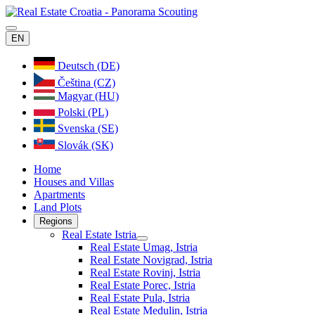
EN
Deutsch (DE)
Čeština (CZ)
Magyar (HU)
Polski (PL)
Svenska (SE)
Slovák (SK)
Home
Houses and Villas
Apartments
Land Plots
Regions
Real Estate Istria
Real Estate Umag, Istria
Real Estate Novigrad, Istria
Real Estate Rovinj, Istria
Real Estate Porec, Istria
Real Estate Pula, Istria
Real Estate Medulin, Istria