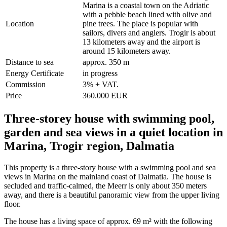
Marina is a coastal town on the Adriatic
with a pebble beach lined with olive and
Location
pine trees. The place is popular with
sailors, divers and anglers. Trogir is about
13 kilometers away and the airport is
around 15 kilometers away.
Distance to sea
approx. 350 m
Energy Certificate
in progress
Commission
3% + VAT.
Price
360.000 EUR
Three-storey house with swimming pool,
garden and sea views in a quiet location in
Marina, Trogir region, Dalmatia
This property is a three-story house with a swimming pool and sea
views in Marina on the mainland coast of Dalmatia. The house is
secluded and traffic-calmed, the Meerr is only about 350 meters
away, and there is a beautiful panoramic view from the upper living
floor.
The house has a living space of approx. 69 m² with the following