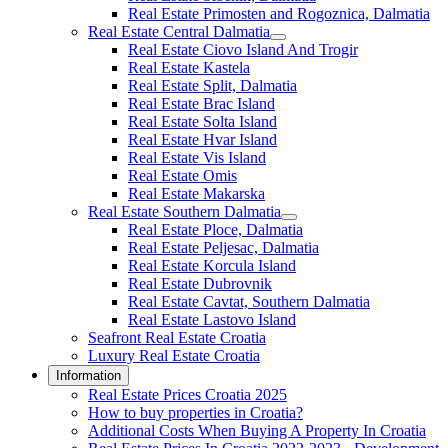
Real Estate Primosten and Rogoznica, Dalmatia
Real Estate Central Dalmatia
Real Estate Ciovo Island And Trogir
Real Estate Kastela
Real Estate Split, Dalmatia
Real Estate Brac Island
Real Estate Solta Island
Real Estate Hvar Island
Real Estate Vis Island
Real Estate Omis
Real Estate Makarska
Real Estate Southern Dalmatia
Real Estate Ploce, Dalmatia
Real Estate Peljesac, Dalmatia
Real Estate Korcula Island
Real Estate Dubrovnik
Real Estate Cavtat, Southern Dalmatia
Real Estate Lastovo Island
Seafront Real Estate Croatia
Luxury Real Estate Croatia
Information
Real Estate Prices Croatia 2025
How to buy properties in Croatia?
Additional Costs When Buying A Property In Croatia