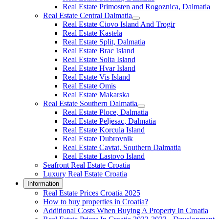
Real Estate Primosten and Rogoznica, Dalmatia
Real Estate Central Dalmatia
Real Estate Ciovo Island And Trogir
Real Estate Kastela
Real Estate Split, Dalmatia
Real Estate Brac Island
Real Estate Solta Island
Real Estate Hvar Island
Real Estate Vis Island
Real Estate Omis
Real Estate Makarska
Real Estate Southern Dalmatia
Real Estate Ploce, Dalmatia
Real Estate Peljesac, Dalmatia
Real Estate Korcula Island
Real Estate Dubrovnik
Real Estate Cavtat, Southern Dalmatia
Real Estate Lastovo Island
Seafront Real Estate Croatia
Luxury Real Estate Croatia
Information
Real Estate Prices Croatia 2025
How to buy properties in Croatia?
Additional Costs When Buying A Property In Croatia