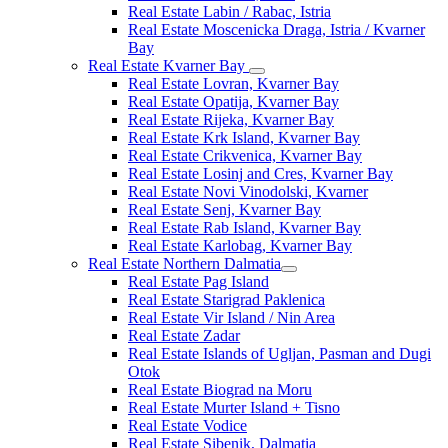
Real Estate Labin / Rabac, Istria
Real Estate Moscenicka Draga, Istria / Kvarner
Bay
Real Estate Kvarner Bay
Real Estate Lovran, Kvarner Bay
Real Estate Opatija, Kvarner Bay
Real Estate Rijeka, Kvarner Bay
Real Estate Krk Island, Kvarner Bay
Real Estate Crikvenica, Kvarner Bay
Real Estate Losinj and Cres, Kvarner Bay
Real Estate Novi Vinodolski, Kvarner
Real Estate Senj, Kvarner Bay
Real Estate Rab Island, Kvarner Bay
Real Estate Karlobag, Kvarner Bay
Real Estate Northern Dalmatia
Real Estate Pag Island
Real Estate Starigrad Paklenica
Real Estate Vir Island / Nin Area
Real Estate Zadar
Real Estate Islands of Ugljan, Pasman and Dugi
Otok
Real Estate Biograd na Moru
Real Estate Murter Island + Tisno
Real Estate Vodice
Real Estate Sibenik, Dalmatia