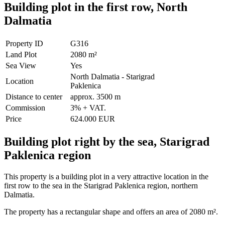
Building plot in the first row, North
Dalmatia
Property ID
G316
Land Plot
2080 m²
Sea View
Yes
North Dalmatia - Starigrad
Location
Paklenica
Distance to center
approx. 3500 m
Commission
3% + VAT.
Price
624.000 EUR
Building plot right by the sea, Starigrad
Paklenica region
This property is a building plot in a very attractive location in the
first row to the sea in the Starigrad Paklenica region, northern
Dalmatia.
The property has a rectangular shape and offers an area of ​​2080 m².