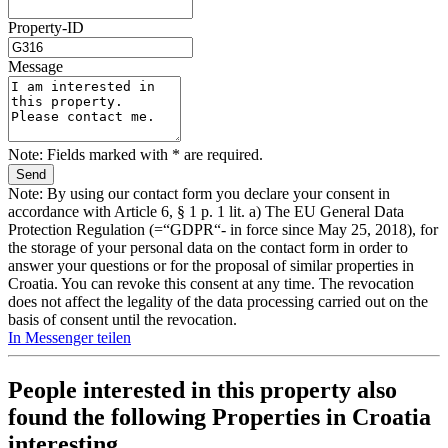
Property-ID
Message
Note: Fields marked with * are required.
Note: By using our contact form you declare your consent in
accordance with Article 6, § 1 p. 1 lit. a) The EU General Data
Protection Regulation (=“GDPR“- in force since May 25, 2018), for
the storage of your personal data on the contact form in order to
answer your questions or for the proposal of similar properties in
Croatia. You can revoke this consent at any time. The revocation
does not affect the legality of the data processing carried out on the
basis of consent until the revocation.
In Messenger teilen
People interested in this property also
found the following
Properties in Croatia
interesting