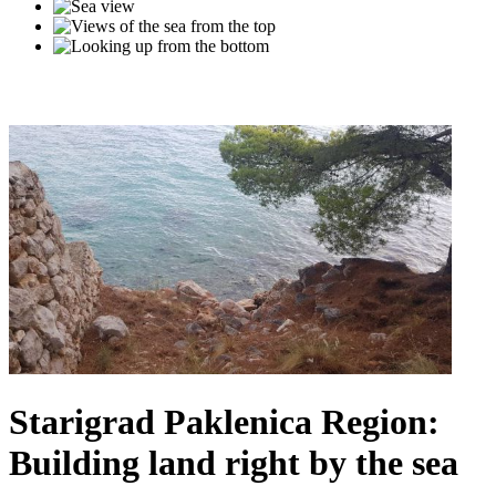
Starigrad Paklenica Region:
Building land right by the sea