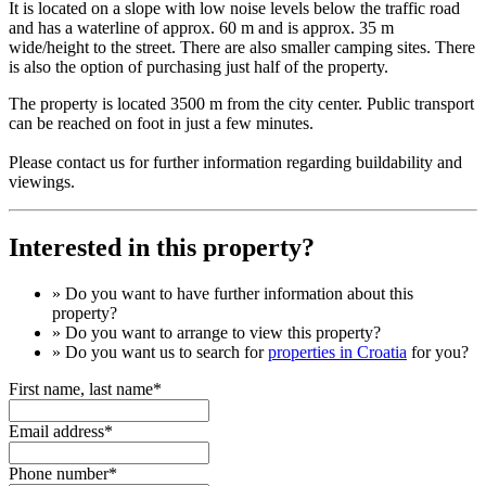
It is located on a slope with low noise levels below the traffic road
and has a waterline of approx. 60 m and is approx. 35 m
wide/height to the street. There are also smaller camping sites. There
is also the option of purchasing just half of the property.
The property is located 3500 m from the city center. Public transport
can be reached on foot in just a few minutes.
Please contact us for further information regarding buildability and
viewings.
Interested in this property?
» Do you want to have
further information
about this
property?
» Do you want to arrange to view this property?
» Do you want us to search for
properties in Croatia
for you?
First name, last name*
Email address*
Phone number*