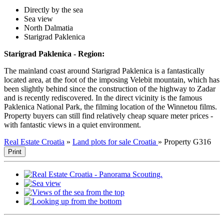
Directly by the sea
Sea view
North Dalmatia
Starigrad Paklenica
Starigrad Paklenica - Region:
The mainland coast around Starigrad Paklenica is a fantastically
located area, at the foot of the imposing Velebit mountain, which has
been slightly behind since the construction of the highway to Zadar
and is recently rediscovered. In the direct vicinity is the famous
Paklenica National Park, the filming location of the Winnetou films.
Property buyers can still find relatively cheap square meter prices -
with fantastic views in a quiet environment.
Real Estate Croatia
»
Land plots for sale Croatia
»
Property G316
Print