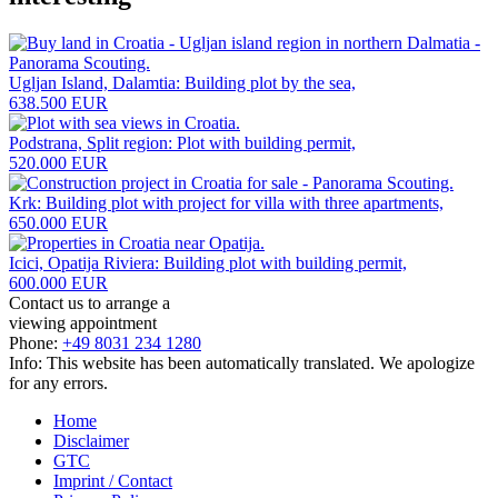
Ugljan Island, Dalamtia: Building plot by the sea,
638.500 EUR
Podstrana, Split region: Plot with building permit,
520.000 EUR
Krk: Building plot with project for villa with three apartments,
650.000 EUR
Icici, Opatija Riviera: Building plot with building permit,
600.000 EUR
Contact us to arrange a
viewing appointment
Phone:
+49 8031 234 1280
Info: This website has been automatically translated. We apologize
for any errors.
Home
Disclaimer
GTC
Imprint / Contact