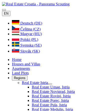
EN
Deutsch (DE)
Čeština (CZ)
Magyar (HU)
Polski (PL)
Svenska (SE)
Slovák (SK)
Home
Houses and Villas
Apartments
Land Plots
Regions
Real Estate Istria
Real Estate Umag, Istria
Real Estate Novigrad, Istria
Real Estate Rovinj, Istria
Real Estate Porec, Istria
Real Estate Pula, Istria
Real Estate Medulin, Istria