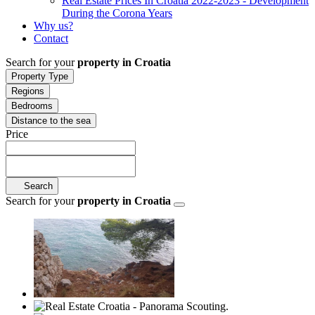
Real Estate Prices In Croatia 2022-2023 - Development
During the Corona Years
Why us?
Contact
Search for your
property in Croatia
Property Type
Regions
Bedrooms
Distance to the sea
Price
Search
Search for your
property in Croatia